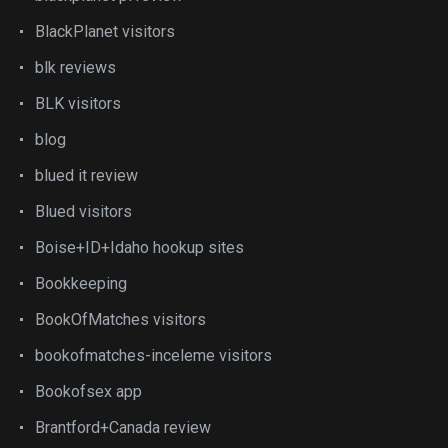
BlackPlanet visitors
blk reviews
BLK visitors
blog
blued it review
Blued visitors
Boise+ID+Idaho hookup sites
Bookkeeping
BookOfMatches visitors
bookofmatches-inceleme visitors
Bookofsex app
Brantford+Canada review