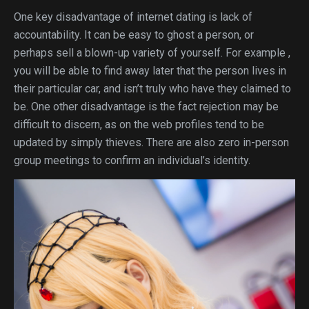
One key disadvantage of internet dating is lack of
accountability. It can be easy to ghost a person, or
perhaps sell a blown-up variety of yourself. For example ,
you will be able to find away later that the person lives in
their particular car, and isn’t truly who have they claimed to
be. One other disadvantage is the fact rejection may be
difficult to discern, as on the web profiles tend to be
updated by simply thieves. There are also zero in-person
group meetings to confirm an individual’s identity.