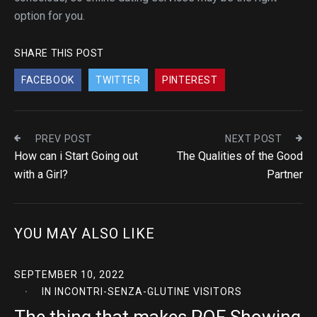
option for you.
SHARE THIS POST
FACEBOOK
TWITTER
PINTEREST
PREV POST
NEXT POST
How can i Start Going out
The Qualities of the Good
with a Girl?
Partner
YOU MAY ALSO LIKE
SEPTEMBER 10, 2022
IN
INCONTRI-SENZA-GLUTINE VISITORS