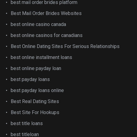
best mail order brides platform
Best Mail Order Brides Websites
best online casino canada
best online casinos for canadians
Best Online Dating Sites For Serious Relationships
best online installment loans
best online payday loan
best payday loans
best payday loans online
Best Real Dating Sites
Best Site For Hookups
best title loans
best titleloan