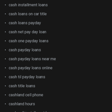
cash installment loans
cash loans on car title
cash loans payday
cash net pay day loan
cash one payday loans
cash payday loans
cash payday loans near me
cash payday loans online
cash til payday loans
cash title loans
cashland cell phone
cashland hours