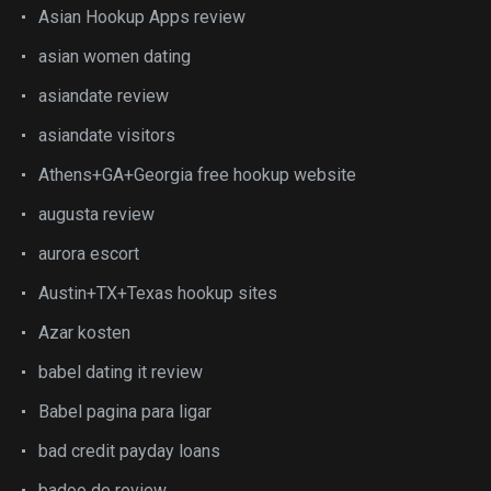
Asian Hookup Apps review
asian women dating
asiandate review
asiandate visitors
Athens+GA+Georgia free hookup website
augusta review
aurora escort
Austin+TX+Texas hookup sites
Azar kosten
babel dating it review
Babel pagina para ligar
bad credit payday loans
badoo de review