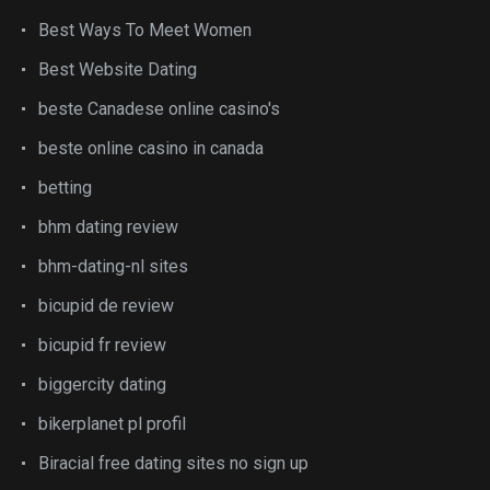
Best Ways To Meet Women
Best Website Dating
beste Canadese online casino's
beste online casino in canada
betting
bhm dating review
bhm-dating-nl sites
bicupid de review
bicupid fr review
biggercity dating
bikerplanet pl profil
Biracial free dating sites no sign up