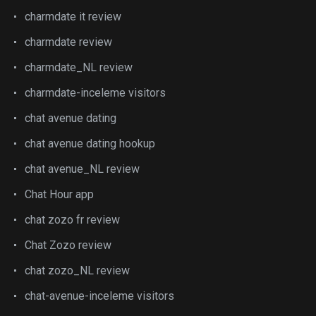
charmdate it review
charmdate review
charmdate_NL review
charmdate-inceleme visitors
chat avenue dating
chat avenue dating hookup
chat avenue_NL review
Chat Hour app
chat zozo fr review
Chat Zozo review
chat zozo_NL review
chat-avenue-inceleme visitors