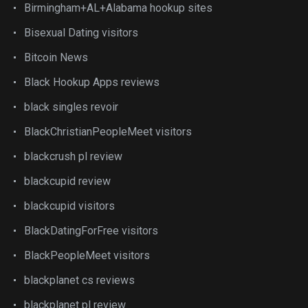
Birmingham+AL+Alabama hookup sites
Bisexual Dating visitors
Bitcoin News
Black Hookup Apps reviews
black singles revoir
BlackChristianPeopleMeet visitors
blackcrush pl review
blackcupid review
blackcupid visitors
BlackDatingForFree visitors
BlackPeopleMeet visitors
blackplanet cs reviews
blackplanet pl review