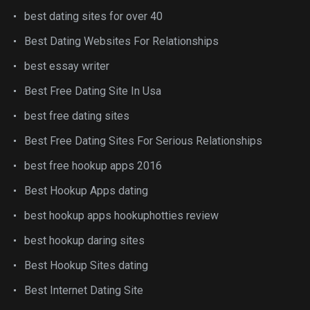
best dating sites for over 40
Best Dating Websites For Relationships
best essay writer
Best Free Dating Site In Usa
best free dating sites
Best Free Dating Sites For Serious Relationships
best free hookup apps 2016
Best Hookup Apps dating
best hookup apps hookuphotties review
best hookup daring sites
Best Hookup Sites dating
Best Internet Dating Site