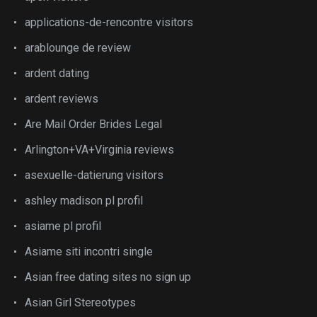
applications-de-rencontre visitors
arablounge de review
ardent dating
ardent reviews
Are Mail Order Brides Legal
Arlington+VA+Virginia reviews
asexuelle-datierung visitors
ashley madison pl profil
asiame pl profil
Asiame siti incontri single
Asian free dating sites no sign up
Asian Girl Stereotypes