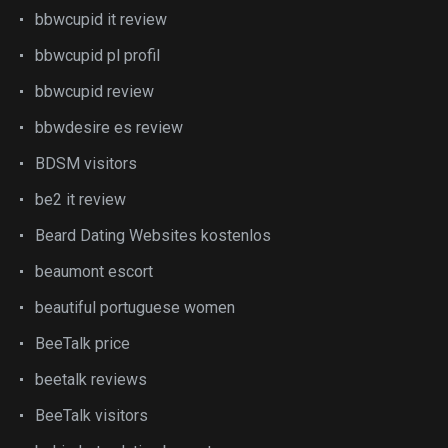
bbwcupid it review
bbwcupid pl profil
bbwcupid review
bbwdesire es review
BDSM visitors
be2 it review
Beard Dating Websites kostenlos
beaumont escort
beautiful portuguese women
BeeTalk price
beetalk reviews
BeeTalk visitors