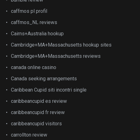
caffmos pl profil
caffmos_NL reviews
Cairns+Australia hookup
Cambridge+MA+Massachusetts hookup sites
Cambridge+MA+Massachusetts reviews
canada online casino
Canada seeking arrangements
Caribbean Cupid siti incontri single
caribbeancupid es review
caribbeancupid fr review
caribbeancupid visitors
carrollton review