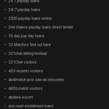
24 7 payday loans
24/7 payday loans
2500 payday loans online
2nd chance payday loans direct lender
30 day pay day loans
30 Matches find out here
321chat dating hookup
321Chat visitors
420-incontri visitors
abdlmatch avis site de rencontre
ABDLmatch visitors
abilene escort
ace cash installment loans