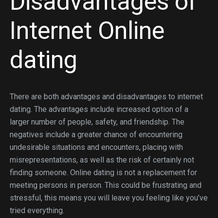
Disadvantages of
Internet Online
dating
There are both advantages and disadvantages to internet
dating. The advantages include increased option of a
larger number of people, safety, and friendship. The
negatives include a greater chance of encountering
undesirable situations and encounters, placing with
misrepresentations, as well as the risk of certainly not
finding someone. Online dating is not a replacement for
meeting persons in person. This could be frustrating and
stressful, this means you will leave you feeling like you’ve
tried everything.