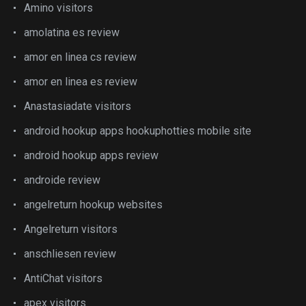
Amino visitors
amolatina es review
amor en linea cs review
amor en linea es review
Anastasiadate visitors
android hookup apps hookuphotties mobile site
android hookup apps review
androide review
angelreturn hookup websites
Angelreturn visitors
anschliesen review
AntiChat visitors
apex visitors