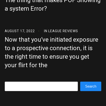
The thing that makes POF Showing
a system Error?
AUGUST 17, 2022
IN
LEAGUE REVIEWS
Now that you’ve initiated exposure
to a prospective connection, it is
the right time to ensure you get
your flirt for the
Search
Search