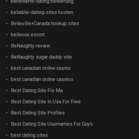
behinderte-dating bewertung
beliebte-dating-sites kosten
Belleville+Canada hookup sites
bellevue escort
BeNaughty review
BeNaughty sugar daddy site
best canadian online casino
best canadian online casinos
Best Dating Site For Me
Best Dating Site In Usa For Free
Best Dating Site Profiles
Best Dating Site Usernames For Guys
best dating sites