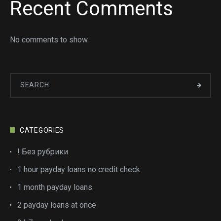
Recent Comments
No comments to show.
CATEGORIES
! Без рубрики
1 hour payday loans no credit check
1 month payday loans
2 payday loans at once