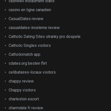
cashwell installment loans
casino en ligne canadien
CasualDates review
casualdates-inceleme review
Catholic Dating Sites stranky pro dospele
Catholic Singles visitors
Catholicmatch app
cdates.org besten flirt
celibataires-locaux visitors
chappy review
Chappy visitors
charleston escort
charmdate fr review