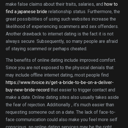
make false claims about their traits, salaries, and
how to
find a japanese bride
relationship status. Furthermore, the
great possibilities of using such websites increase the
likelihood of experiencing scammers and sex offenders.
Another drawback to internet dating is the fact it is not
always secure. Subsequently, so many people are afraid
of staying scammed or perhaps cheated.
The benefits of online dating include improved comfort.
Since you are not exposed to the physical denials that
may include offline internet dating, most people find
https://www.itvoice.in/get-a-bride-to-be-on-a-deliver-
buy-new-bride-record
that easier to trigger contact and
make a date. Online dating sites also usually takes aside
the fear of rejection. Additionally , it’s much easier than
requesting someone out on a date. The lack of face-to-
face communication could also make you feel more self
conscious, so online dating services may be the right