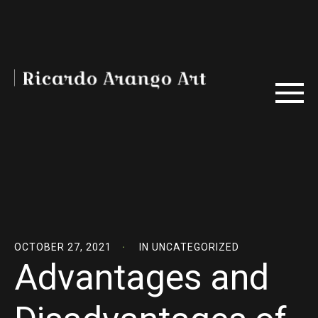
OCTOBER 27, 2021
IN
UNCATEGORIZED
Advantages and