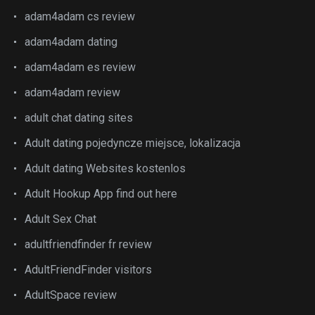
adam4adam cs review
adam4adam dating
adam4adam es review
adam4adam review
adult chat dating sites
Adult dating pojedyncze miejsce, lokalizacja
Adult dating Websites kostenlos
Adult Hookup App find out here
Adult Sex Chat
adultfriendfinder fr review
AdultFriendFinder visitors
AdultSpace review