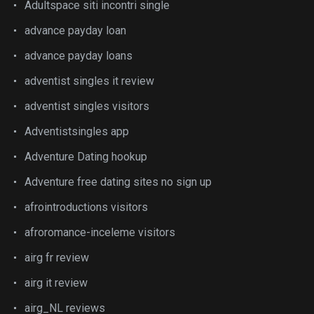
Adultspace siti incontri single
advance payday loan
advance payday loans
adventist singles it review
adventist singles visitors
Adventistsingles app
Adventure Dating hookup
Adventure free dating sites no sign up
afrointroductions visitors
afroromance-inceleme visitors
airg fr review
airg it review
airg_NL reviews