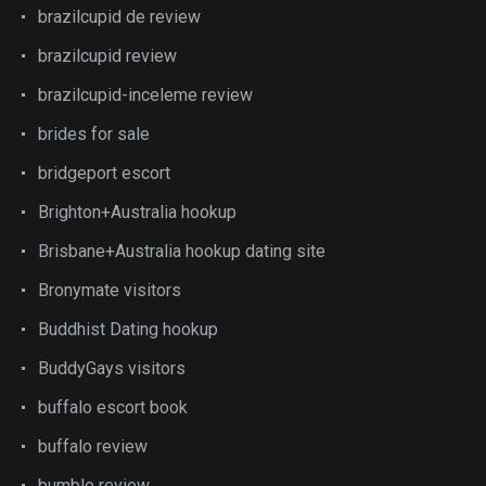
brazilcupid de review
brazilcupid review
brazilcupid-inceleme review
brides for sale
bridgeport escort
Brighton+Australia hookup
Brisbane+Australia hookup dating site
Bronymate visitors
Buddhist Dating hookup
BuddyGays visitors
buffalo escort book
buffalo review
bumble review