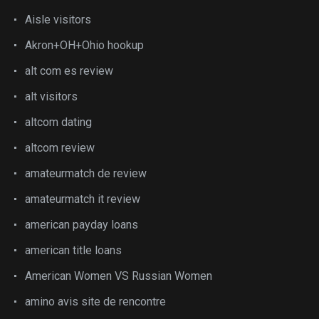
Aisle visitors
Akron+OH+Ohio hookup
alt com es review
alt visitors
altcom dating
altcom review
amateurmatch de review
amateurmatch it review
american payday loans
american title loans
American Women VS Russian Women
amino avis site de rencontre