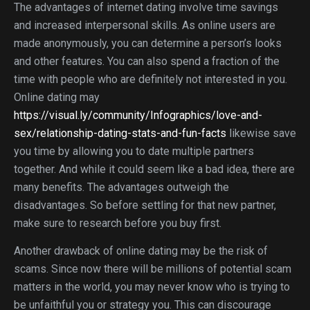
The advantages of internet dating involve time savings
and increased interpersonal skills. As online users are
made anonymously, you can determine a person’s looks
and other features. You can also spend a fraction of the
time with people who are definitely not interested in you.
Online dating may
https://visual.ly/community/Infographics/love-and-
sex/relationship-dating-stats-and-fun-facts
likewise save
you time by allowing you to date multiple partners
together. And while it could seem like a bad idea, there are
many benefits. The advantages outweigh the
disadvantages. So before settling for that new partner,
make sure to research before you buy first.
Another drawback of online dating may be the risk of
scams. Since now there will be millions of potential scam
matters in the world, you may never know who is trying to
be unfaithful you or strategy you. This can discourage