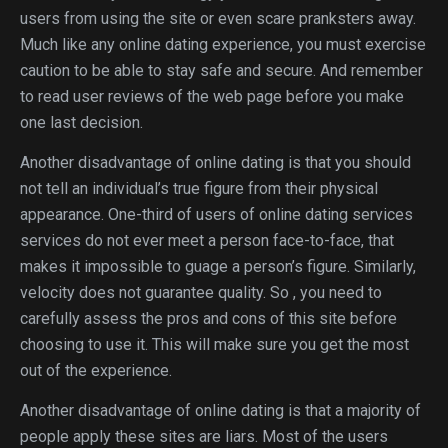
users from using the site or even scare pranksters away.
Much like any online dating experience, you must exercise
caution to be able to stay safe and secure. And remember
to read user reviews of the web page before you make
one last decision.
Another disadvantage of online dating is that you should
not tell an individual’s true figure from their physical
appearance. One-third of users of online dating services
services do not ever meet a person face-to-face, that
makes it impossible to guage a person’s figure. Similarly,
velocity does not guarantee quality. So , you need to
carefully assess the pros and cons of this site before
choosing to use it. This will make sure you get the most
out of the experience.
Another disadvantage of online dating is that a majority of
people apply these sites are liars. Most of the users