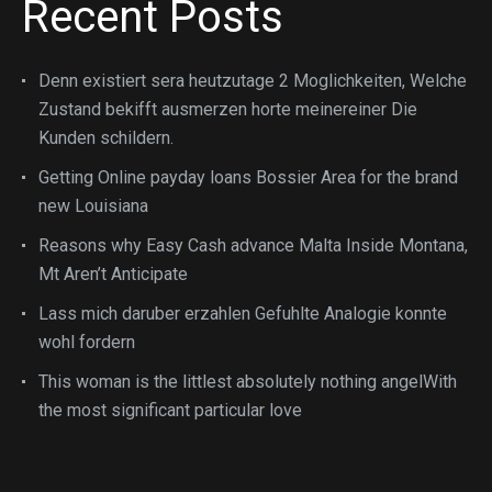
Recent Posts
Denn existiert sera heutzutage 2 Moglichkeiten, Welche
Zustand bekifft ausmerzen horte meinereiner Die
Kunden schildern.
Getting Online payday loans Bossier Area for the brand
new Louisiana
Reasons why Easy Cash advance Malta Inside Montana,
Mt Aren’t Anticipate
Lass mich daruber erzahlen Gefuhlte Analogie konnte
wohl fordern
This woman is the littlest absolutely nothing angelWith
the most significant particular love