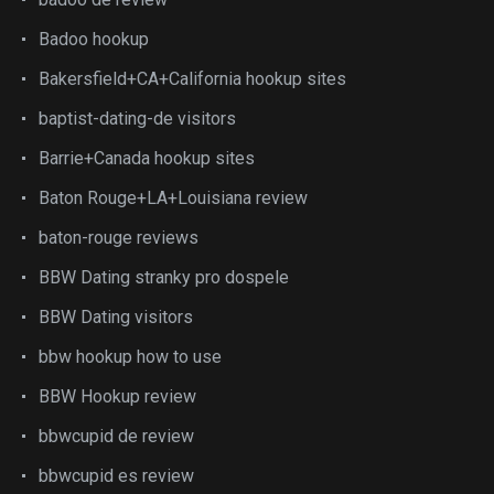
Badoo hookup
Bakersfield+CA+California hookup sites
baptist-dating-de visitors
Barrie+Canada hookup sites
Baton Rouge+LA+Louisiana review
baton-rouge reviews
BBW Dating stranky pro dospele
BBW Dating visitors
bbw hookup how to use
BBW Hookup review
bbwcupid de review
bbwcupid es review