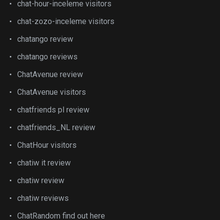
chat-hour-inceleme visitors
chat-zozo-inceleme visitors
chatango review
chatango reviews
ChatAvenue review
ChatAvenue visitors
chatfriends pl review
chatfriends_NL review
ChatHour visitors
chatiw it review
chatiw review
chatiw reviews
ChatRandom find out here