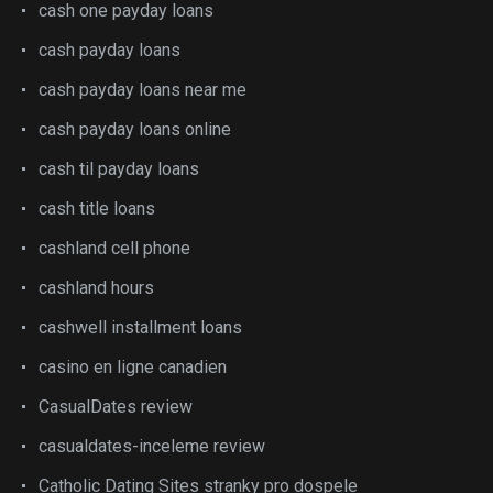
cash one payday loans
cash payday loans
cash payday loans near me
cash payday loans online
cash til payday loans
cash title loans
cashland cell phone
cashland hours
cashwell installment loans
casino en ligne canadien
CasualDates review
casualdates-inceleme review
Catholic Dating Sites stranky pro dospele