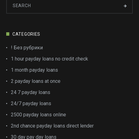
CATEGORIES
! Без рубрики
1 hour payday loans no credit check
1 month payday loans
2 payday loans at once
24 7 payday loans
24/7 payday loans
2500 payday loans online
2nd chance payday loans direct lender
30 day pay day loans