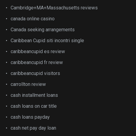
Cambridge+MA+Massachusetts reviews
canada online casino
Canada seeking arrangements
Caribbean Cupid siti incontri single
caribbeancupid es review
caribbeancupid fr review
caribbeancupid visitors
carrollton review
cash installment loans
cash loans on car title
cash loans payday
cash net pay day loan