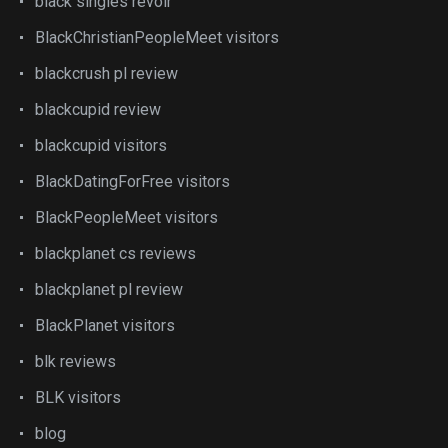
black singles revoir
BlackChristianPeopleMeet visitors
blackcrush pl review
blackcupid review
blackcupid visitors
BlackDatingForFree visitors
BlackPeopleMeet visitors
blackplanet cs reviews
blackplanet pl review
BlackPlanet visitors
blk reviews
BLK visitors
blog