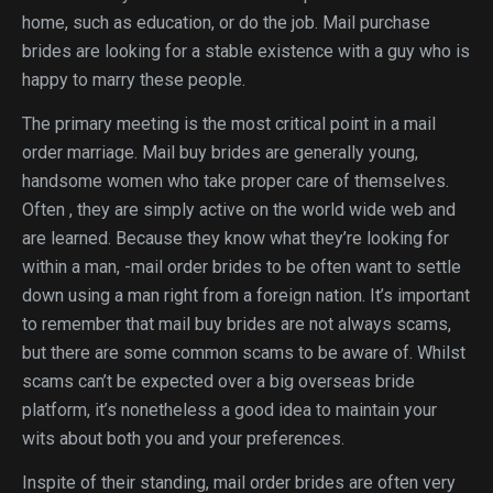
home, such as education, or do the job. Mail purchase
brides are looking for a stable existence with a guy who is
happy to marry these people.
The primary meeting is the most critical point in a mail
order marriage. Mail buy brides are generally young,
handsome women who take proper care of themselves.
Often , they are simply active on the world wide web and
are learned. Because they know what they’re looking for
within a man, -mail order brides to be often want to settle
down using a man right from a foreign nation. It’s important
to remember that mail buy brides are not always scams,
but there are some common scams to be aware of. Whilst
scams can’t be expected over a big overseas bride
platform, it’s nonetheless a good idea to maintain your
wits about both you and your preferences.
Inspite of their standing, mail order brides are often very