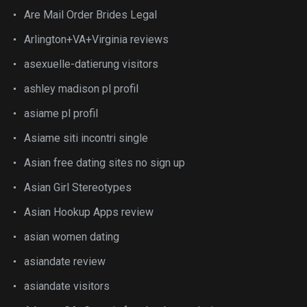
Are Mail Order Brides Legal
Arlington+VA+Virginia reviews
asexuelle-datierung visitors
ashley madison pl profil
asiame pl profil
Asiame siti incontri single
Asian free dating sites no sign up
Asian Girl Stereotypes
Asian Hookup Apps review
asian women dating
asiandate review
asiandate visitors