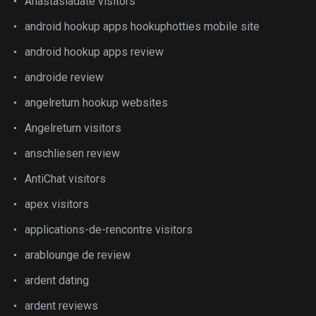
Anastasiadate visitors
android hookup apps hookuphotties mobile site
android hookup apps review
androide review
angelreturn hookup websites
Angelreturn visitors
anschliesen review
AntiChat visitors
apex visitors
applications-de-rencontre visitors
arablounge de review
ardent dating
ardent reviews