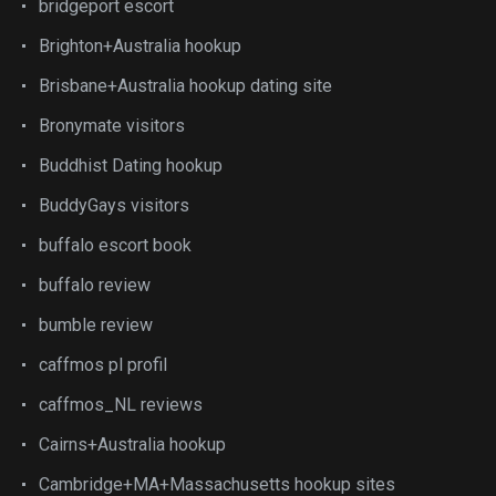
bridgeport escort
Brighton+Australia hookup
Brisbane+Australia hookup dating site
Bronymate visitors
Buddhist Dating hookup
BuddyGays visitors
buffalo escort book
buffalo review
bumble review
caffmos pl profil
caffmos_NL reviews
Cairns+Australia hookup
Cambridge+MA+Massachusetts hookup sites