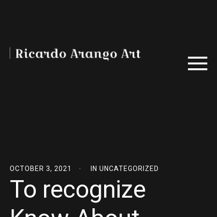
OCTOBER 3, 2021
IN
UNCATEGORIZED
To recognize