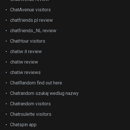
ChatAvenue visitors
chatfriends pl review
chatfriends_NL review
ChatHour visitors
chatiw it review
chatiw review
chatiw reviews
ChatRandom find out here
Chatrandom szukaj wedlug nazwy
Chatrandom visitors
Chatroulette visitors
Chatspin app