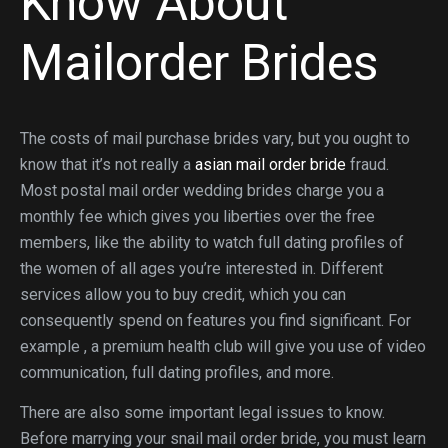
Know About
Mailorder Brides
The costs of mail purchase brides vary, but you ought to
know that it’s not really a
asian mail order bride
fraud.
Most postal mail order wedding brides charge you a
monthly fee which gives you liberties over the free
members, like the ability to watch full dating profiles of
the women of all ages you’re interested in. Different
services allow you to buy credit, which you can
consequently spend on features you find significant. For
example , a premium health club will give you use of video
communication, full dating profiles, and more.
There are also some important legal issues to know.
Before marrying your snail mail order bride, you must learn