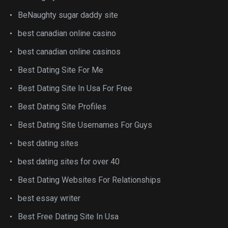
BeNaughty sugar daddy site
best canadian online casino
best canadian online casinos
Best Dating Site For Me
Best Dating Site In Usa For Free
Best Dating Site Profiles
Best Dating Site Usernames For Guys
best dating sites
best dating sites for over 40
Best Dating Websites For Relationships
best essay writer
Best Free Dating Site In Usa