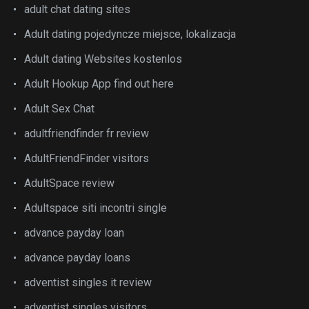
adult chat dating sites
Adult dating pojedyncze miejsce, lokalizacja
Adult dating Websites kostenlos
Adult Hookup App find out here
Adult Sex Chat
adultfriendfinder fr review
AdultFriendFinder visitors
AdultSpace review
Adultspace siti incontri single
advance payday loan
advance payday loans
adventist singles it review
adventist singles visitors