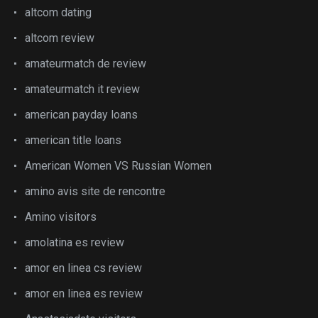
altcom dating
altcom review
amateurmatch de review
amateurmatch it review
american payday loans
american title loans
American Women VS Russian Women
amino avis site de rencontre
Amino visitors
amolatina es review
amor en linea cs review
amor en linea es review