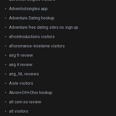
Adventistsingles app
Adventure Dating hookup
Adventure free dating sites no sign up
afrointroductions visitors
afroromance-inceleme visitors
airg fr review
airg it review
airg_NL reviews
Aisle visitors
Akron+OH+Ohio hookup
alt com es review
alt visitors