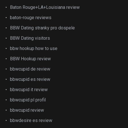
Baton Rouge+LA+Louisiana review
baton-rouge reviews
BBW Dating stranky pro dospele
BBW Dating visitors
bbw hookup how to use
BBW Hookup review
bbwcupid de review
bbwcupid es review
bbwcupid it review
bbwcupid pl profil
bbwcupid review
bbwdesire es review