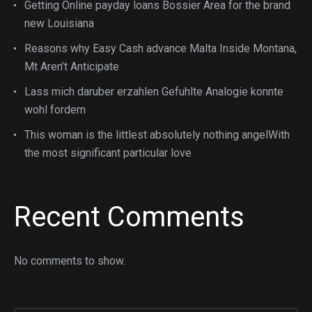
Getting Online payday loans Bossier Area for the brand
new Louisiana
Reasons why Easy Cash advance Malta Inside Montana,
Mt Aren’t Anticipate
Lass mich daruber erzahlen Gefuhlte Analogie konnte
wohl fordern
This woman is the littlest absolutely nothing angelWith
the most significant particular love
Recent Comments
No comments to show.