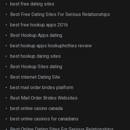
best free dating sites
Best Free Dating Sites For Serious Relationships
best free hookup apps 2016
Best Hookup Apps dating
best hookup apps hookuphotties review
best hookup daring sites
Best Hookup Sites dating
Best Internet Dating Site
best mail order brides platform
Best Mail Order Brides Websites
best online casino canada
best online casinos for canadians
Best Online Dating Sites For Serious Relationships