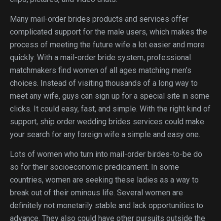
Many mail-order brides products and services offer
complicated support for the male users, which makes the
process of meeting the future wife a lot easier and more
quickly. With a mail-order bride system, professional
matchmakers find women of all ages matching men’s
choices. Instead of visiting thousands of a long way to
meet any wife, guys can sign up for a special site in some
clicks. It could easy, fast, and simple. With the right kind of
support, ship order wedding brides services could make
your search for any foreign wife a simple and easy one.
Lots of women who turn into mail-order birdes-to-be do
so for their socioeconomic predicament. In some
countries, women are seeking these ladies as a way to
break out of their ominous life. Several women are
definitely not monetarily stable and lack opportunities to
advance. They also could have other pursuits outside the