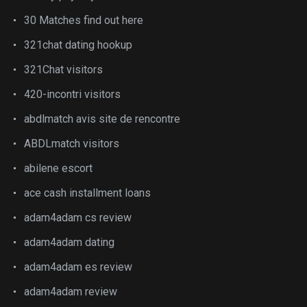
30 Matches find out here
321chat dating hookup
321Chat visitors
420-incontri visitors
abdlmatch avis site de rencontre
ABDLmatch visitors
abilene escort
ace cash installment loans
adam4adam cs review
adam4adam dating
adam4adam es review
adam4adam review