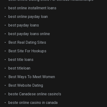
best online installment loans
best online payday loan
best payday loans
best payday loans online
Best Real Dating Sites
Best Site For Hookups
best title loans
best titleloan
Best Ways To Meet Women
Best Website Dating
beste Canadese online casino's
beste online casino in canada