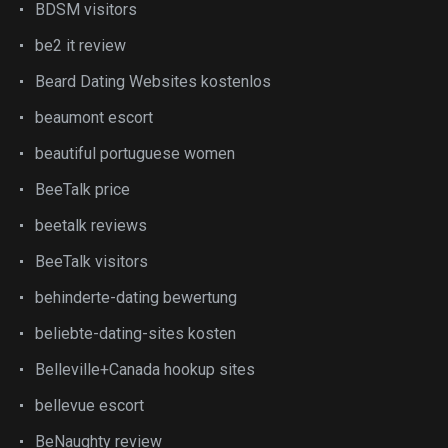
BDSM visitors
be2 it review
Beard Dating Websites kostenlos
beaumont escort
beautiful portuguese women
BeeTalk price
beetalk reviews
BeeTalk visitors
behinderte-dating bewertung
beliebte-dating-sites kosten
Belleville+Canada hookup sites
bellevue escort
BeNaughty review