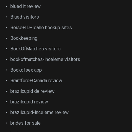
blued it review
Blued visitors
Boise+ID+Idaho hookup sites
Bookkeeping
BookOfMatches visitors
bookofmatches-inceleme visitors
Bookofsex app
Brantford+Canada review
brazilcupid de review
brazilcupid review
brazilcupid-inceleme review
brides for sale