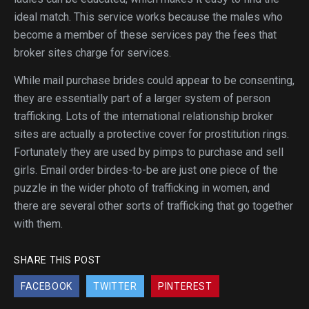
ideal match. This service works because the males who
become a member of these services pay the fees that
broker sites charge for services.
While mail purchase brides could appear to be consenting,
they are essentially part of a larger system of person
trafficking. Lots of the international relationship broker
sites are actually a protective cover for prostitution rings.
Fortunately they are used by pimps to purchase and sell
girls. Email order birdes-to-be are just one piece of the
puzzle in the wider photo of trafficking in women, and
there are several other sorts of trafficking that go together
with them.
SHARE THIS POST
FACEBOOK
TWITTER
PINTEREST