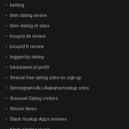
betting
bhm dating review
bhm-dating-nl sites
bicupid de review
bicupid fr review
biggercity dating
bikerplanet pl profil
Biracial free dating sites no sign up
Birmingham+AL+Alabama hookup sites
Bisexual Dating visitors
Bitcoin News
Black Hookup Apps reviews