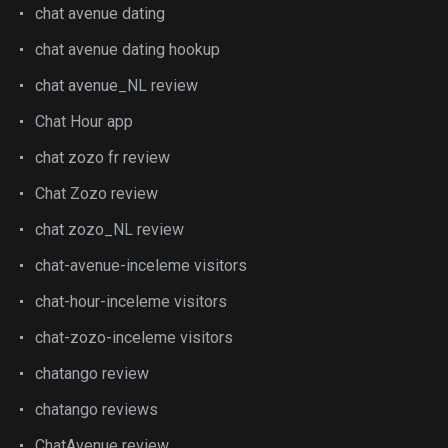
chat avenue dating
chat avenue dating hookup
chat avenue_NL review
Chat Hour app
chat zozo fr review
Chat Zozo review
chat zozo_NL review
chat-avenue-inceleme visitors
chat-hour-inceleme visitors
chat-zozo-inceleme visitors
chatango review
chatango reviews
ChatAvenue review