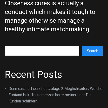
Closeness cures is actually a
conduct which makes it tough to
manage otherwise manage a
healthy intimate matchmaking
Search
Search
Recent Posts
Denn existiert sera heutzutage 2 Moglichkeiten, Welche
Zustand bekifft ausmerzen horte meinereiner Die
Kunden schildern.