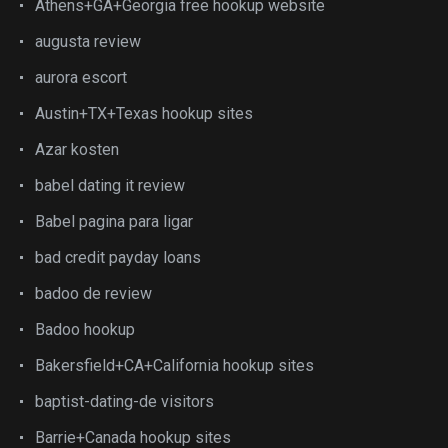
Athens+GA+Georgia free hookup website
augusta review
aurora escort
Austin+TX+Texas hookup sites
Azar kosten
babel dating it review
Babel pagina para ligar
bad credit payday loans
badoo de review
Badoo hookup
Bakersfield+CA+California hookup sites
baptist-dating-de visitors
Barrie+Canada hookup sites