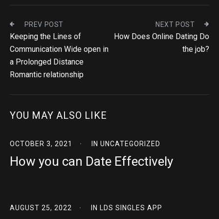
PREV POST
NEXT POST
Keeping the Lines of
How Does Online Dating Do
Communication Wide open in
the job?
a Prolonged Distance
Romantic relationship
YOU MAY ALSO LIKE
OCTOBER 3, 2021
IN
UNCATEGORIZED
How you can Date Effectively
AUGUST 25, 2022
IN
LDS SINGLES APP