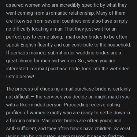
assured women who are incredibly specific by what they
want coming from a romantic relationship. Many of them
are likewise from several countries and also have simply
no difficulty locating a man. That they just wait for an
perfect guy to come along. -mail order brides to be often
speak English fluently and can contribute to the household.
If perhaps married, submit order wedding brides are a
great choice for men and women. So , when you are
interested in a mail purchase bride, look into the websites
listed below!
The process of choosing a mail purchase bride is certainly
not difficult — the services you decide on might match you
with a like-minded person. Proceeding receive dating
profiles of women exactly who are ready to settle down in
a foreign nation. Mail order brides are often young and
self-sufficient, and they often times have children. Several
ladies can be educated, which makes it easy to find the