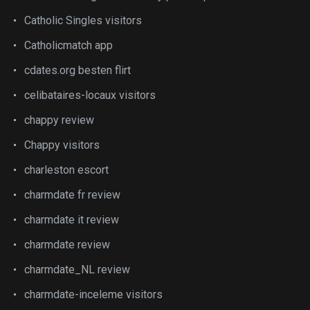
Catholic Singles visitors
Catholicmatch app
cdates.org besten flirt
celibataires-locaux visitors
chappy review
Chappy visitors
charleston escort
charmdate fr review
charmdate it review
charmdate review
charmdate_NL review
charmdate-inceleme visitors