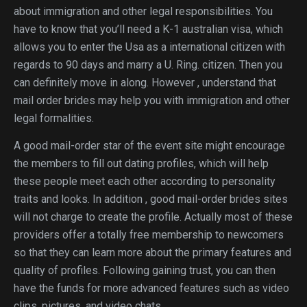
about immigration and other legal responsibilities. You
have to know that you’ll need a K-1 australian visa, which
allows you to enter the Usa as a international citizen with
regards to 90 days and marry a U. Ring. citizen. Then you
can definitely move in along. However , understand that
mail order brides may help you with immigration and other
legal formalities.
A good mail-order star of the event site might encourage
the members to fill out dating profiles, which will help
these people meet each other according to personality
traits and looks. In addition , good mail-order brides sites
will not charge to create the profile. Actually most of these
providers offer a totally free membership to newcomers
so that they can learn more about the primary features and
quality of profiles. Following gaining trust, you can then
have the funds for more advanced features such as video
clips, pictures, and video chats.