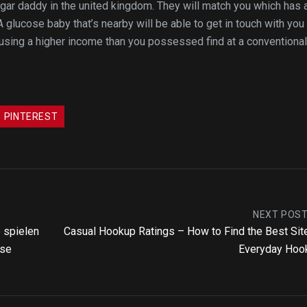
sugar daddy in the united kingdom. They will match you which has 
A glucose baby that’s nearby will be able to get in touch with you
 using a higher income than you possessed find at a conventional
PINTEREST
NEXT POS
e spielen
Casual Hookup Ratings – How to Find the Best Sit
sse
Everyday Hoo