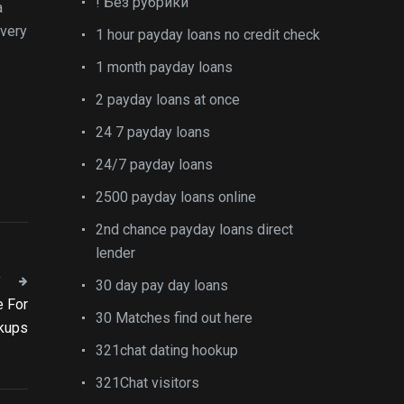
! Без рубрики
a
 very
1 hour payday loans no credit check
1 month payday loans
2 payday loans at once
24 7 payday loans
24/7 payday loans
2500 payday loans online
2nd chance payday loans direct
lender
T
30 day pay day loans
e For
30 Matches find out here
kups
321chat dating hookup
321Chat visitors