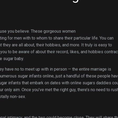
because you believe. These gorgeous women
ing for men with to whom to share their particular life. You can
they are all about, their hobbies, and more. It truly is easy to
ou to be aware of about their record, likes, and hobbies contrac
e sugar baby.
ey have no to meet up with in person — the entire marriage is
umerous sugar infants online, just a handful of these people ha
ugar infants that embark on dates with online sugars daddies co
ur only aim. Once you’ve met the right guy, there’s no need to rus
tally non-sex.
al intimacy, and the two could become close. They will share th