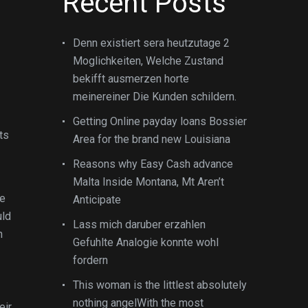
Recent Posts
Denn existiert sera heutzutage 2
Moglichkeiten, Welche Zustand
bekifft ausmerzen horte
meinereiner Die Kunden schildern.
Getting Online payday loans Bossier
ts
Area for the brand new Louisiana
Reasons why Easy Cash advance
Malta Inside Montana, Mt Aren’t
ve
Anticipate
uld
Lass mich daruber erzahlen
h
Gefuhlte Analogie konnte wohl
fordern
This woman is the littlest absolutely
nothing angelWith the most
eir