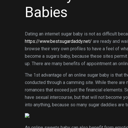
Babies
Dating an internet sugar baby is not as difficult 
https://www.bestsugardaddy.net/
are ready and wait
browse their very own profiles to have a feel of what 
become a sugars baby, because these sites permit y
up. There are many benefits of appointment an onlin
The 1st advantage of an online sugar baby is that th
conducted through a camming site. While there are n
romances that exceed just the financial elements. S
have sexual intercourse, but that will not become yo
into anything, because so many sugar daddies are to
An online sweets baby can also benefit from emotion