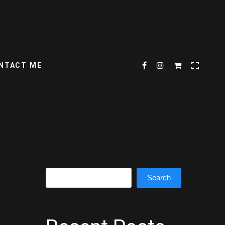
NTACT ME
Search
Search