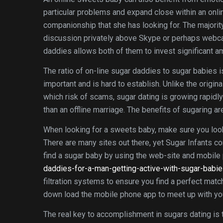
particular problems and expand close within an onlin
companionship that she has looking for. The majorit
discussion privately above Skype or perhaps webca
daddies allows both of them to invest significant a
The ratio of on-line sugar daddies to sugar babies is 
important and is hard to establish. Unlike the origin
which risk of scams, sugar dating is growing rapidl
than an offline marriage. The benefits of sugaring a
When looking for a sweets baby, make sure you look 
There are many sites out there, yet Sugar Infants c
find a sugar baby by using the web-site and mobil
daddies-for-a-man-getting-active-with-sugar-babie
filtration systems to ensure you find a perfect mat
down load the mobile phone app to meet up with you
The real key to accomplishment in sugars dating is 