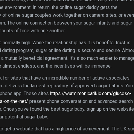
e environment. In return, the online sugar daddy gets the
y of online sugar couples work together on camera sites, or even
m. The online connection between your sugar infants and sugar
mounts of time with one another.
normally high. While the relationship has it is benefits, trust is
al dating program, sugar online dating is secure and secure. Alth
y a mutually beneficial agreement. It’s also much easier to manag
re almost endless, and the incentives will be immense.
for sites that have an incredible number of active associates.
om delivers the largest repository of approved sugar babies. You
e phone app. These sites
https://wurm.monicarikic.com/glucose-
s-on-the-net/
present phone conversation and advanced search
ch. Once you’ve found the best sugar baby, sign up on the website
r potential sugar baby.
to get a website that has a high price of achievement. The UK su