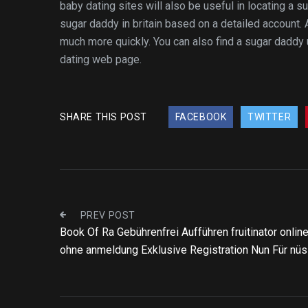
baby dating sites will also be useful in locating a 
sugar daddy in britain based on a detailed account. 
much more quickly. You can also find a sugar daddy
dating web page.
SHARE THIS POST
FACEBOOK
TWITTER
PREV POST
Book Of Ra Gebührenfrei Aufführen fruitinator onlin
ohne anmeldung Exklusive Registration Nun Für nü