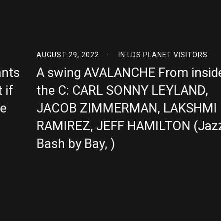
AUGUST 29, 2022
IN
LDS PLANET VISITORS
ants
A swing AVALANCHE From insid
 if
the C: CARL SONNY LEYLAND,
se
JACOB ZIMMERMAN, LAKSHMI
RAMIREZ, JEFF HAMILTON (Jaz
Bash by Bay, )