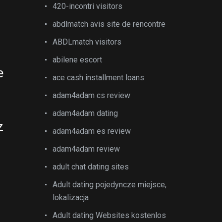
420-incontri visitors
abdlmatch avis site de rencontre
ABDLmatch visitors
abilene escort
e
ace cash installment loans
adam4adam cs review
adam4adam dating
z
adam4adam es review
adam4adam review
adult chat dating sites
Adult dating pojedyncze miejsce,
lokalizacja
Adult dating Websites kostenlos