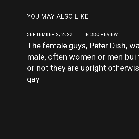
YOU MAY ALSO LIKE
SEPTEMBER 2, 2022
IN
SDC REVIEW
The female guys, Peter Dish, w
male, often women or men built
or not they are upright otherwi
gay