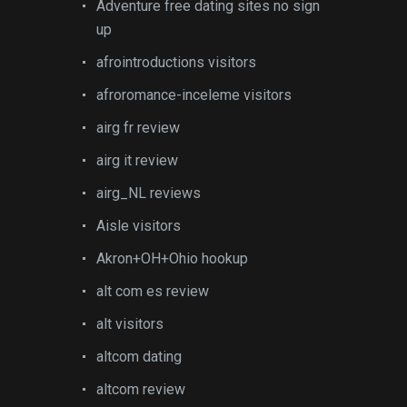
Adventure free dating sites no sign
up
afrointroductions visitors
afroromance-inceleme visitors
airg fr review
airg it review
airg_NL reviews
Aisle visitors
Akron+OH+Ohio hookup
alt com es review
alt visitors
altcom dating
altcom review