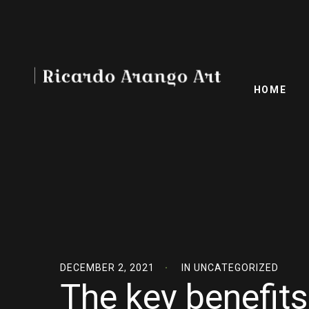
HOME
DECEMBER 2, 2021
IN
UNCATEGORIZED
The key benefits