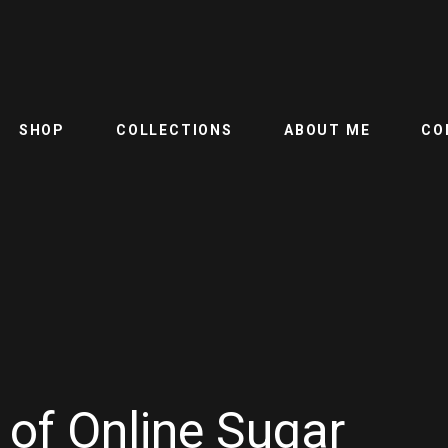
SHOP
COLLECTIONS
ABOUT ME
CO
 of Online Sugar