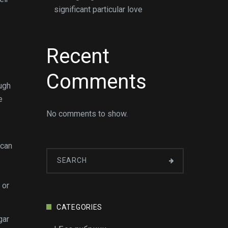
significant particular love
Recent
Comments
ough
e
No comments to show.
 can
 or
CATEGORIES
gar