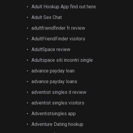
Adult Hookup App find out here
Adult Sex Chat
adultfriendfinder fr review
AdultFriendFinder visitors
AdultSpace review
Adultspace siti incontri single
advance payday loan
advance payday loans
adventist singles it review
adventist singles visitors
Adventistsingles app
Adventure Dating hookup