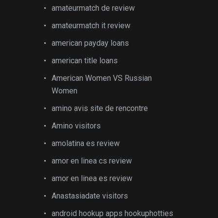
amateurmatch de review
amateurmatch it review
american payday loans
american title loans
American Women VS Russian
Women
amino avis site de rencontre
Amino visitors
amolatina es review
amor en linea cs review
amor en linea es review
Anastasiadate visitors
android hookup apps hookuphotties