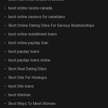
best online casino canada
best online casinos for canadians
Best Online Dating Sites For Serious Relationships
best online installment loans
best online payday loan
best payday loans
best payday loans online
Best Real Dating Sites
Best Site For Hookups
best title loans
best titleloan
Best Ways To Meet Women