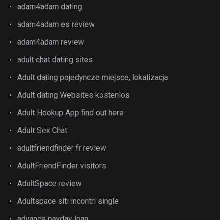
adam4adam dating
adam4adam es review
adam4adam review
adult chat dating sites
Adult dating pojedyncze miejsce, lokalizacja
Adult dating Websites kostenlos
Adult Hookup App find out here
Adult Sex Chat
adultfriendfinder fr review
AdultFriendFinder visitors
AdultSpace review
Adultspace siti incontri single
advance payday loan