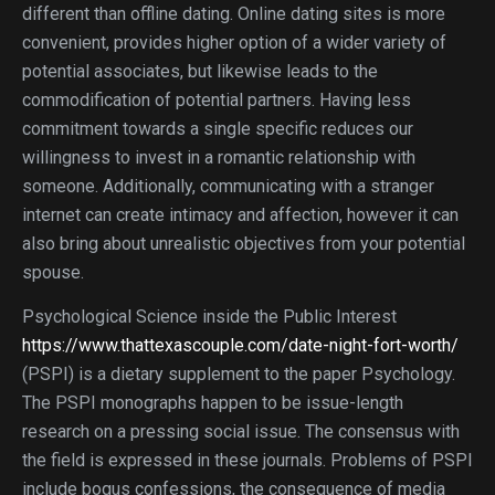
different than offline dating. Online dating sites is more
convenient, provides higher option of a wider variety of
potential associates, but likewise leads to the
commodification of potential partners. Having less
commitment towards a single specific reduces our
willingness to invest in a romantic relationship with
someone. Additionally, communicating with a stranger
internet can create intimacy and affection, however it can
also bring about unrealistic objectives from your potential
spouse.
Psychological Science inside the Public Interest
https://www.thattexascouple.com/date-night-fort-worth/
(PSPI) is a dietary supplement to the paper Psychology.
The PSPI monographs happen to be issue-length
research on a pressing social issue. The consensus with
the field is expressed in these journals. Problems of PSPI
include bogus confessions, the consequence of media