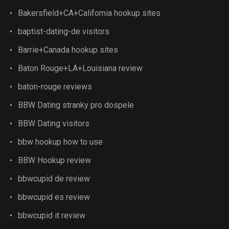
Bakersfield+CA+California hookup sites
baptist-dating-de visitors
Barrie+Canada hookup sites
Baton Rouge+LA+Louisiana review
baton-rouge reviews
BBW Dating stranky pro dospele
BBW Dating visitors
bbw hookup how to use
BBW Hookup review
bbwcupid de review
bbwcupid es review
bbwcupid it review