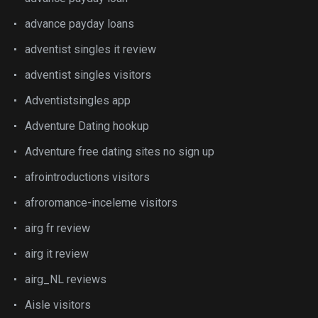
advance payday loans
adventist singles it review
adventist singles visitors
Adventistsingles app
Adventure Dating hookup
Adventure free dating sites no sign up
afrointroductions visitors
afroromance-inceleme visitors
airg fr review
airg it review
airg_NL reviews
Aisle visitors