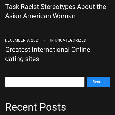
Task Racist Stereotypes About the
Asian American Woman
DECEMBER 8, 2021
IN
UNCATEGORIZED
Greatest International Online
dating sites
Search
Search
Recent Posts