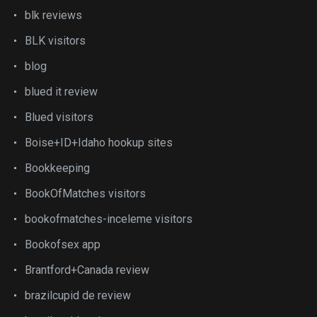
blk reviews
BLK visitors
blog
blued it review
Blued visitors
Boise+ID+Idaho hookup sites
Bookkeeping
BookOfMatches visitors
bookofmatches-inceleme visitors
Bookofsex app
Brantford+Canada review
brazilcupid de review