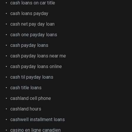
cash loans on car title
cash loans payday
cash net pay day loan
cash one payday loans
cash payday loans
cash payday loans near me
cash payday loans online
cash til payday loans
cash title loans
cashland cell phone
cashland hours
cashwell installment loans
casino en ligne canadien