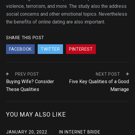
violence, terrorism, and more. The study also the address
social concerns and other emotional topics. Nevertheless
the benefits of online dating are also important.
SHARE THIS POST
FACEBOOK
TWITTER
PINTEREST
PREV POST
NEXT POST
Buying Wife? Consider
Five Key Qualities of a Good
These Qualities
Marriage
YOU MAY ALSO LIKE
JANUARY 20, 2022
IN
INTERNET BRIDE