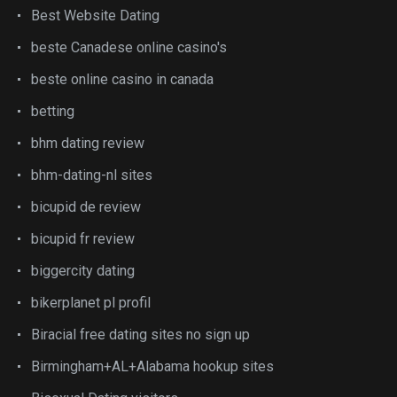
Best Website Dating
beste Canadese online casino's
beste online casino in canada
betting
bhm dating review
bhm-dating-nl sites
bicupid de review
bicupid fr review
biggercity dating
bikerplanet pl profil
Biracial free dating sites no sign up
Birmingham+AL+Alabama hookup sites