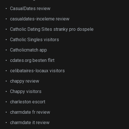
CasualDates review
casualdates-inceleme review
Catholic Dating Sites stranky pro dospele
Catholic Singles visitors
Catholicmatch app
cdates.org besten flirt
celibataires-locaux visitors
chappy review
Chappy visitors
charleston escort
charmdate fr review
charmdate it review