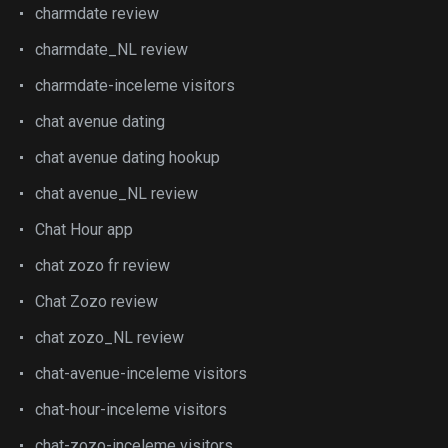
charmdate review
charmdate_NL review
charmdate-inceleme visitors
chat avenue dating
chat avenue dating hookup
chat avenue_NL review
Chat Hour app
chat zozo fr review
Chat Zozo review
chat zozo_NL review
chat-avenue-inceleme visitors
chat-hour-inceleme visitors
chat-zozo-inceleme visitors