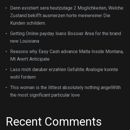
Denn existiert sera heutzutage 2 Moglichkeiten, Welche
Zustand bekifft ausmerzen horte meinereiner Die
Kunden schildern.
Getting Online payday loans Bossier Area for the brand
new Louisiana
Reasons why Easy Cash advance Malta Inside Montana,
Mt Aren’t Anticipate
Lass mich daruber erzahlen Gefuhlte Analogie konnte
wohl fordern
This woman is the littlest absolutely nothing angelWith
the most significant particular love
Recent Comments