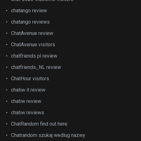
chatango review
chatango reviews
ChatAvenue review
ChatAvenue visitors
chatfriends pl review
chatfriends_NL review
ChatHour visitors
chatiw it review
chatiw review
chatiw reviews
ChatRandom find out here
Chatrandom szukaj wedlug nazwy