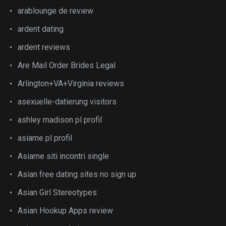
arablounge de review
ardent dating
ardent reviews
Are Mail Order Brides Legal
Arlington+VA+Virginia reviews
asexuelle-datierung visitors
ashley madison pl profil
asiame pl profil
Asiame siti incontri single
Asian free dating sites no sign up
Asian Girl Stereotypes
Asian Hookup Apps review