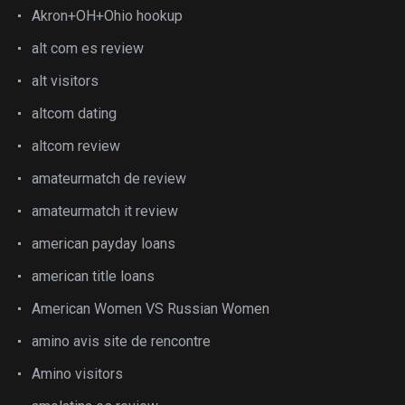
Akron+OH+Ohio hookup
alt com es review
alt visitors
altcom dating
altcom review
amateurmatch de review
amateurmatch it review
american payday loans
american title loans
American Women VS Russian Women
amino avis site de rencontre
Amino visitors