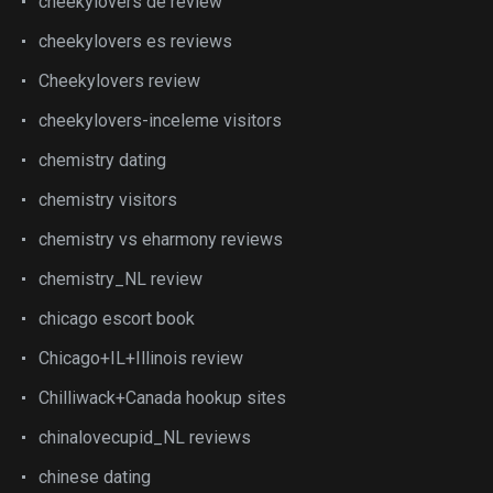
cheekylovers de review
cheekylovers es reviews
Cheekylovers review
cheekylovers-inceleme visitors
chemistry dating
chemistry visitors
chemistry vs eharmony reviews
chemistry_NL review
chicago escort book
Chicago+IL+Illinois review
Chilliwack+Canada hookup sites
chinalovecupid_NL reviews
chinese dating