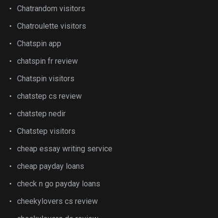
Chatrandom visitors
Chatroulette visitors
Chatspin app
chatspin fr review
Chatspin visitors
chatstep cs review
chatstep nedir
Chatstep visitors
cheap essay writing service
cheap payday loans
check n go payday loans
cheekylovers cs review