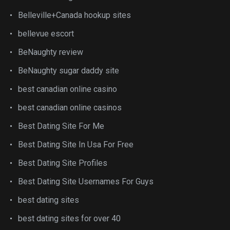
Belleville+Canada hookup sites
bellevue escort
BeNaughty review
BeNaughty sugar daddy site
best canadian online casino
best canadian online casinos
Best Dating Site For Me
Best Dating Site In Usa For Free
Best Dating Site Profiles
Best Dating Site Usernames For Guys
best dating sites
best dating sites for over 40