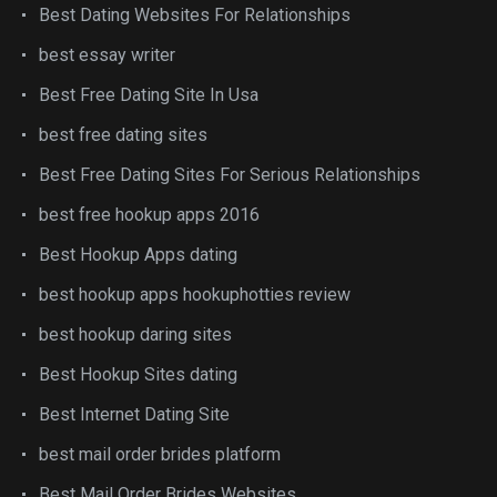
Best Dating Websites For Relationships
best essay writer
Best Free Dating Site In Usa
best free dating sites
Best Free Dating Sites For Serious Relationships
best free hookup apps 2016
Best Hookup Apps dating
best hookup apps hookuphotties review
best hookup daring sites
Best Hookup Sites dating
Best Internet Dating Site
best mail order brides platform
Best Mail Order Brides Websites