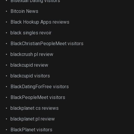
Bisexual Dating visitors
Bitcoin News
Black Hookup Apps reviews
black singles revoir
BlackChristianPeopleMeet visitors
blackcrush pl review
blackcupid review
blackcupid visitors
BlackDatingForFree visitors
BlackPeopleMeet visitors
blackplanet cs reviews
blackplanet pl review
BlackPlanet visitors