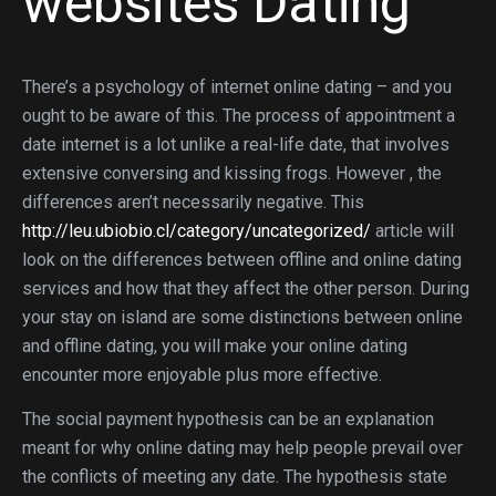
websites Dating
There’s a psychology of internet online dating – and you
ought to be aware of this. The process of appointment a
date internet is a lot unlike a real-life date, that involves
extensive conversing and kissing frogs. However , the
differences aren’t necessarily negative. This
http://leu.ubiobio.cl/category/uncategorized/
article will
look on the differences between offline and online dating
services and how that they affect the other person. During
your stay on island are some distinctions between online
and offline dating, you will make your online dating
encounter more enjoyable plus more effective.
The social payment hypothesis can be an explanation
meant for why online dating may help people prevail over
the conflicts of meeting any date. The hypothesis state