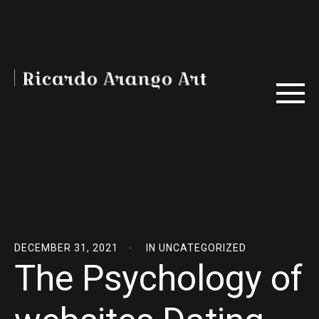
DECEMBER 31, 2021
IN
UNCATEGORIZED
The Psychology of