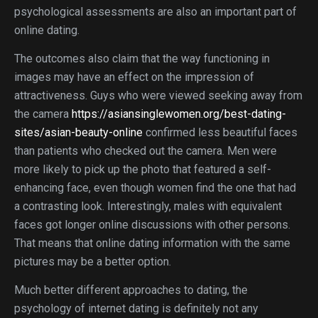
psychological assessments are also an important part of
online dating.
The outcomes also claim that the way functioning in
images may have an effect on the impression of
attractiveness. Guys who were viewed seeking away from
the camera
https://asiansinglewomen.org/best-dating-
sites/asian-beauty-online
confirmed less beautiful faces
than patients who checked out the camera. Men were
more likely to pick up the photo that featured a self-
enhancing face, even though women find the one that had
a contrasting look. Interestingly, males with equivalent
faces got longer online discussions with other persons.
That means that online dating information with the same
pictures may be a better option.
Much better different approaches to dating, the
psychology of internet dating is definitely not any