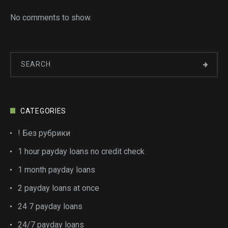
No comments to show.
CATEGORIES
! Без рубрики
1 hour payday loans no credit check
1 month payday loans
2 payday loans at once
24 7 payday loans
24/7 payday loans