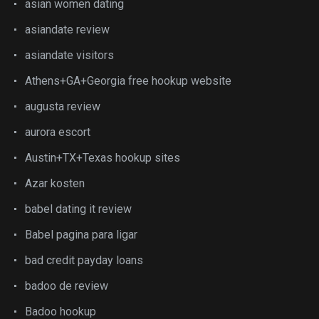
asian women dating
asiandate review
asiandate visitors
Athens+GA+Georgia free hookup website
augusta review
aurora escort
Austin+TX+Texas hookup sites
Azar kosten
babel dating it review
Babel pagina para ligar
bad credit payday loans
badoo de review
Badoo hookup