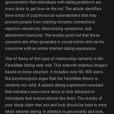
governments that individuals with dating problems are
more likely to get love on the net. The article identifies
three kinds of psychosocial vulnerabilities that may
prevent people from starting romantic connections:
rejection sensitivity, internalizing symptoms, and
attachment insecurity. The results point out that these
concerns are often grounded in social norms and can be
overcome with an online internet dating experience.
One of these of this type of relationship certainly is the
FaceMate dating web-site. This website matches images
based on bone structure. It includes over 90, 000 users.
But psychologists argue that the FaceMate theory is
certainly not valid. A speed-dating experiment revealed
that members were more likely to look attracted to
individuals that looked almost like them. The results of
your study claim that sex and look should be kept in mind
when internet dating. In addition to personality and look,