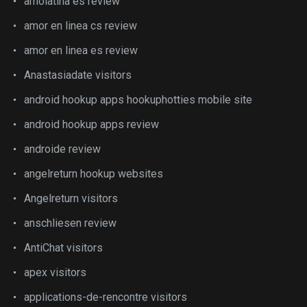
amolatina es review
amor en linea cs review
amor en linea es review
Anastasiadate visitors
android hookup apps hookuphotties mobile site
android hookup apps review
androide review
angelreturn hookup websites
Angelreturn visitors
anschliesen review
AntiChat visitors
apex visitors
applications-de-rencontre visitors