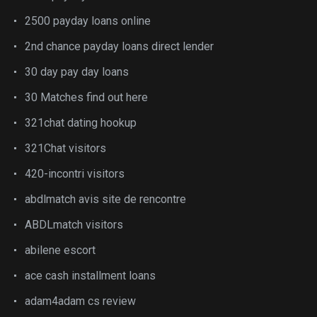
2500 payday loans online
2nd chance payday loans direct lender
30 day pay day loans
30 Matches find out here
321chat dating hookup
321Chat visitors
420-incontri visitors
abdlmatch avis site de rencontre
ABDLmatch visitors
abilene escort
ace cash installment loans
adam4adam cs review