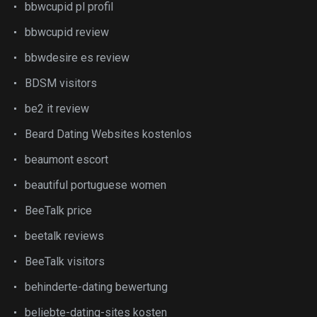
bbwcupid pl profil
bbwcupid review
bbwdesire es review
BDSM visitors
be2 it review
Beard Dating Websites kostenlos
beaumont escort
beautiful portuguese women
BeeTalk price
beetalk reviews
BeeTalk visitors
behinderte-dating bewertung
beliebte-dating-sites kosten