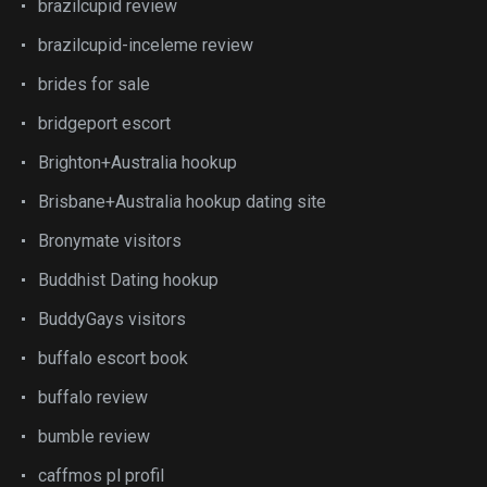
brazilcupid review
brazilcupid-inceleme review
brides for sale
bridgeport escort
Brighton+Australia hookup
Brisbane+Australia hookup dating site
Bronymate visitors
Buddhist Dating hookup
BuddyGays visitors
buffalo escort book
buffalo review
bumble review
caffmos pl profil