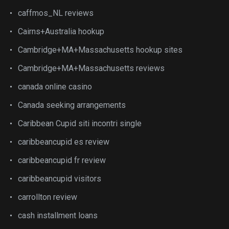
caffmos_NL reviews
Cairns+Australia hookup
Cambridge+MA+Massachusetts hookup sites
Cambridge+MA+Massachusetts reviews
canada online casino
Canada seeking arrangements
Caribbean Cupid siti incontri single
caribbeancupid es review
caribbeancupid fr review
caribbeancupid visitors
carrollton review
cash installment loans