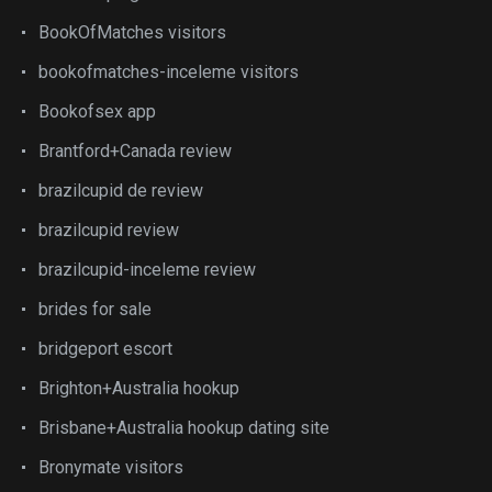
BookOfMatches visitors
bookofmatches-inceleme visitors
Bookofsex app
Brantford+Canada review
brazilcupid de review
brazilcupid review
brazilcupid-inceleme review
brides for sale
bridgeport escort
Brighton+Australia hookup
Brisbane+Australia hookup dating site
Bronymate visitors