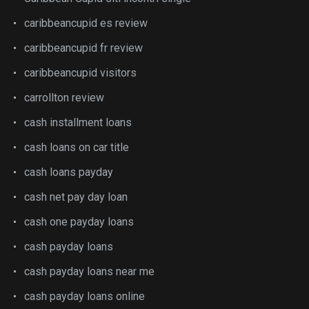
caribbeancupid es review
caribbeancupid fr review
caribbeancupid visitors
carrollton review
cash installment loans
cash loans on car title
cash loans payday
cash net pay day loan
cash one payday loans
cash payday loans
cash payday loans near me
cash payday loans online