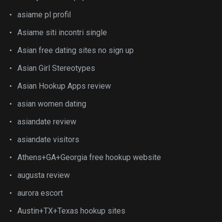
asiame pl profil
Asiame siti incontri single
Asian free dating sites no sign up
Asian Girl Stereotypes
Asian Hookup Apps review
asian women dating
asiandate review
asiandate visitors
Athens+GA+Georgia free hookup website
augusta review
aurora escort
Austin+TX+Texas hookup sites