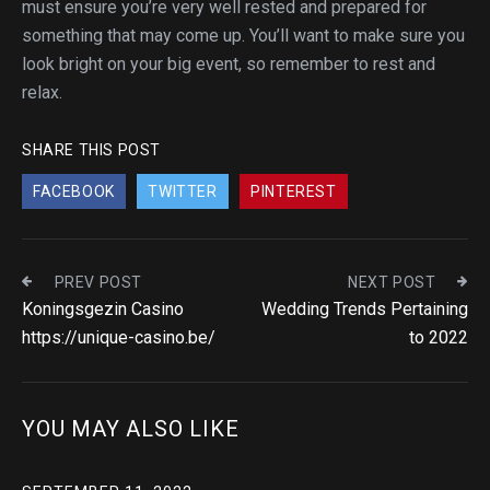
must ensure you’re very well rested and prepared for
something that may come up. You’ll want to make sure you
look bright on your big event, so remember to rest and
relax.
SHARE THIS POST
FACEBOOK
TWITTER
PINTEREST
PREV POST
NEXT POST
Koningsgezin Casino
Wedding Trends Pertaining
https://unique-casino.be/
to 2022
YOU MAY ALSO LIKE