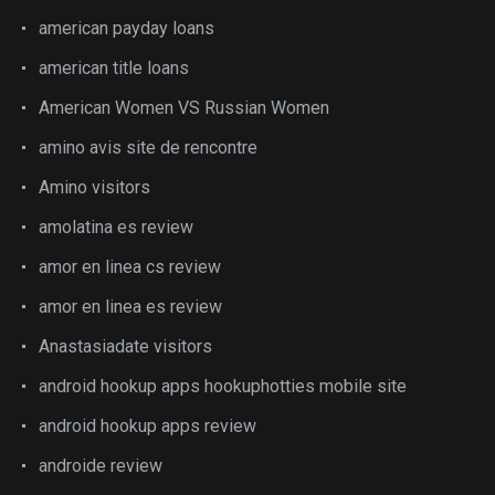
american payday loans
american title loans
American Women VS Russian Women
amino avis site de rencontre
Amino visitors
amolatina es review
amor en linea cs review
amor en linea es review
Anastasiadate visitors
android hookup apps hookuphotties mobile site
android hookup apps review
androide review