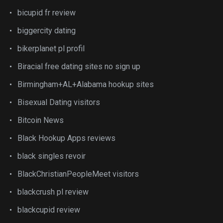
bicupid fr review
biggercity dating
bikerplanet pl profil
Biracial free dating sites no sign up
Birmingham+AL+Alabama hookup sites
Bisexual Dating visitors
Bitcoin News
Black Hookup Apps reviews
black singles revoir
BlackChristianPeopleMeet visitors
blackcrush pl review
blackcupid review