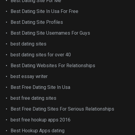
Best Dating Site For Me
Best Dating Site In Usa For Free
Best Dating Site Profiles
Best Dating Site Usernames For Guys
best dating sites
best dating sites for over 40
Best Dating Websites For Relationships
best essay writer
Best Free Dating Site In Usa
best free dating sites
Best Free Dating Sites For Serious Relationships
best free hookup apps 2016
Best Hookup Apps dating