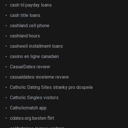
cash til payday loans
cash title loans
cashland cell phone
cashland hours
cashwell installment loans
casino en ligne canadien
CasualDates review
casualdates-inceleme review
Catholic Dating Sites stranky pro dospele
Catholic Singles visitors
Catholicmatch app
cdates.org besten flirt