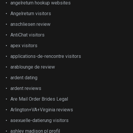
angelreturn hookup websites
Angelreturn visitors
anschliesen review
AntiChat visitors
apex visitors
applications-de-rencontre visitors
arablounge de review
ardent dating
ardent reviews
Are Mail Order Brides Legal
Arlington+VA+Virginia reviews
asexuelle-datierung visitors
ashley madison pl profil