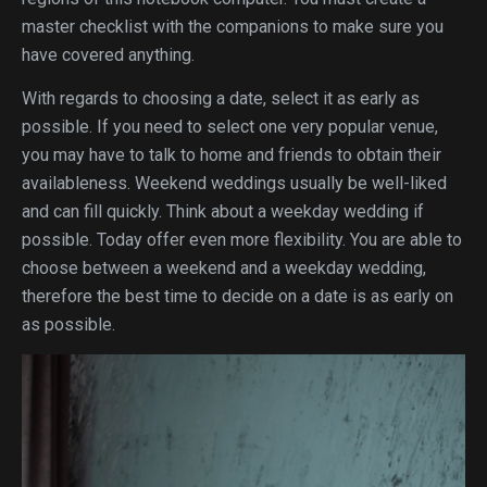
master checklist with the companions to make sure you
have covered anything.
With regards to choosing a date, select it as early as
possible. If you need to select one very popular venue,
you may have to talk to home and friends to obtain their
availableness. Weekend weddings usually be well-liked
and can fill quickly. Think about a weekday wedding if
possible. Today offer even more flexibility. You are able to
choose between a weekend and a weekday wedding,
therefore the best time to decide on a date is as early on
as possible.