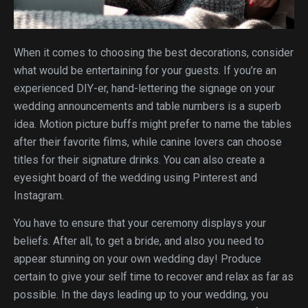
When it comes to choosing the best decorations, consider
what would be entertaining for your guests. If you’re an
experienced DIY-er, hand-lettering the signage on your
wedding announcements and table numbers is a superb
idea. Motion picture buffs might prefer to name the tables
after their favorite films, while canine lovers can choose
titles for their signature drinks. You can also create a
eyesight board of the wedding using Pinterest and
Instagram.
You have to ensure that your ceremony displays your
beliefs. After all, to get a bride, and also you need to
appear stunning on your own wedding day! Produce
certain to give your self time to recover and relax as far as
possible. In the days leading up to your wedding, you