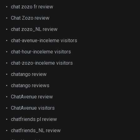
chat zozo fr review
Chat Zozo review
chat zozo_NL review
chat-avenue-inceleme visitors
chat-hour-inceleme visitors
chat-zozo-inceleme visitors
chatango review
chatango reviews
ChatAvenue review
ChatAvenue visitors
chatfriends pl review
chatfriends_NL review