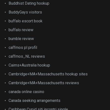
Buddhist Dating hookup
BuddyGays visitors
buffalo escort book
buffalo review
bumble review
caffmos pl profil
caffmos_NL reviews
Cairns+Australia hookup
Cambridge+MA+Massachusetts hookup sites
Cambridge+MA+Massachusetts reviews
canada online casino
Canada seeking arrangements
Caribbean Cupid siti incontri single