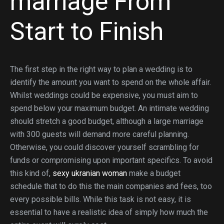
marriage From
Start to Finish
The first step in the right way to plan a wedding is to
identify the amount you want to spend on the whole affair.
Whilst weddings could be expensive, you must aim to
spend below your maximum budget. An intimate wedding
should stretch a good budget, although a large marriage
with 300 guests will demand more careful planning.
Otherwise, you could discover yourself scrambling for
funds or compromising upon important specifics. To avoid
this kind of,
sexy ukranian woman
make a budget
schedule that to do this the main companies and fees, too
every possible bills. While this task is not easy, it is
essential to have a realistic idea of simply how much the