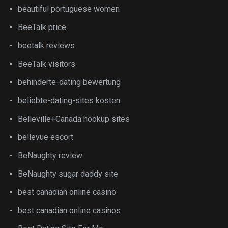
beautiful portuguese women
BeeTalk price
beetalk reviews
BeeTalk visitors
behinderte-dating bewertung
beliebte-dating-sites kosten
Belleville+Canada hookup sites
bellevue escort
BeNaughty review
BeNaughty sugar daddy site
best canadian online casino
best canadian online casinos