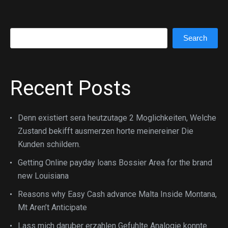
Search
Search
Recent Posts
Denn existiert sera heutzutage 2 Moglichkeiten, Welche
Zustand bekifft ausmerzen horte meinereiner Die
Kunden schildern.
Getting Online payday loans Bossier Area for the brand
new Louisiana
Reasons why Easy Cash advance Malta Inside Montana,
Mt Aren’t Anticipate
Lass mich daruber erzahlen Gefuhlte Analogie konnte