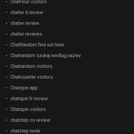
ChatHour visitors
chatiw it review
chatiw review
chatiw reviews
ChatRandom find out here
Chatrandom szukaj wedlug nazwy
Chatrandom visitors
Chatroulette visitors
Chatspin app
chatspin fr review
Chatspin visitors
chatstep cs review
chatstep nedir