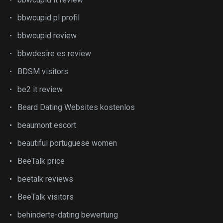
bbwcupid pl profil
bbwcupid review
bbwdesire es review
BDSM visitors
be2 it review
Beard Dating Websites kostenlos
beaumont escort
beautiful portuguese women
BeeTalk price
beetalk reviews
BeeTalk visitors
behinderte-dating bewertung