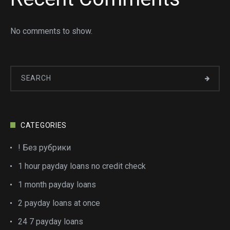
No comments to show.
CATEGORIES
! Без рубрики
1 hour payday loans no credit check
1 month payday loans
2 payday loans at once
24 7 payday loans