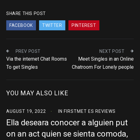
SHARE THIS POST
FACEBOOK
TWITTER
PINTEREST
PREV POST
NEXT POST
Via the internet Chat Rooms
Meet Singles in an Online
To get Singles
Chatroom For Lonely people
YOU MAY ALSO LIKE
AUGUST 19, 2022
IN
FIRSTMET ES REVIEWS
Ella deseara conocer a alguien put
on an act quien se sienta comoda,