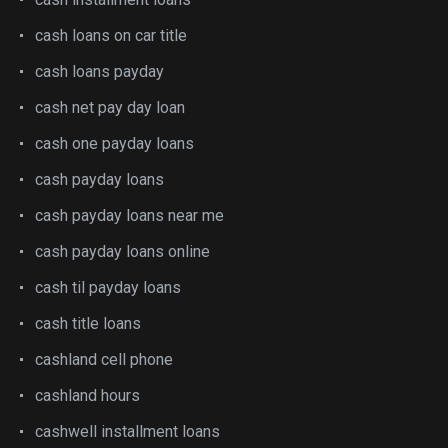
cash loans on car title
cash loans payday
cash net pay day loan
cash one payday loans
cash payday loans
cash payday loans near me
cash payday loans online
cash til payday loans
cash title loans
cashland cell phone
cashland hours
cashwell installment loans