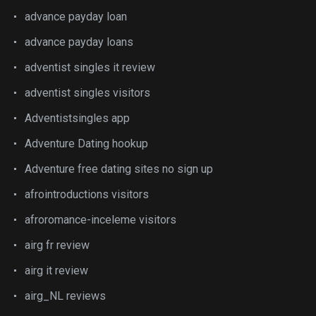
advance payday loan
advance payday loans
adventist singles it review
adventist singles visitors
Adventistsingles app
Adventure Dating hookup
Adventure free dating sites no sign up
afrointroductions visitors
afroromance-inceleme visitors
airg fr review
airg it review
airg_NL reviews