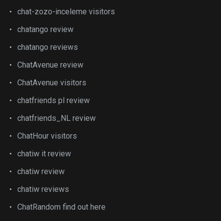
chat-zozo-inceleme visitors
chatango review
chatango reviews
ChatAvenue review
ChatAvenue visitors
chatfriends pl review
chatfriends_NL review
ChatHour visitors
chatiw it review
chatiw review
chatiw reviews
ChatRandom find out here