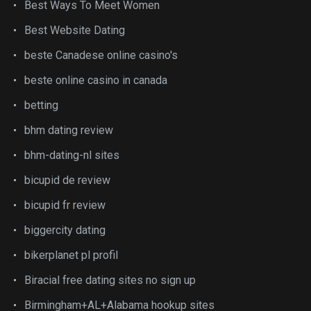
Best Ways To Meet Women
Best Website Dating
beste Canadese online casino's
beste online casino in canada
betting
bhm dating review
bhm-dating-nl sites
bicupid de review
bicupid fr review
biggercity dating
bikerplanet pl profil
Biracial free dating sites no sign up
Birmingham+AL+Alabama hookup sites