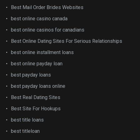
Best Mail Order Brides Websites
best online casino canada
best online casinos for canadians
Best Online Dating Sites For Serious Relationships
best online installment loans
best online payday loan
best payday loans
best payday loans online
Best Real Dating Sites
Best Site For Hookups
best title loans
best titleloan