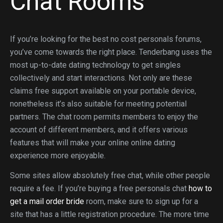
Chat Rooms
If you’re looking for the best no cost personals forums,
you’ve come towards the right place. Tenderbang uses the
most up-to-date dating technology to get singles
collectively and start interactions. Not only are these
claims free support available on your portable device,
nonetheless it’s also suitable for meeting potential
partners. The chat room permits members to enjoy the
account of different members, and it offers various
features that will make your online online dating
experience more enjoyable.
Some sites allow absolutely free chat, while other people
require a fee. If you’re buying a free personals chat
how to
get a mail order bride
room, make sure to sign up for a
site that has a little registration procedure. The more time