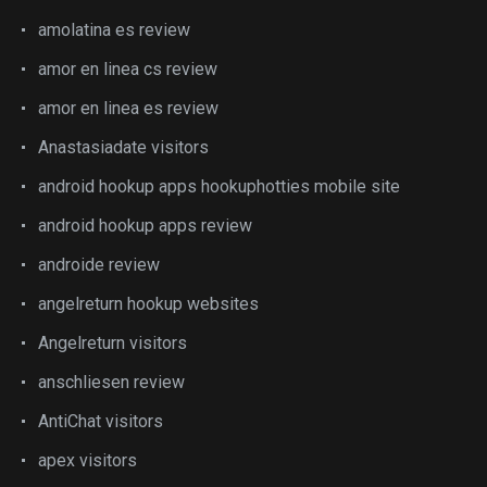
amolatina es review
amor en linea cs review
amor en linea es review
Anastasiadate visitors
android hookup apps hookuphotties mobile site
android hookup apps review
androide review
angelreturn hookup websites
Angelreturn visitors
anschliesen review
AntiChat visitors
apex visitors