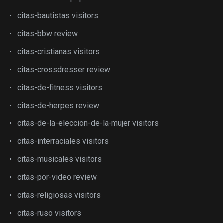
citas-bautistas visitors
citas-bbw review
citas-cristianas visitors
citas-crossdresser review
citas-de-fitness visitors
citas-de-herpes review
citas-de-la-eleccion-de-la-mujer visitors
citas-interraciales visitors
citas-musicales visitors
citas-por-video review
citas-religiosas visitors
citas-ruso visitors