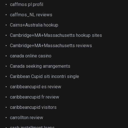
caffmos pl profil
caffmos_NL reviews
Cairns+Australia hookup
Cambridge+MA+Massachusetts hookup sites
Cambridge+MA+Massachusetts reviews
canada online casino
Canada seeking arrangements
Caribbean Cupid siti incontri single
caribbeancupid es review
caribbeancupid fr review
caribbeancupid visitors
carrollton review
cash installment loans