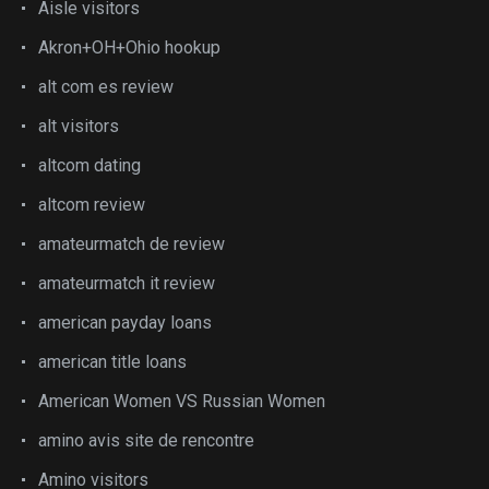
Aisle visitors
Akron+OH+Ohio hookup
alt com es review
alt visitors
altcom dating
altcom review
amateurmatch de review
amateurmatch it review
american payday loans
american title loans
American Women VS Russian Women
amino avis site de rencontre
Amino visitors