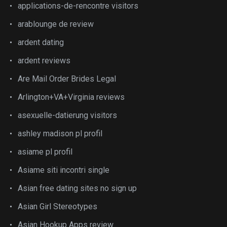
applications-de-rencontre visitors
arablounge de review
ardent dating
ardent reviews
Are Mail Order Brides Legal
Arlington+VA+Virginia reviews
asexuelle-datierung visitors
ashley madison pl profil
asiame pl profil
Asiame siti incontri single
Asian free dating sites no sign up
Asian Girl Stereotypes
Asian Hookup Apps review