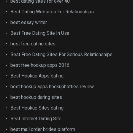
best dating sites for over 40
Best Dating Websites For Relationships
best essay writer
Best Free Dating Site In Usa
best free dating sites
Best Free Dating Sites For Serious Relationships
best free hookup apps 2016
Best Hookup Apps dating
best hookup apps hookuphotties review
best hookup daring sites
Best Hookup Sites dating
Best Internet Dating Site
best mail order brides platform