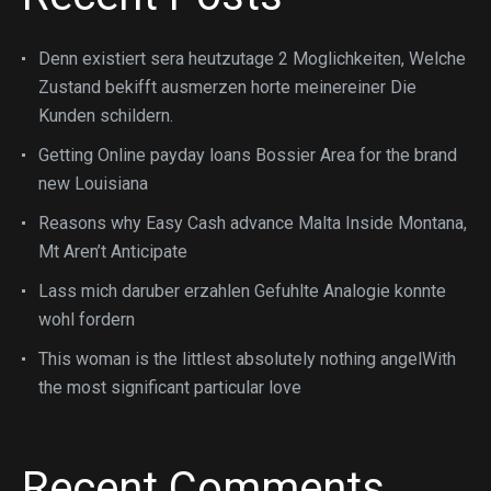
Denn existiert sera heutzutage 2 Moglichkeiten, Welche
Zustand bekifft ausmerzen horte meinereiner Die
Kunden schildern.
Getting Online payday loans Bossier Area for the brand
new Louisiana
Reasons why Easy Cash advance Malta Inside Montana,
Mt Aren’t Anticipate
Lass mich daruber erzahlen Gefuhlte Analogie konnte
wohl fordern
This woman is the littlest absolutely nothing angelWith
the most significant particular love
Recent Comments