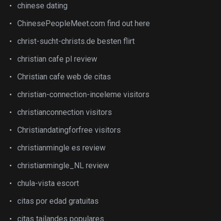
chinese dating
ChinesePeopleMeet.com find out here
christ-sucht-christs.de besten flirt
christian cafe pl review
Christian cafe web de citas
christian-connection-inceleme visitors
christianconnection visitors
Christiandatingforfree visitors
christianmingle es review
christianmingle_NL review
chula-vista escort
citas por edad gratuitas
citas tailandes populares