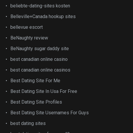
beliebte-dating-sites kosten
Belleville+Canada hookup sites
bellevue escort
BeNaughty review
BeNaughty sugar daddy site
best canadian online casino
best canadian online casinos
Best Dating Site For Me
Best Dating Site In Usa For Free
Best Dating Site Profiles
Best Dating Site Usernames For Guys
best dating sites