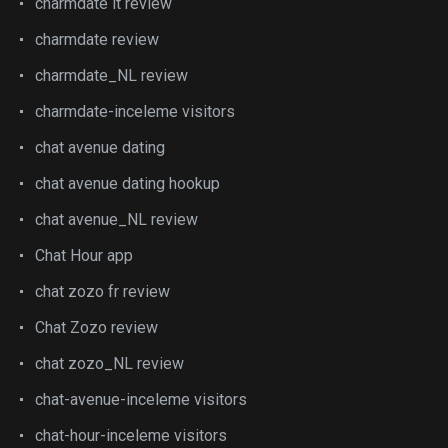
charmdate it review
charmdate review
charmdate_NL review
charmdate-inceleme visitors
chat avenue dating
chat avenue dating hookup
chat avenue_NL review
Chat Hour app
chat zozo fr review
Chat Zozo review
chat zozo_NL review
chat-avenue-inceleme visitors
chat-hour-inceleme visitors