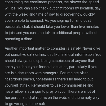
consuming the enrollment process, the slower the speed
will be. You can also check out chat rooms by location, day
with the week, and time of day to discover how quickly
you are able to connect. As you sign up for a no cost
personals chat, it should take you lower than five minutes
to join, and you can also talk to additional people without
spending a dime.
Another important matter to consider is safety. Never give
out sensitive data online, just like financial information. You
should always end up being suspicious of anyone that
asks you about your financial situation, particularly if you
are in a chat room with strangers. Forums are often
hazardous places, nonetheless there’s no need to put
yourself at risk. Remember to use commonsense and
never allow a stranger to prey on you. There are a lot of
fun personals chat rooms on the web, and the simply way
to go wrong is to be safe.