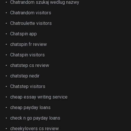
Chatrandom szukaj wedlug nazwy
Chatrandom visitors
Chatroulette visitors
Chatspin app
chatspin fr review
Chatspin visitors
chatstep cs review
chatstep nedir
Chatstep visitors
cheap essay writing service
cheap payday loans
check n go payday loans
cheekylovers cs review