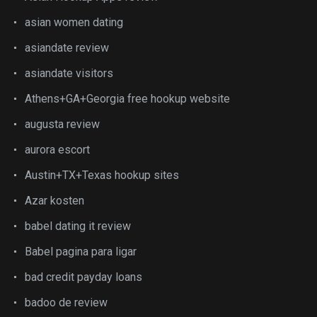
asian women dating
asiandate review
asiandate visitors
Athens+GA+Georgia free hookup website
augusta review
aurora escort
Austin+TX+Texas hookup sites
Azar kosten
babel dating it review
Babel pagina para ligar
bad credit payday loans
badoo de review