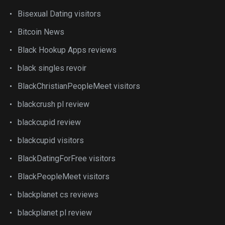
Bisexual Dating visitors
Bitcoin News
Black Hookup Apps reviews
black singles revoir
BlackChristianPeopleMeet visitors
blackcrush pl review
blackcupid review
blackcupid visitors
BlackDatingForFree visitors
BlackPeopleMeet visitors
blackplanet cs reviews
blackplanet pl review