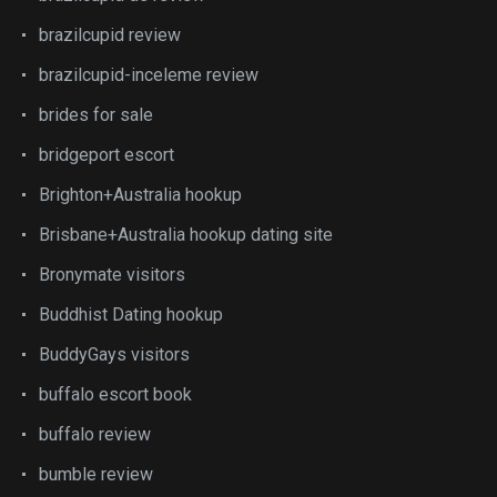
brazilcupid review
brazilcupid-inceleme review
brides for sale
bridgeport escort
Brighton+Australia hookup
Brisbane+Australia hookup dating site
Bronymate visitors
Buddhist Dating hookup
BuddyGays visitors
buffalo escort book
buffalo review
bumble review