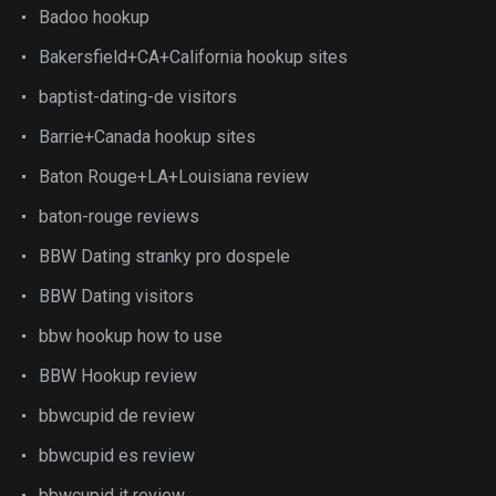
Badoo hookup
Bakersfield+CA+California hookup sites
baptist-dating-de visitors
Barrie+Canada hookup sites
Baton Rouge+LA+Louisiana review
baton-rouge reviews
BBW Dating stranky pro dospele
BBW Dating visitors
bbw hookup how to use
BBW Hookup review
bbwcupid de review
bbwcupid es review
bbwcupid it review