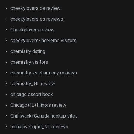
cheekylovers de review
cheekylovers es reviews
Cheekylovers review
cheekylovers-inceleme visitors
chemistry dating
chemistry visitors
chemistry vs eharmony reviews
chemistry_NL review
chicago escort book
Chicago+IL+Illinois review
Chilliwack+Canada hookup sites
chinalovecupid_NL reviews