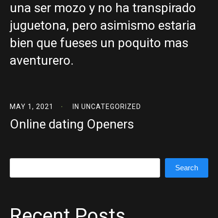
una ser mozo y no ha transpirado
juguetona, pero asimismo estaria
bien que fueses un poquito mas
aventurero.
MAY 1, 2021
IN
UNCATEGORIZED
Online dating Openers
Search
Search
Recent Posts