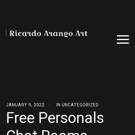
JANUARY 9, 2022
IN
UNCATEGORIZED
Free Personals