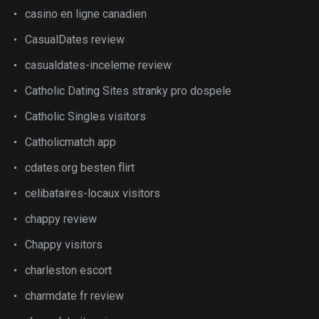
casino en ligne canadien
CasualDates review
casualdates-inceleme review
Catholic Dating Sites stranky pro dospele
Catholic Singles visitors
Catholicmatch app
cdates.org besten flirt
celibataires-locaux visitors
chappy review
Chappy visitors
charleston escort
charmdate fr review