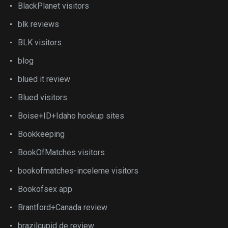
BlackPlanet visitors
blk reviews
BLK visitors
blog
blued it review
Blued visitors
Boise+ID+Idaho hookup sites
Bookkeeping
BookOfMatches visitors
bookofmatches-inceleme visitors
Bookofsex app
Brantford+Canada review
brazilcupid de review