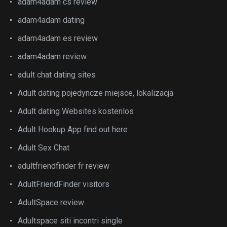
adam4adam cs review
adam4adam dating
adam4adam es review
adam4adam review
adult chat dating sites
Adult dating pojedyncze miejsce, lokalizacja
Adult dating Websites kostenlos
Adult Hookup App find out here
Adult Sex Chat
adultfriendfinder fr review
AdultFriendFinder visitors
AdultSpace review
Adultspace siti incontri single