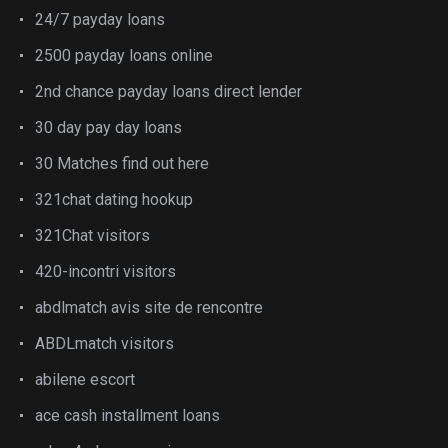
24/7 payday loans
2500 payday loans online
2nd chance payday loans direct lender
30 day pay day loans
30 Matches find out here
321chat dating hookup
321Chat visitors
420-incontri visitors
abdlmatch avis site de rencontre
ABDLmatch visitors
abilene escort
ace cash installment loans