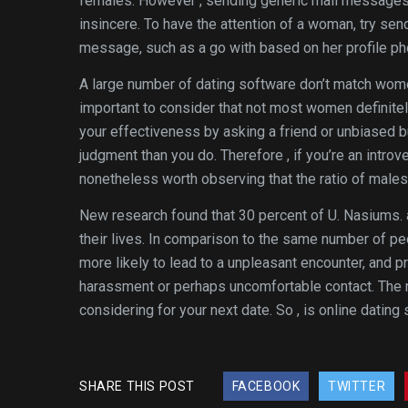
females. However , sending generic mail messages to
insincere. To have the attention of a woman, try se
message, such as a go with based on her profile pho
A large number of dating software don’t match wome
important to consider that not most women definitely
your effectiveness by asking a friend or unbiased b
judgment than you do. Therefore , if you’re an introve
nonetheless worth observing that the ratio of male
New research found that 30 percent of U. Nasiums. a
their lives. In comparison to the same number of p
more likely to lead to a unpleasant encounter, and
harassment or perhaps uncomfortable contact. The nu
considering for your next date. So , is online dating 
SHARE THIS POST
FACEBOOK
TWITTER