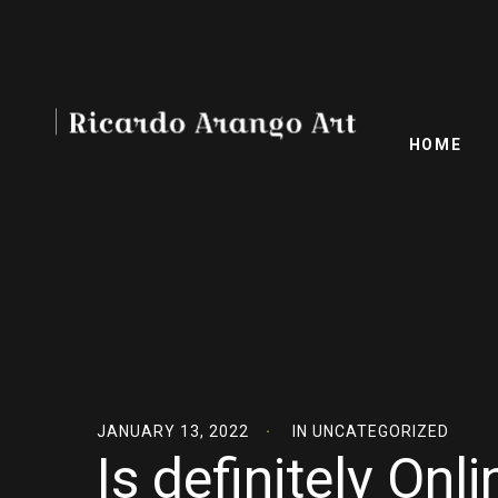
HOME
JANUARY 13, 2022
IN
UNCATEGORIZED
Is definitely On