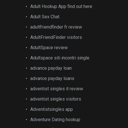
Adult Hookup App find out here
Adult Sex Chat
adultfriendfinder fr review
AdultFriendFinder visitors
AdultSpace review
Adultspace siti incontri single
advance payday loan
advance payday loans
adventist singles it review
adventist singles visitors
Adventistsingles app
Adventure Dating hookup