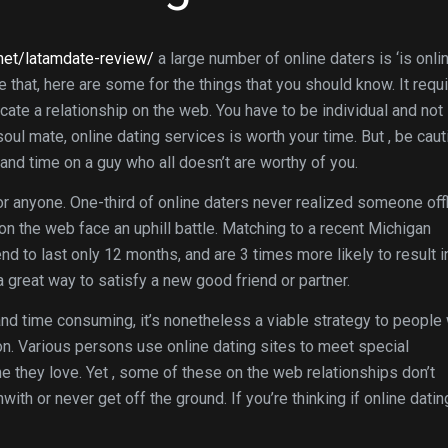
.net/latamdate-review/
a large number of online daters is ‘is onli
e that, here are some for the things that you should know. It requ
te a relationship on the web. You have to be individual and not
soul mate, online dating services is worth your time. But , be caut
nd time on a guy who all doesn’t are worthy of you.
for anyone. One-third of online daters never realized someone offl
on the web face an uphill battle. Matching to a recent Michigan
nd to last only 12 months, and are 3 times more likely to result i
 a great way to satisfy a new good friend or partner.
nd time consuming, it’s nonetheless a viable strategy to people
son. Various persons use online dating sites to meet special
e they love. Yet , some of these on the web relationships don’t
with or never get off the ground. If you’re thinking if online datin