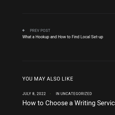
PREV POST
What a Hookup and How to Find Local Set-up
YOU MAY ALSO LIKE
JULY 8, 2022
IN
UNCATEGORIZED
How to Choose a Writing Servic