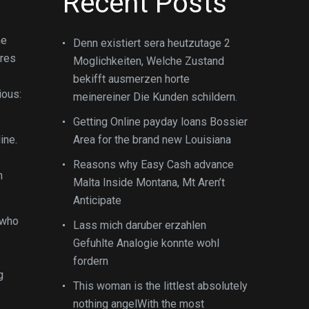
Recent Posts
ne
Denn existiert sera heutzutage 2
ires
Moglichkeiten, Welche Zustand
bekifft ausmerzen horte
ious:
meinereiner Die Kunden schildern.
Getting Online payday loans Bossier
ine.
Area for the brand new Louisiana
Reasons why Easy Cash advance
n
Malta Inside Montana, Mt Aren’t
Anticipate
 who
Lass mich daruber erzahlen
Gefuhlte Analogie konnte wohl
fordern
g
This woman is the littlest absolutely
nothing angelWith the most