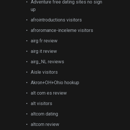
Adventure free dating sites no sign
up
afrointroductions visitors
afroromance-inceleme visitors
airg fr review
airg it review
airg_NL reviews
Aisle visitors
Akron+OH+Ohio hookup
alt com es review
alt visitors
altcom dating
altcom review