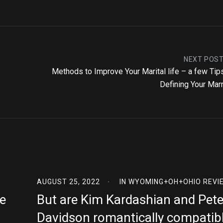
NEXT POS
Methods to Improve Your Marital life – a few Tip
Defining Your Mar
AUGUST 25, 2022
IN
WYOMING+OH+OHIO REVI
e
But are Kim Kardashian and Pet
Davidson romantically compatib