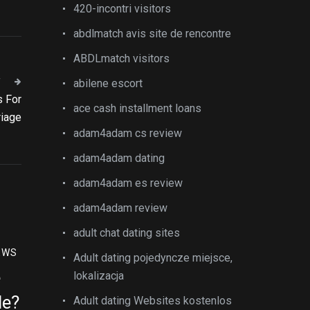
420-incontri visitors
abdlmatch avis site de rencontre
ABDLmatch visitors
T
abilene escort
s For
ace cash installment loans
riage
adam4adam cs review
adam4adam dating
adam4adam es review
adam4adam review
adult chat dating sites
EWS
Adult dating pojedyncze miejsce,
e
lokalizacja
le?
Adult dating Websites kostenlos