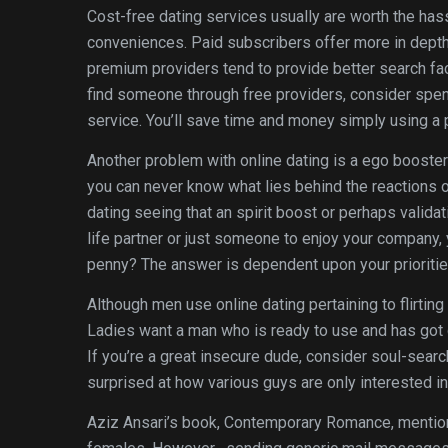
Cost-free dating services usually are worth the has
conveniences. Paid subscribers offer more in depth
premium providers tend to provide better search facili
find someone through free providers, consider spen
service. You’ll save time and money simply using a 
Another problem with online dating is a ego booster 
you can never know what lies behind the reactions o
dating seeing that an spirit boost or perhaps valida
life partner or just someone to enjoy your company, y
penny? The answer is dependent upon your prioritie
Although men use online dating pertaining to flirtin
Ladies want a man who is ready to use and has got g
If you’re a great insecure dude, consider soul-searc
surprised at how various guys are only interested in 
Aziz Ansari’s book, Contemporary Romance, mentione