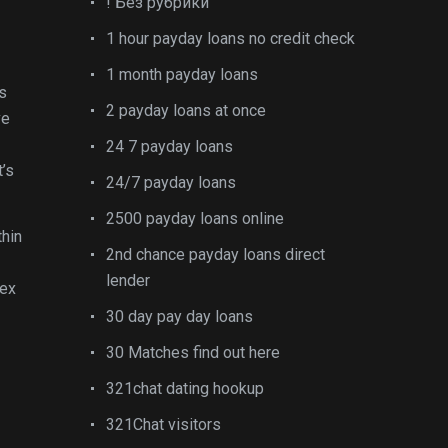
! Без рубрики
1 hour payday loans no credit check
1 month payday loans
s
2 payday loans at once
ve
24 7 payday loans
t’s
24/7 payday loans
2500 payday loans online
thin
2nd chance payday loans direct
lender
sex
30 day pay day loans
30 Matches find out here
321chat dating hookup
321Chat visitors