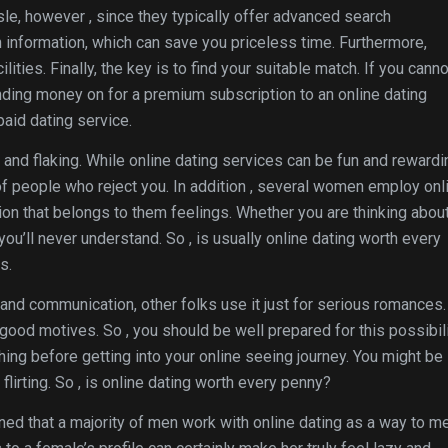
sle, however , since they typically offer advanced search
 information, which can save you priceless time. Furthermore,
ties. Finally, the key is to find your suitable match. If you canno
ding money on for a premium subscription to an online dating
paid dating service.
and flaking. While online dating services can be fun and rewardi
f people who reject you. In addition , several women employ onl
tion that belongs to them feelings. Whether you are thinking abou
ou’ll never understand. So , is usually online dating worth every
s.
g and communication, other folks use it just for serious romances.
ood motives. So , you should be well prepared for this possibili
hing before getting into your online seeing journey. You might be
flirting. So , is online dating worth every penny?
d that a majority of men work with online dating as a way to m