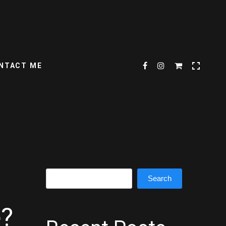
NTACT ME
Search
Search
e?