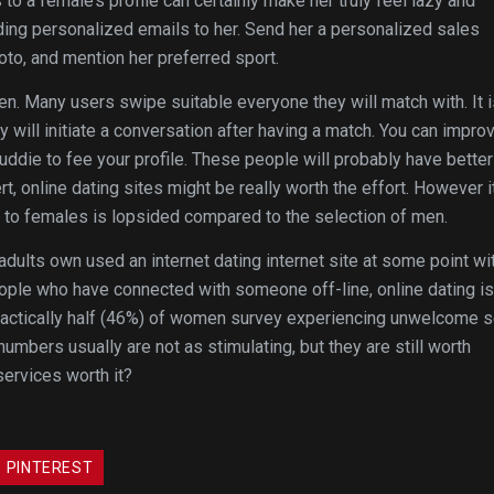
 a female’s profile can certainly make her truly feel lazy and
nding personalized emails to her. Send her a personalized sales
to, and mention her preferred sport.
n. Many users swipe suitable everyone they will match with. It i
 will initiate a conversation after having a match. You can impro
uddie to fee your profile. These people will probably have better
rt, online dating sites might be really worth the effort. However i
s to females is lopsided compared to the selection of men.
dults own used an internet dating internet site at some point wi
eople who have connected with someone off-line, online dating is
 practically half (46%) of women survey experiencing unwelcome 
mbers usually are not as stimulating, but they are still worth
services worth it?
PINTEREST