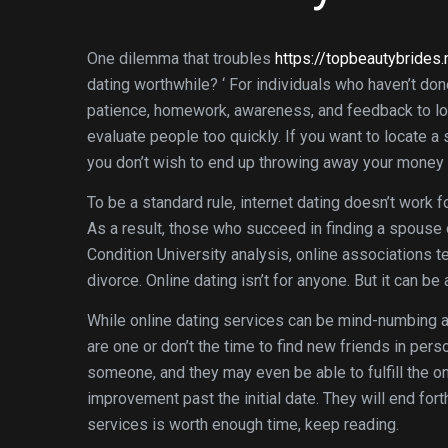
One dilemma that troubles
https://topbeautybrides
dating worthwhile? ‘ For individuals who haven’t don
patience, homework, awareness, and feedback to loca
evaluate people too quickly. If you want to locate a 
you don’t wish to end up throwing away your money a
To be a standard rule, internet dating doesn’t work 
As a result, those who succeed in finding a spouse 
Condition University analysis, online associations te
divorce. Online dating isn’t for anyone. But it can be
While online dating services can be mind-numbing a
are one or don’t the time to find new friends in per
someone, and they may even be able to fulfill the on
improvement past the initial date. They will end forth
services is worth enough time, keep reading.