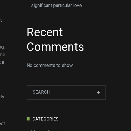
significant particular love
t
Recent
Comments
ng,
ine
t a
No comments to show.
ty.
CATEGORIES
eet