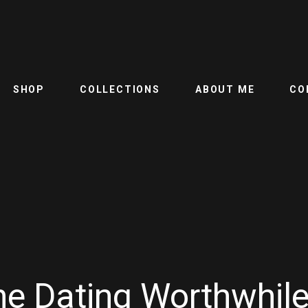
SHOP
COLLECTIONS
ABOUT ME
CO
line Dating Worthwhil