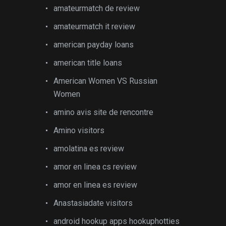
amateurmatch de review
amateurmatch it review
american payday loans
american title loans
American Women VS Russian
Women
amino avis site de rencontre
Amino visitors
amolatina es review
amor en linea cs review
amor en linea es review
Anastasiadate visitors
android hookup apps hookuphotties