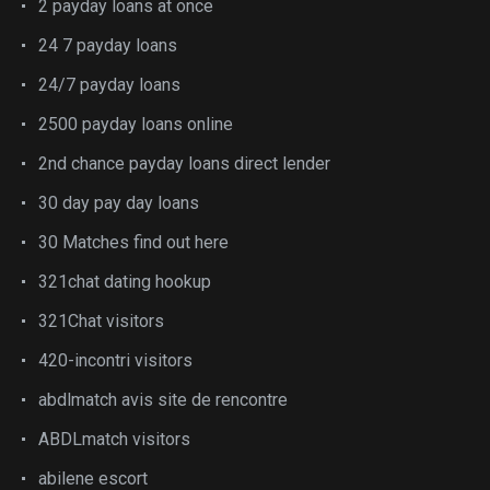
2 payday loans at once
24 7 payday loans
24/7 payday loans
2500 payday loans online
2nd chance payday loans direct lender
30 day pay day loans
30 Matches find out here
321chat dating hookup
321Chat visitors
420-incontri visitors
abdlmatch avis site de rencontre
ABDLmatch visitors
abilene escort