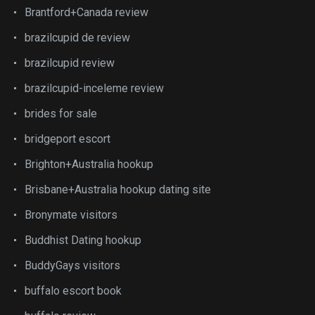
Brantford+Canada review
brazilcupid de review
brazilcupid review
brazilcupid-inceleme review
brides for sale
bridgeport escort
Brighton+Australia hookup
Brisbane+Australia hookup dating site
Bronymate visitors
Buddhist Dating hookup
BuddyGays visitors
buffalo escort book