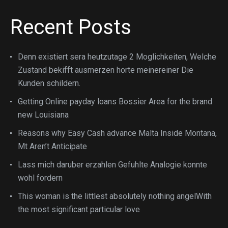
Recent Posts
Denn existiert sera heutzutage 2 Moglichkeiten, Welche
Zustand bekifft ausmerzen horte meinereiner Die
Kunden schildern.
Getting Online payday loans Bossier Area for the brand
new Louisiana
Reasons why Easy Cash advance Malta Inside Montana,
Mt Aren’t Anticipate
Lass mich daruber erzahlen Gefuhlte Analogie konnte
wohl fordern
This woman is the littlest absolutely nothing angelWith
the most significant particular love