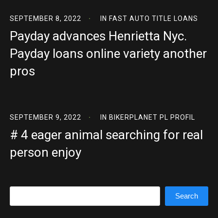
SEPTEMBER 8, 2022
IN
FAST AUTO TITLE LOANS
Payday advances Henrietta Nyc.
Payday loans online variety another
pros
SEPTEMBER 9, 2022
IN
BIKERPLANET PL PROFIL
# 4 eager animal searching for real
person enjoy
Search
Search