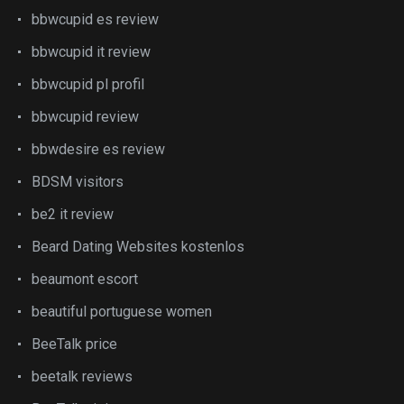
bbwcupid es review
bbwcupid it review
bbwcupid pl profil
bbwcupid review
bbwdesire es review
BDSM visitors
be2 it review
Beard Dating Websites kostenlos
beaumont escort
beautiful portuguese women
BeeTalk price
beetalk reviews