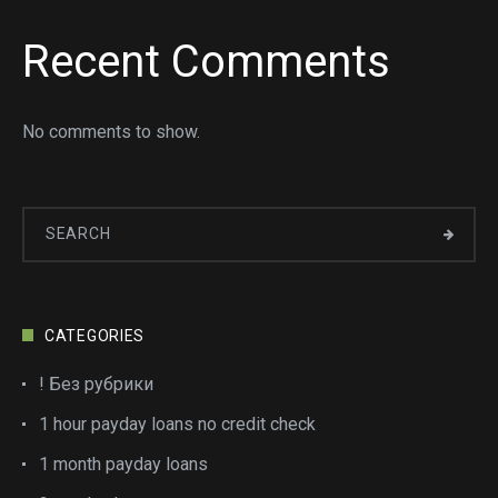
Recent Comments
No comments to show.
CATEGORIES
! Без рубрики
1 hour payday loans no credit check
1 month payday loans