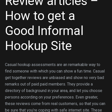
Review articles –
How to get a
Good Informal
Hookup Site
Casual hookup assessments are an remarkable way to
find someone with which you can show a fun time. Casual
get together reviews are unbiased and show no very bad
remarks out of paid paid members. They provide a
directory of background in your area, and let you choose
persons according on your preferences. Even greater,
these reviews come from real customers, so that you can
be sure that you’re coping with safe internet site. These