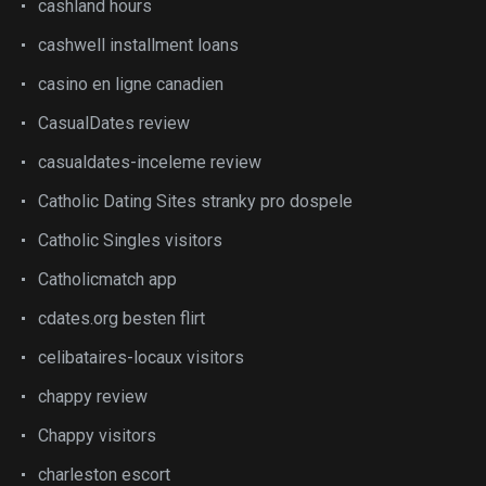
cashland hours
cashwell installment loans
casino en ligne canadien
CasualDates review
casualdates-inceleme review
Catholic Dating Sites stranky pro dospele
Catholic Singles visitors
Catholicmatch app
cdates.org besten flirt
celibataires-locaux visitors
chappy review
Chappy visitors
charleston escort