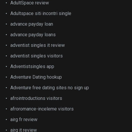
AdultSpace review
Adultspace siti incontri single
advance payday loan
advance payday loans
adventist singles it review
adventist singles visitors
Adventistsingles app
Adventure Dating hookup
Adventure free dating sites no sign up
afrointroductions visitors
afroromance-inceleme visitors
airg fr review
airg it review