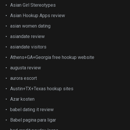
Asian Girl Stereotypes
Asian Hookup Apps review
asian women dating
asiandate review
asiandate visitors
Athens+GA+Georgia free hookup website
augusta review
aurora escort
Austin+TX+Texas hookup sites
Azar kosten
babel dating it review
Babel pagina para ligar