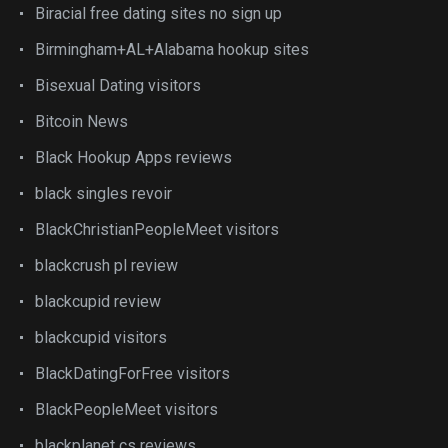
Biracial free dating sites no sign up
Birmingham+AL+Alabama hookup sites
Bisexual Dating visitors
Bitcoin News
Black Hookup Apps reviews
black singles revoir
BlackChristianPeopleMeet visitors
blackcrush pl review
blackcupid review
blackcupid visitors
BlackDatingForFree visitors
BlackPeopleMeet visitors
blackplanet cs reviews