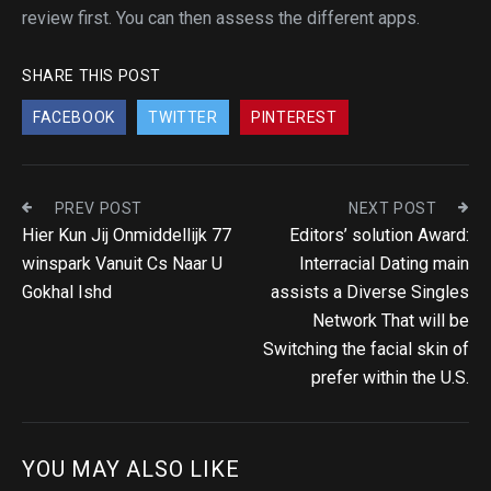
review first. You can then assess the different apps.
SHARE THIS POST
FACEBOOK
TWITTER
PINTEREST
PREV POST
NEXT POST
Hier Kun Jij Onmiddellijk 77
Editors’ solution Award:
winspark Vanuit Cs Naar U
Interracial Dating main
Gokhal Ishd
assists a Diverse Singles
Network That will be
Switching the facial skin of
prefer within the U.S.
YOU MAY ALSO LIKE