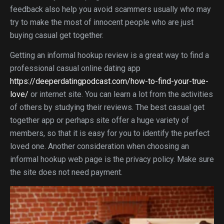
feedback also help you avoid scammers usually who may
try to make the most of innocent people who are just
buying casual get together.
Getting an informal hookup review is a great way to find a
professional casual online dating app
https://deeperdatingpodcast.com/how-to-find-your-true-
love/
or internet site. You can learn a lot from the activities
of others by studying their reviews. The best casual get
together app or perhaps site offer a huge variety of
members, so that it is easy for you to identify the perfect
loved one. Another consideration when choosing an
informal hookup web page is the privacy policy. Make sure
the site does not need payment.