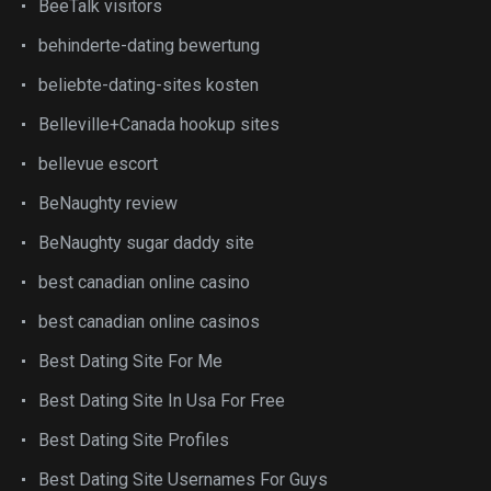
BeeTalk visitors
behinderte-dating bewertung
beliebte-dating-sites kosten
Belleville+Canada hookup sites
bellevue escort
BeNaughty review
BeNaughty sugar daddy site
best canadian online casino
best canadian online casinos
Best Dating Site For Me
Best Dating Site In Usa For Free
Best Dating Site Profiles
Best Dating Site Usernames For Guys