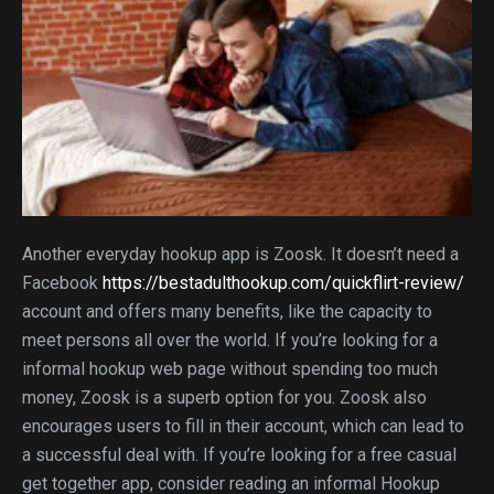
Another everyday hookup app is Zoosk. It doesn’t need a
Facebook
https://bestadulthookup.com/quickflirt-review/
account and offers many benefits, like the capacity to
meet persons all over the world. If you’re looking for a
informal hookup web page without spending too much
money, Zoosk is a superb option for you. Zoosk also
encourages users to fill in their account, which can lead to
a successful deal with. If you’re looking for a free casual
get together app, consider reading an informal Hookup