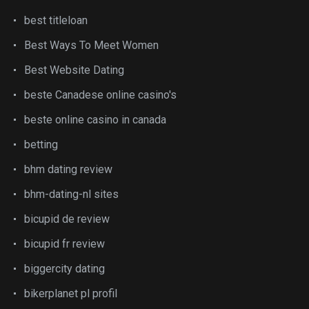
best titleloan
Best Ways To Meet Women
Best Website Dating
beste Canadese online casino's
beste online casino in canada
betting
bhm dating review
bhm-dating-nl sites
bicupid de review
bicupid fr review
biggercity dating
bikerplanet pl profil