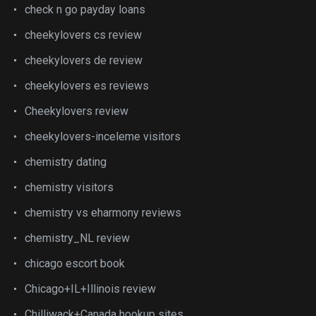
check n go payday loans
cheekylovers cs review
cheekylovers de review
cheekylovers es reviews
Cheekylovers review
cheekylovers-inceleme visitors
chemistry dating
chemistry visitors
chemistry vs eharmony reviews
chemistry_NL review
chicago escort book
Chicago+IL+Illinois review
Chilliwack+Canada hookup sites