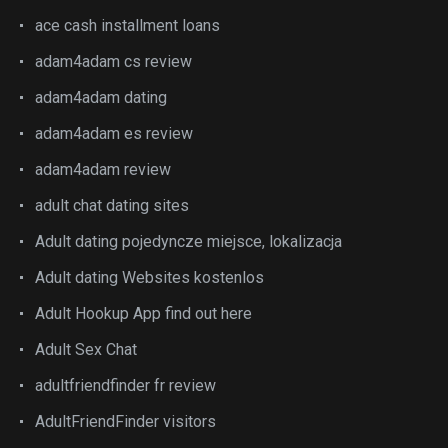
ace cash installment loans
adam4adam cs review
adam4adam dating
adam4adam es review
adam4adam review
adult chat dating sites
Adult dating pojedyncze miejsce, lokalizacja
Adult dating Websites kostenlos
Adult Hookup App find out here
Adult Sex Chat
adultfriendfinder fr review
AdultFriendFinder visitors