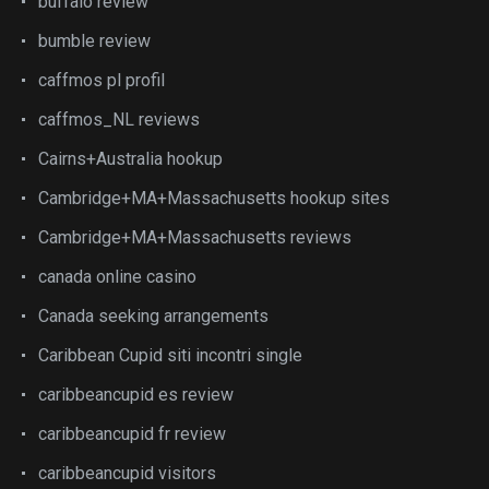
buffalo review
bumble review
caffmos pl profil
caffmos_NL reviews
Cairns+Australia hookup
Cambridge+MA+Massachusetts hookup sites
Cambridge+MA+Massachusetts reviews
canada online casino
Canada seeking arrangements
Caribbean Cupid siti incontri single
caribbeancupid es review
caribbeancupid fr review
caribbeancupid visitors