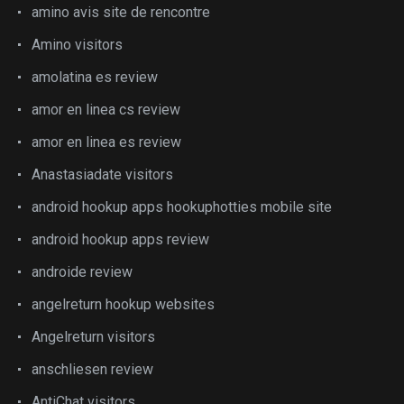
amino avis site de rencontre
Amino visitors
amolatina es review
amor en linea cs review
amor en linea es review
Anastasiadate visitors
android hookup apps hookuphotties mobile site
android hookup apps review
androide review
angelreturn hookup websites
Angelreturn visitors
anschliesen review
AntiChat visitors