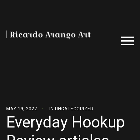
MAY 19, 2022
IN
UNCATEGORIZED
Everyday Hookup