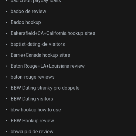
bad credit payday loans
badoo de review
Badoo hookup
Bakersfield+CA+California hookup sites
baptist-dating-de visitors
Barrie+Canada hookup sites
Baton Rouge+LA+Louisiana review
baton-rouge reviews
BBW Dating stranky pro dospele
BBW Dating visitors
bbw hookup how to use
BBW Hookup review
bbwcupid de review