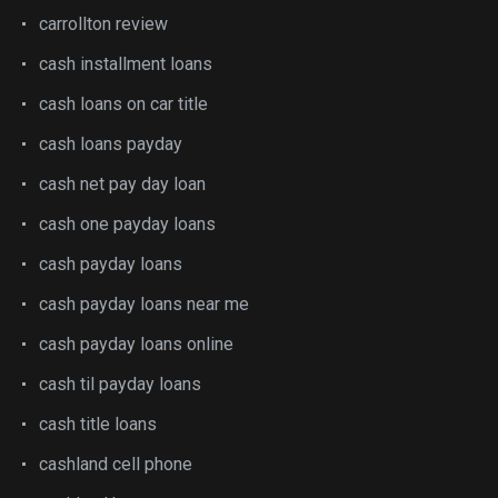
carrollton review
cash installment loans
cash loans on car title
cash loans payday
cash net pay day loan
cash one payday loans
cash payday loans
cash payday loans near me
cash payday loans online
cash til payday loans
cash title loans
cashland cell phone