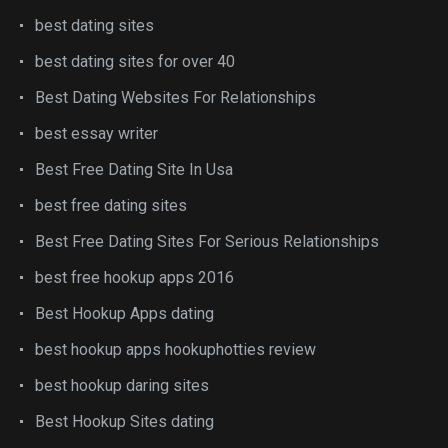
best dating sites
best dating sites for over 40
Best Dating Websites For Relationships
best essay writer
Best Free Dating Site In Usa
best free dating sites
Best Free Dating Sites For Serious Relationships
best free hookup apps 2016
Best Hookup Apps dating
best hookup apps hookuphotties review
best hookup daring sites
Best Hookup Sites dating