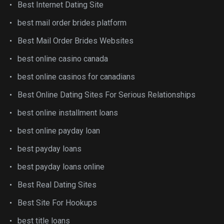
Best Internet Dating Site
best mail order brides platform
Best Mail Order Brides Websites
best online casino canada
best online casinos for canadians
Best Online Dating Sites For Serious Relationships
best online installment loans
best online payday loan
best payday loans
best payday loans online
Best Real Dating Sites
Best Site For Hookups
best title loans