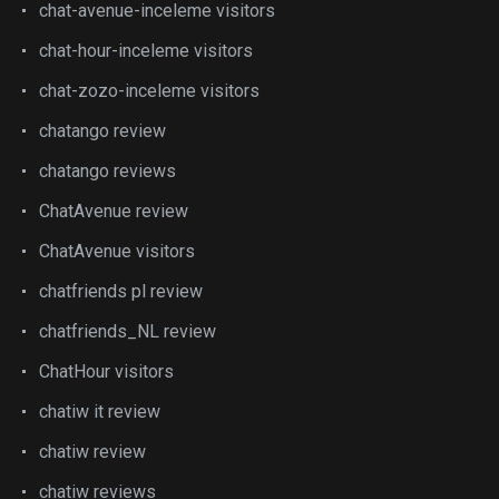
chat-avenue-inceleme visitors
chat-hour-inceleme visitors
chat-zozo-inceleme visitors
chatango review
chatango reviews
ChatAvenue review
ChatAvenue visitors
chatfriends pl review
chatfriends_NL review
ChatHour visitors
chatiw it review
chatiw review
chatiw reviews