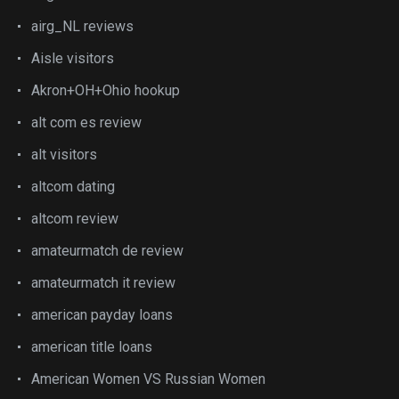
airg_NL reviews
Aisle visitors
Akron+OH+Ohio hookup
alt com es review
alt visitors
altcom dating
altcom review
amateurmatch de review
amateurmatch it review
american payday loans
american title loans
American Women VS Russian Women