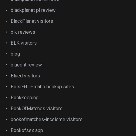
blackplanet pl review
BlackPlanet visitors
blk reviews
BLK visitors
blog
blued it review
Blued visitors
Boise+ID+Idaho hookup sites
Bookkeeping
BookOfMatches visitors
bookofmatches-inceleme visitors
Bookofsex app