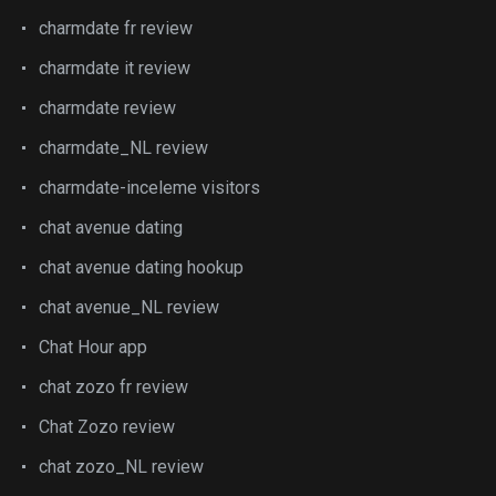
charmdate fr review
charmdate it review
charmdate review
charmdate_NL review
charmdate-inceleme visitors
chat avenue dating
chat avenue dating hookup
chat avenue_NL review
Chat Hour app
chat zozo fr review
Chat Zozo review
chat zozo_NL review