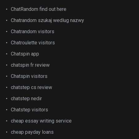
ChatRandom find out here
Chatrandom szukaj wedlug nazwy
Chatrandom visitors
Chatroulette visitors
Chatspin app
chatspin fr review
Chatspin visitors
chatstep cs review
chatstep nedir
Chatstep visitors
cheap essay writing service
cheap payday loans