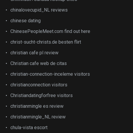
chinalovecupid_NL reviews
chinese dating
ChinesePeopleMeet.com find out here
christ-sucht-christs.de besten flirt
christian cafe pl review
Christian cafe web de citas
christian-connection-inceleme visitors
christianconnection visitors
Christiandatingforfree visitors
christianmingle es review
christianmingle_NL review
chula-vista escort