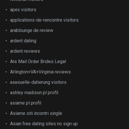
apex visitors
applications-de-rencontre visitors
arablounge de review
ardent dating
ardent reviews
Are Mail Order Brides Legal
Arlington+VA+Virginia reviews
asexuelle-datierung visitors
ashley madison pl profil
asiame pl profil
Asiame siti incontri single
Asian free dating sites no sign up