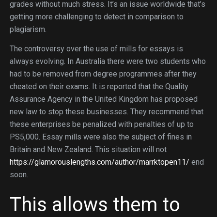
grades without much stress. It’s an issue worldwide that’s
getting more challenging to detect in comparison to
plagiarism.
The controversy over the use of mills for essays is
always evolving. In Australia there were two students who
had to be removed from degree programmes after they
cheated on their exams. It is reported that the Quality
Assurance Agency in the United Kingdom has proposed
new law to stop these businesses. They recommend that
these enterprises be penalized with penalties of up to
PS5,000. Essay mills were also the subject of fines in
Britain and New Zealand. This situation will not
https://glamorouslengths.com/author/marrktopen11/
end
soon.
This allows them to