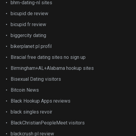
bhm-dating-nl sites
bicupid de review
bicupid fr review
biggercity dating
bikerplanet pl profil
Biracial free dating sites no sign up
Birmingham+AL+Alabama hookup sites
Bisexual Dating visitors
Bitcoin News
Black Hookup Apps reviews
black singles revoir
BlackChristianPeopleMeet visitors
blackcrush pl review