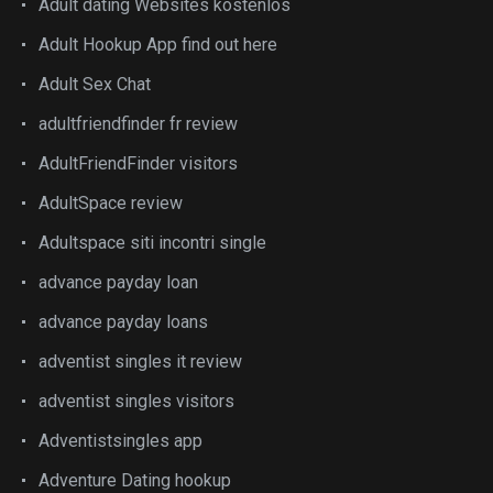
Adult dating Websites kostenlos
Adult Hookup App find out here
Adult Sex Chat
adultfriendfinder fr review
AdultFriendFinder visitors
AdultSpace review
Adultspace siti incontri single
advance payday loan
advance payday loans
adventist singles it review
adventist singles visitors
Adventistsingles app
Adventure Dating hookup