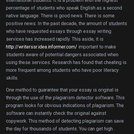
international students. It is a problem with the highest
percentage of students who speak English as a second
native language. There is good news. There is some
positive news. In the past decade, the amount of students
who have requested essays through essay writing
services has increased rapidly. This aside, it is
http://writerssr.idea.informer.com/
important to make
students aware of potential dangers associated when
using these services. Research has found that cheating is
more frequent among students who have poor literacy
skills.
One method to guarantee that your essay is original is
through the use of the plagiarism detector software. This
program looks for obvious indications of plagiarism. The
software can instantly check the original against
copywork. This method of detecting plagiarism can save
the day for thousands of students. You can get high