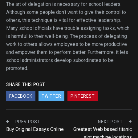
The art of delegation is necessary for school leaders.
Although some people don’t want to give their control to
others, this technique is vital for effective leadership.
Many school officials have trouble assigning tasks, which
is harmful to their well-being. The process of delegating
work to others allows employees to be more productive
and empower them to perform better. Furthermore, it lets
school administrators develop subordinates to be
promoted.
SHARE THIS POST
FACEBOOK
TWITTER
PINTEREST
PREV POST
NEXT POST
Buy Original Essays Online
Greatest Web based titanic
slot machine locations