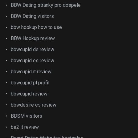
BBW Dating stranky pro dospele
BBW Dating visitors
bbw hookup how to use
BBW Hookup review
bbwcupid de review
bbwcupid es review
bbwcupid it review
bbwcupid pl profil
bbwcupid review
bbwdesire es review
BDSM visitors
be2 it review