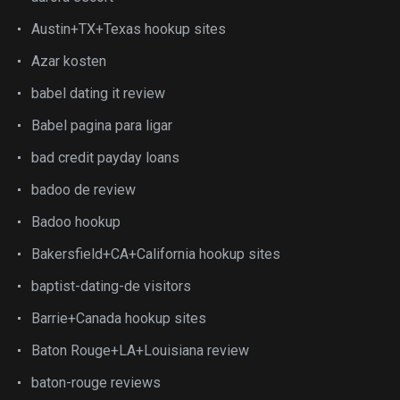
Austin+TX+Texas hookup sites
Azar kosten
babel dating it review
Babel pagina para ligar
bad credit payday loans
badoo de review
Badoo hookup
Bakersfield+CA+California hookup sites
baptist-dating-de visitors
Barrie+Canada hookup sites
Baton Rouge+LA+Louisiana review
baton-rouge reviews