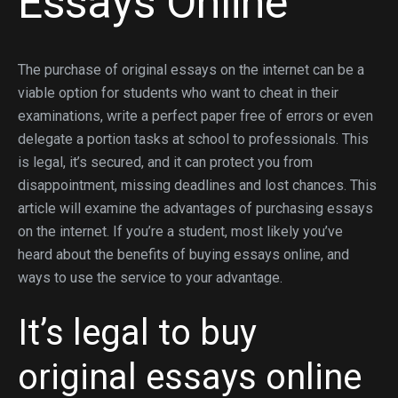
Essays Online
The purchase of original essays on the internet can be a
viable option for students who want to cheat in their
examinations, write a perfect paper free of errors or even
delegate a portion tasks at school to professionals. This
is legal, it’s secured, and it can protect you from
disappointment, missing deadlines and lost chances. This
article will examine the advantages of purchasing essays
on the internet. If you’re a student, most likely you’ve
heard about the benefits of buying essays online, and
ways to use the service to your advantage.
It’s legal to buy
original essays online