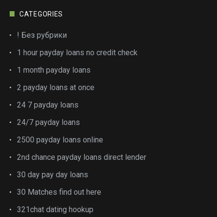
CATEGORIES
! Без рубрики
1 hour payday loans no credit check
1 month payday loans
2 payday loans at once
24 7 payday loans
24/7 payday loans
2500 payday loans online
2nd chance payday loans direct lender
30 day pay day loans
30 Matches find out here
321chat dating hookup