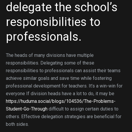
delegate the school’s
responsibilities to
professionals.
The heads of many divisions have multiple
responsibilities. Delegating some of these
responsibilities to professionals can assist their teams
achieve similar goals and save time while fostering
professional development for teachers. It’s a win-win for
everyone If division heads have a lot to do, it may be
https://huduma.social/blogs/104536/The-Problems-
Student-Go-Through
difficult to assign certain duties to
others. Effective delegation strategies are beneficial for
both sides.