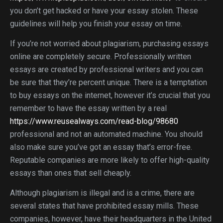
you don’t get hacked or have your essay stolen. These
guidelines will help you finish your essay on time.
If you’re not worried about plagiarism, purchasing essays
online are completely secure. Professionally written
essays are created by professional writers and you can
be sure that they’re percent unique. There is a temptation
to buy essays on the internet, however it’s crucial that you
remember to have the essay written by a real
https://www.reusealways.com/read-blog/98680
professional and not an automated machine. You should
also make sure you’ve got an essay that’s error-free.
Reputable companies are more likely to offer high-quality
essays than ones that sell cheaply.
Although plagiarism is illegal and is a crime, there are
several states that have prohibited essay mills. These
companies, however, have their headquarters in the United