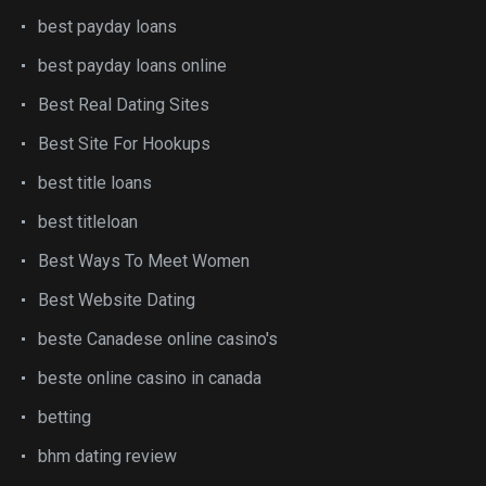
best payday loans
best payday loans online
Best Real Dating Sites
Best Site For Hookups
best title loans
best titleloan
Best Ways To Meet Women
Best Website Dating
beste Canadese online casino's
beste online casino in canada
betting
bhm dating review