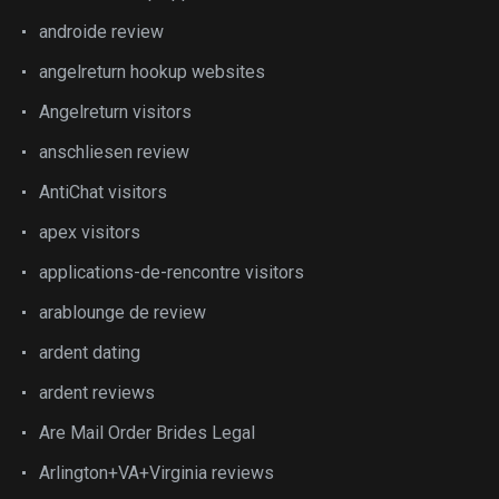
androide review
angelreturn hookup websites
Angelreturn visitors
anschliesen review
AntiChat visitors
apex visitors
applications-de-rencontre visitors
arablounge de review
ardent dating
ardent reviews
Are Mail Order Brides Legal
Arlington+VA+Virginia reviews