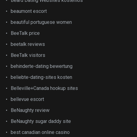
Beard Dating Websites kostenlos
beaumont escort
beautiful portuguese women
BeeTalk price
beetalk reviews
BeeTalk visitors
behinderte-dating bewertung
beliebte-dating-sites kosten
Belleville+Canada hookup sites
bellevue escort
BeNaughty review
BeNaughty sugar daddy site
best canadian online casino