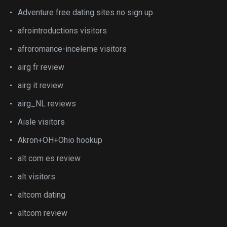
Adventure free dating sites no sign up
afrointroductions visitors
afroromance-inceleme visitors
airg fr review
airg it review
airg_NL reviews
Aisle visitors
Akron+OH+Ohio hookup
alt com es review
alt visitors
altcom dating
altcom review