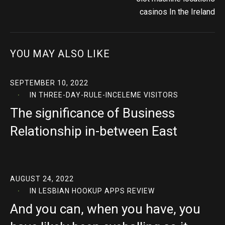
casinos In the Ireland
YOU MAY ALSO LIKE
SEPTEMBER 10, 2022
IN
THREE-DAY-RULE-INCELEME VISITORS
The significance of Business
Relationship in-between East
AUGUST 24, 2022
IN
LESBIAN HOOKUP APPS REVIEW
And you can, when you have, you