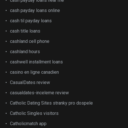
cash payday loans near me
cash payday loans online
cash til payday loans
cash title loans
cashland cell phone
cashland hours
cashwell installment loans
casino en ligne canadien
CasualDates review
casualdates-inceleme review
Catholic Dating Sites stranky pro dospele
Catholic Singles visitors
Catholicmatch app