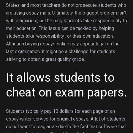
States, and most teachers do not prosecute students who
are using essay mills. Ultimately, the biggest problem isn’t
with plagiarism, but helping students take responsibility to
their education. This issue can be tackled by helping
students take responsibility for their own education.
Although buying essays online may appear legal on the
last examination, it might be a challenge for students
striving to obtain a great quality grade.
It allows students to
cheat on exam papers.
Students typically pay 10 dollars for each page of an
essay writer service for original essays. A lot of students
do not want to plagiarize due to the fact that software that