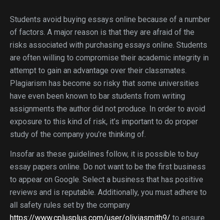
Students avoid buying essays online because of a number
of factors. A major reason is that they are afraid of the
risks associated with purchasing essays online. Students
are often willing to compromise their academic integrity in
attempt to gain an advantage over their classmates.
Plagiarism has become so risky that some universities
have even been known to bar students from writing
assignments the author did not produce. In order to avoid
exposure to this kind of risk, it’s important to do proper
study of the company you’re thinking of.
Insofar as these guidelines follow, it is possible to buy
essay papers online. Do not want to be the first business
to appear on Google. Select a business that has positive
reviews and is reputable. Additionally, you must adhere to
all safety rules set by the company
https://www.cplusplus.com/user/oliviasmith9/
to ensure