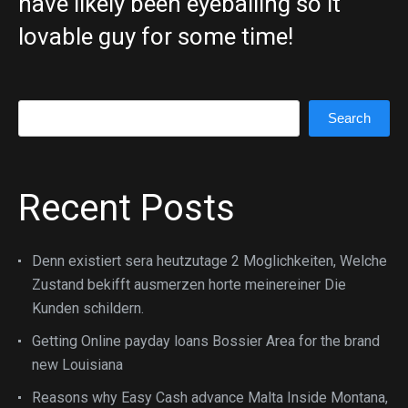
have likely been eyeballing so it
lovable guy for some time!
Search
Search
Recent Posts
Denn existiert sera heutzutage 2 Moglichkeiten, Welche
Zustand bekifft ausmerzen horte meinereiner Die
Kunden schildern.
Getting Online payday loans Bossier Area for the brand
new Louisiana
Reasons why Easy Cash advance Malta Inside Montana,