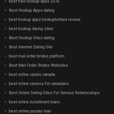
best free hookup apps 2016
Best Hookup Apps dating
best hookup apps hookuphotties review
best hookup daring sites
Best Hookup Sites dating
Best Internet Dating Site
best mail order brides platform
Best Mail Order Brides Websites
best online casino canada
best online casinos for canadians
Best Online Dating Sites For Serious Relationships
best online installment loans
best online payday loan