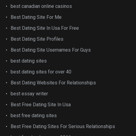
best canadian online casinos
Best Dating Site For Me
Best Dating Site In Usa For Free
Best Dating Site Profiles
Best Dating Site Usernames For Guys
best dating sites
best dating sites for over 40
Best Dating Websites For Relationships
best essay writer
Best Free Dating Site In Usa
best free dating sites
Best Free Dating Sites For Serious Relationships