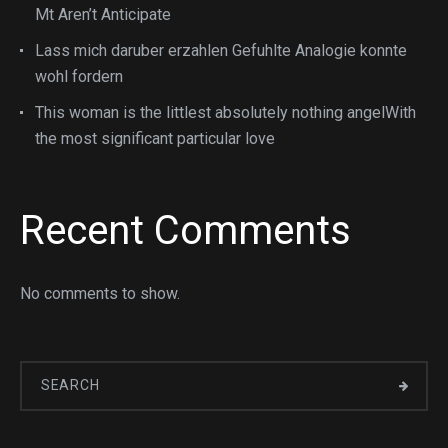
Mt Aren’t Anticipate
Lass mich daruber erzahlen Gefuhlte Analogie konnte
wohl fordern
This woman is the littlest absolutely nothing angelWith
the most significant particular love
Recent Comments
No comments to show.