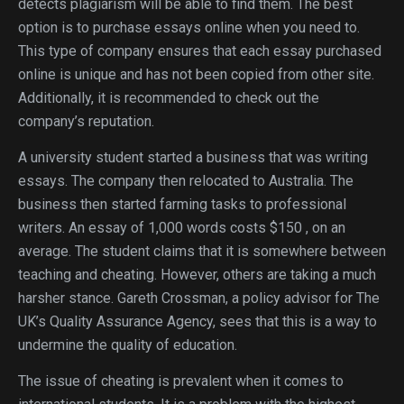
detects plagiarism will be able to find them. The best
option is to purchase essays online when you need to.
This type of company ensures that each essay purchased
online is unique and has not been copied from other site.
Additionally, it is recommended to check out the
company’s reputation.
A university student started a business that was writing
essays. The company then relocated to Australia. The
business then started farming tasks to professional
writers. An essay of 1,000 words costs $150 , on an
average. The student claims that it is somewhere between
teaching and cheating. However, others are taking a much
harsher stance. Gareth Crossman, a policy advisor for The
UK’s Quality Assurance Agency, sees that this is a way to
undermine the quality of education.
The issue of cheating is prevalent when it comes to