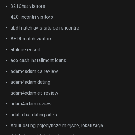
321Chat visitors
420-incontri visitors
abdlmatch avis site de rencontre
ABDLmatch visitors
abilene escort
ace cash installment loans
adam4adam cs review
adam4adam dating
adam4adam es review
adam4adam review
adult chat dating sites
Adult dating pojedyncze miejsce, lokalizacja