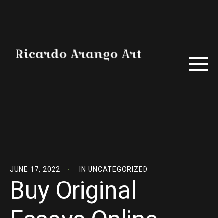
JUNE 17, 2022
IN
UNCATEGORIZED
Buy Original