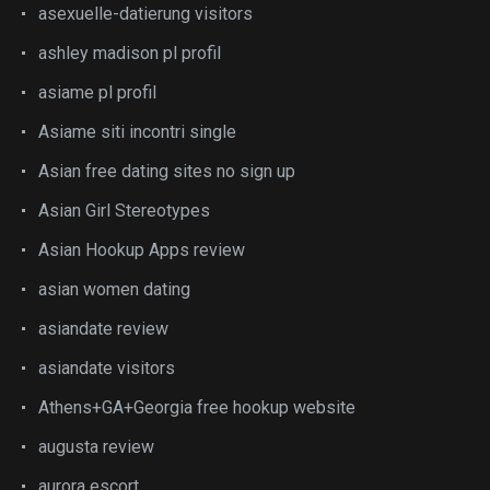
asexuelle-datierung visitors
ashley madison pl profil
asiame pl profil
Asiame siti incontri single
Asian free dating sites no sign up
Asian Girl Stereotypes
Asian Hookup Apps review
asian women dating
asiandate review
asiandate visitors
Athens+GA+Georgia free hookup website
augusta review
aurora escort