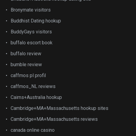
Bronymate visitors
Buddhist Dating hookup
BuddyGays visitors
buffalo escort book
buffalo review
bumble review
caffmos pl profil
caffmos_NL reviews
Cairns+Australia hookup
Cambridge+MA+Massachusetts hookup sites
Cambridge+MA+Massachusetts reviews
canada online casino