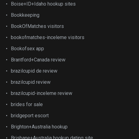
Boise+ID+Idaho hookup sites
Bookkeeping
BookOfMatches visitors
bookofmatches-inceleme visitors
Bookofsex app
Brantford+Canada review
brazilcupid de review
brazilcupid review
brazilcupid-inceleme review
brides for sale
bridgeport escort
Brighton+Australia hookup
Brisbane+Australia hookup dating site