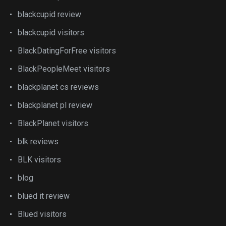
blackcupid review
blackcupid visitors
BlackDatingForFree visitors
BlackPeopleMeet visitors
blackplanet cs reviews
blackplanet pl review
BlackPlanet visitors
blk reviews
BLK visitors
blog
blued it review
Blued visitors