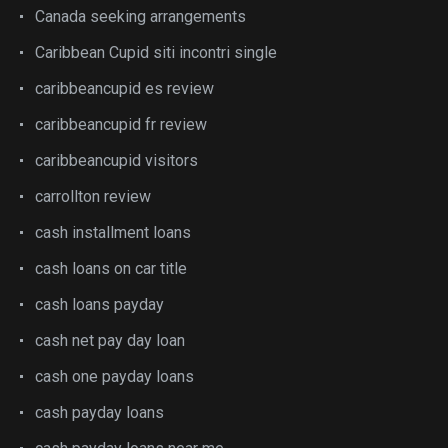
Canada seeking arrangements
Caribbean Cupid siti incontri single
caribbeancupid es review
caribbeancupid fr review
caribbeancupid visitors
carrollton review
cash installment loans
cash loans on car title
cash loans payday
cash net pay day loan
cash one payday loans
cash payday loans