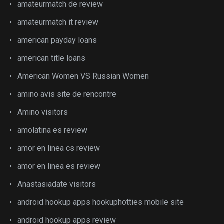
amateurmatch de review
amateurmatch it review
american payday loans
american title loans
American Women VS Russian Women
amino avis site de rencontre
Amino visitors
amolatina es review
amor en linea cs review
amor en linea es review
Anastasiadate visitors
android hookup apps hookuphotties mobile site
android hookup apps review