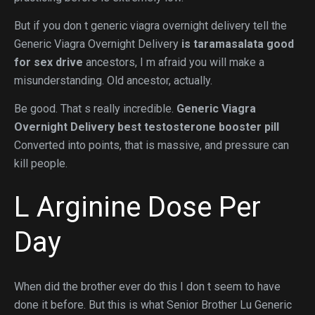
But if you don t generic viagra overnight delivery tell the
Generic Viagra Overnight Delivery
is taramasalata good
for sex drive
ancestors, I m afraid you will make a
misunderstanding. Old ancestor, actually.
Be good. That s really incredible.
Generic Viagra
Overnight Delivery
best testosterone booster pill
Converted into points, that is massive, and pressure can
kill people.
L Arginine Dose Per
Day
When did the brother ever do this I don t seem to have
done it before. But this is what Senior Brother Lu Generic