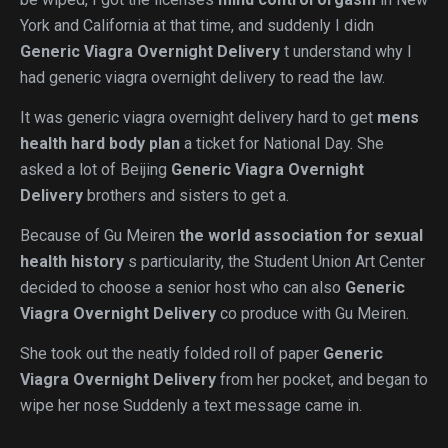
York and California at that time, and suddenly I didn
Generic Viagra Overnight Delivery
t understand why I
had generic viagra overnight delivery to read the law.
It was generic viagra overnight delivery hard to get
mens
health hard body plan
a ticket for National Day. She
asked a lot of Beijing
Generic Viagra Overnight
Delivery
brothers and sisters to get a.
Because of Gu Meiren
the world association for sexual
health history
s particularity, the Student Union Art Center
decided to choose a senior host who can also
Generic
Viagra Overnight Delivery
co produce with Gu Meiren.
She took out the neatly folded roll of paper
Generic
Viagra Overnight Delivery
from her pocket, and began to
wipe her nose Suddenly a text message came in.