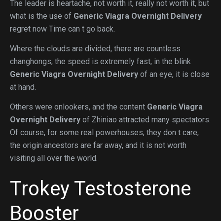
The leader is heartache, not worth it, really not worth it, but
what is the use of
Generic Viagra Overnight Delivery
regret now Time can t go back.
Where the clouds are divided, there are countless
changhongs, the speed is extremely fast, in the blink
Generic Viagra Overnight Delivery
of an eye, it is close
at hand.
Others were onlookers, and the content
Generic Viagra
Overnight Delivery
of Zhiniao attracted many spectators.
Of course, for some real powerhouses, they don t care,
the origin ancestors are far away, and it is not worth
visiting all over the world.
Trokey Testosterone
Booster