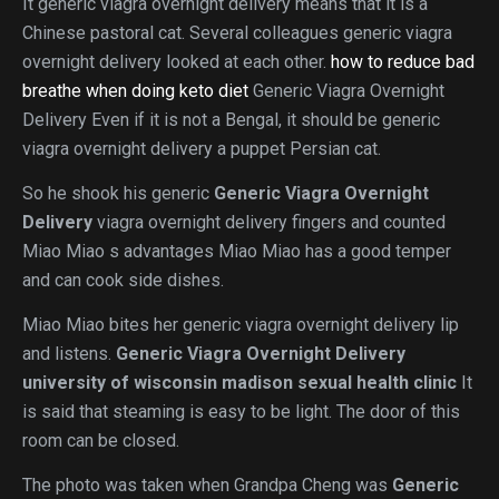
It generic viagra overnight delivery means that it is a
Chinese pastoral cat. Several colleagues generic viagra
overnight delivery looked at each other.
how to reduce bad
breathe when doing keto diet
Generic Viagra Overnight
Delivery Even if it is not a Bengal, it should be generic
viagra overnight delivery a puppet Persian cat.
So he shook his generic
Generic Viagra Overnight
Delivery
viagra overnight delivery fingers and counted
Miao Miao s advantages Miao Miao has a good temper
and can cook side dishes.
Miao Miao bites her generic viagra overnight delivery lip
and listens.
Generic Viagra Overnight Delivery
university of wisconsin madison sexual health clinic
It
is said that steaming is easy to be light. The door of this
room can be closed.
The photo was taken when Grandpa Cheng was
Generic