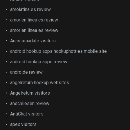
amolatina es review
amor en linea cs review
amor en linea es review
Anastasiadate visitors
android hookup apps hookuphotties mobile site
android hookup apps review
androide review
angelreturn hookup websites
Angelreturn visitors
anschliesen review
AntiChat visitors
apex visitors