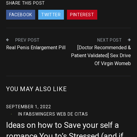
SHARE THIS POST
FACEBOOK
TWITTER
PINTEREST
PREV POST
NEXT POST
Real Penis Enlargement Pill
[Doctor Recommended &
Patient Validated] Sex Drive
Of Virgin Womeb
YOU MAY ALSO LIKE
SEPTEMBER 1, 2022
IN
FABSWINGERS WEB DE CITAS
Ideas on how to Save your self a
romance You to’s Stressed (and if