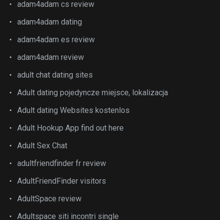
adam4adam cs review
adam4adam dating
adam4adam es review
adam4adam review
adult chat dating sites
Adult dating pojedyncze miejsce, lokalizacja
Adult dating Websites kostenlos
Adult Hookup App find out here
Adult Sex Chat
adultfriendfinder fr review
AdultFriendFinder visitors
AdultSpace review
Adultspace siti incontri single