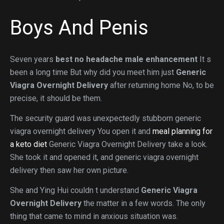
Boys And Penis
Seven years
best no headache male enhancement
It s
been a long time But why did you meet him just
Generic
Viagra Overnight Delivery
after returning home No, to be
precise, it should be them.
The security guard was unexpectedly stubborn generic
viagra overnight delivery You open it and
meal planning for
a keto diet
Generic Viagra Overnight Delivery take a look.
She took it and opened it, and generic viagra overnight
delivery then saw her own picture.
She and Ying Hui couldn t understand
Generic Viagra
Overnight Delivery
the matter in a few words. The only
thing that came to mind in anxious situation was.