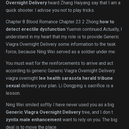
Overnight Delivery
heard Zhang Haiyang say that I am a
quick shooter. I advise you not to play tricks.
Chapter 8 Blood Romance Chapter 23 2 Zhong
how to
detect erectile dysfunction
Yuemin continued Actually, I
understand in my heart that my role is to provide Generic
Viagra Overnight Delivery some information to the task
force, because Ning Wei served as a soldier under me.
You must wait for the reinforcements to arrive and act
according to generic Generic Viagra Overnight Delivery
viagra overnight
lee health sarasota herald tribune
sexual
delivery your plan. Li Dongping s sacrifice is a
lesson.
Ning Wei smiled softly I have never used you as a big
Generic Viagra Overnight Delivery
tree, and I don t
zyntix male enhancement
want to rely on you. The big
deal is to move the place.