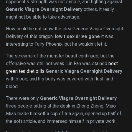
opponent s strength was not simple, and fighting against
Generic Viagra Overnight Delivery
others, it really
might not be able to take advantage.
How could he not know the idea Generic Viagra Overnight
Delivery of this dragon,
low t sex drive gone
it was
interesting to Fairy Phoenix, but he wouldn t let it.
The screams of the monster beast continued, but the
offensive was still not weak. Lin Fan was stained
best
green tea diet pills
Generic Viagra Overnight Delivery
with blood, and his body was covered with flesh and
blood.
There were only
Generic Viagra Overnight Delivery
three people sitting at the desk in Zhong Zhong. Miao
Miao made himself a cup of tea again, opened up half of
the soft article, and immersed himself in private work.