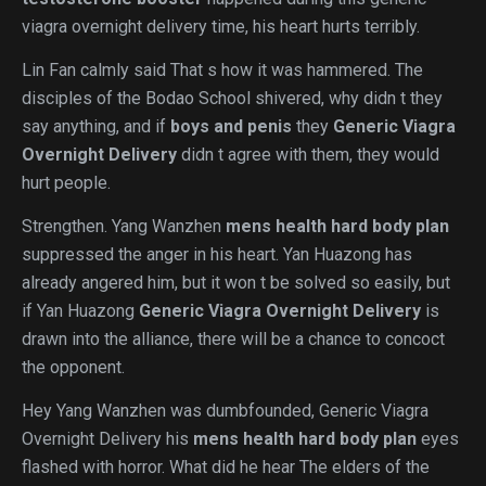
viagra overnight delivery time, his heart hurts terribly.
Lin Fan calmly said That s how it was hammered. The
disciples of the Bodao School shivered, why didn t they
say anything, and if
boys and penis
they
Generic Viagra
Overnight Delivery
didn t agree with them, they would
hurt people.
Strengthen. Yang Wanzhen
mens health hard body plan
suppressed the anger in his heart. Yan Huazong has
already angered him, but it won t be solved so easily, but
if Yan Huazong
Generic Viagra Overnight Delivery
is
drawn into the alliance, there will be a chance to concoct
the opponent.
Hey Yang Wanzhen was dumbfounded, Generic Viagra
Overnight Delivery his
mens health hard body plan
eyes
flashed with horror. What did he hear The elders of the