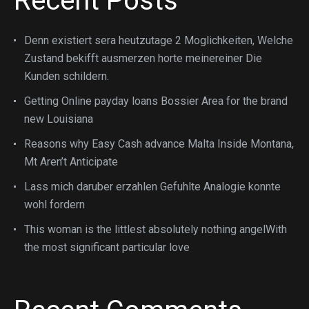
Recent Posts
Denn existiert sera heutzutage 2 Moglichkeiten, Welche
Zustand bekifft ausmerzen horte meinereiner Die
Kunden schildern.
Getting Online payday loans Bossier Area for the brand
new Louisiana
Reasons why Easy Cash advance Malta Inside Montana,
Mt Aren’t Anticipate
Lass mich daruber erzahlen Gefuhlte Analogie konnte
wohl fordern
This woman is the littlest absolutely nothing angelWith
the most significant particular love