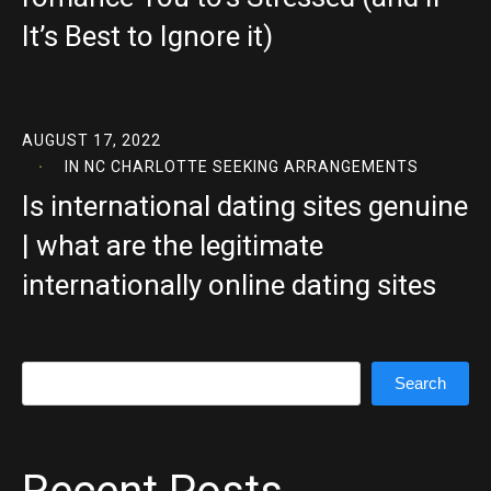
It’s Best to Ignore it)
AUGUST 17, 2022
IN
NC CHARLOTTE SEEKING ARRANGEMENTS
Is international dating sites genuine
| what are the legitimate
internationally online dating sites
Search
Search