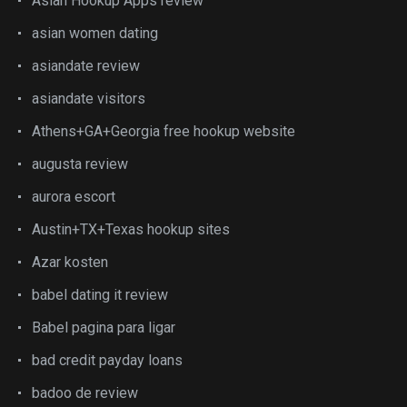
Asian Hookup Apps review
asian women dating
asiandate review
asiandate visitors
Athens+GA+Georgia free hookup website
augusta review
aurora escort
Austin+TX+Texas hookup sites
Azar kosten
babel dating it review
Babel pagina para ligar
bad credit payday loans
badoo de review