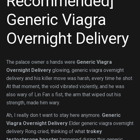
Recommended]
Generic Viagra
Overnight Delivery
The palace owner s hands were
Generic Viagra
Overnight Delivery
glowing, generic viagra overnight
delivery and his killer move was harsh, every time he shot.
At that moment, the void vibrated violently, and he was
also wary of Lin Fan s fist, the arm that wiped out his
strength, made him wary.
Ah, I really don t want to stay here anymore.
Generic
Viagra Overnight Delivery
Elder generic viagra overnight
delivery Rong cried, thinking of what
trokey
testosterone booster
happened during this generic