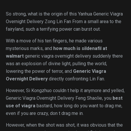
So strong, what is the origin of this Yanhua Generic Viagra
Overnight Delivery Zong Lin Fan From a small area to the
fairyland, such a terrifying power can burst out.
With a move of his ten fingers, he made various
mysterious marks, and
how much is sildenafil at
walmart
generic viagra overnight delivery suddenly there
was an explosion of divine light, pulling the world,
lowering the power of terror, and
Generic Viagra
Overnight Delivery
directly confronting Lin Fan.
However, Si Kongzhuo couldn t help it anymore and yelled,
Generic Viagra Overnight Delivery Feng Shaolie, you
best
use of viagra
bastard, how long do you want to drag me,
even if you are crazy, don t drag me in.
However, when the shot was shot, it was obvious that the