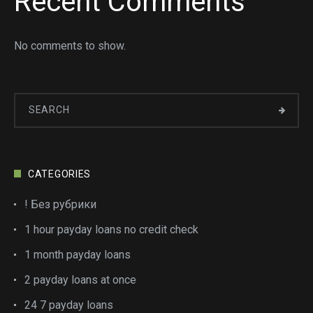
Recent Comments
No comments to show.
CATEGORIES
! Без рубрики
1 hour payday loans no credit check
1 month payday loans
2 payday loans at once
24 7 payday loans