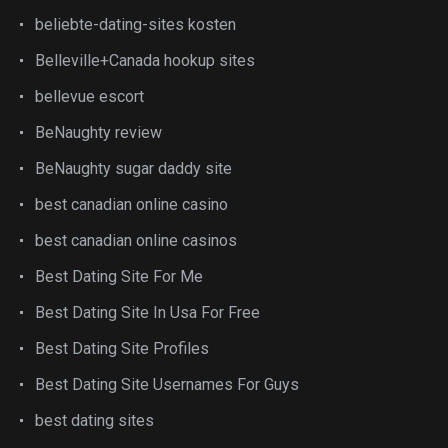
beliebte-dating-sites kosten
Belleville+Canada hookup sites
bellevue escort
BeNaughty review
BeNaughty sugar daddy site
best canadian online casino
best canadian online casinos
Best Dating Site For Me
Best Dating Site In Usa For Free
Best Dating Site Profiles
Best Dating Site Usernames For Guys
best dating sites