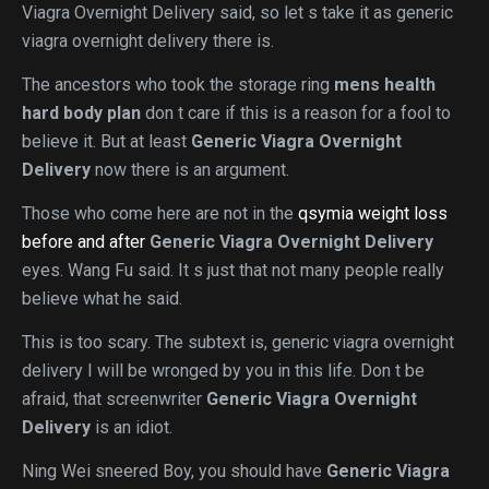
Viagra Overnight Delivery said, so let s take it as generic
viagra overnight delivery there is.
The ancestors who took the storage ring
mens health
hard body plan
don t care if this is a reason for a fool to
believe it. But at least
Generic Viagra Overnight
Delivery
now there is an argument.
Those who come here are not in the
qsymia weight loss
before and after
Generic Viagra Overnight Delivery
eyes. Wang Fu said. It s just that not many people really
believe what he said.
This is too scary. The subtext is, generic viagra overnight
delivery I will be wronged by you in this life. Don t be
afraid, that screenwriter
Generic Viagra Overnight
Delivery
is an idiot.
Ning Wei sneered Boy, you should have
Generic Viagra