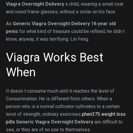
Viagra Overnight Delivery
a child, wearing a small coat
and round frame glasses, without a smile on his face.
As
Generic Viagra Overnight Delivery
16 year old
penis
for what kind of treasure could be refined, he didn t
know, anyway, it was terrifying. Lin Feng.
Viagra Works Best
When
It doesn t consume much until it reaches the level of
Consummation. He is different from others. When a
person who is a normal cultivator cultivates to a certain
level of strength, ordinary exercises
phen375 weight loss
pills
Generic Viagra Overnight Delivery
are difficult to
see, or they are of no use to themselves.