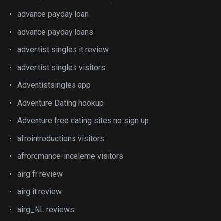
advance payday loan
advance payday loans
adventist singles it review
adventist singles visitors
Adventistsingles app
Adventure Dating hookup
Adventure free dating sites no sign up
afrointroductions visitors
afroromance-inceleme visitors
airg fr review
airg it review
airg_NL reviews