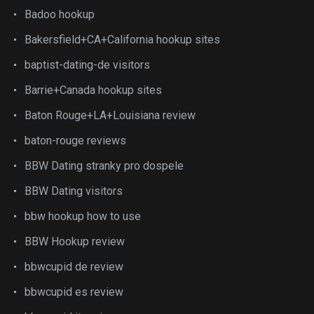
Badoo hookup
Bakersfield+CA+California hookup sites
baptist-dating-de visitors
Barrie+Canada hookup sites
Baton Rouge+LA+Louisiana review
baton-rouge reviews
BBW Dating stranky pro dospele
BBW Dating visitors
bbw hookup how to use
BBW Hookup review
bbwcupid de review
bbwcupid es review