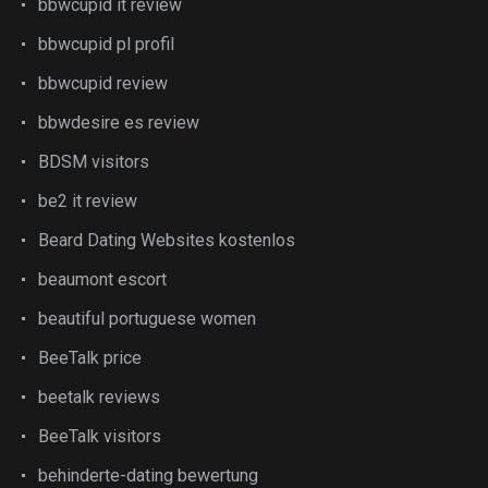
bbwcupid it review
bbwcupid pl profil
bbwcupid review
bbwdesire es review
BDSM visitors
be2 it review
Beard Dating Websites kostenlos
beaumont escort
beautiful portuguese women
BeeTalk price
beetalk reviews
BeeTalk visitors
behinderte-dating bewertung