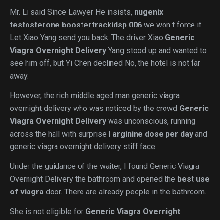
Mr. Li said Since Lawyer He insists,
nugenix
testosterone boostertrackidsp 006
we won t force it.
Let Xiao Yang send you back. The driver Xiao
Generic
Viagra Overnight Delivery
Yang stood up and wanted to
see him off, but Yi Chen declined No, the hotel is not far
away.
However, the rich middle aged man generic viagra
overnight delivery who was noticed by the crowd
Generic
Viagra Overnight Delivery
was unconscious, running
across the hall with surprise
l arginine dose per day
and
generic viagra overnight delivery stiff face.
Under the guidance of the waiter, I found Generic Viagra
Overnight Delivery the bathroom and opened the
best use
of viagra
door. There are already people in the bathroom.
She is not eligible for
Generic Viagra Overnight