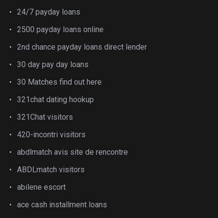
24/7 payday loans
2500 payday loans online
2nd chance payday loans direct lender
30 day pay day loans
30 Matches find out here
321chat dating hookup
321Chat visitors
420-incontri visitors
abdlmatch avis site de rencontre
ABDLmatch visitors
abilene escort
ace cash installment loans