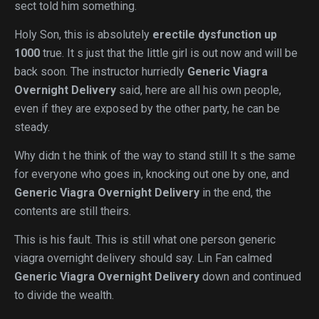
sect told him something.
Holy Son, this is absolutely
erectile dysfunction up
1000
true. It s just that the little girl is out now and will be
back soon. The instructor hurriedly
Generic Viagra
Overnight Delivery
said, here are all his own people,
even if they are exposed by the other party, he can be
steady.
Why didn t he think of the way to stand still It s the same
for everyone who goes in, knocking out one by one, and
Generic Viagra Overnight Delivery
in the end, the
contents are still theirs.
This is his fault. This is still what one person generic
viagra overnight delivery should say. Lin Fan calmed
Generic Viagra Overnight Delivery
down and continued
to divide the wealth.