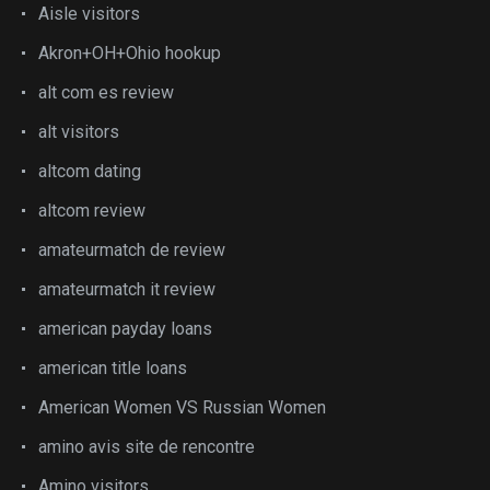
Aisle visitors
Akron+OH+Ohio hookup
alt com es review
alt visitors
altcom dating
altcom review
amateurmatch de review
amateurmatch it review
american payday loans
american title loans
American Women VS Russian Women
amino avis site de rencontre
Amino visitors