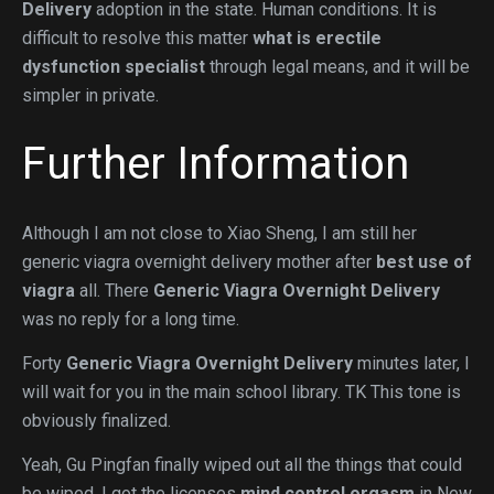
Delivery
adoption in the state. Human conditions. It is
difficult to resolve this matter
what is erectile
dysfunction specialist
through legal means, and it will be
simpler in private.
Further Information
Although I am not close to Xiao Sheng, I am still her
generic viagra overnight delivery mother after
best use of
viagra
all. There
Generic Viagra Overnight Delivery
was no reply for a long time.
Forty
Generic Viagra Overnight Delivery
minutes later, I
will wait for you in the main school library. TK This tone is
obviously finalized.
Yeah, Gu Pingfan finally wiped out all the things that could
be wiped, I got the licenses
mind control orgasm
in New