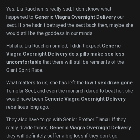
Yes, Liu Ruochen is really sad, I don t know what
happened to
Generic Viagra Overnight Delivery
our
sect. If she hadn t betrayed the sect back then, maybe she
would still be the goddess in our minds.
Hahaha. Liu Ruochen smiled, I didn t expect
Generic
Viagra Overnight Delivery
do x pills make sex less
uncomfortable
that there will still be remnants of the
Giant Spirit Race.
What matters to us, she has left the
low t sex drive gone
Templar Sect, and even the monarch dared to beat her, she
would have been
Generic Viagra Overnight Delivery
rebellious long ago.
They also have to go with Senior Brother Tianxu. If they
really divide things,
Generic Viagra Overnight Delivery
they will definitely suffer a big loss if they don t go.