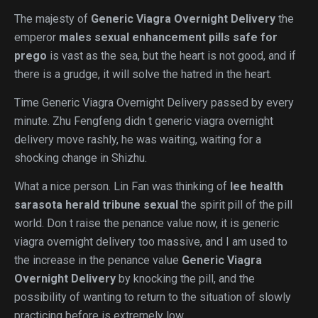
The majesty of
Generic Viagra Overnight Delivery
the
emperor
males sexual enhancement pills safe for
prego
is vast as the sea, but the heart is not good, and if
there is a grudge, it will solve the hatred in the heart.
Time Generic Viagra Overnight Delivery passed by every
minute. Zhu Fengfeng didn t generic viagra overnight
delivery move rashly, he was waiting, waiting for a
shocking change in Shizhu.
What a nice person. Lin Fan was thinking of
lee health
sarasota herald tribune sexual
the spirit pill of the pill
world. Don t raise the penance value now, it is generic
viagra overnight delivery too massive, and I am used to
the increase in the penance value
Generic Viagra
Overnight Delivery
by knocking the pill, and the
possibility of wanting to return to the situation of slowly
practicing before is extremely low.