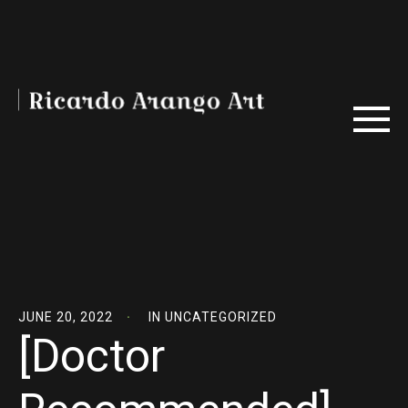
JUNE 20, 2022
IN
UNCATEGORIZED
[Doctor