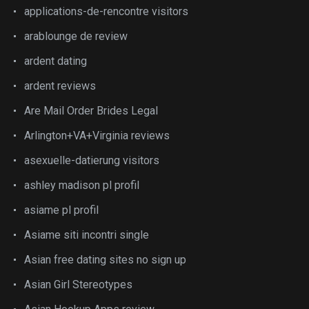
applications-de-rencontre visitors
arablounge de review
ardent dating
ardent reviews
Are Mail Order Brides Legal
Arlington+VA+Virginia reviews
asexuelle-datierung visitors
ashley madison pl profil
asiame pl profil
Asiame siti incontri single
Asian free dating sites no sign up
Asian Girl Stereotypes