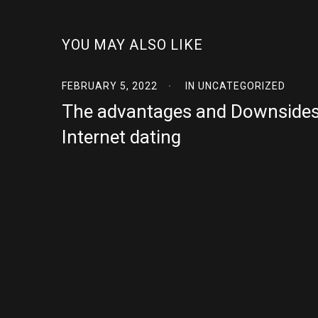
YOU MAY ALSO LIKE
FEBRUARY 5, 2022
IN
UNCATEGORIZED
The advantages and Downsides
Internet dating