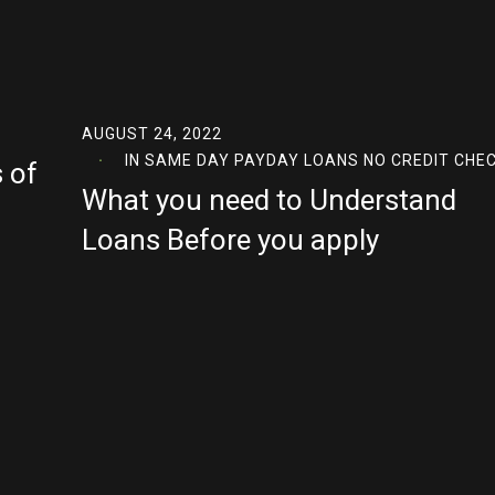
AUGUST 24, 2022
IN
SAME DAY PAYDAY LOANS NO CREDIT CHE
 of
What you need to Understand
Loans Before you apply