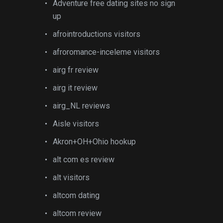
Adventure free dating sites no sign
up
afrointroductions visitors
afroromance-inceleme visitors
airg fr review
airg it review
airg_NL reviews
Aisle visitors
Akron+OH+Ohio hookup
alt com es review
alt visitors
altcom dating
altcom review