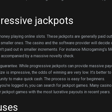
gressive jackpots
oney playing online slots. These jackpots are generally paid out
 smaller ones. The casino and the software provider will decide 
en’t paid out in smaller increments. For instance Microgaming’s 
is accompanied by a massive novelty check.
 guarantee. While progressive jackpots can provide massive pay
ze is impressive, the odds of winning are very low. It’s better to
tunity to make quick cash. The process is easy for beginners.
 you’re logged in, you can search for jackpot games. Many casino
 jackpot games with the most lucrative payouts in recent years.
uses