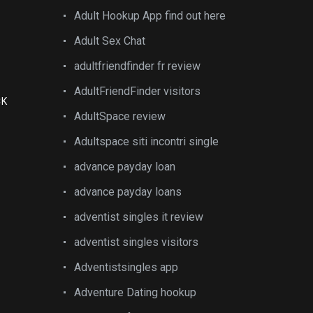
Adult Hookup App find out here
Adult Sex Chat
adultfriendfinder fr review
AdultFriendFinder visitors
CK
AdultSpace review
Adultspace siti incontri single
advance payday loan
advance payday loans
adventist singles it review
adventist singles visitors
Adventistsingles app
Adventure Dating hookup