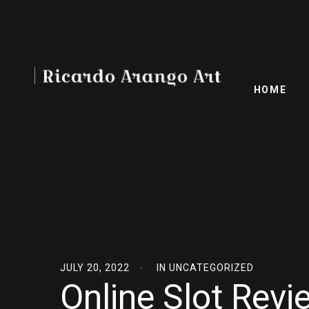
HOME
JULY 20, 2022
IN
UNCATEGORIZED
Online Slot Revi