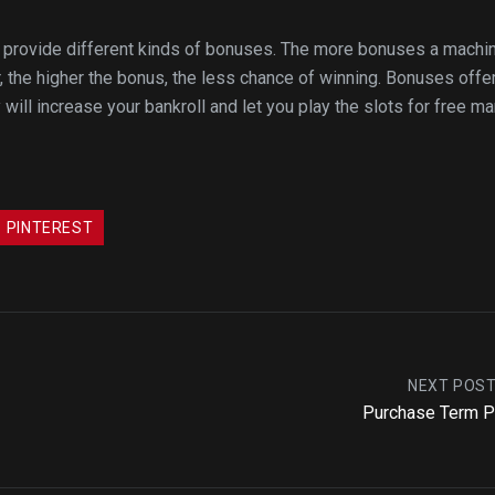
es provide different kinds of bonuses. The more bonuses a machi
, the higher the bonus, the less chance of winning. Bonuses offe
ill increase your bankroll and let you play the slots for free m
PINTEREST
NEXT POS
Purchase Term P