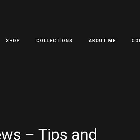
SHOP
COLLECTIONS
ABOUT ME
CO
ews – Tips and