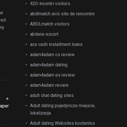
420-incontri visitors
ne
abdlmatch avis site de rencontre
red
ABDLmatch visitors
any
abilene escort
ace cash installment loans
adam4adam cs review
adam4adam dating
adam4adam es review
adam4adam review
adult chat dating sites
T
Adult dating pojedyncze miejsce,
aper
lokalizacja
Adult dating Websites kostenlos