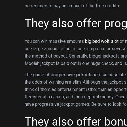
be required to pay an amount of the free credits.
They also offer pro
You can win massive amounts
big bad wolf slot
of m
one large amount, either in one lump sum or several
the method of payout. Generally, bigger jackpots ar
Moolah jackpot is paid out in one huge check, and 
The game of progressive jackpots isn’t an absolute
the odds of winning are slim. Although the jackpot si
think of them as entertainment rather than an oppor
Register at a casino, and then deposit money. Once
have progressive jackpot games. Be sure to look for
They also offer bon