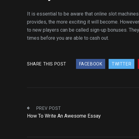
It is essential to be aware that online slot machin
provides, the more exciting it will become. However
to new players can be called sign-up bonuses. They w
times before you are able to cash out.
SHARE THIS POST
FACEBOOK
TWITTER
PREV POST
How To Write An Awesome Essay