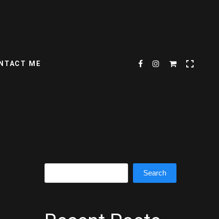
NTACT ME
Search
Search