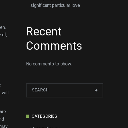
significant particular love
en,
Recent
 of,
Comments
No comments to show.
t
 will
are
CATEGORIES
nd
 may