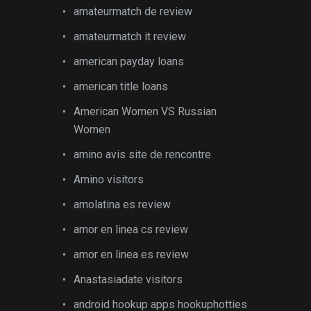
amateurmatch de review
amateurmatch it review
american payday loans
american title loans
American Women VS Russian
Women
amino avis site de rencontre
Amino visitors
amolatina es review
amor en linea cs review
amor en linea es review
Anastasiadate visitors
android hookup apps hookuphotties