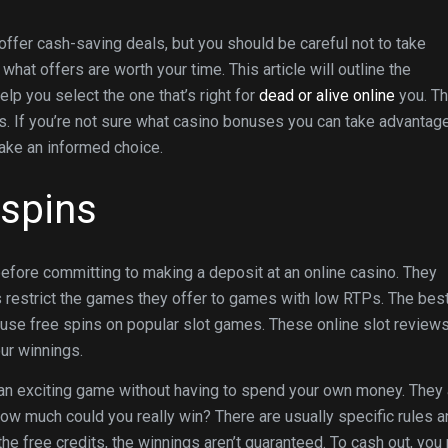
 offer cash-saving deals, but you should be careful not to take
at offers are worth your time. This article will outline the
p you select the one that’s right for
dead or alive online
you. Th
es. If you’re not sure what casino bonuses you can take advantage
make an informed choice.
 spins
before committing to making a deposit at an online casino. They
 restrict the games they offer to games with low RTPs. The bes
 use free spins on popular slot games. These online slot reviews
ur winnings.
t an exciting game without having to spend your own money. They 
ow much could you really win? There are usually specific rules a
the free credits, the winnings aren’t guaranteed. To cash out, you