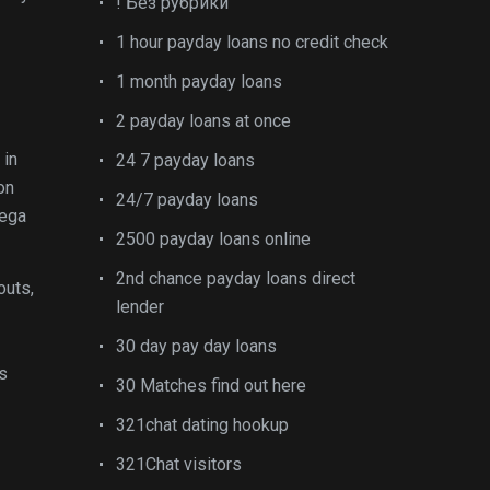
! Без рубрики
1 hour payday loans no credit check
1 month payday loans
2 payday loans at once
 in
24 7 payday loans
on
24/7 payday loans
Mega
2500 payday loans online
2nd chance payday loans direct
outs,
lender
30 day pay day loans
s
30 Matches find out here
321chat dating hookup
321Chat visitors