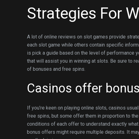
Strategies For W
A lot of online reviews on slot games provide strat
each slot game while others contain specific inform
is pick a guide based on the level of performance 
that will assist you in winning at slots. Be sure to 
of bonuses and free spins.
Casinos offer bonu
If you’re keen on playing online slots, casinos usu
free spins, but some offer them in proportion to t
conditions of each offer to understand exactly what
bonus offers might require multiple deposits. It may