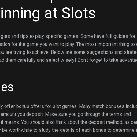
inning at Slots
egies and tips to play specific games. Some have full guides for
ation for the game you want to play. The most important thing to
you are trying to achieve. Below are some suggestions and strat
read them carefully and select wisely! Don’t forget to take advant
ses
ally offer bonus offers for slot games. Many match bonuses inclu
he amount you deposit. Make sure you go through the terms and
 it means. You should also think about the deposit method, as cer
 be worthwhile to study the details of each bonus to determine if