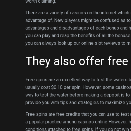
worth claiming.
There are a variety of casinos on the internet which
advantage of. New players might be confused as to wh
advantages and disadvantages of each bonus and hel
you can play and reap the benefits of all the bonus
you can always look up our online slot reviews to 
They also offer free
Free spins are an excellent way to test the waters 
usually cost $0.10 per spin. However, some casinos
way to test the water before making a deposit is to
provide you with tips and strategies to maximize yo
Free spins are free credits that you can use to tes
a popular practice among casinos online However, h
conditions attached to free spins. If you do not win 