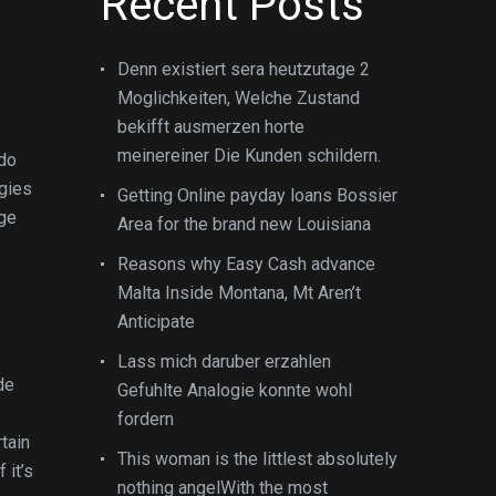
Recent Posts
Denn existiert sera heutzutage 2
Moglichkeiten, Welche Zustand
bekifft ausmerzen horte
meinereiner Die Kunden schildern.
 do
egies
Getting Online payday loans Bossier
age
Area for the brand new Louisiana
Reasons why Easy Cash advance
Malta Inside Montana, Mt Aren’t
Anticipate
Lass mich daruber erzahlen
de
Gefuhlte Analogie konnte wohl
fordern
tain
This woman is the littlest absolutely
 it’s
nothing angelWith the most