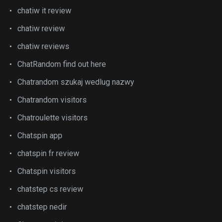
chatiw it review
chatiw review
chatiw reviews
ChatRandom find out here
Chatrandom szukaj wedlug nazwy
Chatrandom visitors
Chatroulette visitors
Chatspin app
chatspin fr review
Chatspin visitors
chatstep cs review
chatstep nedir