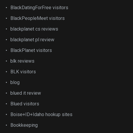
BlackDatingForFree visitors
BlackPeopleMeet visitors
blackplanet cs reviews
blackplanet pl review
BlackPlanet visitors
blk reviews
BLK visitors
blog
blued it review
Blued visitors
Boise+ID+Idaho hookup sites
Bookkeeping