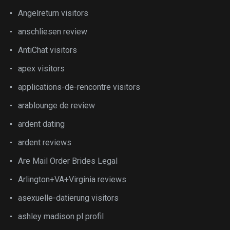
Angelreturn visitors
anschliesen review
AntiChat visitors
apex visitors
applications-de-rencontre visitors
arablounge de review
ardent dating
ardent reviews
Are Mail Order Brides Legal
Arlington+VA+Virginia reviews
asexuelle-datierung visitors
ashley madison pl profil