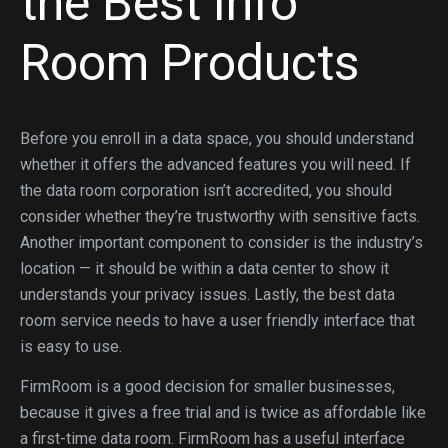
the Best Info
Room Products
Before you enroll in a data space, you should understand
whether it offers the advanced features you will need. If
the data room corporation isn’t accredited, you should
consider whether they’re trustworthy with sensitive facts.
Another important component to consider is the industry’s
location — it should be within a data center to show it
understands your privacy issues. Lastly, the best data
room service needs to have a user friendly interface that
is easy to use.
FirmRoom is a good decision for smaller businesses,
because it gives a free trial and is twice as affordable like
a first-time data room. FirmRoom has a useful interface