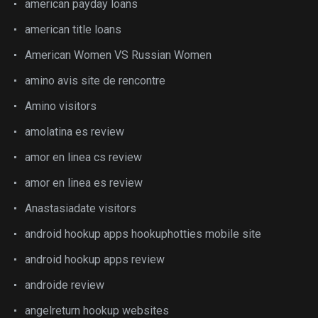
american payday loans
american title loans
American Women VS Russian Women
amino avis site de rencontre
Amino visitors
amolatina es review
amor en linea cs review
amor en linea es review
Anastasiadate visitors
android hookup apps hookuphotties mobile site
android hookup apps review
androide review
angelreturn hookup websites