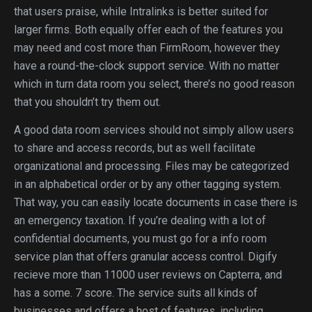
that users praise, while Intralinks is better suited for
larger firms. Both equally offer each of the features you
may need and cost more than FirmRoom, however they
have a round-the-clock support service. With no matter
which in turn data room you select, there’s no good reason
that you shouldn’t try them out.
A good data room services should not simply allow users
to share and access records, but as well facilitate
organizational and processing. Files may be categorized
in an alphabetical order or by any other tagging system.
That way, you can easily locate documents in case there is
an emergency taxation. If you’re dealing with a lot of
confidential documents, you must go for a info room
service plan that offers granular access control. Digify
recieve more than 11000 user reviews on Capterra, and
has a some. 7 score. The service suits all kinds of
businesses and offers a host of features, including