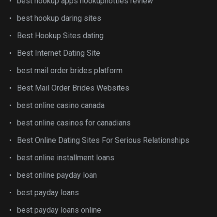
best hookup apps hookuphotties review
best hookup daring sites
Best Hookup Sites dating
Best Internet Dating Site
best mail order brides platform
Best Mail Order Brides Websites
best online casino canada
best online casinos for canadians
Best Online Dating Sites For Serious Relationships
best online installment loans
best online payday loan
best payday loans
best payday loans online