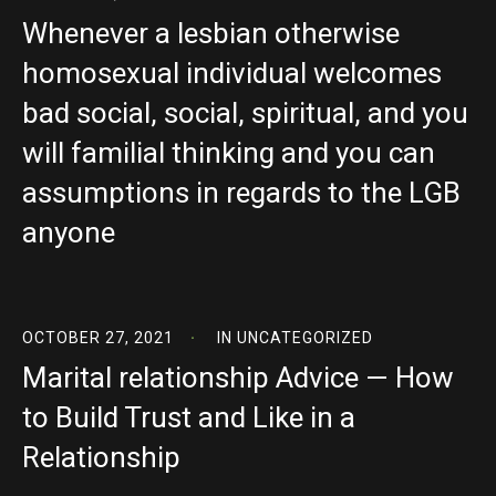
Whenever a lesbian otherwise
homosexual individual welcomes
bad social, social, spiritual, and you
will familial thinking and you can
assumptions in regards to the LGB
anyone
OCTOBER 27, 2021
IN
UNCATEGORIZED
Marital relationship Advice — How
to Build Trust and Like in a
Relationship