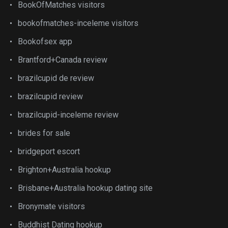
BookOfMatches visitors
bookofmatches-inceleme visitors
Bookofsex app
Brantford+Canada review
brazilcupid de review
brazilcupid review
brazilcupid-inceleme review
brides for sale
bridgeport escort
Brighton+Australia hookup
Brisbane+Australia hookup dating site
Bronymate visitors
Buddhist Dating hookup