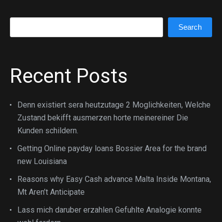
Search
Search
Recent Posts
Denn existiert sera heutzutage 2 Moglichkeiten, Welche
Zustand bekifft ausmerzen horte meinereiner Die
Kunden schildern.
Getting Online payday loans Bossier Area for the brand
new Louisiana
Reasons why Easy Cash advance Malta Inside Montana,
Mt Aren’t Anticipate
Lass mich daruber erzahlen Gefuhlte Analogie konnte