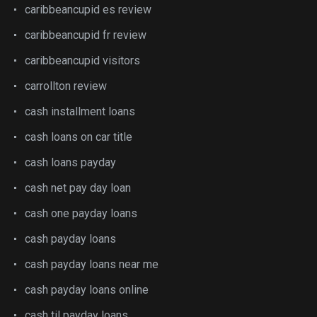
caribbeancupid es review
caribbeancupid fr review
caribbeancupid visitors
carrollton review
cash installment loans
cash loans on car title
cash loans payday
cash net pay day loan
cash one payday loans
cash payday loans
cash payday loans near me
cash payday loans online
cash til payday loans