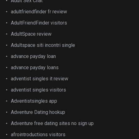
Adult Sex Chat
adultfriendfinder fr review
AdultFriendFinder visitors
AdultSpace review
Adultspace siti incontri single
advance payday loan
advance payday loans
adventist singles it review
adventist singles visitors
Adventistsingles app
Adventure Dating hookup
Adventure free dating sites no sign up
afrointroductions visitors