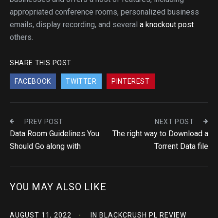
appropriated conference rooms, personalized business
emails, display recording, and several
a knockout post
others.
SHARE THIS POST
FACEBOOK
TWITTER
PINTEREST
PREV POST
NEXT POST
Data Room Guidelines You
The right way to Download a
Should Go along with
Torrent Data file
YOU MAY ALSO LIKE
AUGUST 11, 2022
IN
BLACKCRUSH PL REVIEW