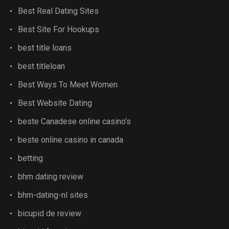
Best Real Dating Sites
Best Site For Hookups
best title loans
best titleloan
Best Ways To Meet Women
Best Website Dating
beste Canadese online casino's
beste online casino in canada
betting
bhm dating review
bhm-dating-nl sites
bicupid de review