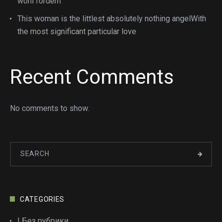
wohl fordern
This woman is the littlest absolutely nothing angelWith
the most significant particular love
Recent Comments
No comments to show.
CATEGORIES
! Без рубрики