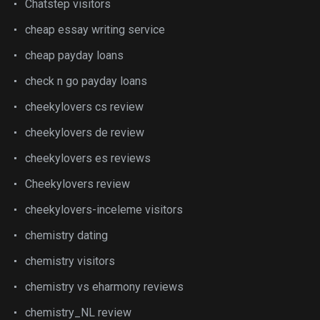
Chatstep visitors
cheap essay writing service
cheap payday loans
check n go payday loans
cheekylovers cs review
cheekylovers de review
cheekylovers es reviews
Cheekylovers review
cheekylovers-inceleme visitors
chemistry dating
chemistry visitors
chemistry vs eharmony reviews
chemistry_NL review