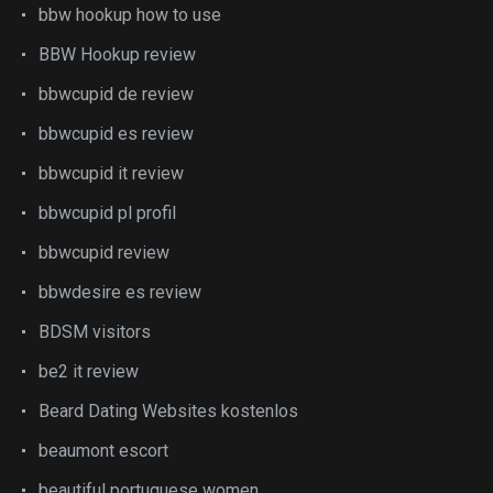
bbw hookup how to use
BBW Hookup review
bbwcupid de review
bbwcupid es review
bbwcupid it review
bbwcupid pl profil
bbwcupid review
bbwdesire es review
BDSM visitors
be2 it review
Beard Dating Websites kostenlos
beaumont escort
beautiful portuguese women