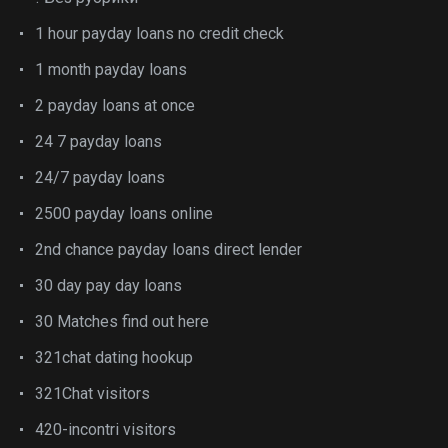
1 hour payday loans no credit check
1 month payday loans
2 payday loans at once
24 7 payday loans
24/7 payday loans
2500 payday loans online
2nd chance payday loans direct lender
30 day pay day loans
30 Matches find out here
321chat dating hookup
321Chat visitors
420-incontri visitors