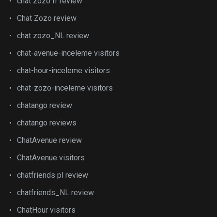
chat zozo fr review
Chat Zozo review
chat zozo_NL review
chat-avenue-inceleme visitors
chat-hour-inceleme visitors
chat-zozo-inceleme visitors
chatango review
chatango reviews
ChatAvenue review
ChatAvenue visitors
chatfriends pl review
chatfriends_NL review
ChatHour visitors