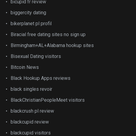
bicupid fr review
biggercity dating
bikerplanet pl profil
Biracial free dating sites no sign up
Birmingham+AL+Alabama hookup sites
Bisexual Dating visitors
Bitcoin News
Black Hookup Apps reviews
black singles revoir
BlackChristianPeopleMeet visitors
blackcrush pl review
blackcupid review
blackcupid visitors