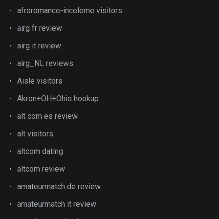
afroromance-inceleme visitors
airg fr review
airg it review
airg_NL reviews
Aisle visitors
Akron+OH+Ohio hookup
alt com es review
alt visitors
altcom dating
altcom review
amateurmatch de review
amateurmatch it review