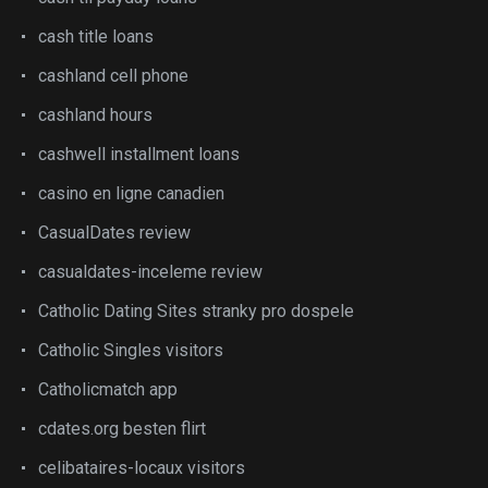
cash title loans
cashland cell phone
cashland hours
cashwell installment loans
casino en ligne canadien
CasualDates review
casualdates-inceleme review
Catholic Dating Sites stranky pro dospele
Catholic Singles visitors
Catholicmatch app
cdates.org besten flirt
celibataires-locaux visitors