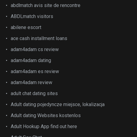
abdlmatch avis site de rencontre
ABDLmatch visitors
abilene escort
ace cash installment loans
adam4adam cs review
adam4adam dating
adam4adam es review
adam4adam review
adult chat dating sites
Adult dating pojedyncze miejsce, lokalizacja
Adult dating Websites kostenlos
Adult Hookup App find out here