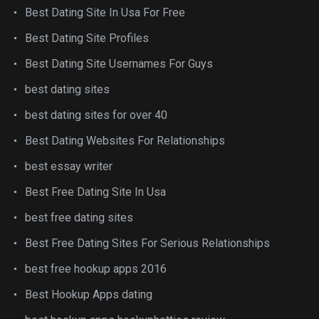
Best Dating Site In Usa For Free
Best Dating Site Profiles
Best Dating Site Usernames For Guys
best dating sites
best dating sites for over 40
Best Dating Websites For Relationships
best essay writer
Best Free Dating Site In Usa
best free dating sites
Best Free Dating Sites For Serious Relationships
best free hookup apps 2016
Best Hookup Apps dating