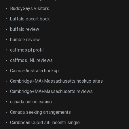
BuddyGays visitors
buffalo escort book
buffalo review
bumble review
caffmos pl profil
caffmos_NL reviews
Cairns+Australia hookup
Cambridge+MA+Massachusetts hookup sites
Cambridge+MA+Massachusetts reviews
canada online casino
Canada seeking arrangements
Caribbean Cupid siti incontri single