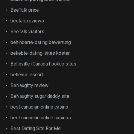
BeeTalk price
beetalk reviews
BeeTalk visitors
behinderte-dating bewertung
beliebte-dating-sites kosten
Belleville+Canada hookup sites
bellevue escort
BeNaughty review
BeNaughty sugar daddy site
best canadian online casino
best canadian online casinos
Best Dating Site For Me