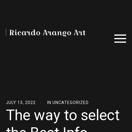
JULY 13, 2022
IN
UNCATEGORIZED
The way to select