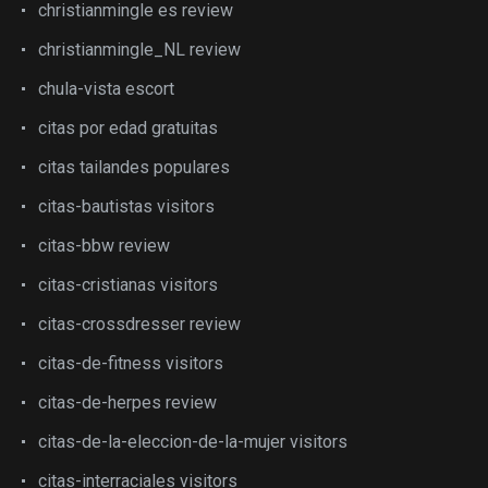
christianmingle es review
christianmingle_NL review
chula-vista escort
citas por edad gratuitas
citas tailandes populares
citas-bautistas visitors
citas-bbw review
citas-cristianas visitors
citas-crossdresser review
citas-de-fitness visitors
citas-de-herpes review
citas-de-la-eleccion-de-la-mujer visitors
citas-interraciales visitors