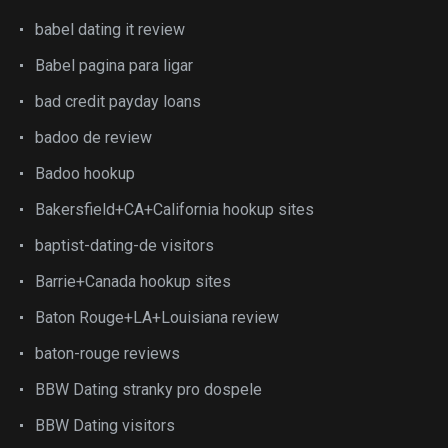
babel dating it review
Babel pagina para ligar
bad credit payday loans
badoo de review
Badoo hookup
Bakersfield+CA+California hookup sites
baptist-dating-de visitors
Barrie+Canada hookup sites
Baton Rouge+LA+Louisiana review
baton-rouge reviews
BBW Dating stranky pro dospele
BBW Dating visitors