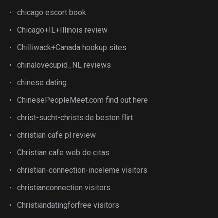
chicago escort book
Chicago+IL+Illinois review
Chilliwack+Canada hookup sites
chinalovecupid_NL reviews
chinese dating
ChinesePeopleMeet.com find out here
christ-sucht-christs.de besten flirt
christian cafe pl review
Christian cafe web de citas
christian-connection-inceleme visitors
christianconnection visitors
Christiandatingforfree visitors