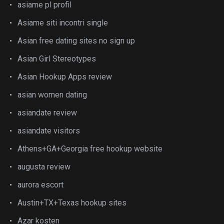
asiame pl profil
Asiame siti incontri single
Asian free dating sites no sign up
Asian Girl Stereotypes
Asian Hookup Apps review
asian women dating
asiandate review
asiandate visitors
Athens+GA+Georgia free hookup website
augusta review
aurora escort
Austin+TX+Texas hookup sites
Azar kosten