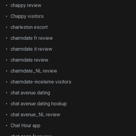
chappy review
Chappy visitors
charleston escort
charmdate fr review
charmdate it review
charmdate review
charmdate_NL review
charmdate-inceleme visitors
chat avenue dating
chat avenue dating hookup
chat avenue_NL review
Chat Hour app