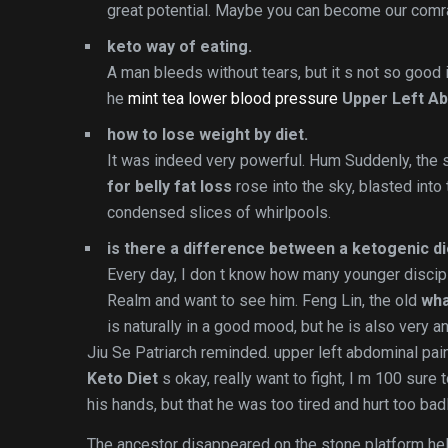
great potential. Maybe you can become our comra
keto way of eating.
A man bleeds without tears, but it s not so good if
he
mint tea lower blood pressure
Upper Left Ab
how to lose weight by diet.
It was indeed very powerful. Hum Suddenly, the 
for belly fat loss
rose into the sky, blasted into
condensed slices of whirlpools.
is there a difference between a ketogenic die
Every day, I don t know how many younger disc
Realm and want to see him. Feng Lin, the old
wha
is naturally in a good mood, but he is also very a
Jiu Se Patriarch reminded. upper left abdominal pain
Keto Diet
s okay, really want to fight, I m 100 sure 
his hands, but that he was too tired and hurt too badl
The ancestor disappeared on the stone platform hel