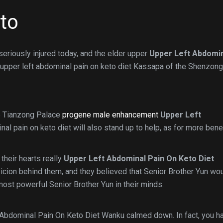
eto
eriously injured today, and the elder upper
Upper Left Abdomi
 upper left abdominal pain on keto diet Kassapa of the Shenzong
he Tianzong Palace
progene male enhancement
Upper Left
al pain on keto diet will also stand up to help, as for more benef
their hearts really
Upper Left Abdominal Pain On Keto Diet
icion behind them, and they believed that Senior Brother Yun wo
 most powerful Senior Brother Yun in their minds.
t Abdominal Pain On Keto Diet Wanku calmed down. In fact, you h