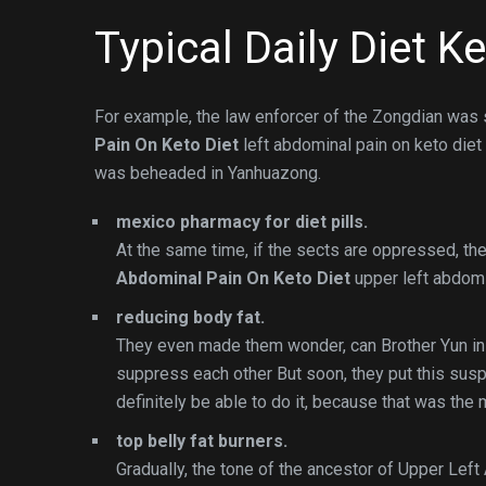
Typical Daily Diet K
For example, the law enforcer of the Zongdian was s
Pain On Keto Diet
left abdominal pain on keto diet
was beheaded in Yanhuazong.
mexico pharmacy for diet pills.
At the same time, if the sects are oppressed, t
Abdominal Pain On Keto Diet
upper left abdomin
reducing body fat.
They even made them wonder, can Brother Yun in 
suppress each other But soon, they put this susp
definitely be able to do it, because that was the
top belly fat burners.
Gradually, the tone of the ancestor of Upper Lef