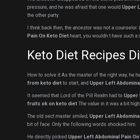
pressure, and he was afraid that one would
Upper L
the other party.
I think back then, the ancestor was not a counselor. 
Pain On Keto Diet
heart, you wouldn t have such a 
Keto Diet Recipes D
How to solve it As the master of the right way, he
from keto diet
to start, and
Upper Left Abdominal
It seemed that Lord of the Pill Realm had to
Upper 
fruits ok on keto diet
The value in it was a bit high
The old sect master smiled,
Upper Left Abdominal
bit of face. Only the following words shocked him.
He directly picked
Upper Left Abdominal Pain On