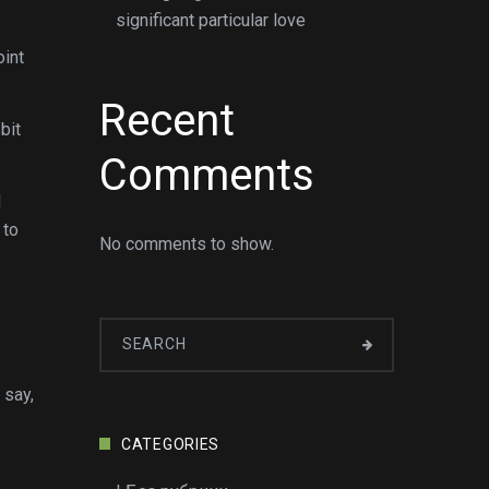
significant particular love
oint
Recent
bit
Comments
d
 to
No comments to show.
 say,
CATEGORIES