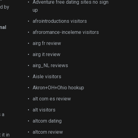
Adventure free dating sites no sign
ed by
up
afrointroductions visitors
nal
afroromance-inceleme visitors
airg fr review
airg it review
airg_NL reviews
Aisle visitors
Akron+OH+Ohio hookup
alt com es review
alt visitors
s a
altcom dating
altcom review
it in