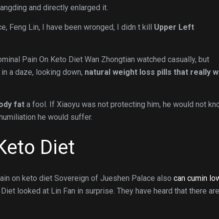
Wangding and directly enlarged it.
ce, Feng Lin, I have been wronged, I didn t kill
Upper Left
ominal Pain On Keto Diet Wan Zhongtian watched casually, but
 in a daze, looking down,
natural weight loss pills that really 
ody fat
a fool. If Xiaoyu was not protecting him, he would not k
umiliation he would suffer.
Keto Diet
pain on keto diet Sovereign of Jueshen Palace also
can cumin lo
et looked at Lin Fan in surprise. They have heard that there ar