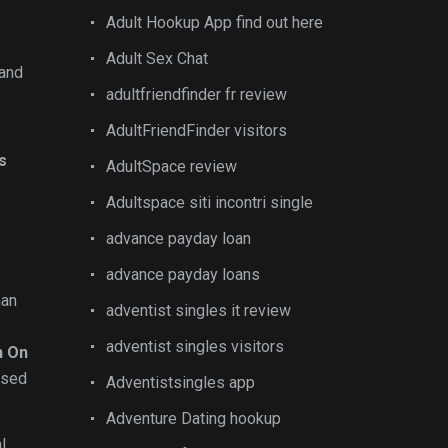
Adult Hookup App find out here
Adult Sex Chat
 and
adultfriendfinder fr review
AdultFriendFinder visitors
ls
AdultSpace review
Adultspace siti incontri single
advance payday loan
advance payday loans
an
adventist singles it review
adventist singles visitors
n On
 used
Adventistsingles app
Adventure Dating hookup
l