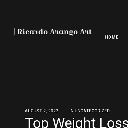
HOME
AUGUST 2, 2022
IN
UNCATEGORIZED
Top Weight Loss