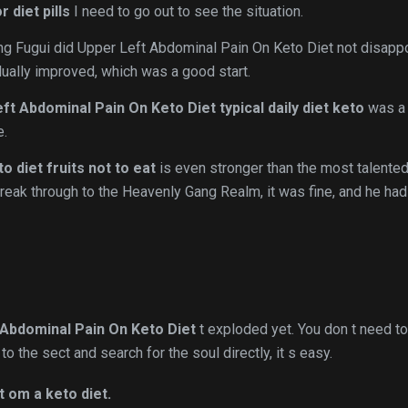
 diet pills
I need to go out to see the situation.
uang Fugui did Upper Left Abdominal Pain On Keto Diet not disapp
adually improved, which was a good start.
ft Abdominal Pain On Keto Diet
typical daily diet keto
was a 
e.
to diet fruits not to eat
is even stronger than the most talente
reak through to the Heavenly Gang Realm, it was fine, and he had
 Abdominal Pain On Keto Diet
t exploded yet. You don t need to
to the sect and search for the soul directly, it s easy.
t om a keto diet.