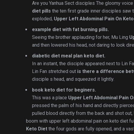
Are you Yanhua Sect disciples The gloomy voic
diet pills
the ten first grade inner disciples saw
exploded,
Upper Left Abdominal Pain On Keto
example diet with fat burning pills.
Seeing the brother applauding for her, Mu Ling
Up
and then lowered his head, not daring to look dire
diabetic diet meal plan keto diet.
In an instant, the disciple appeared next to Lin 
Lin Fan stretched out
is there a difference be
disciple s head, and squeezed it lightly.
book keto diet for beginers.
This was a place
Upper Left Abdominal Pain O
pressed the palm of his hand and directly pierce
pulled blood directly from the back and shot out, 
boom with upper left abdominal pain on keto diet fu
Keto Diet
the four gods are fully opened, and a vast