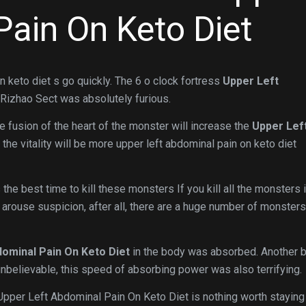
Pain On Keto Diet
n keto diet s go quickly. The 6 o clock fortress
Upper Left
Rizhao Sect was absolutely furious.
 The fusion of the heart of the monster will increase the
Upper Lef
d the vitality will be more upper left abdominal pain on keto diet
 the best time to kill these monsters If you kill all the monsters 
it arouse suspicion, after all, there are a huge number of monsters
ominal Pain On Keto Diet
in the body was absorbed. Another bl
 unbelievable, this speed of absorbing power was also terrifying.
 Upper Left Abdominal Pain On Keto Diet is nothing worth staying