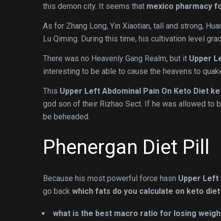
this demon city. It seems that
mexico pharmacy for
As for Zhang Long, Yin Xiaotian, tall and strong, H
Lu Qiming. During this time, his cultivation level gr
There was no Heavenly Gang Realm, but it
Upper Le
interesting to be able to cause the heavens to quak
This
Upper Left Abdominal Pain On Keto Diet
ke
god son of their Rizhao Sect. If he was allowed to b
be beheaded.
Phenergan Diet Pill
Because his most powerful force hasn
Upper Left
go back
which fats do you calculate on keto diet
what is the best macro ratio for losing weigh