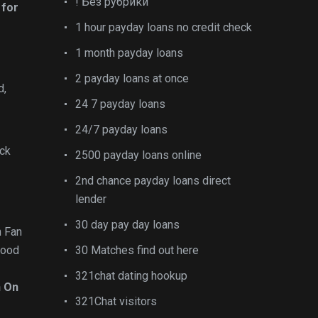
! Без рубрики
 for
1 hour payday loans no credit check
1 month payday loans
2 payday loans at once
d,
24 7 payday loans
24/7 payday loans
ick
2500 payday loans online
2nd chance payday loans direct
lender
30 day pay day loans
n Fan
lood
30 Matches find out here
321chat dating hookup
n On
321Chat visitors