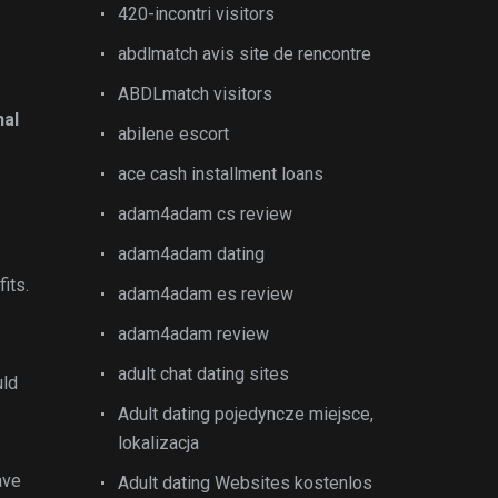
420-incontri visitors
abdlmatch avis site de rencontre
ABDLmatch visitors
nal
abilene escort
ace cash installment loans
adam4adam cs review
adam4adam dating
its.
adam4adam es review
adam4adam review
adult chat dating sites
uld
Adult dating pojedyncze miejsce,
lokalizacja
ave
Adult dating Websites kostenlos