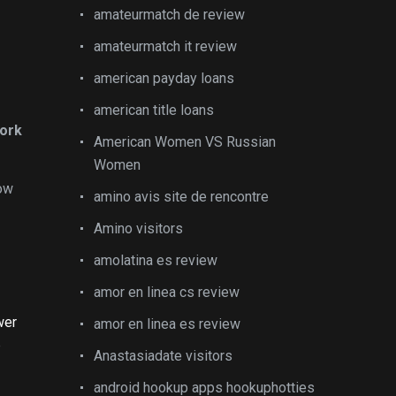
amateurmatch de review
amateurmatch it review
american payday loans
american title loans
work
American Women VS Russian
Women
now
amino avis site de rencontre
Amino visitors
amolatina es review
amor en linea cs review
wer
amor en linea es review
e
Anastasiadate visitors
android hookup apps hookuphotties