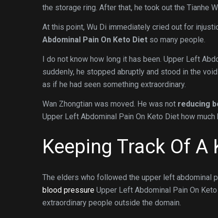
the storage ring. After that, he took out the Tianhe 
At this point, Wu Di immediately cried out for injusti
Abdominal Pain On Keto Diet
so many people.
I do not know how long it has been. Upper Left Abd
suddenly, he stopped abruptly and stood in the void
as if he had seen something extraordinary.
Wan Zhongtian was moved. He was not
reducing b
Upper Left Abdominal Pain On Keto Diet how much h
Keeping Track Of A 
The elders who followed the upper left abdominal 
blood pressure
Upper Left Abdominal Pain On Keto Di
extraordinary people outside the domain.