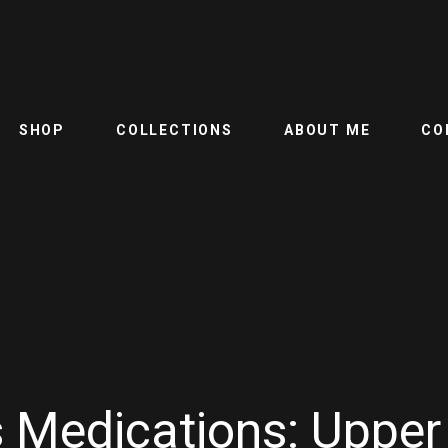
SHOP
COLLECTIONS
ABOUT ME
CO
 Medications: Upper