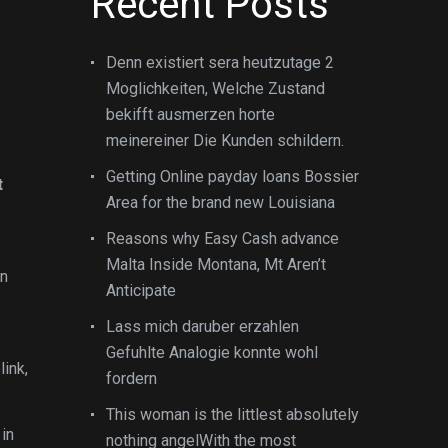
Recent Posts
Denn existiert sera heutzutage 2
Moglichkeiten, Welche Zustand
bekifft ausmerzen horte
meinereiner Die Kunden schildern.
Getting Online payday loans Bossier
t
Area for the brand new Louisiana
Reasons why Easy Cash advance
Malta Inside Montana, Mt Aren’t
in
Anticipate
Lass mich daruber erzahlen
Gefuhlte Analogie konnte wohl
ink,
fordern
This woman is the littlest absolutely
 in
nothing angelWith the most