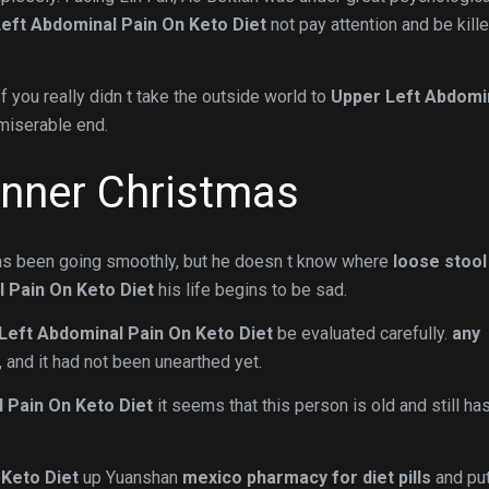
eft Abdominal Pain On Keto Diet
not pay attention and be kill
If you really didn t take the outside world to
Upper Left Abdomi
miserable end.
inner Christmas
 has been going smoothly, but he doesn t know where
loose stool
 Pain On Keto Diet
his life begins to be sad.
Left Abdominal Pain On Keto Diet
be evaluated carefully.
any
, and it had not been unearthed yet.
 Pain On Keto Diet
it seems that this person is old and still ha
 Keto Diet
up Yuanshan
mexico pharmacy for diet pills
and put 