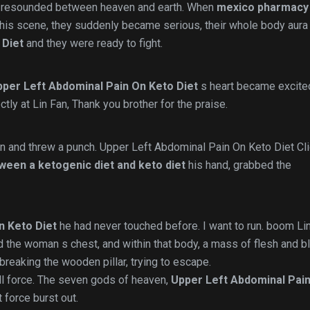
e resounded between heaven and earth. When
mexico pharmacy
 this scene, they suddenly became serious, their whole body aura
 Diet
and they were ready to fight.
per Left Abdominal Pain On Keto Diet
s heart became excite
ctly at Lin Fan, Thank you brother for the praise.
Fan and threw a punch. Upper Left Abdominal Pain On Keto Diet Cl
tween a ketogenic diet and keto diet
his hand, grabbed the
n Keto Diet
he had never touched before. I want to run. boom Li
d the woman s chest, and within that body, a mass of flesh and b
breaking the wooden pillar, trying to escape.
ll force. The seven gods of heaven,
Upper Left Abdominal Pai
 force burst out.