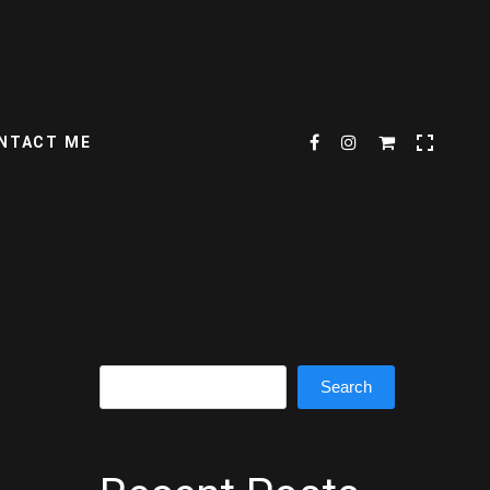
NTACT ME
Search
Search