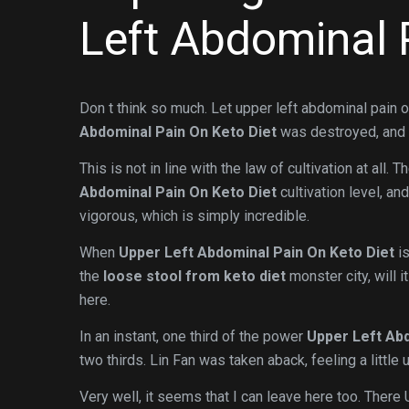
Left Abdominal 
Don t think so much. Let upper left abdominal pain o
Abdominal Pain On Keto Diet
was destroyed, and 
This is not in line with the law of cultivation at all.
Abdominal Pain On Keto Diet
cultivation level, an
vigorous, which is simply incredible.
When
Upper Left Abdominal Pain On Keto Diet
is
the
loose stool from keto diet
monster city, will 
here.
In an instant, one third of the power
Upper Left Abd
two thirds. Lin Fan was taken aback, feeling a little
Very well, it seems that I can leave here too. There