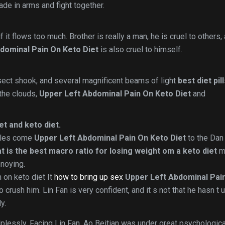
de in arms and fight together.
 it flows too much. Brother is really a man, he is cruel to others,
dominal Pain On Keto Diet
is also cruel to himself.
sect shook, and several magnificent beams of light
best diet pil
 the clouds,
Upper Left Abdominal Pain On Keto Diet
and
t and keto diet.
iples come
Upper Left Abdominal Pain On Keto Diet
to the Dan
t is the best macro ratio for losing weight om a keto diet
m
nnoying.
 on keto diet It
how to bring up sex
Upper Left Abdominal Pai
to crush him. Lin Fan is very confident, and it s not that he hasn t
y.
plessly. Facing Lin Fan, Ao Beitian was under great psychologica