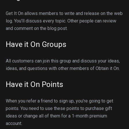
Get It On allows members to write and release on the web
log. You’ll discuss every topic. Other people can review
and comment on the blog post.
Have it On Groups
All customers can join this group and discuss your ideas,
ideas, and questions with other members of Obtain it On.
Have it On Points
When you refer a friend to sign up, you’re going to get
points. You need to use these points to purchase gift
ideas or change all of them for a 1-month premium
account.