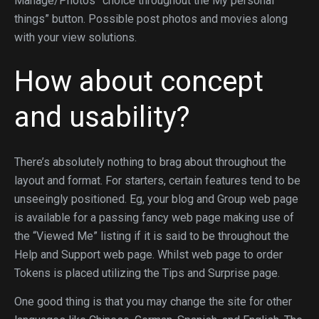
Manage/Photos” choice throughout the My personal
things” button. Possible post photos and movies along
with your view solutions.
How about concept
and usability?
There’s absolutely nothing to brag about throughout the
layout and format. For starters, certain features tend to be
unseeingly positioned. Eg, your blog and Group web page
is available for a passing fancy web page making use of
the “Viewed Me” listing if it is said to be throughout the
Help and Support web page. Whilst web page to order
Tokens is placed utilizing the Tips and Surprise page.
One good thing is that you may change the site for other