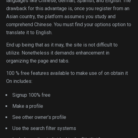
languages like Chinese, German, Spanish, and English. The
drawback for this advantage is, once you register from an
Asian country, the platform assumes you study and
comprehend Chinese. You must find your options option to
translate it to English.
End up being that as it may, the site is not difficult to
utilize. Nonetheless it demands enhancement in
organizing the page and tabs.
100 % free features available to make use of on obtain it
On includes:
Signup 100% free
Make a profile
See other owner’s profile
Use the search filter systems