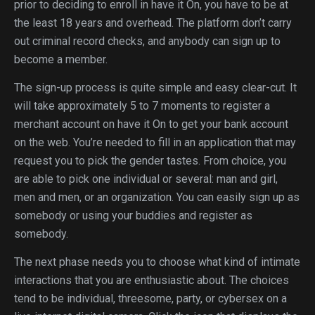
prior to deciding to enroll in have it On, you have to be at
the least 18 years and overhead. The platform don’t carry
out criminal record checks, and anybody can sign up to
become a member.
The sign-up process is quite simple and easy clear-cut. It
will take approximately 5 to 7 moments to register a
merchant account on have it On to get your bank account
on the web. You’re needed to fill in an application that may
request you to pick the gender tastes. From choice, you
are able to pick one individual or several: man and girl,
men and men, or an organization. You can easily sign up as
somebody or using your buddies and register as
somebody.
The next phase needs you to choose what kind of intimate
interactions that you are enthusiastic about. The choices
tend to be individual, threesome, party, or cybersex on a