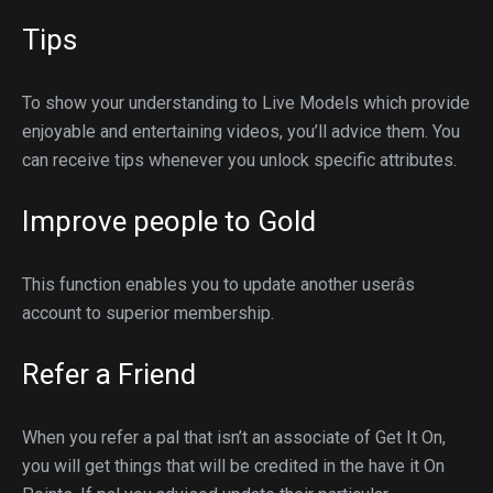
Tips
To show your understanding to Live Models which provide
enjoyable and entertaining videos, you’ll advice them. You
can receive tips whenever you unlock specific attributes.
Improve people to Gold
This function enables you to update another userâs
account to superior membership.
Refer a Friend
When you refer a pal that isn’t an associate of Get It On,
you will get things that will be credited in the have it On