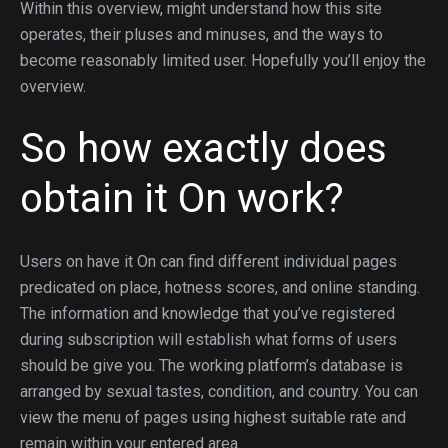
Within this overview, might understand how this site
operates, their pluses and minuses, and the ways to
become reasonably limited user. Hopefully you’ll enjoy the
overview.
So how exactly does
obtain it On work?
Users on have it On can find different individual pages
predicated on place, hotness scores, and online standing.
The information and knowledge that you’ve registered
during subscription will establish what forms of users
should be give you. The working platform’s database is
arranged by sexual tastes, condition, and country. You can
view the menu of pages using highest suitable rate and
remain within your entered area.