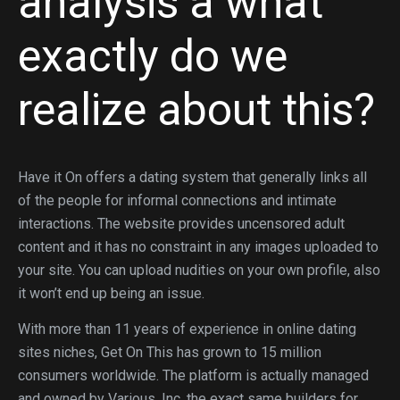
analysis â what
exactly do we
realize about this?
Have it On offers a dating system that generally links all
of the people for informal connections and intimate
interactions. The website provides uncensored adult
content and it has no constraint in any images uploaded to
your site. You can upload nudities on your own profile, also
it won’t end up being an issue.
With more than 11 years of experience in online dating
sites niches, Get On This has grown to 15 million
consumers worldwide. The platform is actually managed
and owned by Various, Inc, the exact same builders for