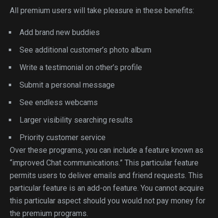
All premium users will take pleasure in these benefits:
Add brand new buddies
See additional customer’s photo album
Write a testimonial on other’s profile
Submit a personal message
See endless webcams
Larger visibility searching results
Priority customer service
Over these programs, you can include a feature known as
“improved Chat communications.” This particular feature
permits users to deliver emails and friend requests. This
particular feature is an add-on feature. You cannot acquire
this particular aspect should you would not pay money for
the premium programs.