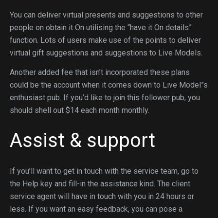
You can deliver virtual presents and suggestions to other
people on obtain it On utilising the “have it On details”
function. Lots of users make use of the points to deliver
virtual gift suggestions and suggestions to Live Models.
Another added fee that isn’t incorporated these plans
could be the account when it comes down to Live Model”s
enthusiast pub. If you’d like to join this follower pub, you
should shell out $14 each month monthly.
Assist & support
If you’ll want to get in touch with the service team, go to
the Help key and fill-in the assistance kind. The client
service agent will have in touch with you in 24 hours or
less. If you want an easy feedback, you can pose a