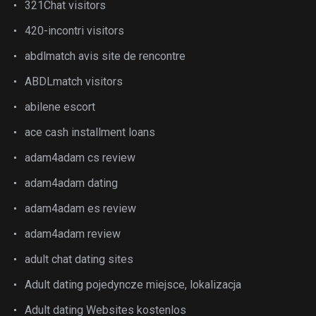
321Chat visitors
420-incontri visitors
abdlmatch avis site de rencontre
ABDLmatch visitors
abilene escort
ace cash installment loans
adam4adam cs review
adam4adam dating
adam4adam es review
adam4adam review
adult chat dating sites
Adult dating pojedyncze miejsce, lokalizacja
Adult dating Websites kostenlos