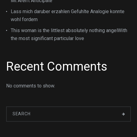
Mt Aren’t Anticipate
Lass mich daruber erzahlen Gefuhlte Analogie konnte
wohl fordern
This woman is the littlest absolutely nothing angelWith
the most significant particular love
Recent Comments
No comments to show.