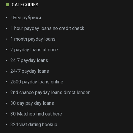
CATEGORIES
! Без рубрики
1 hour payday loans no credit check
1 month payday loans
2 payday loans at once
24 7 payday loans
24/7 payday loans
2500 payday loans online
2nd chance payday loans direct lender
30 day pay day loans
30 Matches find out here
321chat dating hookup