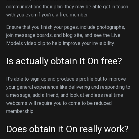
communications their plan, they may be able get in touch
with you even if you’re a free member.
Ensure that you finish your pages, include photographs,
join message boards, and blog site, and see the Live
Models video clip to help improve your invisibility.
Is actually obtain it On free?
It’s able to sign-up and produce a profile but to improve
your general experience like delivering and responding to
a message, add a friend, and look at endless real time
webcams will require you to come to be reduced
membership.
Does obtain it On really work?