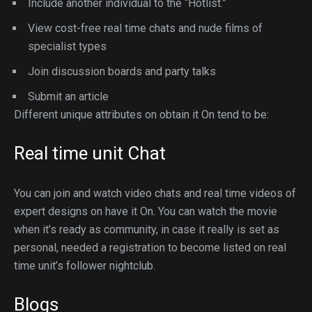
Include another individual to the “Hotlist.”
View cost-free real time chats and nude films of
specialist types
Join discussion boards and party talks
Submit an article
Different unique attributes on obtain it On tend to be:
Real time unit Chat
You can join and watch video chats and real time videos of
expert designs on have it On. You can watch the movie
when it’s ready as community, in case it really is set as
personal, needed a registration to become listed on real
time unit’s follower nightclub.
Blogs