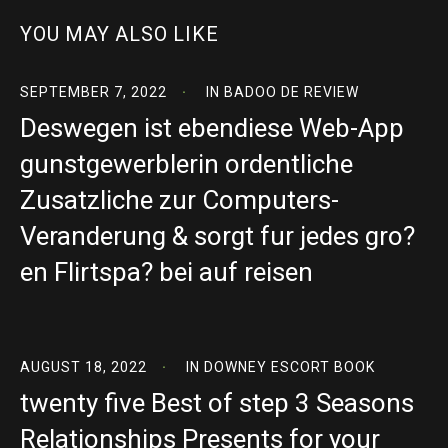
YOU MAY ALSO LIKE
SEPTEMBER 7, 2022
IN
BADOO DE REVIEW
Deswegen ist ebendiese Web-App
gunstgewerblerin ordentliche
Zusatzliche zur Computers-
Veranderung & sorgt fur jedes gro?
en Flirtspa? bei auf reisen
AUGUST 18, 2022
IN
DOWNEY ESCORT BOOK
twenty five Best of step 3 Seasons
Relationships Presents for your