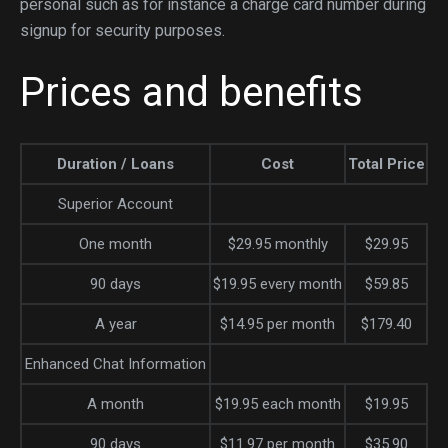
personal such as for instance a charge card number during
signup for security purposes.
Prices and benefits
Duration / Loans
Cost
Total Price
Superior Account
One month
$29.95 monthly
$29.95
90 days
$19.95 every month
$59.85
A year
$14.95 per month
$179.40
Enhanced Chat Information
A month
$19.95 each month
$19.95
90 days
$11.97 per month
$35.90