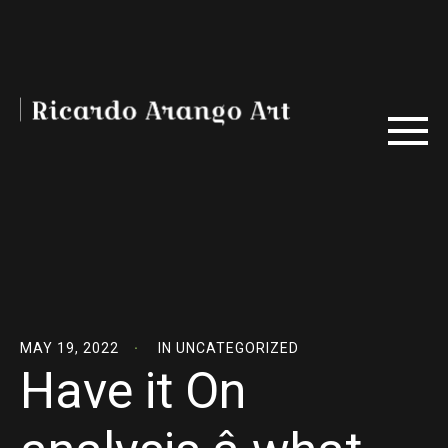
MAY 19, 2022
IN
UNCATEGORIZED
Have it On