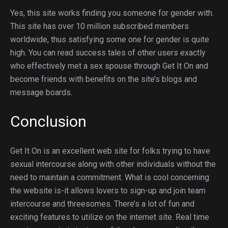
Yes, this site works finding you someone for gender with.
This site has over 10 million subscribed members
worldwide, thus satisfying some one for gender is quite
high. You can read success tales of other users exactly
who effectively met a sex spouse through Get It On and
become friends with benefits on the site’s blogs and
message boards.
Conclusion
Get It On is an excellent web site for folks trying to have
sexual intercourse along with other individuals without the
need to maintain a commitment. What is cool concerning
the website is-it allows lovers to sign-up and join team
intercourse and threesomes. There’s a lot of fun and
exciting features to utilize on the internet site. Real time