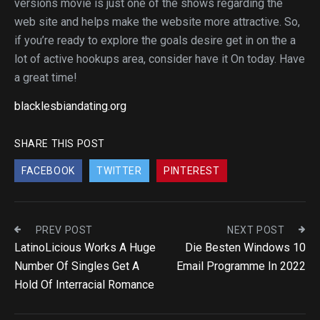
versions movie is just one of the shows regarding the
web site and helps make the website more attractive. So,
if you’re ready to explore the goals desire get in on the a
lot of active hookups area, consider have it On today. Have
a great time!
blacklesbiandating.org
SHARE THIS POST
FACEBOOK
TWITTER
PINTEREST
PREV POST
NEXT POST
LatinoLicious Works A Huge
Die Besten Windows 10
Number Of Singles Get A
Email Programme In 2022
Hold Of Interracial Romance