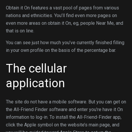
Obtain it On features a vast pool of pages from various
nations and ethnicities. You’ll find even more pages on
even more areas on obtain it On, eg, people Near Me, and
that is on line.
You can see just how much you’ve currently finished filling
in your own profile on the basis of the percentage bar.
The cellular
application
The site do not have a mobile software. But you can get on
the All-Friend Finder software and enter you’re have it On
information to log-in. To install the All-Friend-Finder app,
click the Apple symbol on the website’s main page, and