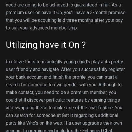
need are going to be achieved is guaranteed in full. As a
premium user on have it On, you’ll have a 3-month promise
that you will be acquiring laid three months after your pay
to suit your advanced membership.
Utilizing have it On ?
to utilize the site is actually young child’s play â its pretty
user friendly and navigate. After you successfully register
your bank account and finish the profile, you can start a
search for someone to own gender with you. Although to
make contact, you need to be a premium member, you
could still discover particular features by earning things
and swapping these to make use of the chat feature. You
can search for someone at Get It regarding’s additional
parts like Who’s on the web. If a user upgrades their own
account to premium and includes the Enhanced Chat