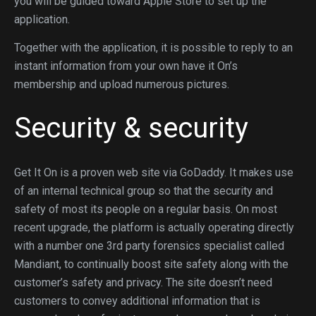
you will be guided toward Apple Store to set up the
application.
Together with the application, it is possible to reply to an
instant information from your own have it On’s
membership and upload numerous pictures.
Security & security
Get It On is a proven web site via GoDaddy. It makes use
of an internal technical group so that the security and
safety of most its people on a regular basis. On most
recent upgrade, the platform is actually operating directly
with a number one 3rd party forensics specialist called
Mandiant, to continually boost site safety along with the
customer’s safety and privacy. The site doesn’t need
customers to convey additional information that is