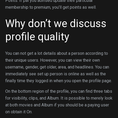
Points. If pal you advised update their particular
membership to premium, you’ll get points as well.
Why don’t we discuss
profile quality
You can not get a lot details about a person according to
their unique users. However, you can view their own
username, gender, get older, area, and headlines. You can
immediately see set up person is online as well as the
finally time they logged in when you open the profile page.
On the bottom region of the profile, you can find three tabs
for visibility, clips, and Album. It is possible to merely look
at both movies and Album if you should be a paying user
on obtain it On.