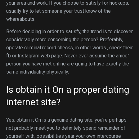
your area and work. If you choose to satisfy for hookups,
usually try to let someone your trust know of the
whereabouts.
Before deciding in order to satisfy, the trend is to discover
considerably more concerning the person? Preferably,
operate criminal record checks, in other words., check their
fb or Instagram web page. Never ever assume the ânice”
person you have met online are going to have exactly the
same individuality physically.
Is obtain it On a proper dating
internet site?
Yes, obtain it On is a genuine dating site, you’re perhaps
not probably meet you to definitely spend remainder of
yourself with, possibilities year your own intercourse