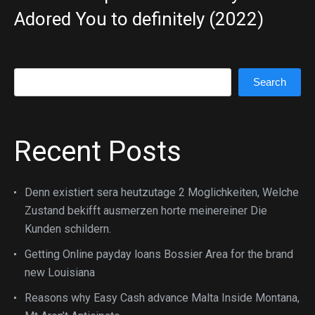
Adored You to definitely (2022)
Search
Search
Recent Posts
Denn existiert sera heutzutage 2 Moglichkeiten, Welche
Zustand bekifft ausmerzen horte meinereiner Die
Kunden schildern.
Getting Online payday loans Bossier Area for the brand
new Louisiana
Reasons why Easy Cash advance Malta Inside Montana,