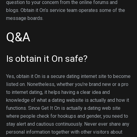
question to your concern from the online forums and
blogs. Obtain it On’s service team operates some of the
message boards.
Q&A
Is obtain it On safe?
Yes, obtain it On is a secure dating internet site to become
listed on. Nonetheless, whether you’re brand new or a pro
to internet dating, it helps having a clear idea and
knowledge of what a dating website is actually and how it
functions. Since Get It On is actually a dating web site
where people check for hookups and gender, you need to
stay alert and cautious continuously. Never ever share any
personal information together with other visitors about