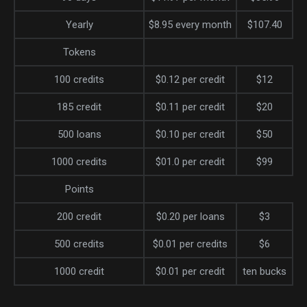
Yearly
$8.95 every month
$107.40
Tokens
100 credits
$0.12 per credit
$12
185 credit
$0.11 per credit
$20
500 loans
$0.10 per credit
$50
1000 credits
$01.0 per credit
$99
Points
200 credit
$0.20 per loans
$3
500 credits
$0.01 per credits
$6
1000 credit
$0.01 per credit
ten bucks