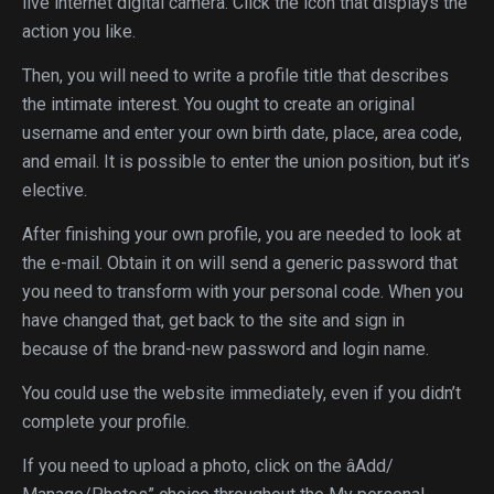
live internet digital camera. Click the icon that displays the
action you like.
Then, you will need to write a profile title that describes
the intimate interest. You ought to create an original
username and enter your own birth date, place, area code,
and email. It is possible to enter the union position, but it’s
elective.
After finishing your own profile, you are needed to look at
the e-mail. Obtain it on will send a generic password that
you need to transform with your personal code. When you
have changed that, get back to the site and sign in
because of the brand-new password and login name.
You could use the website immediately, even if you didn’t
complete your profile.
If you need to upload a photo, click on the âAdd/