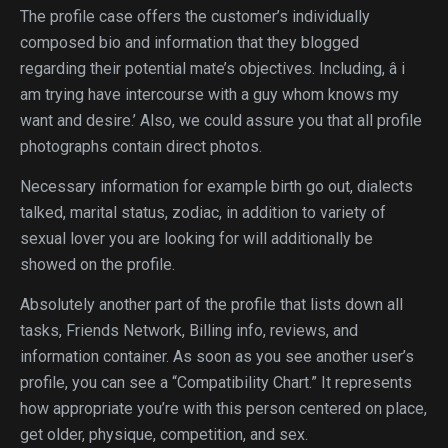
The profile case offers the customer’s individually
composed bio and information that they blogged
regarding their potential mate’s objectives. Including, â i
am trying have intercourse with a guy whom knows my
want and desire.’ Also, we could assure you that all profile
photographs contain direct photos.
Necessary information for example birth go out, dialects
talked, marital status, zodiac, in addition to variety of
sexual lover you are looking for will additionally be
showed on the profile.
Absolutely another part of the profile that lists down all
tasks, Friends Network, Billing info, reviews, and
information container. As soon as you see another user’s
profile, you can see a “Compatibility Chart.” It represents
how appropriate you’re with this person centered on place,
get older, physique, competition, and sex.