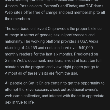
Alt.com, Passion.com, PersonFriendFinder, and TSDdates.
Web sites offer free of charge and paid membership to all
their members.
The user base on have it On provides the proper balance
of range in terms of gender, sexual preferences, and
nationality. The working platform provides a USA Alexa
standing of 44,259 and contains lured over 540,000
monthly readers for the last six months. Predicated on
SimilarWeb’s document, members invest at least ten full
minutes on the program and view eight pages per go to.
Almost all of these visits are from the usa.
All people on Get It On are certain to get the opportunity to
attempt the alive sexcam, check out additional owner’s
web cams collection, and interact with these to appreciate
sex in true to life.