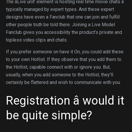
The âLive unit’ element is hosting real time movie chats â
typically managed by expert types. And these expert
designs have even a Fanclub that one can join and fulfill
other people truth be told there. Joining a Live Model
Fanclub gives you accessibility the product’s private and
topless video clips and chats.
If you prefer someone on have it On, you could add these
to your own Hotlist. If they observe that you add them to
the Hotlist, capable connect with or ignore you. But,
usually, when you add someone to the Hotlist, they’ll
certainly be flattered and wish to communicate with you.
Registration â would it
be quite simple?