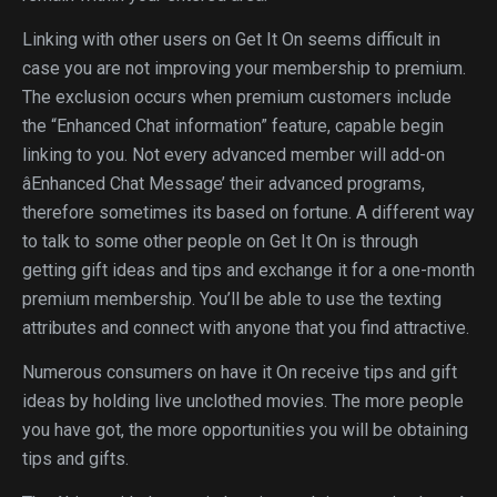
Linking with other users on Get It On seems difficult in
case you are not improving your membership to premium.
The exclusion occurs when premium customers include
the “Enhanced Chat information” feature, capable begin
linking to you. Not every advanced member will add-on
âEnhanced Chat Message’ their advanced programs,
therefore sometimes its based on fortune. A different way
to talk to some other people on Get It On is through
getting gift ideas and tips and exchange it for a one-month
premium membership. You’ll be able to use the texting
attributes and connect with anyone that you find attractive.
Numerous consumers on have it On receive tips and gift
ideas by holding live unclothed movies. The more people
you have got, the more opportunities you will be obtaining
tips and gifts.