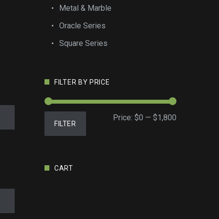
Metal & Marble
Oracle Series
Square Series
FILTER BY PRICE
Min
Max
Price:
$0
—
$1,800
FILTER
price
price
CART