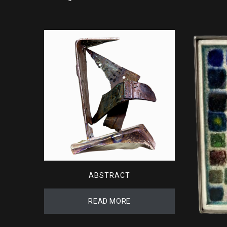
ABSTRACT
READ MORE