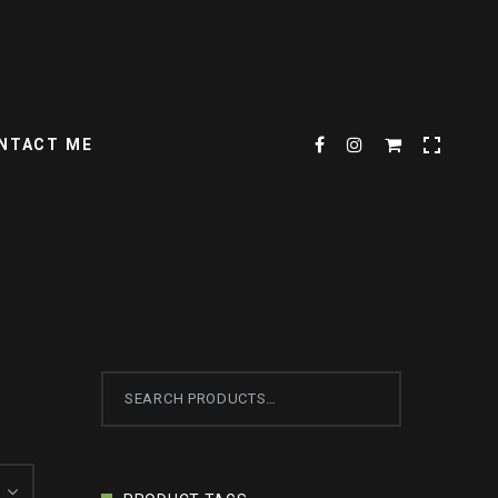
NTACT ME
Search
for: