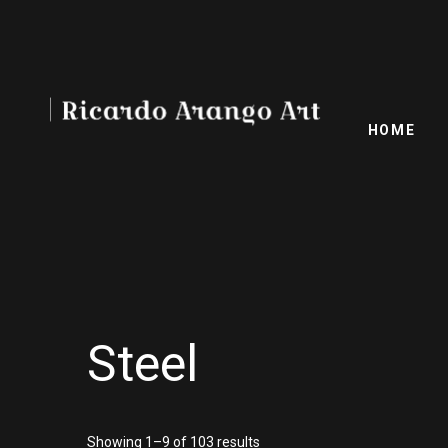
HOME
Steel
Showing 1–9 of 103 results