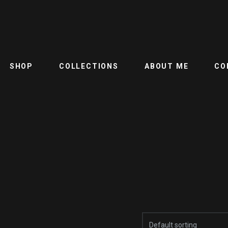
SHOP
COLLECTIONS
ABOUT ME
CO
Default sorting