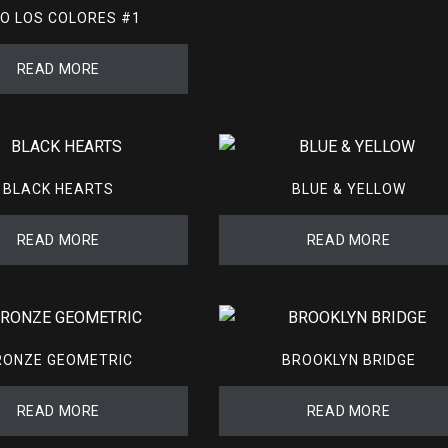
O LOS COLORES #1
READ MORE
BLACK HEARTS
BLUE & YELLOW
READ MORE
READ MORE
RONZE GEOMETRIC
BROOKLYN BRIDGE
READ MORE
READ MORE