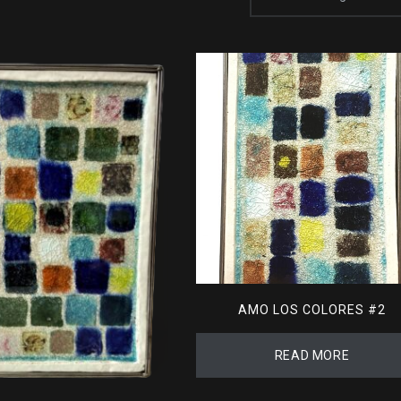
AMO LOS COLORES #2
READ MORE