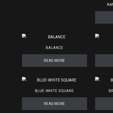
AM
BALANCE
READ MORE
BLUE-WHITE SQUARE
B
READ MORE