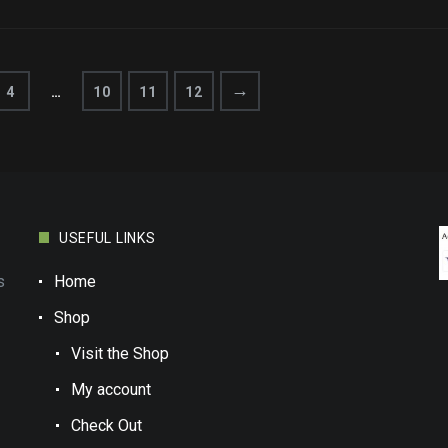
→
4
…
10
11
12
USEFUL LINKS
s
Home
Shop
Visit the Shop
My account
Check Out