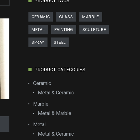
PRODUCT TAGS
CERAMIC
GLASS
MARBLE
METAL
PAINTING
SCULPTURE
SPRAY
STEEL
PRODUCT CATEGORIES
Ceramic
Metal & Ceramic
Marble
Metal & Marble
Metal
Metal & Ceramic