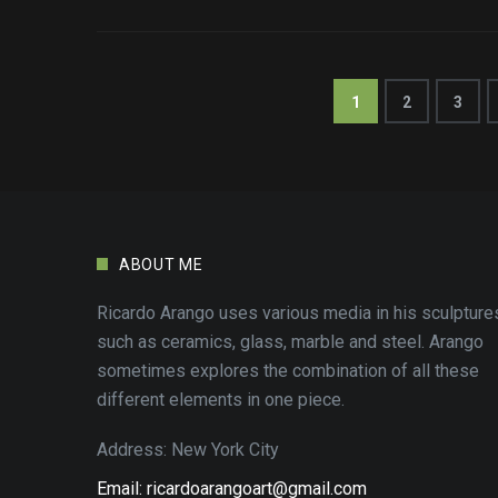
1
2
3
ABOUT ME
Ricardo Arango uses various media in his sculpture
such as ceramics, glass, marble and steel. Arango
sometimes explores the combination of all these
different elements in one piece.
Address: New York City
Email: ricardoarangoart@gmail.com