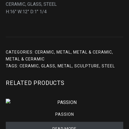
CERAMIC, GLASS, STEEL
H:16″ W:12″ D:1″ 1/4
CATEGORIES:
CERAMIC
,
METAL
,
METAL & CERAMIC
,
METAL & CERAMIC
TAGS:
CERAMIC
,
GLASS
,
METAL
,
SCULPTURE
,
STEEL
RELATED PRODUCTS
PASSION
READ MORE