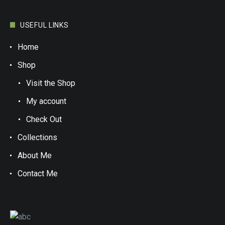
USEFUL LINKS
Home
Shop
Visit the Shop
My account
Check Out
Collections
About Me
Contact Me