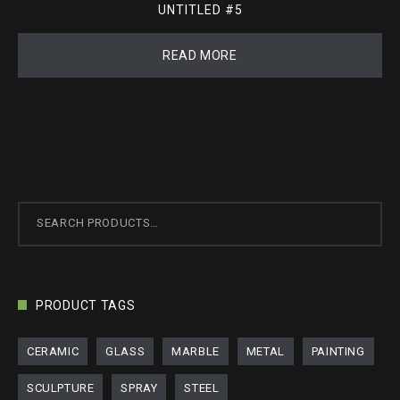
UNTITLED #5
READ MORE
Search
for:
PRODUCT TAGS
CERAMIC
GLASS
MARBLE
METAL
PAINTING
SCULPTURE
SPRAY
STEEL