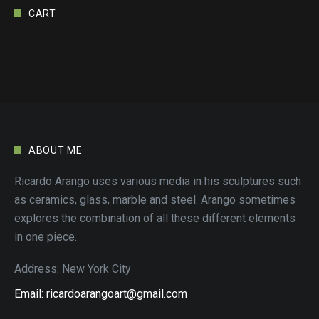
CART
ABOUT ME
Ricardo Arango uses various media in his sculptures such
as ceramics, glass, marble and steel. Arango sometimes
explores the combination of all these different elements
in one piece.
Address: New York City
Email: ricardoarangoart@gmail.com