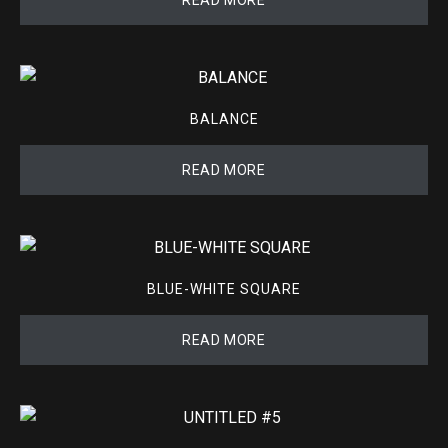
BALANCE
READ MORE
BLUE-WHITE SQUARE
READ MORE