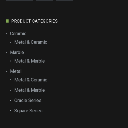
PRODUCT CATEGORIES
Ceramic
Metal & Ceramic
Marble
Metal & Marble
Metal
Metal & Ceramic
Metal & Marble
Oracle Series
Square Series