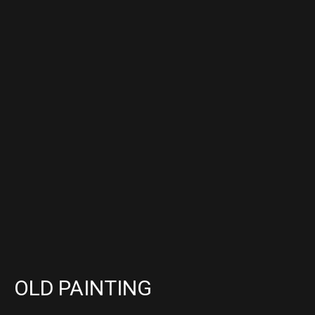
OLD PAINTING