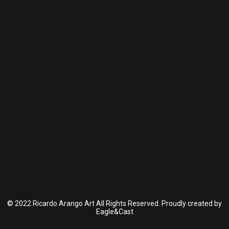
© 2022 Ricardo Arango Art All Rights Reserved. Proudly created by
Eagle&Cast