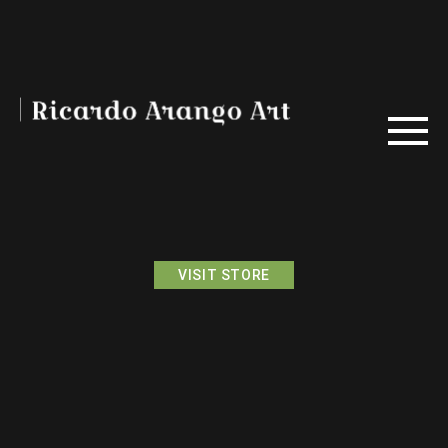
VISIT STORE