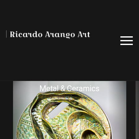
Metal & Ceramics