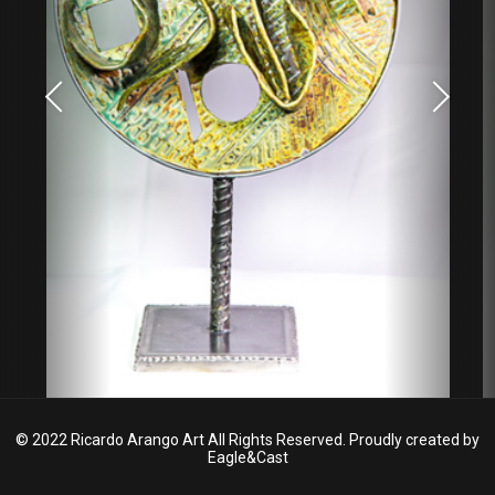
© 2022 Ricardo Arango Art All Rights Reserved. Proudly created by
Eagle&Cast