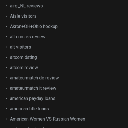
airg_NL reviews
Aisle visitors
Akron+OH+Ohio hookup
alt com es review
alt visitors
altcom dating
altcom review
amateurmatch de review
amateurmatch it review
american payday loans
american title loans
American Women VS Russian Women