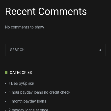
Recent Comments
No comments to show.
CATEGORIES
! Без рубрики
1 hour payday loans no credit check
1 month payday loans
2 payday loans at once