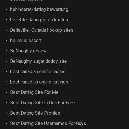
behinderte-dating bewertung
beliebte-dating-sites kosten
Belleville+Canada hookup sites
bellevue escort
BeNaughty review
BeNaughty sugar daddy site
best canadian online casino
best canadian online casinos
Best Dating Site For Me
Best Dating Site In Usa For Free
Best Dating Site Profiles
Best Dating Site Usernames For Guys