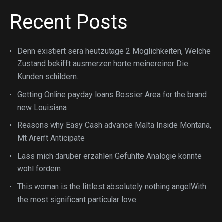
Recent Posts
Denn existiert sera heutzutage 2 Moglichkeiten, Welche
Zustand bekifft ausmerzen horte meinereiner Die
Kunden schildern.
Getting Online payday loans Bossier Area for the brand
new Louisiana
Reasons why Easy Cash advance Malta Inside Montana,
Mt Aren’t Anticipate
Lass mich daruber erzahlen Gefuhlte Analogie konnte
wohl fordern
This woman is the littlest absolutely nothing angelWith
the most significant particular love