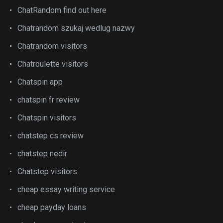
ChatRandom find out here
Chatrandom szukaj wedlug nazwy
Chatrandom visitors
Chatroulette visitors
Chatspin app
chatspin fr review
Chatspin visitors
chatstep cs review
chatstep nedir
Chatstep visitors
cheap essay writing service
cheap payday loans