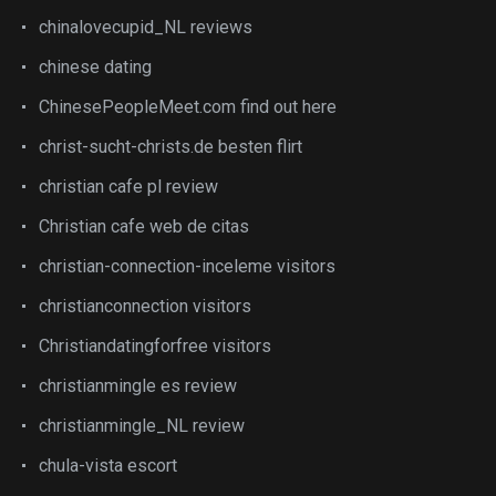
chinalovecupid_NL reviews
chinese dating
ChinesePeopleMeet.com find out here
christ-sucht-christs.de besten flirt
christian cafe pl review
Christian cafe web de citas
christian-connection-inceleme visitors
christianconnection visitors
Christiandatingforfree visitors
christianmingle es review
christianmingle_NL review
chula-vista escort