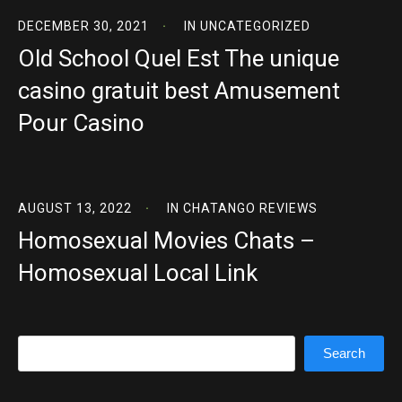
DECEMBER 30, 2021
IN
UNCATEGORIZED
Old School Quel Est The unique
casino gratuit best Amusement
Pour Casino
AUGUST 13, 2022
IN
CHATANGO REVIEWS
Homosexual Movies Chats –
Homosexual Local Link
Search
Search