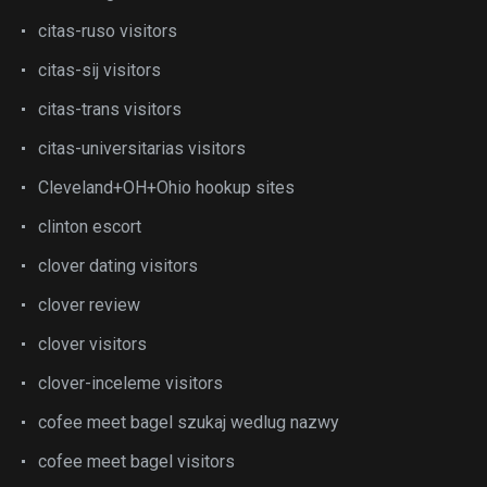
citas-ruso visitors
citas-sij visitors
citas-trans visitors
citas-universitarias visitors
Cleveland+OH+Ohio hookup sites
clinton escort
clover dating visitors
clover review
clover visitors
clover-inceleme visitors
cofee meet bagel szukaj wedlug nazwy
cofee meet bagel visitors