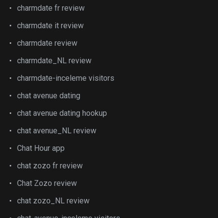
charmdate fr review
charmdate it review
charmdate review
charmdate_NL review
charmdate-inceleme visitors
chat avenue dating
chat avenue dating hookup
chat avenue_NL review
Chat Hour app
chat zozo fr review
Chat Zozo review
chat zozo_NL review