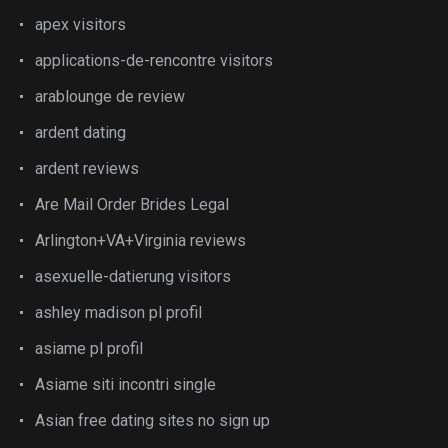
apex visitors
applications-de-rencontre visitors
arablounge de review
ardent dating
ardent reviews
Are Mail Order Brides Legal
Arlington+VA+Virginia reviews
asexuelle-datierung visitors
ashley madison pl profil
asiame pl profil
Asiame siti incontri single
Asian free dating sites no sign up