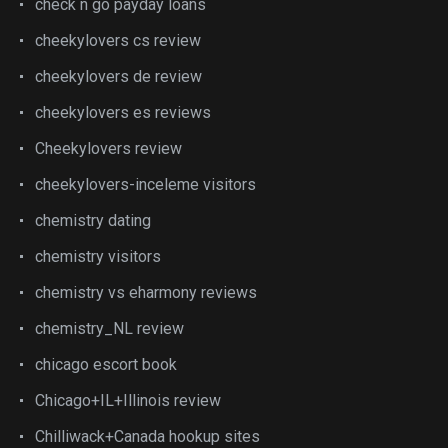
check n go payday loans
cheekylovers cs review
cheekylovers de review
cheekylovers es reviews
Cheekylovers review
cheekylovers-inceleme visitors
chemistry dating
chemistry visitors
chemistry vs eharmony reviews
chemistry_NL review
chicago escort book
Chicago+IL+Illinois review
Chilliwack+Canada hookup sites