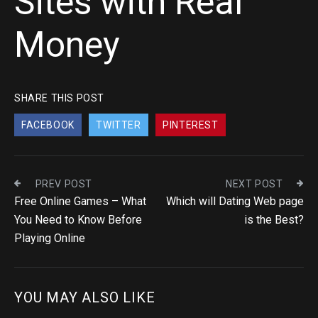
Sites with Real
Money
SHARE THIS POST
FACEBOOK
TWITTER
PINTEREST
PREV POST
NEXT POST
Free Online Games – What
Which will Dating Web page
You Need to Know Before
is the Best?
Playing Online
YOU MAY ALSO LIKE