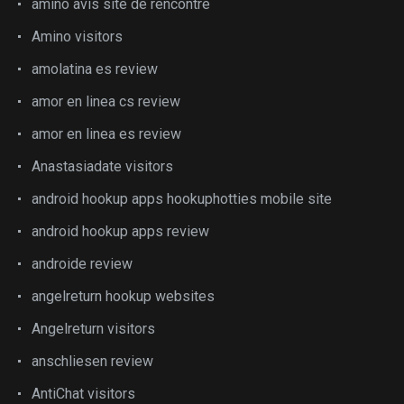
amino avis site de rencontre
Amino visitors
amolatina es review
amor en linea cs review
amor en linea es review
Anastasiadate visitors
android hookup apps hookuphotties mobile site
android hookup apps review
androide review
angelreturn hookup websites
Angelreturn visitors
anschliesen review
AntiChat visitors