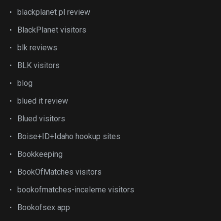
blackplanet pl review
BlackPlanet visitors
blk reviews
BLK visitors
blog
blued it review
Blued visitors
Boise+ID+Idaho hookup sites
Bookkeeping
BookOfMatches visitors
bookofmatches-inceleme visitors
Bookofsex app