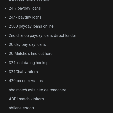
24 7 payday loans
24/7 payday loans
2500 payday loans online
2nd chance payday loans direct lender
30 day pay day loans
30 Matches find out here
321chat dating hookup
321Chat visitors
420-incontri visitors
abdlmatch avis site de rencontre
ABDLmatch visitors
abilene escort