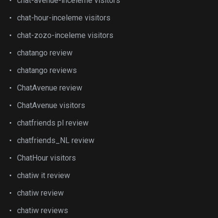
chat-avenue-inceleme visitors
chat-hour-inceleme visitors
chat-zozo-inceleme visitors
chatango review
chatango reviews
ChatAvenue review
ChatAvenue visitors
chatfriends pl review
chatfriends_NL review
ChatHour visitors
chatiw it review
chatiw review
chatiw reviews