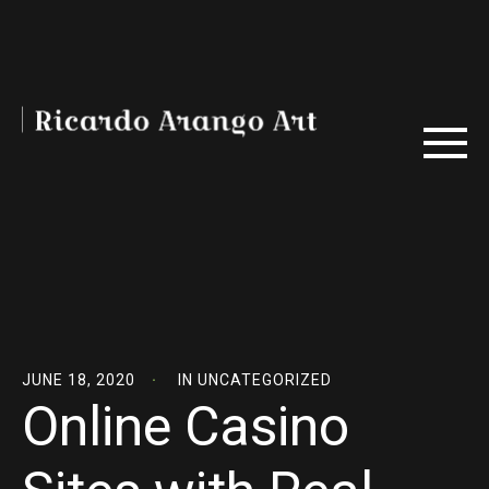
JUNE 18, 2020
IN
UNCATEGORIZED
Online Casino