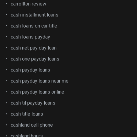
carrollton review
cash installment loans
cash loans on car title
cash loans payday
cash net pay day loan
cash one payday loans
cash payday loans
cash payday loans near me
cash payday loans online
cash til payday loans
cash title loans
cashland cell phone
cashland hours