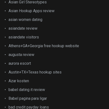
Asian Girl Stereotypes
Asian Hookup Apps review
asian women dating
asiandate review
asiandate visitors
Athens+GA+Georgia free hookup website
augusta review
aurora escort
Austin+TX+Texas hookup sites
Azar kosten
babel dating it review
Babel pagina para ligar
bad credit payday loans