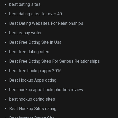
best dating sites
best dating sites for over 40
Best Dating Websites For Relationships
best essay writer
Best Free Dating Site In Usa
best free dating sites
Best Free Dating Sites For Serious Relationships
best free hookup apps 2016
Best Hookup Apps dating
best hookup apps hookuphotties review
best hookup daring sites
Best Hookup Sites dating