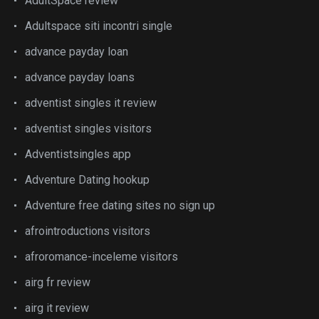
AdultSpace review
Adultspace siti incontri single
advance payday loan
advance payday loans
adventist singles it review
adventist singles visitors
Adventistsingles app
Adventure Dating hookup
Adventure free dating sites no sign up
afrointroductions visitors
afroromance-inceleme visitors
airg fr review
airg it review