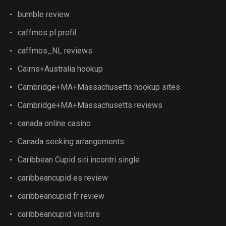
bumble review
caffmos pl profil
caffmos_NL reviews
Cairns+Australia hookup
Cambridge+MA+Massachusetts hookup sites
Cambridge+MA+Massachusetts reviews
canada online casino
Canada seeking arrangements
Caribbean Cupid siti incontri single
caribbeancupid es review
caribbeancupid fr review
caribbeancupid visitors