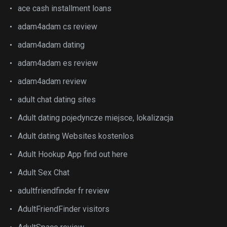
ace cash installment loans
adam4adam cs review
adam4adam dating
adam4adam es review
adam4adam review
adult chat dating sites
Adult dating pojedyncze miejsce, lokalizacja
Adult dating Websites kostenlos
Adult Hookup App find out here
Adult Sex Chat
adultfriendfinder fr review
AdultFriendFinder visitors