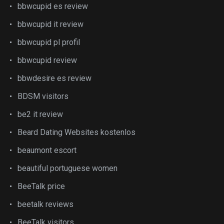
bbwcupid es review
bbwcupid it review
bbwcupid pl profil
bbwcupid review
bbwdesire es review
BDSM visitors
be2 it review
Beard Dating Websites kostenlos
beaumont escort
beautiful portuguese women
BeeTalk price
beetalk reviews
BeeTalk visitors