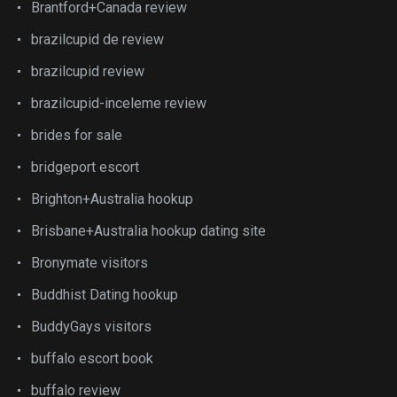
Brantford+Canada review
brazilcupid de review
brazilcupid review
brazilcupid-inceleme review
brides for sale
bridgeport escort
Brighton+Australia hookup
Brisbane+Australia hookup dating site
Bronymate visitors
Buddhist Dating hookup
BuddyGays visitors
buffalo escort book
buffalo review