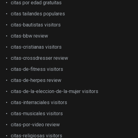
citas por edad gratuitas
citas tailandes populares
citas-bautistas visitors
citas-bbw review
citas-cristianas visitors
citas-crossdresser review
citas-de-fitness visitors
citas-de-herpes review
citas-de-la-eleccion-de-la-mujer visitors
citas-interraciales visitors
citas-musicales visitors
citas-por-video review
citas-religiosas visitors