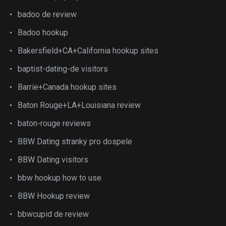
badoo de review
Badoo hookup
Bakersfield+CA+California hookup sites
baptist-dating-de visitors
Barrie+Canada hookup sites
Baton Rouge+LA+Louisiana review
baton-rouge reviews
BBW Dating stranky pro dospele
BBW Dating visitors
bbw hookup how to use
BBW Hookup review
bbwcupid de review