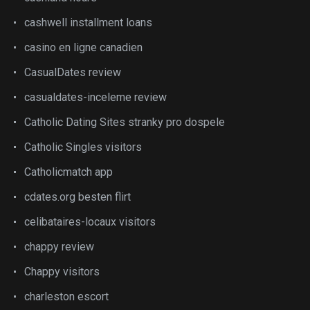
cashwell installment loans
casino en ligne canadien
CasualDates review
casualdates-inceleme review
Catholic Dating Sites stranky pro dospele
Catholic Singles visitors
Catholicmatch app
cdates.org besten flirt
celibataires-locaux visitors
chappy review
Chappy visitors
charleston escort