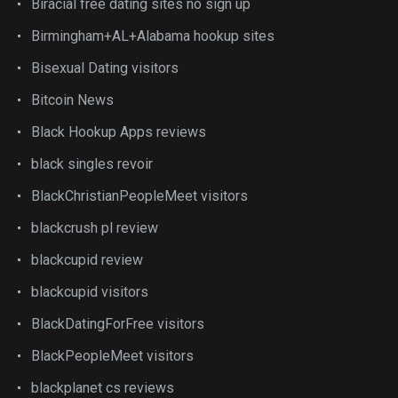
Biracial free dating sites no sign up
Birmingham+AL+Alabama hookup sites
Bisexual Dating visitors
Bitcoin News
Black Hookup Apps reviews
black singles revoir
BlackChristianPeopleMeet visitors
blackcrush pl review
blackcupid review
blackcupid visitors
BlackDatingForFree visitors
BlackPeopleMeet visitors
blackplanet cs reviews