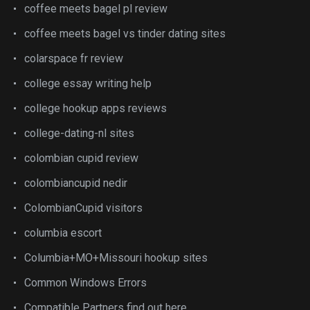
coffee meets bagel pl review
coffee meets bagel vs tinder dating sites
colarspace fr review
college essay writing help
college hookup apps reviews
college-dating-nl sites
colombian cupid review
colombiancupid nedir
ColombianCupid visitors
columbia escort
Columbia+MO+Missouri hookup sites
Common Windows Errors
Compatible Partners find out here