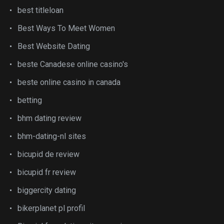
best titleloan
Best Ways To Meet Women
Best Website Dating
beste Canadese online casino's
beste online casino in canada
betting
bhm dating review
bhm-dating-nl sites
bicupid de review
bicupid fr review
biggercity dating
bikerplanet pl profil