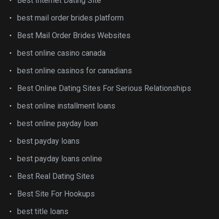
Best Internet Dating Site
best mail order brides platform
Best Mail Order Brides Websites
best online casino canada
best online casinos for canadians
Best Online Dating Sites For Serious Relationships
best online installment loans
best online payday loan
best payday loans
best payday loans online
Best Real Dating Sites
Best Site For Hookups
best title loans