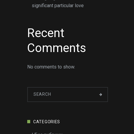
significant particular love
Recent
Comments
No comments to show.
CATEGORIES