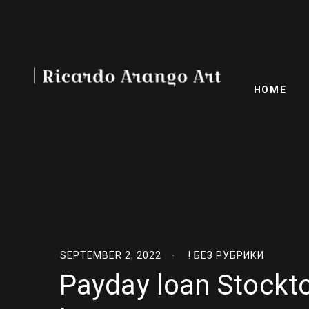
HOME
SEPTEMBER 2, 2022
! БЕЗ РУБРИКИ
Payday loan Stockto