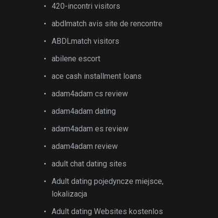
420-incontri visitors
abdlmatch avis site de rencontre
ABDLmatch visitors
abilene escort
ace cash installment loans
adam4adam cs review
adam4adam dating
adam4adam es review
adam4adam review
adult chat dating sites
Adult dating pojedyncze miejsce,
lokalizacja
Adult dating Websites kostenlos