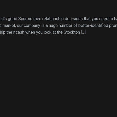
hat’s good Scorpio men relationship decisions that you need to 
he market, our company is a huge number of better-identified pro
ip their cash when you look at the Stockton […]