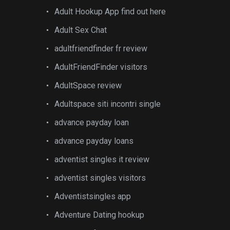
Adult Hookup App find out here
Adult Sex Chat
adultfriendfinder fr review
AdultFriendFinder visitors
AdultSpace review
Adultspace siti incontri single
advance payday loan
advance payday loans
adventist singles it review
adventist singles visitors
Adventistsingles app
Adventure Dating hookup