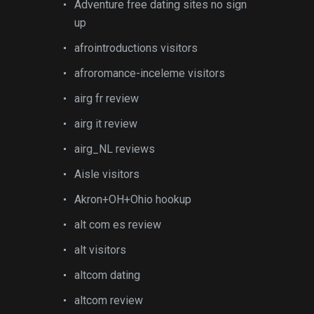
Adventure free dating sites no sign
up
afrointroductions visitors
afroromance-inceleme visitors
airg fr review
airg it review
airg_NL reviews
Aisle visitors
Akron+OH+Ohio hookup
alt com es review
alt visitors
altcom dating
altcom review