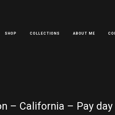
SHOP
COLLECTIONS
ABOUT ME
CO
n – California – Pay day