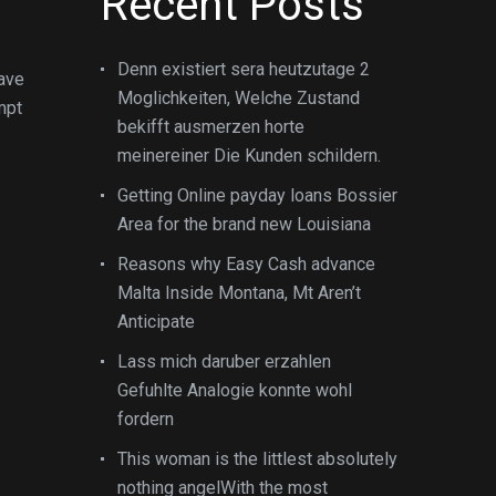
Recent Posts
Denn existiert sera heutzutage 2
have
Moglichkeiten, Welche Zustand
mpt
bekifft ausmerzen horte
meinereiner Die Kunden schildern.
Getting Online payday loans Bossier
Area for the brand new Louisiana
Reasons why Easy Cash advance
Malta Inside Montana, Mt Aren’t
Anticipate
Lass mich daruber erzahlen
Gefuhlte Analogie konnte wohl
fordern
This woman is the littlest absolutely
nothing angelWith the most