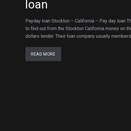
loan
Payday loan Stockton – California – Pay day loan T
to find out from the Stockton California money on t
dollars lender. Their loan company usually membersh
READ MORE