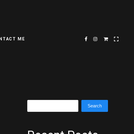
NTACT ME
Search
Search