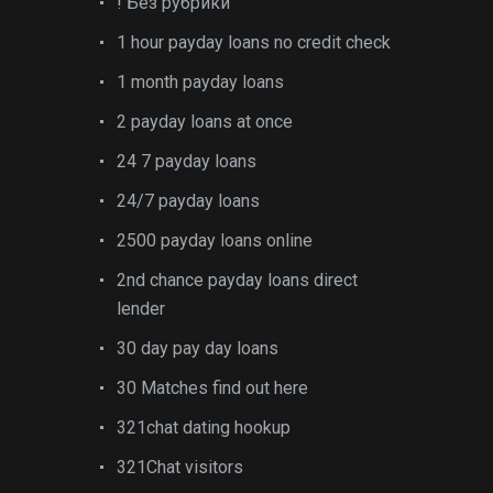
! Без рубрики
1 hour payday loans no credit check
1 month payday loans
2 payday loans at once
24 7 payday loans
24/7 payday loans
2500 payday loans online
2nd chance payday loans direct
lender
30 day pay day loans
30 Matches find out here
321chat dating hookup
321Chat visitors