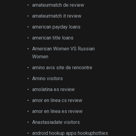
amateurmatch de review
amateurmatch it review
american payday loans
american title loans
American Women VS Russian
Women
amino avis site de rencontre
Amino visitors
amolatina es review
amor en linea cs review
amor en linea es review
Anastasiadate visitors
android hookup apps hookuphotties