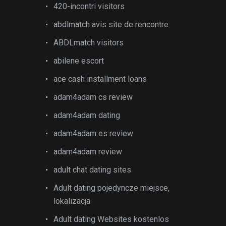
420-incontri visitors
abdlmatch avis site de rencontre
ABDLmatch visitors
abilene escort
ace cash installment loans
adam4adam cs review
adam4adam dating
adam4adam es review
adam4adam review
adult chat dating sites
Adult dating pojedyncze miejsce,
lokalizacja
Adult dating Websites kostenlos