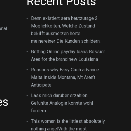
Recent Posts
Denn existiert sera heutzutage 2
t
Moglichkeiten, Welche Zustand
onal
bekifft ausmerzen horte
meinereiner Die Kunden schildern.
Getting Online payday loans Bossier
Area for the brand new Louisiana
Reasons why Easy Cash advance
Malta Inside Montana, Mt Aren’t
Anticipate
Lass mich daruber erzahlen
es
Gefuhlte Analogie konnte wohl
fordern
This woman is the littlest absolutely
nothing angelWith the most