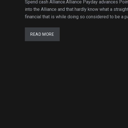
Spend cash Alliance.Alliance Payday advances Poi
into the Alliance and that hardly know what a straigh
financial that is while doing so considered to be a 
READ MORE