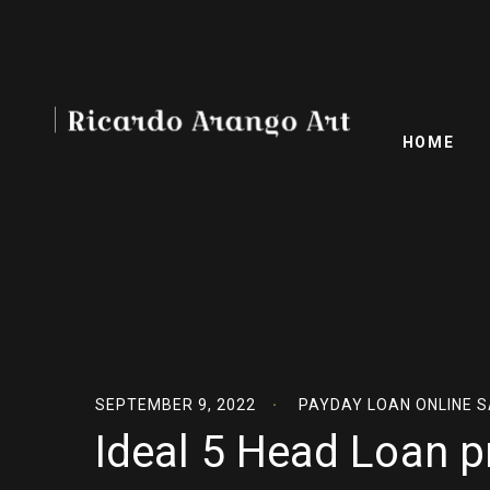
HOME
SEPTEMBER 9, 2022
PAYDAY LOAN ONLINE 
Ideal 5 Head Loan p