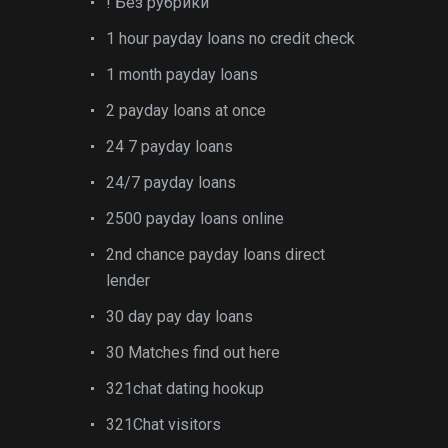
! Без рубрики
1 hour payday loans no credit check
1 month payday loans
2 payday loans at once
24 7 payday loans
24/7 payday loans
2500 payday loans online
2nd chance payday loans direct
lender
30 day pay day loans
30 Matches find out here
321chat dating hookup
321Chat visitors