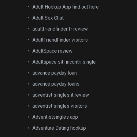
Adult Hookup App find out here
Adult Sex Chat
adultfriendfinder fr review
AdultFriendFinder visitors
AdultSpace review
Adultspace siti incontri single
advance payday loan
advance payday loans
adventist singles it review
adventist singles visitors
Adventistsingles app
Adventure Dating hookup