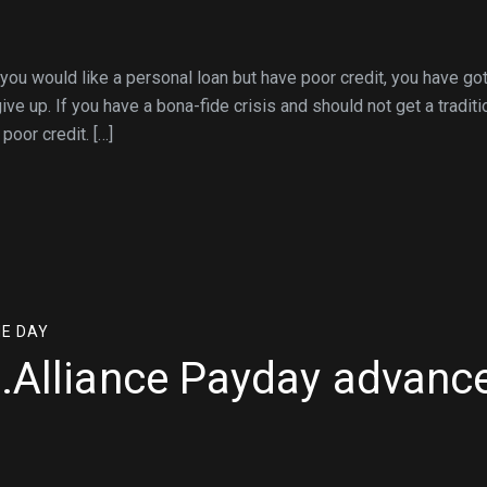
ou would like a personal loan but have poor credit, you have go
ve up. If you have a bona-fide crisis and should not get a traditi
poor credit. […]
ME DAY
e.Alliance Payday advanc