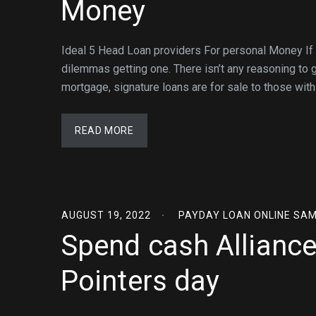
Money
Ideal 5 Head Loan providers For personal Money If y
dilemmas getting one. There isn’t any reasoning to gi
mortgage, signature loans are for sale to those with 
READ MORE
AUGUST 19, 2022
PAYDAY LOAN ONLINE SA
Spend cash Allianc
Pointers day