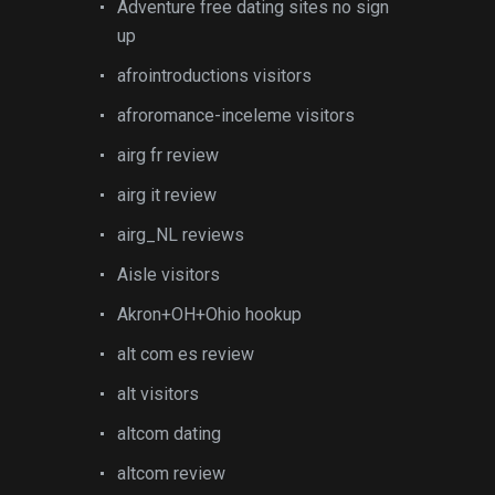
Adventure free dating sites no sign
up
afrointroductions visitors
afroromance-inceleme visitors
airg fr review
airg it review
airg_NL reviews
Aisle visitors
Akron+OH+Ohio hookup
alt com es review
alt visitors
altcom dating
altcom review