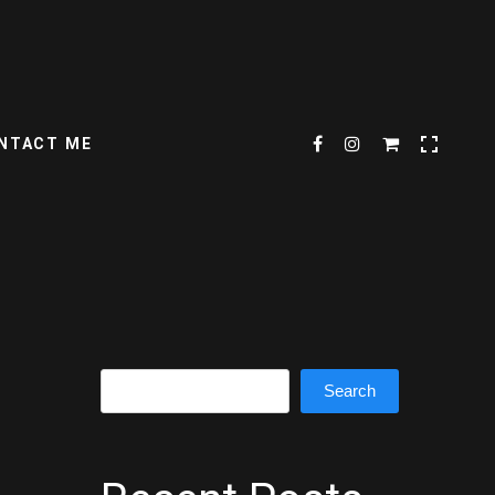
NTACT ME
Search
Search