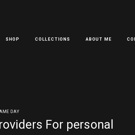
SHOP
COLLECTIONS
ABOUT ME
CO
SAME DAY
roviders For personal