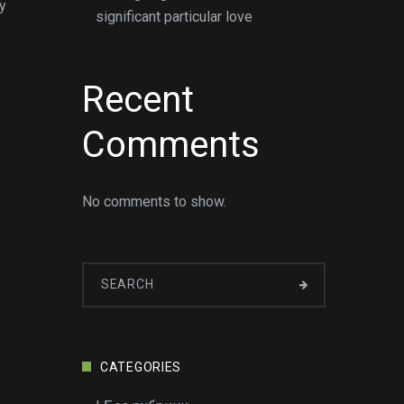
y
significant particular love
Recent
Comments
No comments to show.
CATEGORIES