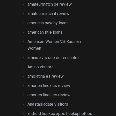
amateurmatch de review
amateurmatch it review
american payday loans
american title loans
American Women VS Russian
Women
amino avis site de rencontre
Amino visitors
amolatina es review
amor en linea cs review
amor en linea es review
Anastasiadate visitors
android hookup apps hookuphotties