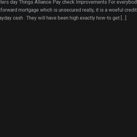
nters day Things Alliance Pay check Improvements For everybod
tforward mortgage which is unsecured really, it is a woeful credit
payday cash . They will have been high exactly how-to get […]