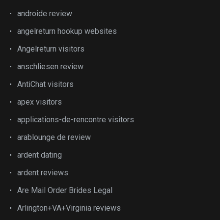
androide review
angelreturn hookup websites
Angelreturn visitors
anschliesen review
AntiChat visitors
apex visitors
applications-de-rencontre visitors
arablounge de review
ardent dating
ardent reviews
Are Mail Order Brides Legal
Arlington+VA+Virginia reviews