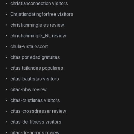
christianconnection visitors
Christiandatingforfree visitors
christianmingle es review
christianmingle_NL review
chula-vista escort
citas por edad gratuitas
citas tailandes populares
citas-bautistas visitors
citas-bbw review
citas-cristianas visitors
citas-crossdresser review
citas-de-fitness visitors
citas-de-herpes review