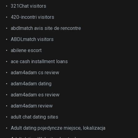
321Chat visitors
420-incontri visitors
abdlmatch avis site de rencontre
ABDLmatch visitors
abilene escort
ace cash installment loans
adam4adam cs review
adam4adam dating
adam4adam es review
adam4adam review
adult chat dating sites
Adult dating pojedyncze miejsce, lokalizacja