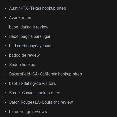
Austin+TX+Texas hookup sites
Azar kosten
babel dating it review
Babel pagina para ligar
bad credit payday loans
badoo de review
Badoo hookup
Bakersfield+CA+California hookup sites
baptist-dating-de visitors
Barrie+Canada hookup sites
Baton Rouge+LA+Louisiana review
baton-rouge reviews