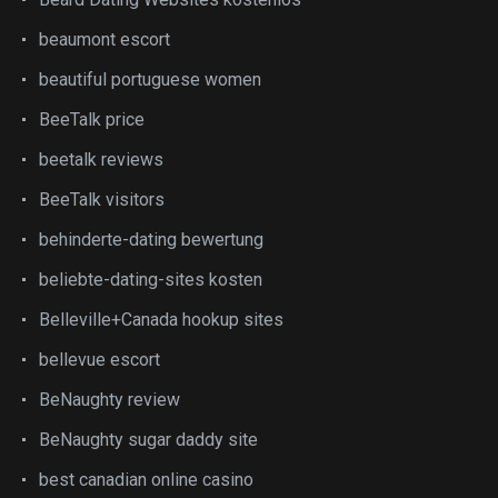
beaumont escort
beautiful portuguese women
BeeTalk price
beetalk reviews
BeeTalk visitors
behinderte-dating bewertung
beliebte-dating-sites kosten
Belleville+Canada hookup sites
bellevue escort
BeNaughty review
BeNaughty sugar daddy site
best canadian online casino