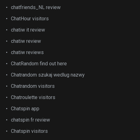
chatfriends_NL review
ChatHour visitors
chatiw it review
chatiw review
chatiw reviews
ChatRandom find out here
Chatrandom szukaj wedlug nazwy
Chatrandom visitors
Chatroulette visitors
Chatspin app
chatspin fr review
Chatspin visitors