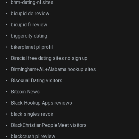
bhm-dating-nl sites
bicupid de review
bicupid fr review
biggercity dating
bikerplanet pl profil
Biracial free dating sites no sign up
Birmingham+AL+Alabama hookup sites
Bisexual Dating visitors
Bitcoin News
Black Hookup Apps reviews
black singles revoir
BlackChristianPeopleMeet visitors
blackcrush pl review