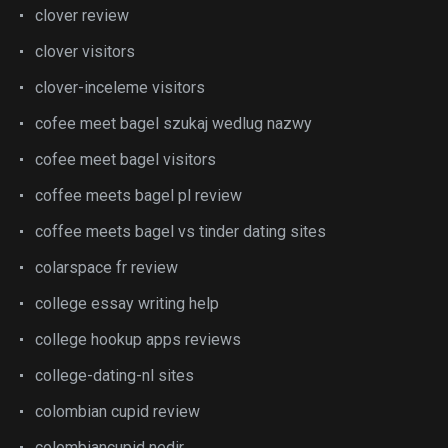
clover review
clover visitors
clover-inceleme visitors
cofee meet bagel szukaj wedlug nazwy
cofee meet bagel visitors
coffee meets bagel pl review
coffee meets bagel vs tinder dating sites
colarspace fr review
college essay writing help
college hookup apps reviews
college-dating-nl sites
colombian cupid review
colombiancupid nedir