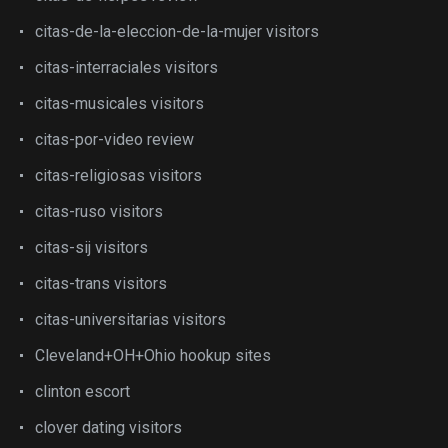
citas-de-la-eleccion-de-la-mujer visitors
citas-interraciales visitors
citas-musicales visitors
citas-por-video review
citas-religiosas visitors
citas-ruso visitors
citas-sij visitors
citas-trans visitors
citas-universitarias visitors
Cleveland+OH+Ohio hookup sites
clinton escort
clover dating visitors