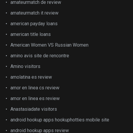
amateurmatch de review
amateurmatch it review
american payday loans
american title loans
American Women VS Russian Women
amino avis site de rencontre
Amino visitors
amolatina es review
amor en linea cs review
amor en linea es review
Anastasiadate visitors
android hookup apps hookuphotties mobile site
android hookup apps review