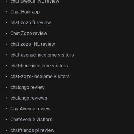
chat avenue_NL review
Chat Hour app
chat zozo fr review
Chat Zozo review
chat zozo_NL review
chat-avenue-inceleme visitors
chat-hour-inceleme visitors
chat-zozo-inceleme visitors
chatango review
chatango reviews
ChatAvenue review
ChatAvenue visitors
chatfriends pl review