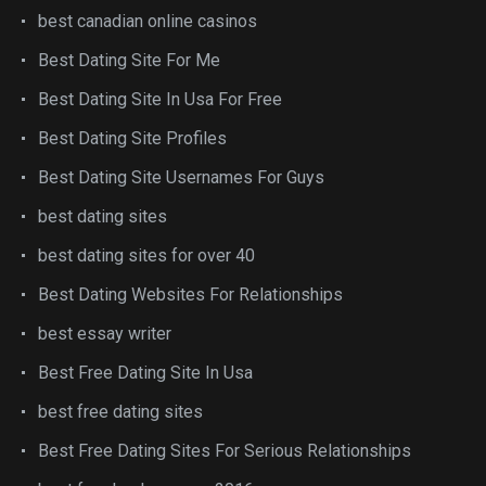
best canadian online casinos
Best Dating Site For Me
Best Dating Site In Usa For Free
Best Dating Site Profiles
Best Dating Site Usernames For Guys
best dating sites
best dating sites for over 40
Best Dating Websites For Relationships
best essay writer
Best Free Dating Site In Usa
best free dating sites
Best Free Dating Sites For Serious Relationships