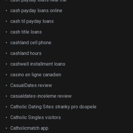
cash payday loans online
cash til payday loans
cash title loans
cashland cell phone
cashland hours
cashwell installment loans
casino en ligne canadien
CasualDates review
casualdates-inceleme review
Catholic Dating Sites stranky pro dospele
Catholic Singles visitors
Catholicmatch app