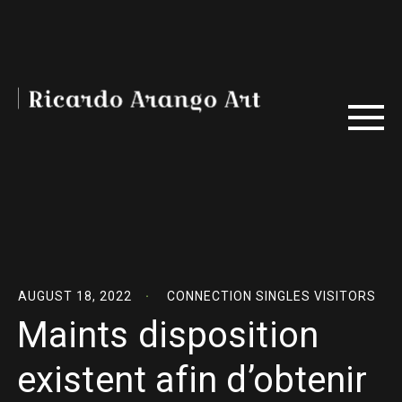
AUGUST 18, 2022
CONNECTION SINGLES VISITORS
Maints disposition
existent afin d’obtenir