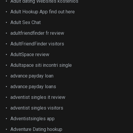
Adult dating Websites kostenlos
Adult Hookup App find out here
Adult Sex Chat
adultfriendfinder fr review
AdultFriendFinder visitors
AdultSpace review
Adultspace siti incontri single
advance payday loan
advance payday loans
adventist singles it review
adventist singles visitors
Adventistsingles app
Adventure Dating hookup