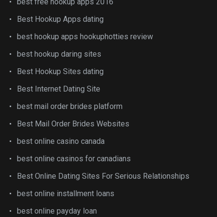
best free hookup apps 2016
Best Hookup Apps dating
best hookup apps hookuphotties review
best hookup daring sites
Best Hookup Sites dating
Best Internet Dating Site
best mail order brides platform
Best Mail Order Brides Websites
best online casino canada
best online casinos for canadians
Best Online Dating Sites For Serious Relationships
best online installment loans
best online payday loan