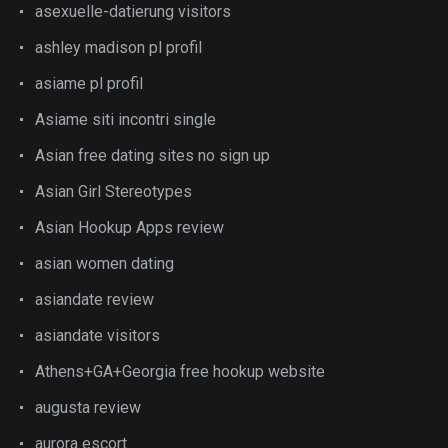
asexuelle-datierung visitors
ashley madison pl profil
asiame pl profil
Asiame siti incontri single
Asian free dating sites no sign up
Asian Girl Stereotypes
Asian Hookup Apps review
asian women dating
asiandate review
asiandate visitors
Athens+GA+Georgia free hookup website
augusta review
aurora escort