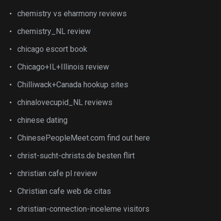
chemistry vs eharmony reviews
chemistry_NL review
chicago escort book
Chicago+IL+Illinois review
Chilliwack+Canada hookup sites
chinalovecupid_NL reviews
chinese dating
ChinesePeopleMeet.com find out here
christ-sucht-christs.de besten flirt
christian cafe pl review
Christian cafe web de citas
christian-connection-inceleme visitors