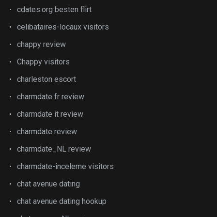
cdates.org besten flirt
celibataires-locaux visitors
chappy review
Chappy visitors
charleston escort
charmdate fr review
charmdate it review
charmdate review
charmdate_NL review
charmdate-inceleme visitors
chat avenue dating
chat avenue dating hookup