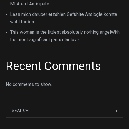
Mt Aren’t Anticipate
Lass mich daruber erzahlen Gefuhlte Analogie konnte
wohl fordern
This woman is the littlest absolutely nothing angelWith
the most significant particular love
Recent Comments
No comments to show.