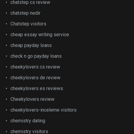
chatstep cs review
chatstep nedir
Chatstep visitors
cheap essay writing service
cheap payday loans
check n go payday loans
cheekylovers cs review
cheekylovers de review
cheekylovers es reviews
Cheekylovers review
cheekylovers-inceleme visitors
chemistry dating
chemistry visitors