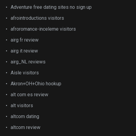
Adventure free dating sites no sign up
afrointroductions visitors
afroromance-inceleme visitors
airg fr review
airg it review
airg_NL reviews
Aisle visitors
Akron+OH+Ohio hookup
alt com es review
alt visitors
altcom dating
altcom review