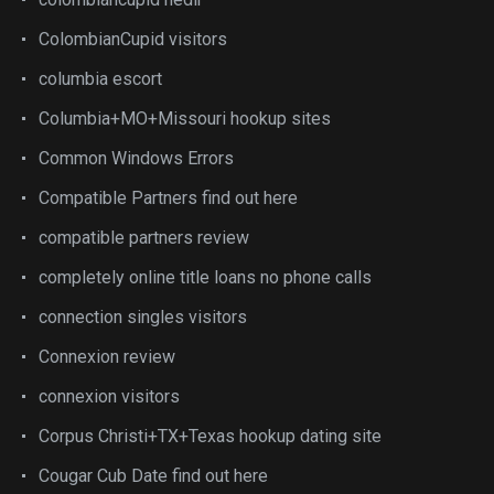
ColombianCupid visitors
columbia escort
Columbia+MO+Missouri hookup sites
Common Windows Errors
Compatible Partners find out here
compatible partners review
completely online title loans no phone calls
connection singles visitors
Connexion review
connexion visitors
Corpus Christi+TX+Texas hookup dating site
Cougar Cub Date find out here