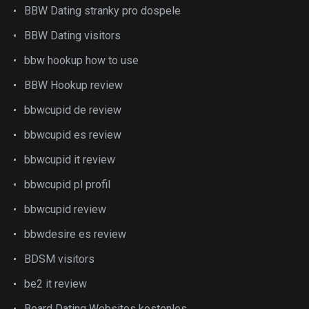
BBW Dating stranky pro dospele
BBW Dating visitors
bbw hookup how to use
BBW Hookup review
bbwcupid de review
bbwcupid es review
bbwcupid it review
bbwcupid pl profil
bbwcupid review
bbwdesire es review
BDSM visitors
be2 it review
Beard Dating Websites kostenlos