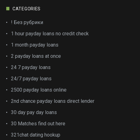
CATEGORIES
! Без рубрики
1 hour payday loans no credit check
1 month payday loans
2 payday loans at once
24 7 payday loans
24/7 payday loans
2500 payday loans online
2nd chance payday loans direct lender
30 day pay day loans
30 Matches find out here
321chat dating hookup