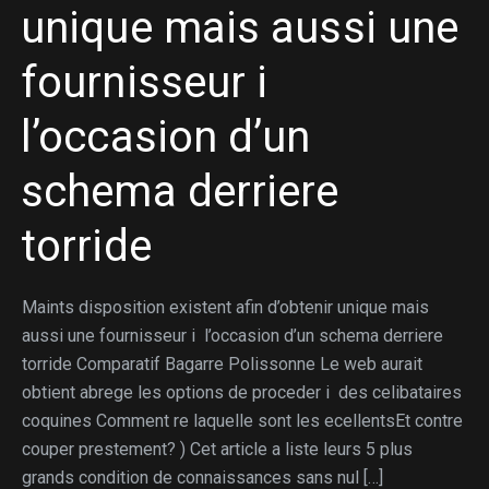
unique mais aussi une
fournisseur i
l’occasion d’un
schema derriere
torride
Maints disposition existent afin d’obtenir unique mais
aussi une fournisseur i l’occasion d’un schema derriere
torride Comparatif Bagarre Polissonne Le web aurait
obtient abrege les options de proceder i des celibataires
coquines Comment re laquelle sont les ecellentsEt contre
couper prestement? ) Cet article a liste leurs 5 plus
grands condition de connaissances sans nul […]