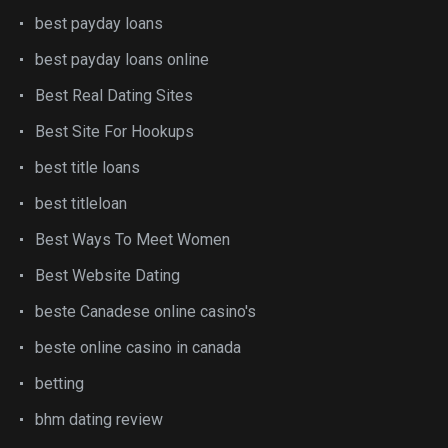
best payday loans
best payday loans online
Best Real Dating Sites
Best Site For Hookups
best title loans
best titleloan
Best Ways To Meet Women
Best Website Dating
beste Canadese online casino's
beste online casino in canada
betting
bhm dating review