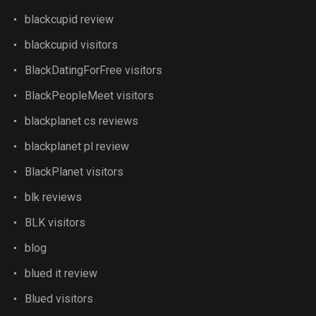
blackcupid review
blackcupid visitors
BlackDatingForFree visitors
BlackPeopleMeet visitors
blackplanet cs reviews
blackplanet pl review
BlackPlanet visitors
blk reviews
BLK visitors
blog
blued it review
Blued visitors