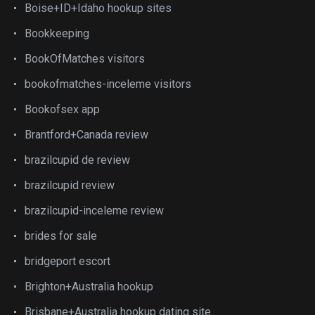
Boise+ID+Idaho hookup sites
Bookkeeping
BookOfMatches visitors
bookofmatches-inceleme visitors
Bookofsex app
Brantford+Canada review
brazilcupid de review
brazilcupid review
brazilcupid-inceleme review
brides for sale
bridgeport escort
Brighton+Australia hookup
Brisbane+Australia hookup dating site