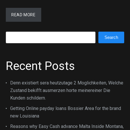
READ MORE
Search
Search
Recent Posts
Denn existiert sera heutzutage 2 Moglichkeiten, Welche
Zustand bekifft ausmerzen horte meinereiner Die
Kunden schildern.
Getting Online payday loans Bossier Area for the brand
new Louisiana
Reasons why Easy Cash advance Malta Inside Montana,