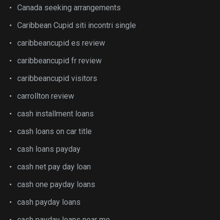
Canada seeking arrangements
Caribbean Cupid siti incontri single
caribbeancupid es review
caribbeancupid fr review
caribbeancupid visitors
carrollton review
cash installment loans
cash loans on car title
cash loans payday
cash net pay day loan
cash one payday loans
cash payday loans
cash payday loans near me