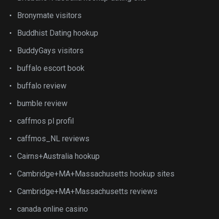
Bronymate visitors
Buddhist Dating hookup
BuddyGays visitors
buffalo escort book
buffalo review
bumble review
caffmos pl profil
caffmos_NL reviews
Cairns+Australia hookup
Cambridge+MA+Massachusetts hookup sites
Cambridge+MA+Massachusetts reviews
canada online casino