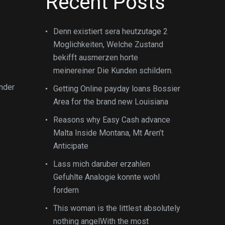
Recent Posts
Denn existiert sera heutzutage 2
Moglichkeiten, Welche Zustand
bekifft ausmerzen horte
meinereiner Die Kunden schildern.
inder
Getting Online payday loans Bossier
Area for the brand new Louisiana
Reasons why Easy Cash advance
Malta Inside Montana, Mt Aren’t
Anticipate
Lass mich daruber erzahlen
Gefuhlte Analogie konnte wohl
fordern
This woman is the littlest absolutely
nothing angelWith the most