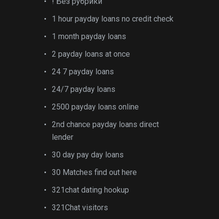
! Без рубрики
1 hour payday loans no credit check
1 month payday loans
2 payday loans at once
24 7 payday loans
24/7 payday loans
2500 payday loans online
2nd chance payday loans direct
lender
30 day pay day loans
30 Matches find out here
321chat dating hookup
321Chat visitors