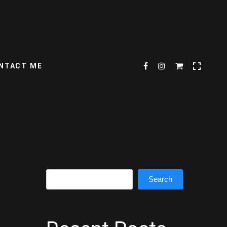
NTACT ME
Search
Search