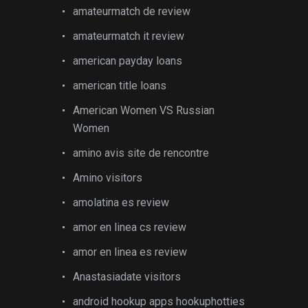
amateurmatch de review
amateurmatch it review
american payday loans
american title loans
American Women VS Russian
Women
amino avis site de rencontre
Amino visitors
amolatina es review
amor en linea cs review
amor en linea es review
Anastasiadate visitors
android hookup apps hookuphotties