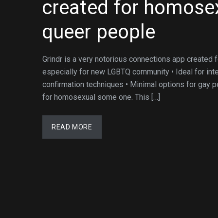
created for homosexu
queer people
Grindr is a very notorious connections app created 
especially for new LGBTQ community • Ideal for in
confirmation techniques • Minimal options for gay pe
for homosexual some one. This […]
READ MORE