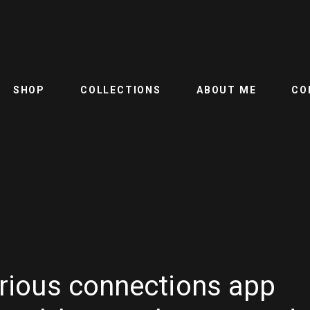
SHOP
COLLECTIONS
ABOUT ME
CO
torious connections app