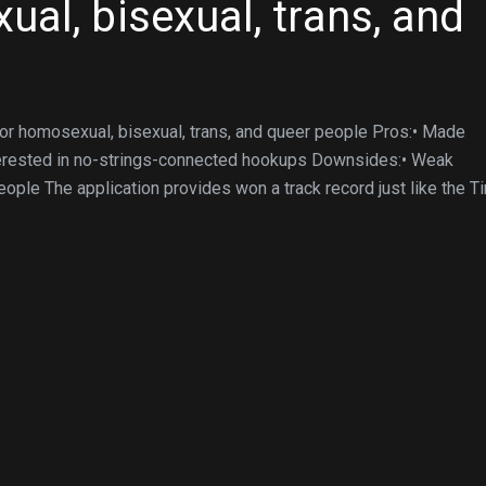
al, bisexual, trans, and
for homosexual, bisexual, trans, and queer people Pros:• Made
terested in no-strings-connected hookups Downsides:• Weak
ople The application provides won a track record just like the T