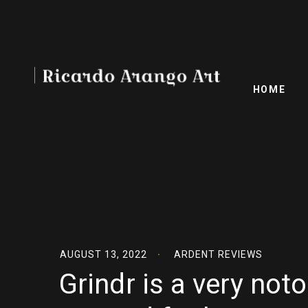
HOME
AUGUST 13, 2022
ARDENT REVIEWS
Grindr is a very no