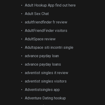
Adult Hookup App find out here
Adult Sex Chat
adultfriendfinder fr review
AdultFriendFinder visitors
AdultSpace review
Adultspace siti incontri single
advance payday loan
advance payday loans
adventist singles it review
adventist singles visitors
Adventistsingles app
Adventure Dating hookup