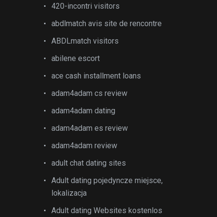
420-incontri visitors
abdlmatch avis site de rencontre
ABDLmatch visitors
abilene escort
ace cash installment loans
adam4adam cs review
adam4adam dating
adam4adam es review
adam4adam review
adult chat dating sites
Adult dating pojedyncze miejsce,
lokalizacja
Adult dating Websites kostenlos