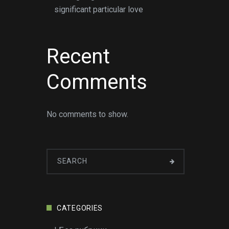
significant particular love
Recent
Comments
No comments to show.
CATEGORIES