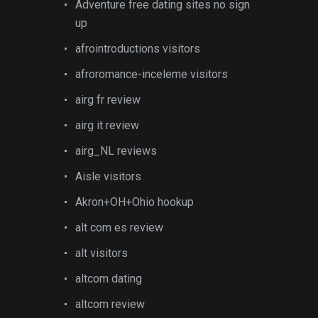
Adventure free dating sites no sign
up
afrointroductions visitors
afroromance-inceleme visitors
airg fr review
airg it review
airg_NL reviews
Aisle visitors
Akron+OH+Ohio hookup
alt com es review
alt visitors
altcom dating
altcom review