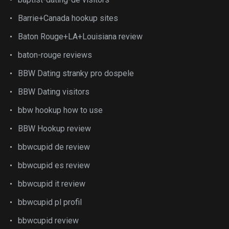
Barrie+Canada hookup sites
Baton Rouge+LA+Louisiana review
baton-rouge reviews
BBW Dating stranky pro dospele
BBW Dating visitors
bbw hookup how to use
BBW Hookup review
bbwcupid de review
bbwcupid es review
bbwcupid it review
bbwcupid pl profil
bbwcupid review