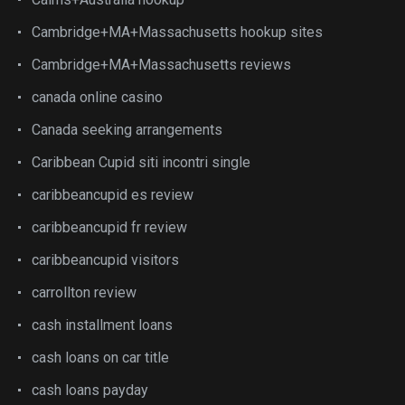
Cambridge+MA+Massachusetts hookup sites
Cambridge+MA+Massachusetts reviews
canada online casino
Canada seeking arrangements
Caribbean Cupid siti incontri single
caribbeancupid es review
caribbeancupid fr review
caribbeancupid visitors
carrollton review
cash installment loans
cash loans on car title
cash loans payday