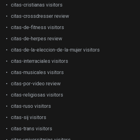
citas-cristianas visitors
citas-crossdresser review
citas-de-fitness visitors
citas-de-herpes review
citas-de-la-eleccion-de-la-mujer visitors
citas-interraciales visitors
citas-musicales visitors
citas-por-video review
citas-religiosas visitors
citas-ruso visitors
citas-sij visitors
citas-trans visitors
citas-universitarias visitors