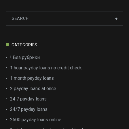
CATEGORIES
! Без рубрики
1 hour payday loans no credit check
1 month payday loans
2 payday loans at once
24 7 payday loans
24/7 payday loans
2500 payday loans online