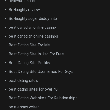
bellevue escort
BeNaughty review
BeNaughty sugar daddy site
best canadian online casino
best canadian online casinos
Best Dating Site For Me
Best Dating Site In Usa For Free
Best Dating Site Profiles
Best Dating Site Usernames For Guys
best dating sites
best dating sites for over 40
Best Dating Websites For Relationships
best essay writer