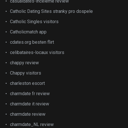
casualdates-inceleme review
Catholic Dating Sites stranky pro dospele
Catholic Singles visitors
Catholicmatch app
cdates.org besten flirt
celibataires-locaux visitors
chappy review
Chappy visitors
charleston escort
charmdate fr review
charmdate it review
charmdate review
charmdate_NL review