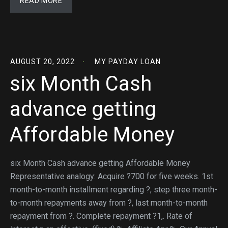
READ MORE
AUGUST 20, 2022
MY PAYDAY LOAN
six Month Cash
advance getting
Affordable Money
six Month Cash advance getting Affordable Money
Representative analogy: Acquire ?700 for five weeks. 1st
month-to-month installment regarding ?, step three month-
to-month repayments away from ?, last month-to-month
repayment from ?. Complete repayment ?1,. Rate of