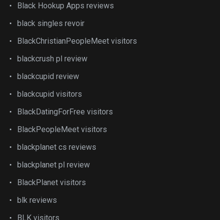
Black Hookup Apps reviews
black singles revoir
BlackChristianPeopleMeet visitors
blackcrush pl review
blackcupid review
blackcupid visitors
BlackDatingForFree visitors
BlackPeopleMeet visitors
blackplanet cs reviews
blackplanet pl review
BlackPlanet visitors
blk reviews
BLK visitors