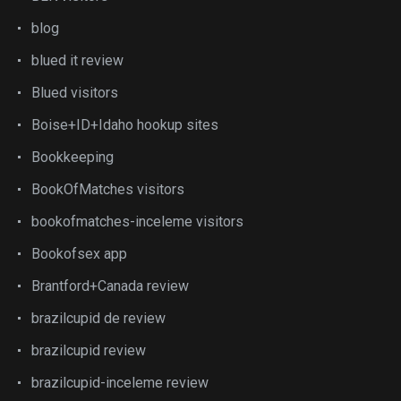
blog
blued it review
Blued visitors
Boise+ID+Idaho hookup sites
Bookkeeping
BookOfMatches visitors
bookofmatches-inceleme visitors
Bookofsex app
Brantford+Canada review
brazilcupid de review
brazilcupid review
brazilcupid-inceleme review