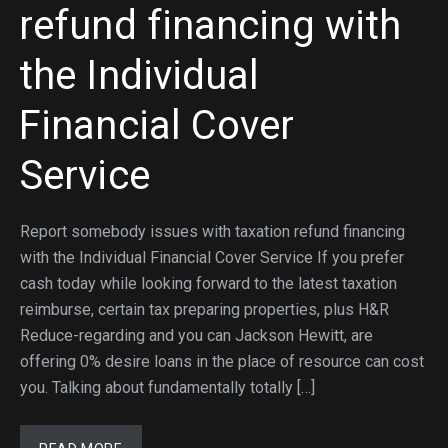
refund financing with
the Individual
Financial Cover
Service
Report somebody issues with taxation refund financing
with the Individual Financial Cover Service If you prefer
cash today while looking forward to the latest taxation
reimburse, certain tax preparing properties, plus H&R
Reduce-regarding and you can Jackson Hewitt, are
offering 0% desire loans in the place of resource can cost
you. Talking about fundamentally totally […]