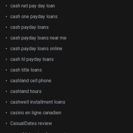
cash net pay day loan
cash one payday loans
cash payday loans
cash payday loans near me
cash payday loans online
cash til payday loans
cash title loans
cashland cell phone
cashland hours
cashwell installment loans
casino en ligne canadien
CasualDates review