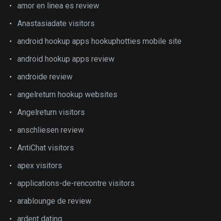
amor en linea es review
Anastasiadate visitors
android hookup apps hookuphotties mobile site
android hookup apps review
androide review
angelreturn hookup websites
Angelreturn visitors
anschliesen review
AntiChat visitors
apex visitors
applications-de-rencontre visitors
arablounge de review
ardent dating