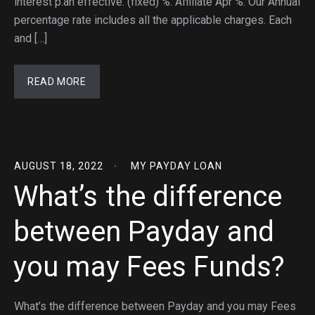
interest p.an effective. (fixed) %. Affiliate Apr %. Our Annual
percentage rate includes all the applicable charges. Each
and […]
READ MORE
AUGUST 18, 2022
MY PAYDAY LOAN
What’s the difference
between Payday and
you may Fees Funds?
What’s the difference between Payday and you may Fees