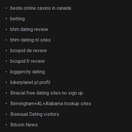
beste online casino in canada
betting
bhm dating review
bhm-dating-nl sites
bicupid de review
bicupid fr review
biggercity dating
bikerplanet pl profil
Biracial free dating sites no sign up
Birmingham+AL+Alabama hookup sites
Bisexual Dating visitors
Bitcoin News