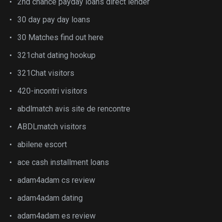
2nd chance payday loans direct lender
30 day pay day loans
30 Matches find out here
321chat dating hookup
321Chat visitors
420-incontri visitors
abdlmatch avis site de rencontre
ABDLmatch visitors
abilene escort
ace cash installment loans
adam4adam cs review
adam4adam dating
adam4adam es review