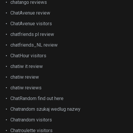
chatango reviews
ChatAvenue review
ChatAvenue visitors
chatfriends pl review
chatfriends_NL review
ChatHour visitors
chatiw it review
chatiw review
chatiw reviews
ChatRandom find out here
Chatrandom szukaj wedlug nazwy
Chatrandom visitors
Chatroulette visitors