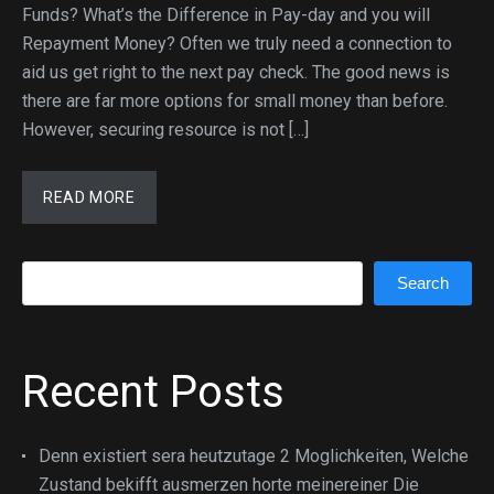
Funds? What’s the Difference in Pay-day and you will
Repayment Money? Often we truly need a connection to
aid us get right to the next pay check. The good news is
there are far more options for small money than before.
However, securing resource is not […]
READ MORE
Search
Search
Recent Posts
Denn existiert sera heutzutage 2 Moglichkeiten, Welche
Zustand bekifft ausmerzen horte meinereiner Die