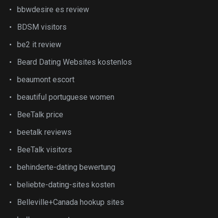
bbwdesire es review
BDSM visitors
be2 it review
Beard Dating Websites kostenlos
beaumont escort
beautiful portuguese women
BeeTalk price
beetalk reviews
BeeTalk visitors
behinderte-dating bewertung
beliebte-dating-sites kosten
Belleville+Canada hookup sites