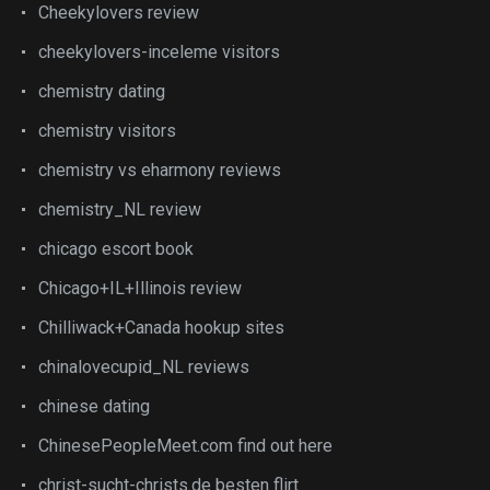
Cheekylovers review
cheekylovers-inceleme visitors
chemistry dating
chemistry visitors
chemistry vs eharmony reviews
chemistry_NL review
chicago escort book
Chicago+IL+Illinois review
Chilliwack+Canada hookup sites
chinalovecupid_NL reviews
chinese dating
ChinesePeopleMeet.com find out here
christ-sucht-christs.de besten flirt