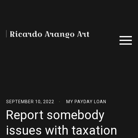
SEPTEMBER 10, 2022
MY PAYDAY LOAN
Report somebody
issues with taxation