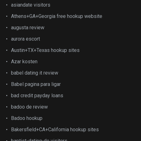
asiandate visitors
Athens+GA+Georgia free hookup website
augusta review
aurora escort
Austin+TX+Texas hookup sites
Azar kosten
babel dating it review
Babel pagina para ligar
bad credit payday loans
badoo de review
Badoo hookup
Bakersfield+CA+California hookup sites
baptist-dating-de visitors