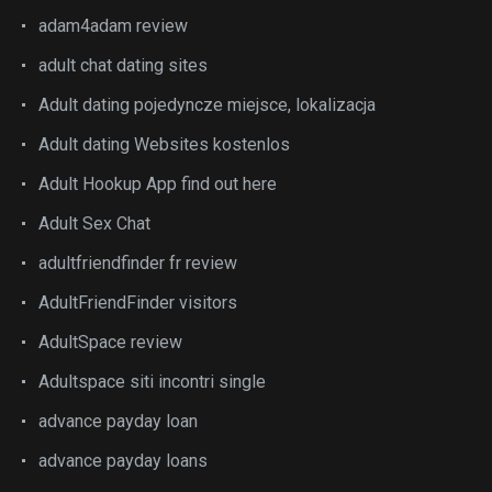
adam4adam review
adult chat dating sites
Adult dating pojedyncze miejsce, lokalizacja
Adult dating Websites kostenlos
Adult Hookup App find out here
Adult Sex Chat
adultfriendfinder fr review
AdultFriendFinder visitors
AdultSpace review
Adultspace siti incontri single
advance payday loan
advance payday loans