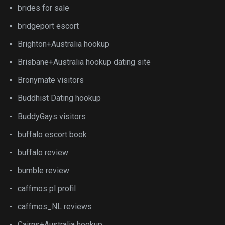
brides for sale
bridgeport escort
Brighton+Australia hookup
Brisbane+Australia hookup dating site
Bronymate visitors
Buddhist Dating hookup
BuddyGays visitors
buffalo escort book
buffalo review
bumble review
caffmos pl profil
caffmos_NL reviews
Cairns+Australia hookup