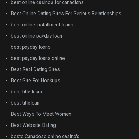
best online casinos for canadians
Best Online Dating Sites For Serious Relationships
best online installment loans
best online payday loan
best payday loans
best payday loans online
Best Real Dating Sites
Best Site For Hookups
best title loans
best titleloan
Best Ways To Meet Women
Best Website Dating
beste Canadese online casino's