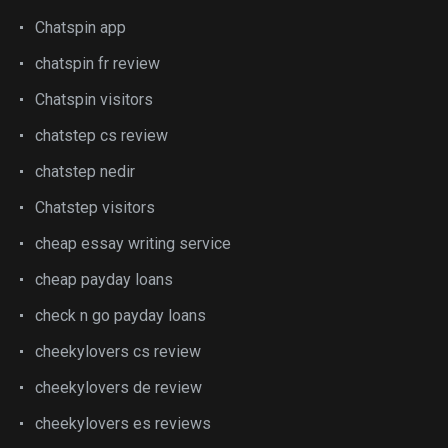
Chatspin app
chatspin fr review
Chatspin visitors
chatstep cs review
chatstep nedir
Chatstep visitors
cheap essay writing service
cheap payday loans
check n go payday loans
cheekylovers cs review
cheekylovers de review
cheekylovers es reviews