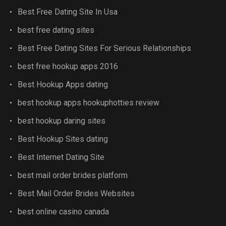
Best Free Dating Site In Usa
best free dating sites
Best Free Dating Sites For Serious Relationships
best free hookup apps 2016
Best Hookup Apps dating
best hookup apps hookuphotties review
best hookup daring sites
Best Hookup Sites dating
Best Internet Dating Site
best mail order brides platform
Best Mail Order Brides Websites
best online casino canada