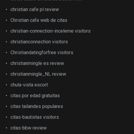
christian cafe pl review
Christian cafe web de citas
christian-connection-inceleme visitors
christianconnection visitors
Christiandatingforfree visitors
christianmingle es review
christianmingle_NL review
chula-vista escort
citas por edad gratuitas
citas tailandes populares
citas-bautistas visitors
citas-bbw review