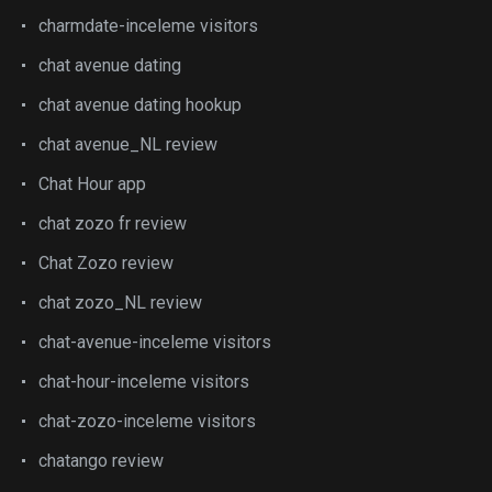
charmdate-inceleme visitors
chat avenue dating
chat avenue dating hookup
chat avenue_NL review
Chat Hour app
chat zozo fr review
Chat Zozo review
chat zozo_NL review
chat-avenue-inceleme visitors
chat-hour-inceleme visitors
chat-zozo-inceleme visitors
chatango review