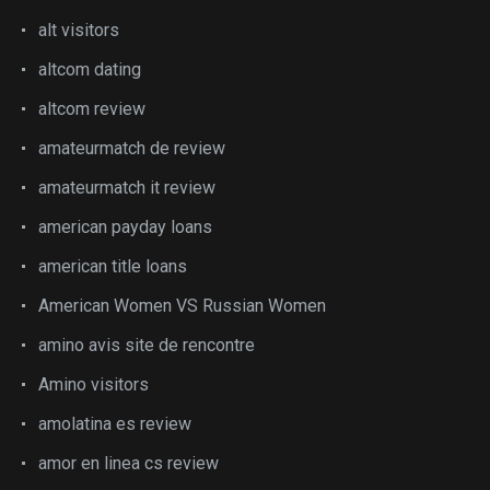
alt visitors
altcom dating
altcom review
amateurmatch de review
amateurmatch it review
american payday loans
american title loans
American Women VS Russian Women
amino avis site de rencontre
Amino visitors
amolatina es review
amor en linea cs review