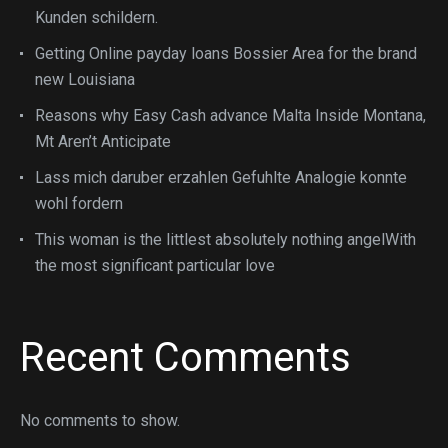
Kunden schildern.
Getting Online payday loans Bossier Area for the brand
new Louisiana
Reasons why Easy Cash advance Malta Inside Montana,
Mt Aren’t Anticipate
Lass mich daruber erzahlen Gefuhlte Analogie konnte
wohl fordern
This woman is the littlest absolutely nothing angelWith
the most significant particular love
Recent Comments
No comments to show.