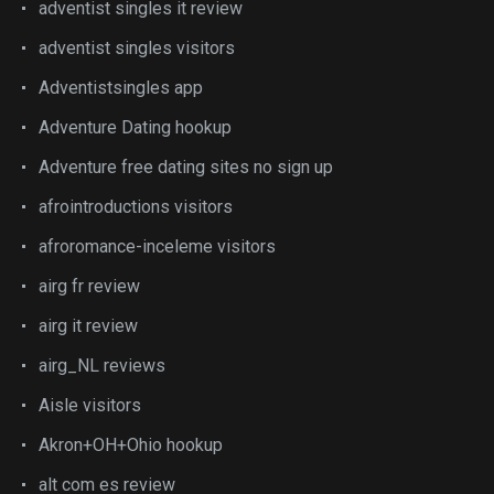
adventist singles it review
adventist singles visitors
Adventistsingles app
Adventure Dating hookup
Adventure free dating sites no sign up
afrointroductions visitors
afroromance-inceleme visitors
airg fr review
airg it review
airg_NL reviews
Aisle visitors
Akron+OH+Ohio hookup
alt com es review