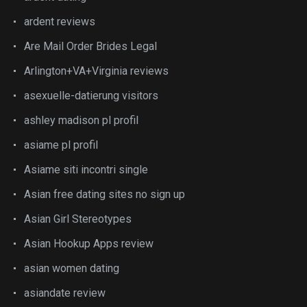
ardent reviews
Are Mail Order Brides Legal
Arlington+VA+Virginia reviews
asexuelle-datierung visitors
ashley madison pl profil
asiame pl profil
Asiame siti incontri single
Asian free dating sites no sign up
Asian Girl Stereotypes
Asian Hookup Apps review
asian women dating
asiandate review