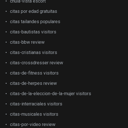
chula-vista escort
citas por edad gratuitas
citas tailandes populares
citas-bautistas visitors
citas-bbw review
citas-cristianas visitors
citas-crossdresser review
citas-de-fitness visitors
citas-de-herpes review
citas-de-la-eleccion-de-la-mujer visitors
citas-interraciales visitors
citas-musicales visitors
citas-por-video review