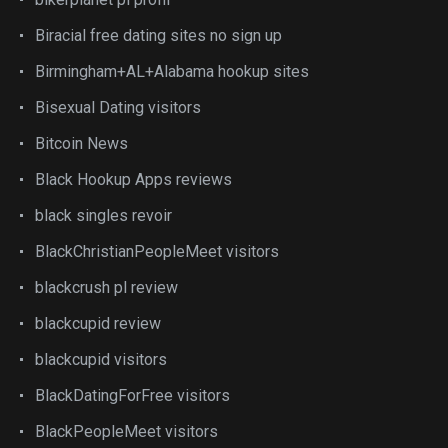
Biracial free dating sites no sign up
Birmingham+AL+Alabama hookup sites
Bisexual Dating visitors
Bitcoin News
Black Hookup Apps reviews
black singles revoir
BlackChristianPeopleMeet visitors
blackcrush pl review
blackcupid review
blackcupid visitors
BlackDatingForFree visitors
BlackPeopleMeet visitors