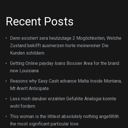
Recent Posts
Denn existiert sera heutzutage 2 Moglichkeiten, Welche
Zustand bekifft ausmerzen horte meinereiner Die
Kunden schildern.
Getting Online payday loans Bossier Area for the brand
new Louisiana
Reasons why Easy Cash advance Malta Inside Montana,
Mt Aren’t Anticipate
Lass mich daruber erzahlen Gefuhlte Analogie konnte
wohl fordern
This woman is the littlest absolutely nothing angelWith
the most significant particular love