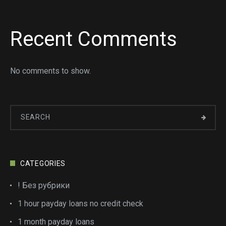
Recent Comments
No comments to show.
CATEGORIES
! Без рубрики
1 hour payday loans no credit check
1 month payday loans