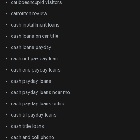
caribbeancupid visitors
carrollton review
cash installment loans
cash loans on car title
cash loans payday
cash net pay day loan
cash one payday loans
cash payday loans
cash payday loans near me
cash payday loans online
cash til payday loans
cash title loans
cashland cell phone