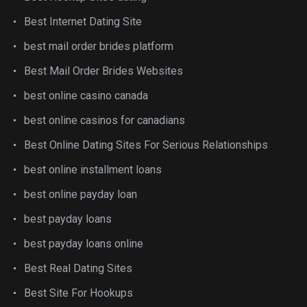
Best Internet Dating Site
best mail order brides platform
Best Mail Order Brides Websites
best online casino canada
best online casinos for canadians
Best Online Dating Sites For Serious Relationships
best online installment loans
best online payday loan
best payday loans
best payday loans online
Best Real Dating Sites
Best Site For Hookups