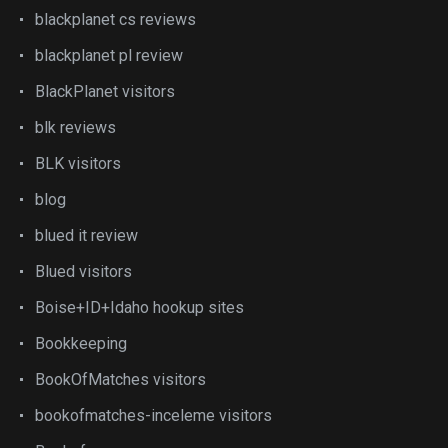
blackplanet cs reviews
blackplanet pl review
BlackPlanet visitors
blk reviews
BLK visitors
blog
blued it review
Blued visitors
Boise+ID+Idaho hookup sites
Bookkeeping
BookOfMatches visitors
bookofmatches-inceleme visitors