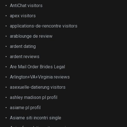
AntiChat visitors
apex visitors
applications-de-rencontre visitors
arablounge de review
ardent dating
ardent reviews
Are Mail Order Brides Legal
Arlington+VA+Virginia reviews
asexuelle-datierung visitors
ashley madison pl profil
asiame pl profil
Asiame siti incontri single