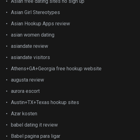
Asian free dating sites no sign up
Asian Girl Stereotypes
Asian Hookup Apps review
asian women dating
asiandate review
asiandate visitors
Athens+GA+Georgia free hookup website
augusta review
aurora escort
Austin+TX+Texas hookup sites
Azar kosten
babel dating it review
Babel pagina para ligar