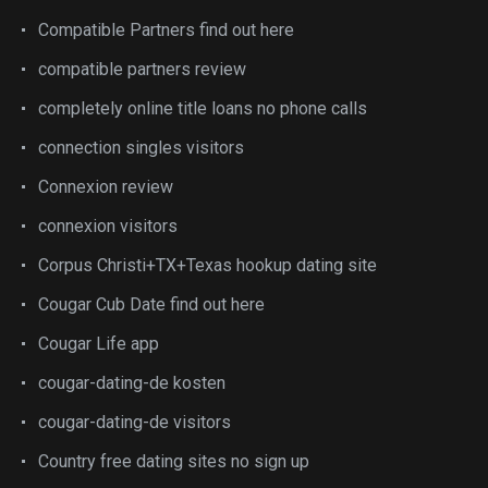
Compatible Partners find out here
compatible partners review
completely online title loans no phone calls
connection singles visitors
Connexion review
connexion visitors
Corpus Christi+TX+Texas hookup dating site
Cougar Cub Date find out here
Cougar Life app
cougar-dating-de kosten
cougar-dating-de visitors
Country free dating sites no sign up