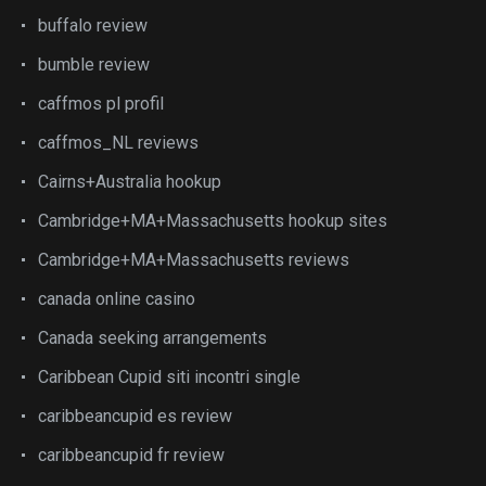
buffalo review
bumble review
caffmos pl profil
caffmos_NL reviews
Cairns+Australia hookup
Cambridge+MA+Massachusetts hookup sites
Cambridge+MA+Massachusetts reviews
canada online casino
Canada seeking arrangements
Caribbean Cupid siti incontri single
caribbeancupid es review
caribbeancupid fr review