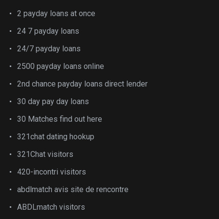
2 payday loans at once
24 7 payday loans
24/7 payday loans
2500 payday loans online
2nd chance payday loans direct lender
30 day pay day loans
30 Matches find out here
321chat dating hookup
321Chat visitors
420-incontri visitors
abdlmatch avis site de rencontre
ABDLmatch visitors