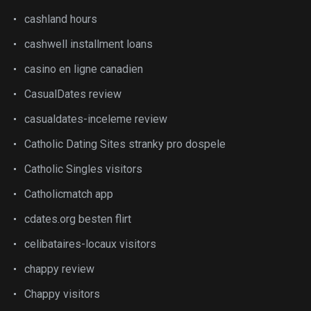
cashland hours
cashwell installment loans
casino en ligne canadien
CasualDates review
casualdates-inceleme review
Catholic Dating Sites stranky pro dospele
Catholic Singles visitors
Catholicmatch app
cdates.org besten flirt
celibataires-locaux visitors
chappy review
Chappy visitors