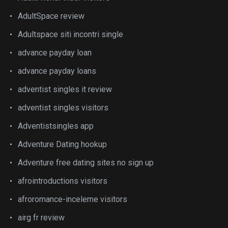
AdultSpace review
Adultspace siti incontri single
advance payday loan
advance payday loans
adventist singles it review
adventist singles visitors
Adventistsingles app
Adventure Dating hookup
Adventure free dating sites no sign up
afrointroductions visitors
afroromance-inceleme visitors
airg fr review