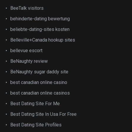
BeeTalk visitors
behinderte-dating bewertung
beliebte-dating-sites kosten
Belleville+Canada hookup sites
bellevue escort
BeNaughty review
BeNaughty sugar daddy site
best canadian online casino
best canadian online casinos
Best Dating Site For Me
Best Dating Site In Usa For Free
Best Dating Site Profiles