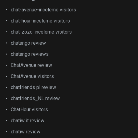
chat-avenue-inceleme visitors
chat-hour-inceleme visitors
chat-zozo-inceleme visitors
chatango review
chatango reviews
ChatAvenue review
ChatAvenue visitors
chatfriends pl review
chatfriends_NL review
ChatHour visitors
chatiw it review
chatiw review