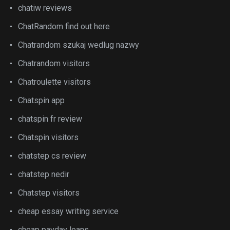
chatiw reviews
ChatRandom find out here
Chatrandom szukaj wedlug nazwy
Chatrandom visitors
Chatroulette visitors
Chatspin app
chatspin fr review
Chatspin visitors
chatstep cs review
chatstep nedir
Chatstep visitors
cheap essay writing service
cheap payday loans