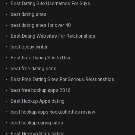
Best Dating Site Usernames For Guys
best dating sites
best dating sites for over 40
Best Dating Websites For Relationships
best essay writer
Best Free Dating Site In Usa
best free dating sites
Best Free Dating Sites For Serious Relationships
best free hookup apps 2016
Best Hookup Apps dating
best hookup apps hookuphotties review
best hookup daring sites
Best Hookup Sites dating