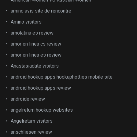
amino avis site de rencontre
Amino visitors
amolatina es review
amor en linea cs review
amor en linea es review
Anastasiadate visitors
android hookup apps hookuphotties mobile site
android hookup apps review
androide review
angelreturn hookup websites
Angelreturn visitors
anschliesen review