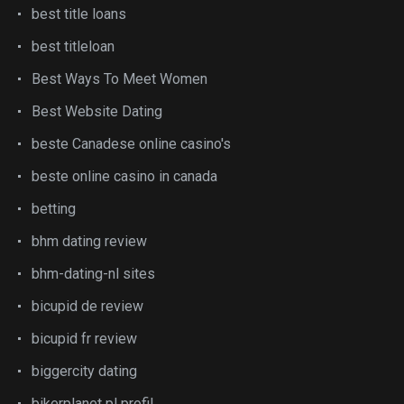
best title loans
best titleloan
Best Ways To Meet Women
Best Website Dating
beste Canadese online casino's
beste online casino in canada
betting
bhm dating review
bhm-dating-nl sites
bicupid de review
bicupid fr review
biggercity dating
bikerplanet pl profil