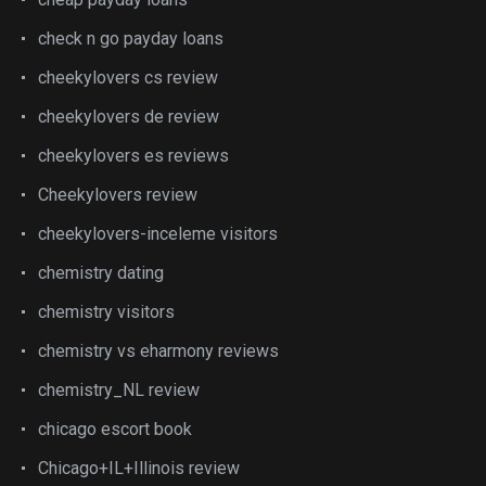
check n go payday loans
cheekylovers cs review
cheekylovers de review
cheekylovers es reviews
Cheekylovers review
cheekylovers-inceleme visitors
chemistry dating
chemistry visitors
chemistry vs eharmony reviews
chemistry_NL review
chicago escort book
Chicago+IL+Illinois review