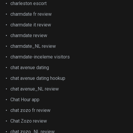
charleston escort
charmdate fr review
charmdate it review
charmdate review
charmdate_NL review
charmdate-inceleme visitors
chat avenue dating
chat avenue dating hookup
chat avenue_NL review
Chat Hour app
chat zozo fr review
Chat Zozo review
chat zozo_NL review