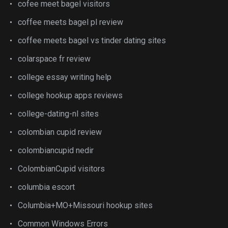
cofee meet bagel visitors
coffee meets bagel pl review
coffee meets bagel vs tinder dating sites
colarspace fr review
college essay writing help
college hookup apps reviews
college-dating-nl sites
colombian cupid review
colombiancupid nedir
ColombianCupid visitors
columbia escort
Columbia+MO+Missouri hookup sites
Common Windows Errors