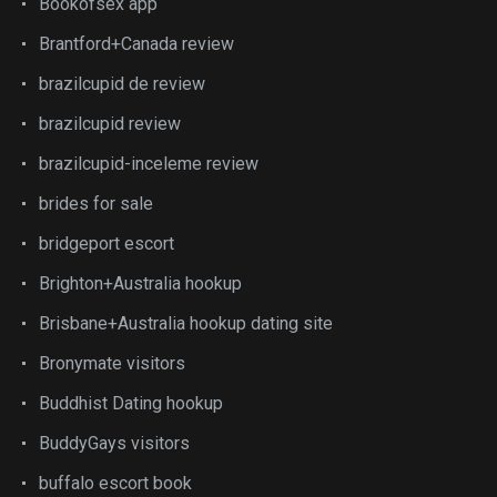
Bookofsex app
Brantford+Canada review
brazilcupid de review
brazilcupid review
brazilcupid-inceleme review
brides for sale
bridgeport escort
Brighton+Australia hookup
Brisbane+Australia hookup dating site
Bronymate visitors
Buddhist Dating hookup
BuddyGays visitors
buffalo escort book