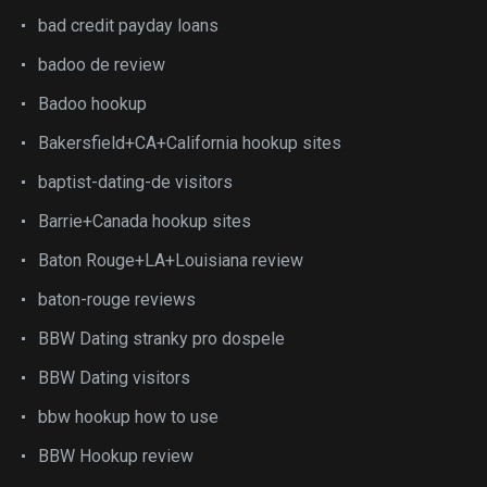
bad credit payday loans
badoo de review
Badoo hookup
Bakersfield+CA+California hookup sites
baptist-dating-de visitors
Barrie+Canada hookup sites
Baton Rouge+LA+Louisiana review
baton-rouge reviews
BBW Dating stranky pro dospele
BBW Dating visitors
bbw hookup how to use
BBW Hookup review