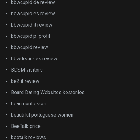
bbwcupid de review
bbwcupid es review
bbwcupid it review
bbwcupid pl profil
bbwcupid review
bbwdesire es review
BDSM visitors
be2 it review
Beard Dating Websites kostenlos
beaumont escort
beautiful portuguese women
BeeTalk price
beetalk reviews