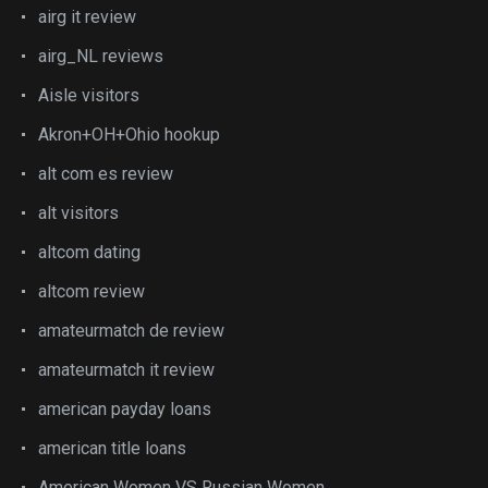
airg it review
airg_NL reviews
Aisle visitors
Akron+OH+Ohio hookup
alt com es review
alt visitors
altcom dating
altcom review
amateurmatch de review
amateurmatch it review
american payday loans
american title loans
American Women VS Russian Women