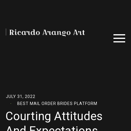
JULY 31, 2022
BEST MAIL ORDER BRIDES PLATFORM
Courting Attitudes
And Expectations