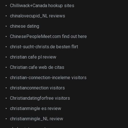
Chilliwack+Canada hookup sites
chinalovecupid_NL reviews
chinese dating
ChinesePeopleMeet.com find out here
christ-sucht-christs.de besten flirt
christian cafe pl review
Christian cafe web de citas
christian-connection-inceleme visitors
christianconnection visitors
Christiandatingforfree visitors
christianmingle es review
christianmingle_NL review