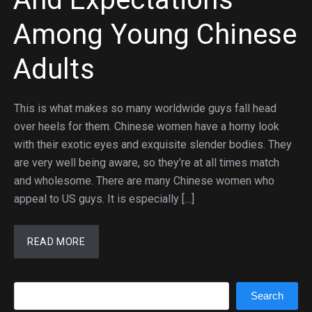
Among Young Chinese
Adults
This is what makes so many worldwide guys fall head
over heels for them. Chinese women have a horny look
with their exotic eyes and exquisite slender bodies. They
are very well being aware, so they’re at all times match
and wholesome. There are many Chinese women who
appeal to US guys. It is especially […]
READ MORE
Search
Search