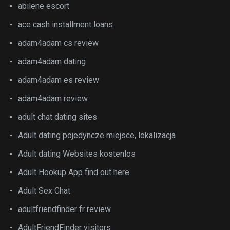
abilene escort
ace cash installment loans
adam4adam cs review
adam4adam dating
adam4adam es review
adam4adam review
adult chat dating sites
Adult dating pojedyncze miejsce, lokalizacja
Adult dating Websites kostenlos
Adult Hookup App find out here
Adult Sex Chat
adultfriendfinder fr review
AdultFriendFinder visitors