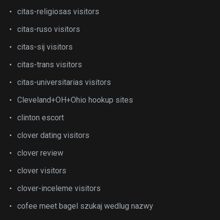
citas-religiosas visitors
citas-ruso visitors
citas-sij visitors
citas-trans visitors
citas-universitarias visitors
Cleveland+OH+Ohio hookup sites
clinton escort
clover dating visitors
clover review
clover visitors
clover-inceleme visitors
cofee meet bagel szukaj wedlug nazwy