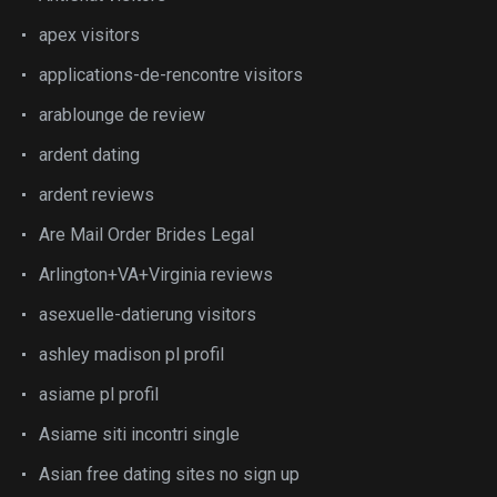
apex visitors
applications-de-rencontre visitors
arablounge de review
ardent dating
ardent reviews
Are Mail Order Brides Legal
Arlington+VA+Virginia reviews
asexuelle-datierung visitors
ashley madison pl profil
asiame pl profil
Asiame siti incontri single
Asian free dating sites no sign up