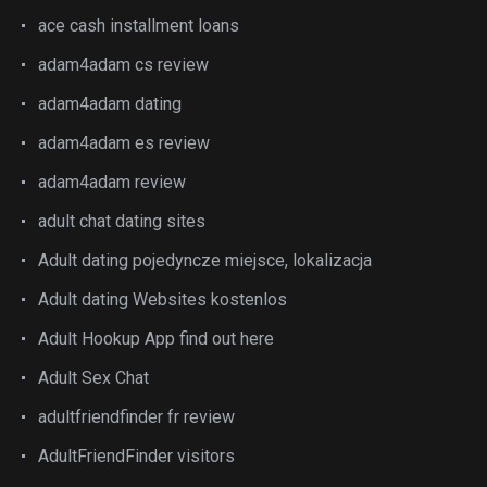
ace cash installment loans
adam4adam cs review
adam4adam dating
adam4adam es review
adam4adam review
adult chat dating sites
Adult dating pojedyncze miejsce, lokalizacja
Adult dating Websites kostenlos
Adult Hookup App find out here
Adult Sex Chat
adultfriendfinder fr review
AdultFriendFinder visitors