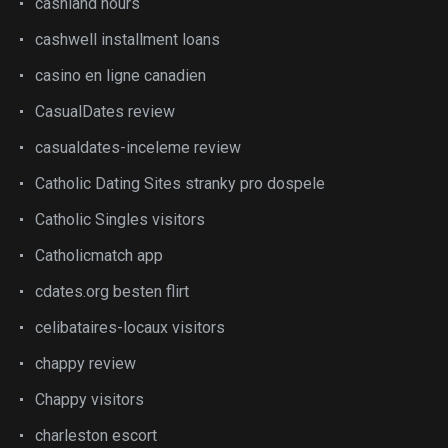
cashland hours
cashwell installment loans
casino en ligne canadien
CasualDates review
casualdates-inceleme review
Catholic Dating Sites stranky pro dospele
Catholic Singles visitors
Catholicmatch app
cdates.org besten flirt
celibataires-locaux visitors
chappy review
Chappy visitors
charleston escort