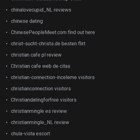
chinalovecupid_NL reviews
chinese dating
ChinesePeopleMeet.com find out here
christ-sucht-christs.de besten flirt
christian cafe pl review
Christian cafe web de citas
christian-connection-inceleme visitors
christianconnection visitors
Christiandatingforfree visitors
christianmingle es review
christianmingle_NL review
chula-vista escort