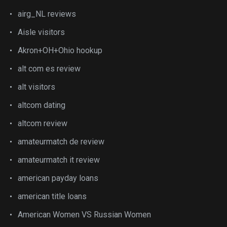
airg_NL reviews
Aisle visitors
Akron+OH+Ohio hookup
alt com es review
alt visitors
altcom dating
altcom review
amateurmatch de review
amateurmatch it review
american payday loans
american title loans
American Women VS Russian Women