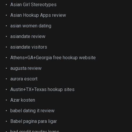
Asian Girl Stereotypes
Asian Hookup Apps review
asian women dating
asiandate review
asiandate visitors
Athens+GA+Georgia free hookup website
augusta review
aurora escort
Austin+TX+Texas hookup sites
Azar kosten
babel dating it review
Babel pagina para ligar
bad credit payday loans