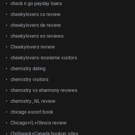
check n go payday loans
cheekylovers cs review
cheekylovers de review
cheekylovers es reviews
Cheekylovers review
cheekylovers-inceleme visitors
chemistry dating
chemistry visitors
chemistry vs eharmony reviews
chemistry_NL review
chicago escort book
Chicago+IL+Illinois review
Chilliwack+Canada hookup sites