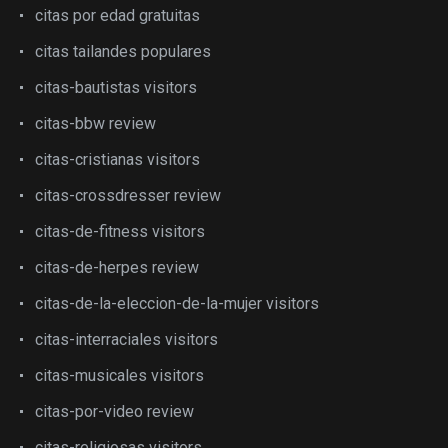
citas por edad gratuitas
citas tailandes populares
citas-bautistas visitors
citas-bbw review
citas-cristianas visitors
citas-crossdresser review
citas-de-fitness visitors
citas-de-herpes review
citas-de-la-eleccion-de-la-mujer visitors
citas-interraciales visitors
citas-musicales visitors
citas-por-video review
citas-religiosas visitors