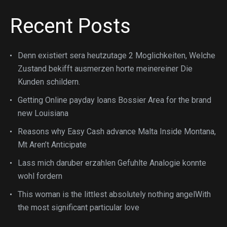
Recent Posts
Denn existiert sera heutzutage 2 Moglichkeiten, Welche
Zustand bekifft ausmerzen horte meinereiner Die
Kunden schildern.
Getting Online payday loans Bossier Area for the brand
new Louisiana
Reasons why Easy Cash advance Malta Inside Montana,
Mt Aren’t Anticipate
Lass mich daruber erzahlen Gefuhlte Analogie konnte
wohl fordern
This woman is the littlest absolutely nothing angelWith
the most significant particular love