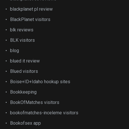
blackplanet pl review
BlackPlanet visitors
blk reviews
BLK visitors
blog
blued it review
Blued visitors
Boise+ID+Idaho hookup sites
Bookkeeping
BookOfMatches visitors
bookofmatches-inceleme visitors
Bookofsex app