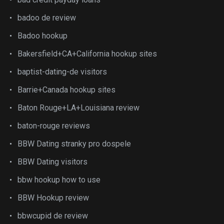
badoo de review
Badoo hookup
Bakersfield+CA+California hookup sites
baptist-dating-de visitors
Barrie+Canada hookup sites
Baton Rouge+LA+Louisiana review
baton-rouge reviews
BBW Dating stranky pro dospele
BBW Dating visitors
bbw hookup how to use
BBW Hookup review
bbwcupid de review