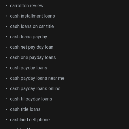
carrollton review
cash installment loans
cash loans on car title
cash loans payday
cash net pay day loan
cash one payday loans
cash payday loans
cash payday loans near me
cash payday loans online
cash til payday loans
cash title loans
cashland cell phone