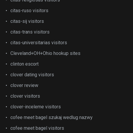
citas-ruso visitors
citas-sij visitors
citas-trans visitors
citas-universitarias visitors
Cleveland+OH+Ohio hookup sites
clinton escort
clover dating visitors
clover review
clover visitors
clover-inceleme visitors
cofee meet bagel szukaj wedlug nazwy
cofee meet bagel visitors