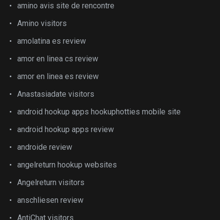
amino avis site de rencontre
Amino visitors
amolatina es review
amor en linea cs review
amor en linea es review
Anastasiadate visitors
android hookup apps hookuphotties mobile site
android hookup apps review
androide review
angelreturn hookup websites
Angelreturn visitors
anschliesen review
AntiChat visitors