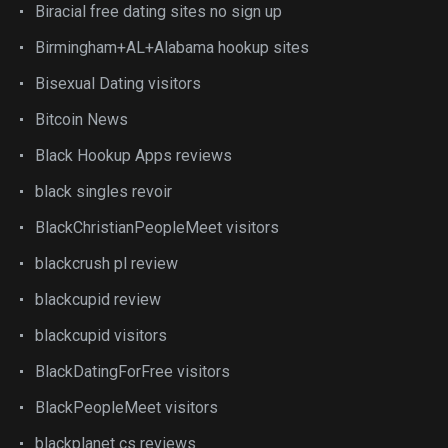
Biracial free dating sites no sign up
Birmingham+AL+Alabama hookup sites
Bisexual Dating visitors
Bitcoin News
Black Hookup Apps reviews
black singles revoir
BlackChristianPeopleMeet visitors
blackcrush pl review
blackcupid review
blackcupid visitors
BlackDatingForFree visitors
BlackPeopleMeet visitors
blackplanet cs reviews