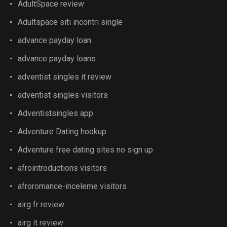
AdultSpace review
Adultspace siti incontri single
advance payday loan
advance payday loans
adventist singles it review
adventist singles visitors
Adventistsingles app
Adventure Dating hookup
Adventure free dating sites no sign up
afrointroductions visitors
afroromance-inceleme visitors
airg fr review
airg it review