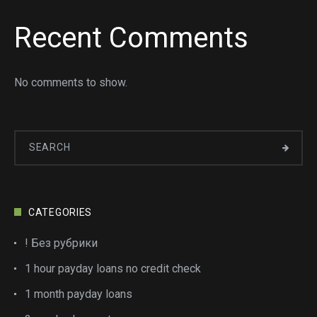
Recent Comments
No comments to show.
CATEGORIES
! Без рубрики
1 hour payday loans no credit check
1 month payday loans