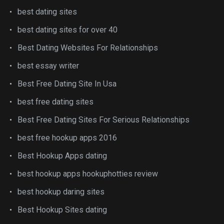
best dating sites
best dating sites for over 40
Best Dating Websites For Relationships
best essay writer
Best Free Dating Site In Usa
best free dating sites
Best Free Dating Sites For Serious Relationships
best free hookup apps 2016
Best Hookup Apps dating
best hookup apps hookuphotties review
best hookup daring sites
Best Hookup Sites dating