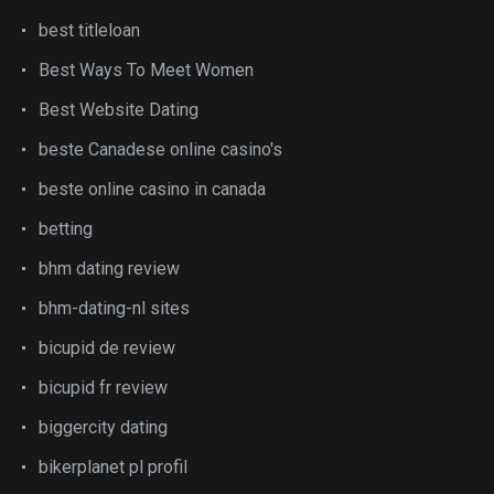
best titleloan
Best Ways To Meet Women
Best Website Dating
beste Canadese online casino's
beste online casino in canada
betting
bhm dating review
bhm-dating-nl sites
bicupid de review
bicupid fr review
biggercity dating
bikerplanet pl profil