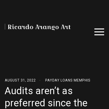
AUGUST 31, 2022
PAYDAY LOANS MEMPHIS
Audits aren’t as
preferred since the