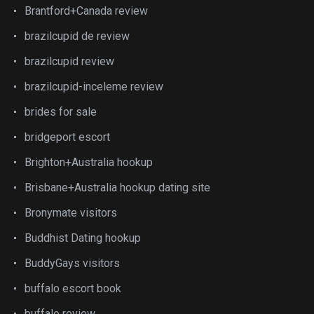
Brantford+Canada review
brazilcupid de review
brazilcupid review
brazilcupid-inceleme review
brides for sale
bridgeport escort
Brighton+Australia hookup
Brisbane+Australia hookup dating site
Bronymate visitors
Buddhist Dating hookup
BuddyGays visitors
buffalo escort book
buffalo review