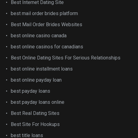
Best Internet Dating Site
best mail order brides platform
Best Mail Order Brides Websites
best online casino canada
best online casinos for canadians
Best Online Dating Sites For Serious Relationships
best online installment loans
best online payday loan
best payday loans
best payday loans online
Best Real Dating Sites
Best Site For Hookups
best title loans