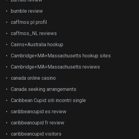
bumble review
caffmos pl profil
caffmos_NL reviews
Cairns+Australia hookup
Cambridge+MA+Massachusetts hookup sites
Cambridge+MA+Massachusetts reviews
canada online casino
Canada seeking arrangements
Caribbean Cupid siti incontri single
caribbeancupid es review
caribbeancupid fr review
caribbeancupid visitors