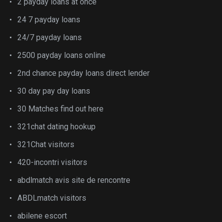
2 payday loans at once
24 7 payday loans
24/7 payday loans
2500 payday loans online
2nd chance payday loans direct lender
30 day pay day loans
30 Matches find out here
321chat dating hookup
321Chat visitors
420-incontri visitors
abdlmatch avis site de rencontre
ABDLmatch visitors
abilene escort