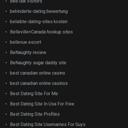
BeeTalk visitors
behinderte-dating bewertung
beliebte-dating-sites kosten
Belleville+Canada hookup sites
bellevue escort
BeNaughty review
BeNaughty sugar daddy site
best canadian online casino
best canadian online casinos
Best Dating Site For Me
Best Dating Site In Usa For Free
Best Dating Site Profiles
Best Dating Site Usernames For Guys