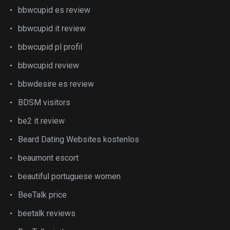
bbwcupid es review
bbwcupid it review
bbwcupid pl profil
bbwcupid review
bbwdesire es review
BDSM visitors
be2 it review
Beard Dating Websites kostenlos
beaumont escort
beautiful portuguese women
BeeTalk price
beetalk reviews