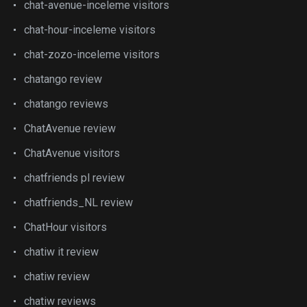
chat-avenue-inceleme visitors
chat-hour-inceleme visitors
chat-zozo-inceleme visitors
chatango review
chatango reviews
ChatAvenue review
ChatAvenue visitors
chatfriends pl review
chatfriends_NL review
ChatHour visitors
chatiw it review
chatiw review
chatiw reviews