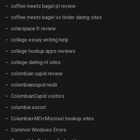
coffee meets bagel pl review
coffee meets bagel vs tinder dating sites
colarspace fr review
college essay writing help
college hookup apps reviews
college-dating-nl sites
colombian cupid review
colombiancupid nedir
ColombianCupid visitors
columbia escort
Columbia+MO+Missouri hookup sites
Common Windows Errors