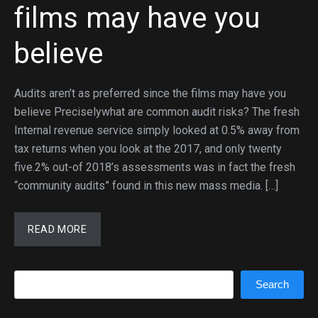
films may have you
believe
Audits aren’t as preferred since the films may have you
believe Preciselywhat are common audit risks? The fresh
Internal revenue service simply looked at 0.5% away from
tax returns when you look at the 2017, and only twenty
five.2% out-of 2018’s assessments was in fact the fresh
“community audits” found in this new mass media. […]
READ MORE
Search
Search