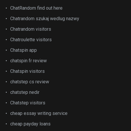
ChatRandom find out here
Chatrandom szukaj wedlug nazwy
Chatrandom visitors
Chatroulette visitors
Chatspin app
chatspin fr review
Chatspin visitors
chatstep cs review
chatstep nedir
Chatstep visitors
cheap essay writing service
cheap payday loans