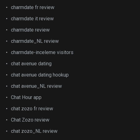
charmdate fr review
charmdate it review
charmdate review
charmdate_NL review
charmdate-inceleme visitors
chat avenue dating
chat avenue dating hookup
chat avenue_NL review
Chat Hour app
chat zozo fr review
Chat Zozo review
chat zozo_NL review