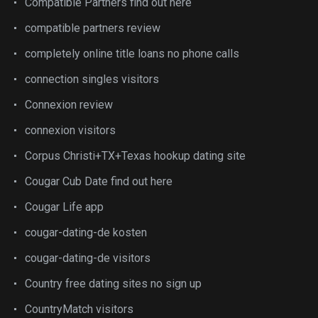
Compatible Partners find out here
compatible partners review
completely online title loans no phone calls
connection singles visitors
Connexion review
connexion visitors
Corpus Christi+TX+Texas hookup dating site
Cougar Cub Date find out here
Cougar Life app
cougar-dating-de kosten
cougar-dating-de visitors
Country free dating sites no sign up
CountryMatch visitors