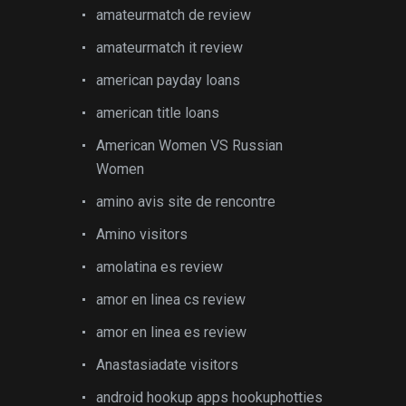
amateurmatch de review
amateurmatch it review
american payday loans
american title loans
American Women VS Russian
Women
amino avis site de rencontre
Amino visitors
amolatina es review
amor en linea cs review
amor en linea es review
Anastasiadate visitors
android hookup apps hookuphotties