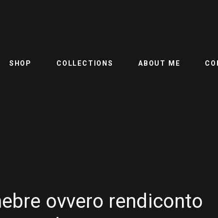
SHOP
COLLECTIONS
ABOUT ME
CO
nebre ovvero rendiconto