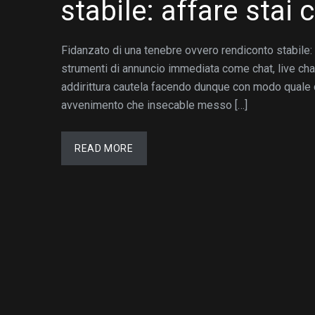
stabile: affare stai
Fidanzato di una tenebre ovvero rendiconto stabile: a
strumenti di annuncio immediata come chat, live ch
addirittura cautela facendo dunque con modo quale c
avvenimento che insecable messo […]
READ MORE