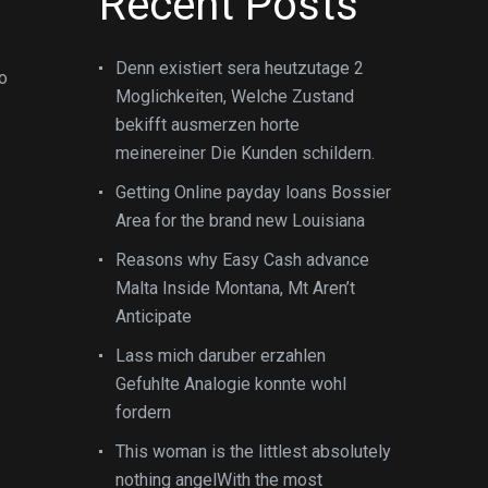
Recent Posts
Denn existiert sera heutzutage 2
no
Moglichkeiten, Welche Zustand
bekifft ausmerzen horte
meinereiner Die Kunden schildern.
Getting Online payday loans Bossier
Area for the brand new Louisiana
Reasons why Easy Cash advance
Malta Inside Montana, Mt Aren’t
Anticipate
Lass mich daruber erzahlen
Gefuhlte Analogie konnte wohl
fordern
This woman is the littlest absolutely
nothing angelWith the most