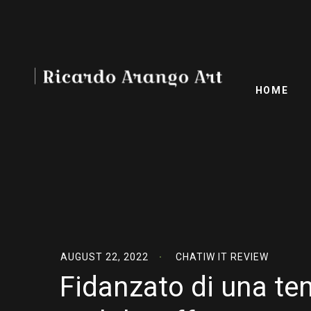
HOME
AUGUST 22, 2022
CHATIW IT REVIEW
Fidanzato di una te