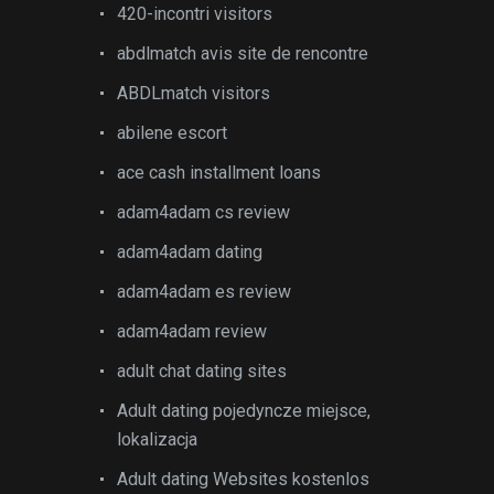
420-incontri visitors
abdlmatch avis site de rencontre
ABDLmatch visitors
abilene escort
ace cash installment loans
adam4adam cs review
adam4adam dating
adam4adam es review
adam4adam review
adult chat dating sites
Adult dating pojedyncze miejsce,
lokalizacja
Adult dating Websites kostenlos