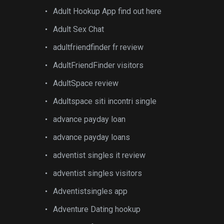
Adult Hookup App find out here
Adult Sex Chat
adultfriendfinder fr review
AdultFriendFinder visitors
AdultSpace review
Adultspace siti incontri single
advance payday loan
advance payday loans
adventist singles it review
adventist singles visitors
Adventistsingles app
Adventure Dating hookup