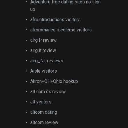
Adventure free dating sites no sign
up
afrointroductions visitors
afroromance-inceleme visitors
airg fr review
airg it review
airg_NL reviews
Aisle visitors
Akron+OH+Ohio hookup
alt com es review
alt visitors
altcom dating
altcom review