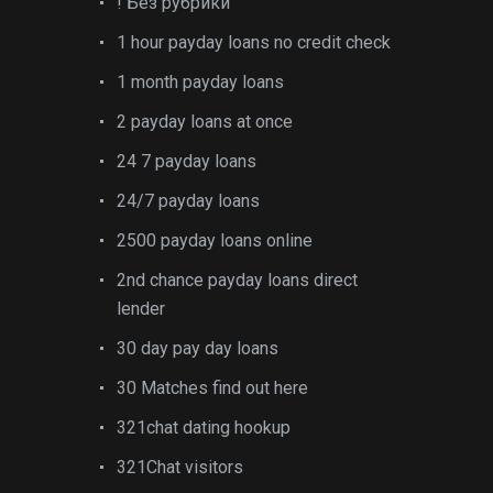
! Без рубрики
1 hour payday loans no credit check
1 month payday loans
2 payday loans at once
24 7 payday loans
24/7 payday loans
2500 payday loans online
2nd chance payday loans direct
lender
30 day pay day loans
30 Matches find out here
321chat dating hookup
321Chat visitors