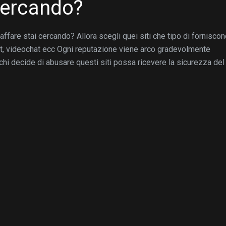
 cercando?
ffare stai cercando? Allora scegli quei siti che tipo di fornisco
at, videochat ecc Ogni reputazione viene arco gradevolmente
hi decide di abusare questi siti possa ricevere la sicurezza del