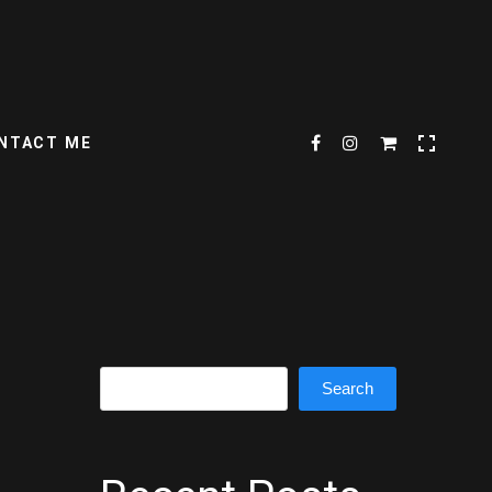
NTACT ME
Search
Search