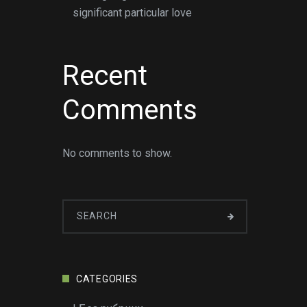
significant particular love
Recent
Comments
No comments to show.
CATEGORIES