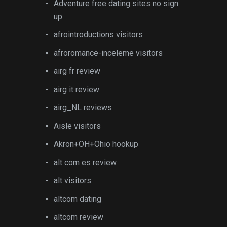
Adventure free dating sites no sign
up
afrointroductions visitors
afroromance-inceleme visitors
airg fr review
airg it review
airg_NL reviews
Aisle visitors
Akron+OH+Ohio hookup
alt com es review
alt visitors
altcom dating
altcom review