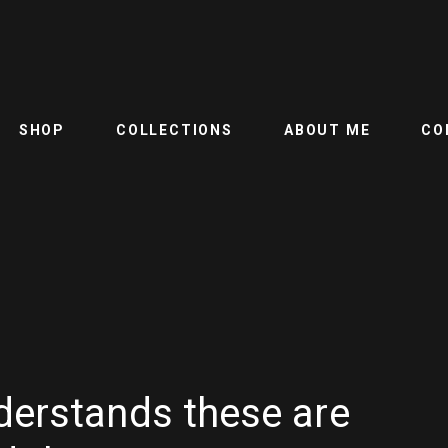
SHOP
COLLECTIONS
ABOUT ME
CO
derstands these are