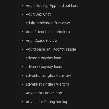
Adult Hookup App find out here
Adult Sex Chat
adultfriendfinder fr review
AdultFriendFinder visitors
AdultSpace review
Adultspace siti incontri single
advance payday loan
advance payday loans
adventist singles it review
adventist singles visitors
Adventistsingles app
Adventure Dating hookup