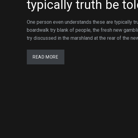
typically truth be to
One person even understands these are typically tr
boardwalk try blank of people, the fresh new gambl
try discussed in the marshland at the rear of the ne
READ MORE