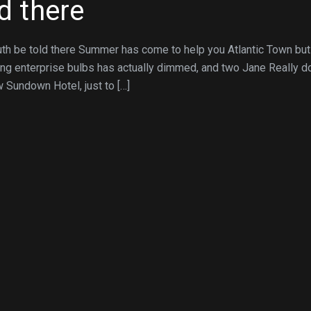
ld there
uth be told there Summer has come to help you Atlantic Town but
ing enterprise bulbs has actually dimmed, and two Jane Really 
w Sundown Hotel, just to […]