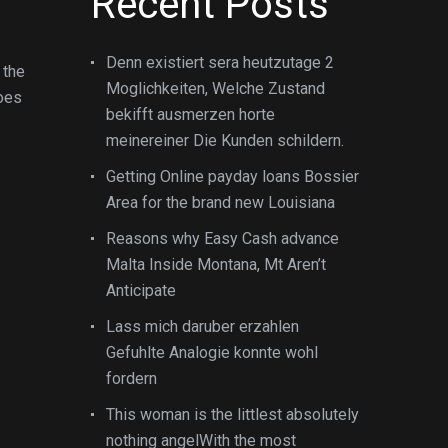
Recent Posts
Denn existiert sera heutzutage 2
 the
Moglichkeiten, Welche Zustand
does
bekifft ausmerzen horte
meinereiner Die Kunden schildern.
Getting Online payday loans Bossier
Area for the brand new Louisiana
Reasons why Easy Cash advance
Malta Inside Montana, Mt Aren’t
Anticipate
Lass mich daruber erzahlen
Gefuhlte Analogie konnte wohl
fordern
This woman is the littlest absolutely
nothing angelWith the most