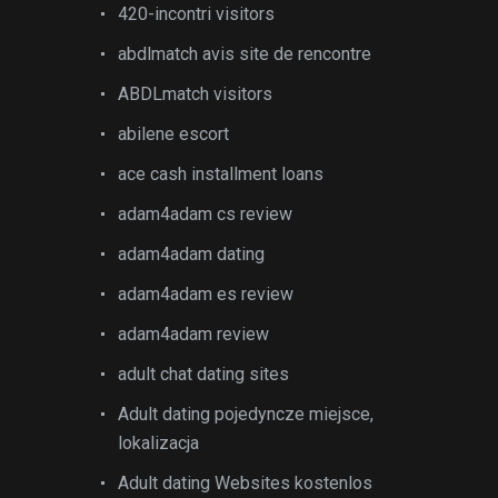
420-incontri visitors
abdlmatch avis site de rencontre
ABDLmatch visitors
abilene escort
ace cash installment loans
adam4adam cs review
adam4adam dating
adam4adam es review
adam4adam review
adult chat dating sites
Adult dating pojedyncze miejsce,
lokalizacja
Adult dating Websites kostenlos