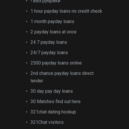
! Без рубрики
1 hour payday loans no credit check
1 month payday loans
2 payday loans at once
24 7 payday loans
24/7 payday loans
2500 payday loans online
2nd chance payday loans direct
lender
30 day pay day loans
30 Matches find out here
321chat dating hookup
321Chat visitors