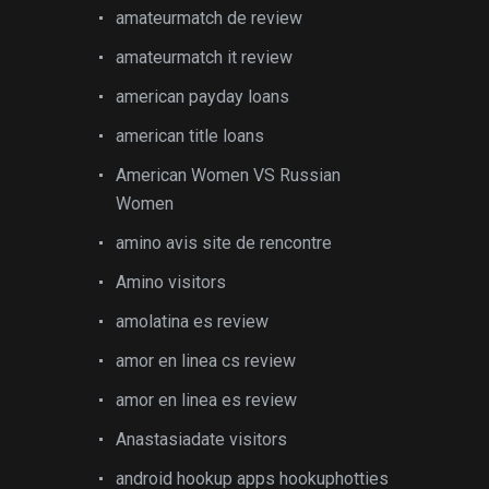
amateurmatch de review
amateurmatch it review
american payday loans
american title loans
American Women VS Russian
Women
amino avis site de rencontre
Amino visitors
amolatina es review
amor en linea cs review
amor en linea es review
Anastasiadate visitors
android hookup apps hookuphotties