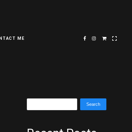
NTACT ME
Search
Search