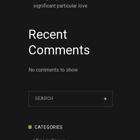
significant particular love
Recent
Comments
No comments to show.
CATEGORIES