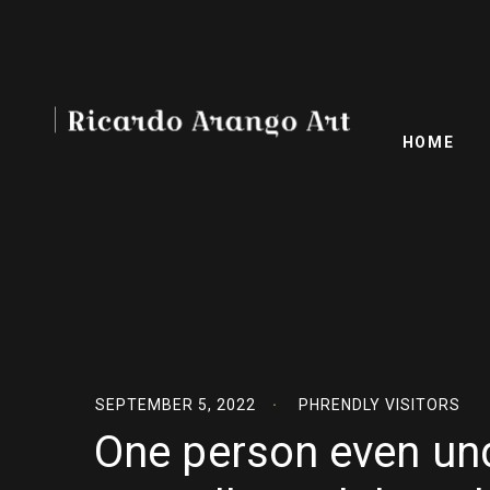
HOME
SEPTEMBER 5, 2022
PHRENDLY VISITORS
One person even un