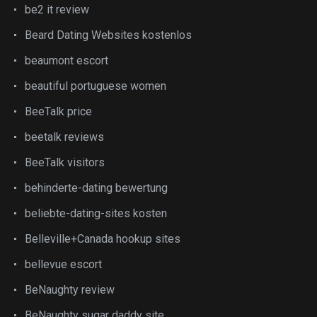
be2 it review
Beard Dating Websites kostenlos
beaumont escort
beautiful portuguese women
BeeTalk price
beetalk reviews
BeeTalk visitors
behinderte-dating bewertung
beliebte-dating-sites kosten
Belleville+Canada hookup sites
bellevue escort
BeNaughty review
BeNaughty sugar daddy site