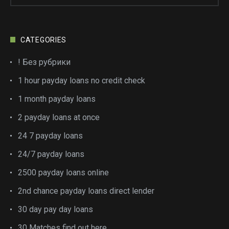
CATEGORIES
! Без рубрики
1 hour payday loans no credit check
1 month payday loans
2 payday loans at once
24 7 payday loans
24/7 payday loans
2500 payday loans online
2nd chance payday loans direct lender
30 day pay day loans
30 Matches find out here