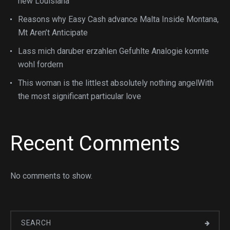
new Louisiana
Reasons why Easy Cash advance Malta Inside Montana,
Mt Aren’t Anticipate
Lass mich daruber erzahlen Gefuhlte Analogie konnte
wohl fordern
This woman is the littlest absolutely nothing angelWith
the most significant particular love
Recent Comments
No comments to show.