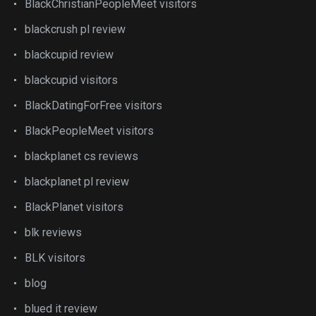
BlackChristianPeopleMeet visitors
blackcrush pl review
blackcupid review
blackcupid visitors
BlackDatingForFree visitors
BlackPeopleMeet visitors
blackplanet cs reviews
blackplanet pl review
BlackPlanet visitors
blk reviews
BLK visitors
blog
blued it review