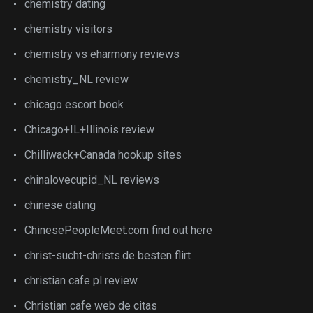
chemistry dating
chemistry visitors
chemistry vs eharmony reviews
chemistry_NL review
chicago escort book
Chicago+IL+Illinois review
Chilliwack+Canada hookup sites
chinalovecupid_NL reviews
chinese dating
ChinesePeopleMeet.com find out here
christ-sucht-christs.de besten flirt
christian cafe pl review
Christian cafe web de citas