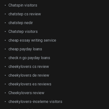
Chatspin visitors
chatstep cs review
chatstep nedir
Chatstep visitors
cheap essay writing service
cheap payday loans
check n go payday loans
cheekylovers cs review
cheekylovers de review
cheekylovers es reviews
Cheekylovers review
cheekylovers-inceleme visitors