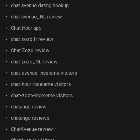
chat avenue dating hookup
chat avenue_NL review
Chat Hour app
chat zozo fr review
Chat Zozo review
chat zozo_NL review
chat-avenue-inceleme visitors
chat-hour-inceleme visitors
chat-zozo-inceleme visitors
chatango review
chatango reviews
ChatAvenue review