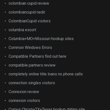
colombian cupid review
colombiancupid nedir
ColombianCupid visitors
columbia escort
Columbia+MO+Missouri hookup sites
Common Windows Errors
Compatible Partners find out here
compatible partners review
completely online title loans no phone calls
connection singles visitors
Connexion review
connexion visitors
Corpus Christi+TX+Texas hookup dating site