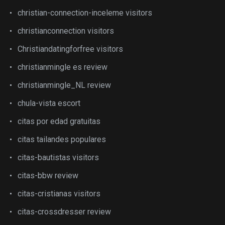
christian-connection-inceleme visitors
christianconnection visitors
Christiandatingforfree visitors
christianmingle es review
christianmingle_NL review
chula-vista escort
citas por edad gratuitas
citas tailandes populares
citas-bautistas visitors
citas-bbw review
citas-cristianas visitors
citas-crossdresser review