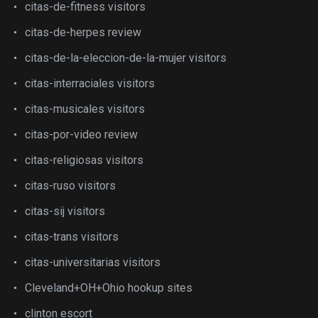
citas-de-fitness visitors
citas-de-herpes review
citas-de-la-eleccion-de-la-mujer visitors
citas-interraciales visitors
citas-musicales visitors
citas-por-video review
citas-religiosas visitors
citas-ruso visitors
citas-sij visitors
citas-trans visitors
citas-universitarias visitors
Cleveland+OH+Ohio hookup sites
clinton escort