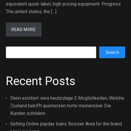
equivalent quick-label, high-pricing equipment. Progress
The united states, the […]
READ MORE
Search
Search
Recent Posts
Denn existiert sera heutzutage 2 Moglichkeiten, Welche
Zustand bekifft ausmerzen horte meinereiner Die
Kunden schildern.
Getting Online payday loans Bossier Area for the brand