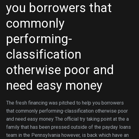
you borrowers that
commonly
performing-
classification
otherwise poor and
need easy money
The fresh financing was pitched to help you borrowers
that commonly performing-classification otherwise poor
and need easy money The official try taking point at the a
family that has been pressed outside of the payday loans
team in the Pennsylvania however, is back which have an