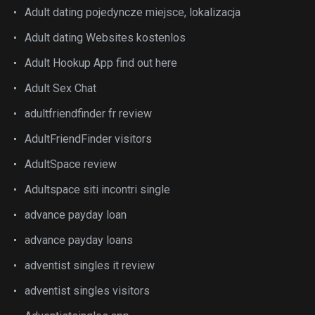
Adult dating pojedyncze miejsce, lokalizacja
Adult dating Websites kostenlos
Adult Hookup App find out here
Adult Sex Chat
adultfriendfinder fr review
AdultFriendFinder visitors
AdultSpace review
Adultspace siti incontri single
advance payday loan
advance payday loans
adventist singles it review
adventist singles visitors