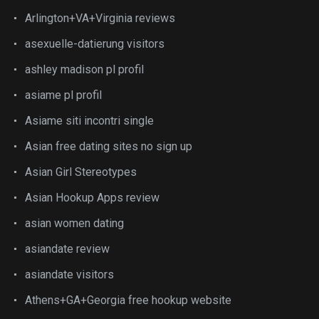
Arlington+VA+Virginia reviews
asexuelle-datierung visitors
ashley madison pl profil
asiame pl profil
Asiame siti incontri single
Asian free dating sites no sign up
Asian Girl Stereotypes
Asian Hookup Apps review
asian women dating
asiandate review
asiandate visitors
Athens+GA+Georgia free hookup website