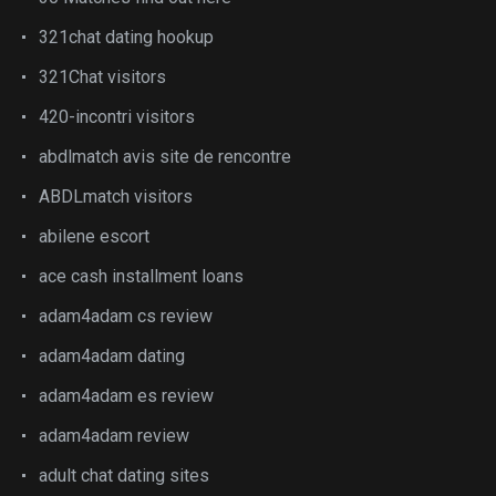
321chat dating hookup
321Chat visitors
420-incontri visitors
abdlmatch avis site de rencontre
ABDLmatch visitors
abilene escort
ace cash installment loans
adam4adam cs review
adam4adam dating
adam4adam es review
adam4adam review
adult chat dating sites