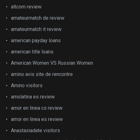
altcom review
amateurmatch de review
amateurmatch it review
american payday loans
american title loans
American Women VS Russian Women
amino avis site de rencontre
Amino visitors
amolatina es review
amor en linea cs review
amor en linea es review
Anastasiadate visitors