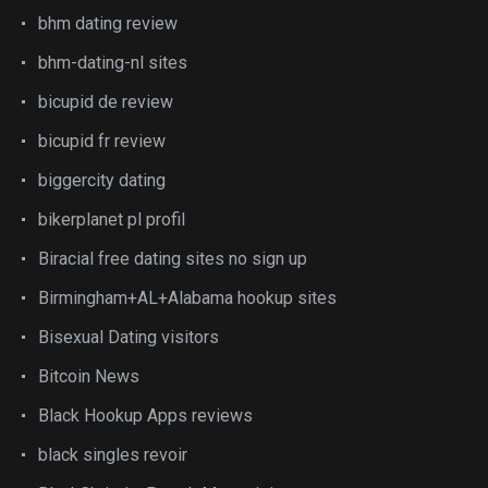
bhm dating review
bhm-dating-nl sites
bicupid de review
bicupid fr review
biggercity dating
bikerplanet pl profil
Biracial free dating sites no sign up
Birmingham+AL+Alabama hookup sites
Bisexual Dating visitors
Bitcoin News
Black Hookup Apps reviews
black singles revoir