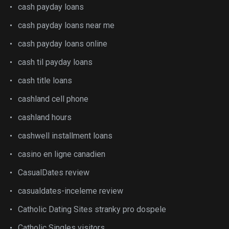
cash payday loans
cash payday loans near me
cash payday loans online
cash til payday loans
cash title loans
cashland cell phone
cashland hours
cashwell installment loans
casino en ligne canadien
CasualDates review
casualdates-inceleme review
Catholic Dating Sites stranky pro dospele
Catholic Singles visitors