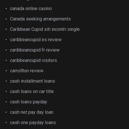
canada online casino
Canada seeking arrangements
Caribbean Cupid siti incontri single
caribbeancupid es review
caribbeancupid fr review
caribbeancupid visitors
carrollton review
cash installment loans
cash loans on car title
cash loans payday
cash net pay day loan
cash one payday loans