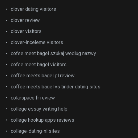
clover dating visitors
clover review
clover visitors
clover-inceleme visitors
cofee meet bagel szukaj wedlug nazwy
cofee meet bagel visitors
coffee meets bagel pl review
coffee meets bagel vs tinder dating sites
colarspace fr review
college essay writing help
college hookup apps reviews
college-dating-nl sites