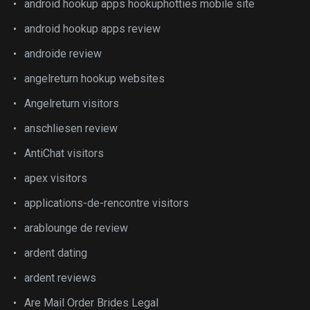
android hookup apps hookuphotties mobile site
android hookup apps review
androide review
angelreturn hookup websites
Angelreturn visitors
anschliesen review
AntiChat visitors
apex visitors
applications-de-rencontre visitors
arablounge de review
ardent dating
ardent reviews
Are Mail Order Brides Legal