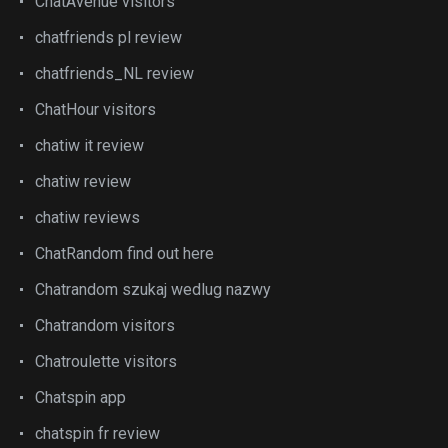
ChatAvenue visitors
chatfriends pl review
chatfriends_NL review
ChatHour visitors
chatiw it review
chatiw review
chatiw reviews
ChatRandom find out here
Chatrandom szukaj wedlug nazwy
Chatrandom visitors
Chatroulette visitors
Chatspin app
chatspin fr review