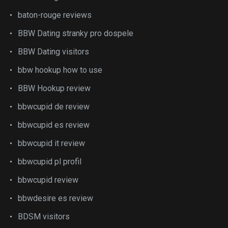
baton-rouge reviews
BBW Dating stranky pro dospele
BBW Dating visitors
bbw hookup how to use
BBW Hookup review
bbwcupid de review
bbwcupid es review
bbwcupid it review
bbwcupid pl profil
bbwcupid review
bbwdesire es review
BDSM visitors