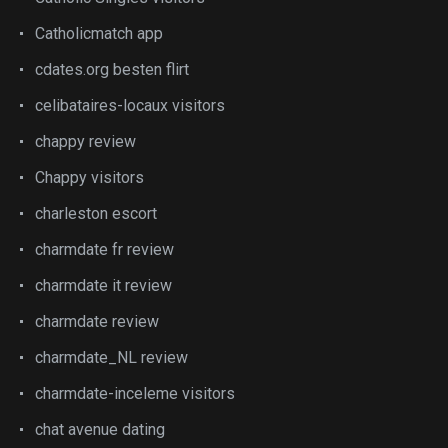
Catholicmatch app
cdates.org besten flirt
celibataires-locaux visitors
chappy review
Chappy visitors
charleston escort
charmdate fr review
charmdate it review
charmdate review
charmdate_NL review
charmdate-inceleme visitors
chat avenue dating