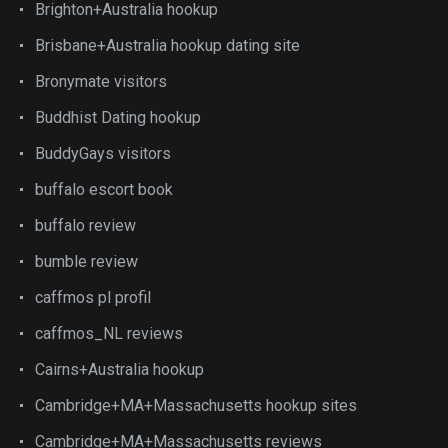
Brighton+Australia hookup
Brisbane+Australia hookup dating site
Bronymate visitors
Buddhist Dating hookup
BuddyGays visitors
buffalo escort book
buffalo review
bumble review
caffmos pl profil
caffmos_NL reviews
Cairns+Australia hookup
Cambridge+MA+Massachusetts hookup sites
Cambridge+MA+Massachusetts reviews