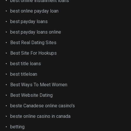
best online installment loans
best online payday loan
best payday loans
best payday loans online
Best Real Dating Sites
Best Site For Hookups
best title loans
best titleloan
Best Ways To Meet Women
Best Website Dating
beste Canadese online casino's
beste online casino in canada
betting