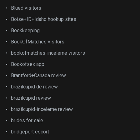
Blued visitors
Boise+ID+Idaho hookup sites
Bookkeeping
BookOfMatches visitors
bookofmatches-inceleme visitors
Bookofsex app
Brantford+Canada review
brazilcupid de review
brazilcupid review
brazilcupid-inceleme review
brides for sale
bridgeport escort