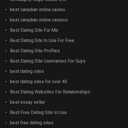
best canadian online casino
best canadian online casinos
Best Dating Site For Me
Best Dating Site In Usa For Free
Best Dating Site Profiles
Best Dating Site Usernames For Guys
best dating sites
best dating sites for over 40
Best Dating Websites For Relationships
best essay writer
Best Free Dating Site In Usa
best free dating sites