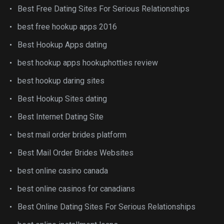
Best Free Dating Sites For Serious Relationships
best free hookup apps 2016
Best Hookup Apps dating
best hookup apps hookuphotties review
best hookup daring sites
Best Hookup Sites dating
Best Internet Dating Site
best mail order brides platform
Best Mail Order Brides Websites
best online casino canada
best online casinos for canadians
Best Online Dating Sites For Serious Relationships