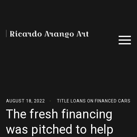
AUGUST 18, 2022
TITLE LOANS ON FINANCED CARS
The fresh financing
was pitched to help