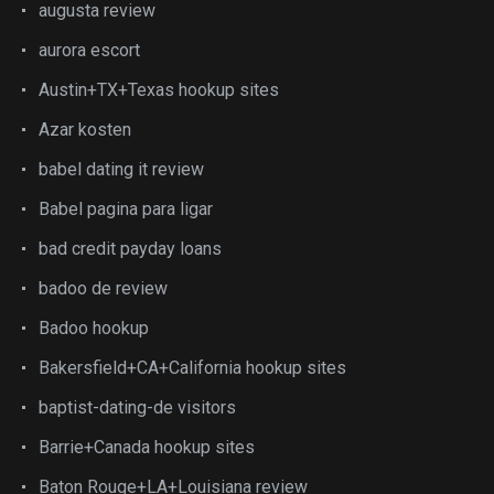
augusta review
aurora escort
Austin+TX+Texas hookup sites
Azar kosten
babel dating it review
Babel pagina para ligar
bad credit payday loans
badoo de review
Badoo hookup
Bakersfield+CA+California hookup sites
baptist-dating-de visitors
Barrie+Canada hookup sites
Baton Rouge+LA+Louisiana review