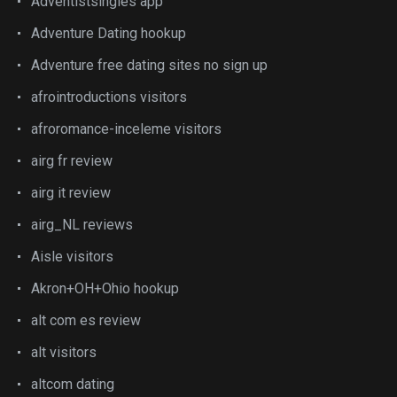
Adventistsingles app
Adventure Dating hookup
Adventure free dating sites no sign up
afrointroductions visitors
afroromance-inceleme visitors
airg fr review
airg it review
airg_NL reviews
Aisle visitors
Akron+OH+Ohio hookup
alt com es review
alt visitors
altcom dating