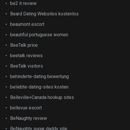
be2 it review
Beard Dating Websites kostenlos
beaumont escort
beautiful portuguese women
BeeTalk price
beetalk reviews
BeeTalk visitors
behinderte-dating bewertung
beliebte-dating-sites kosten
Belleville+Canada hookup sites
bellevue escort
BeNaughty review
BeNaughty sugar daddy site