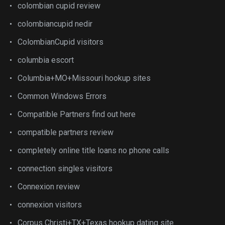
colombian cupid review
colombiancupid nedir
ColombianCupid visitors
columbia escort
Columbia+MO+Missouri hookup sites
Common Windows Errors
Compatible Partners find out here
compatible partners review
completely online title loans no phone calls
connection singles visitors
Connexion review
connexion visitors
Corpus Christi+TX+Texas hookup dating site