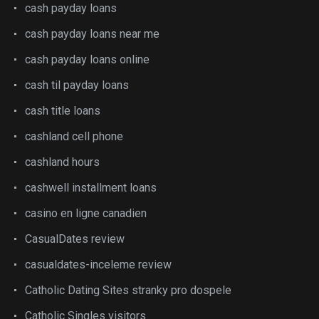
cash payday loans
cash payday loans near me
cash payday loans online
cash til payday loans
cash title loans
cashland cell phone
cashland hours
cashwell installment loans
casino en ligne canadien
CasualDates review
casualdates-inceleme review
Catholic Dating Sites stranky pro dospele
Catholic Singles visitors