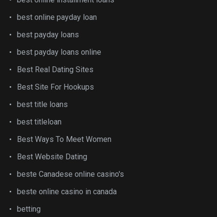
best online payday loan
best payday loans
best payday loans online
Best Real Dating Sites
Best Site For Hookups
best title loans
best titleloan
Best Ways To Meet Women
Best Website Dating
beste Canadese online casino's
beste online casino in canada
betting