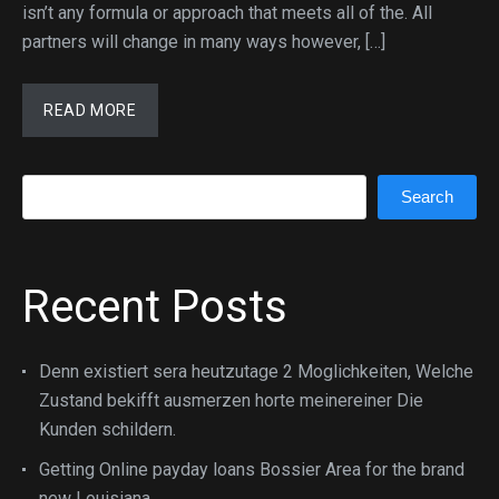
isn’t any formula or approach that meets all of the. All
partners will change in many ways however, […]
READ MORE
Search
Search
Recent Posts
Denn existiert sera heutzutage 2 Moglichkeiten, Welche
Zustand bekifft ausmerzen horte meinereiner Die
Kunden schildern.
Getting Online payday loans Bossier Area for the brand
new Louisiana