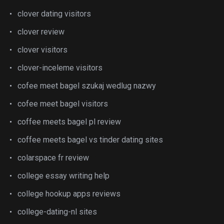
clover dating visitors
clover review
clover visitors
clover-inceleme visitors
cofee meet bagel szukaj wedlug nazwy
cofee meet bagel visitors
coffee meets bagel pl review
coffee meets bagel vs tinder dating sites
colarspace fr review
college essay writing help
college hookup apps reviews
college-dating-nl sites