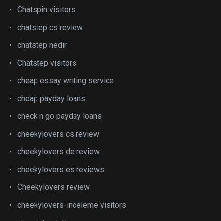
Chatspin visitors
chatstep cs review
chatstep nedir
Chatstep visitors
cheap essay writing service
cheap payday loans
check n go payday loans
cheekylovers cs review
cheekylovers de review
cheekylovers es reviews
Cheekylovers review
cheekylovers-inceleme visitors