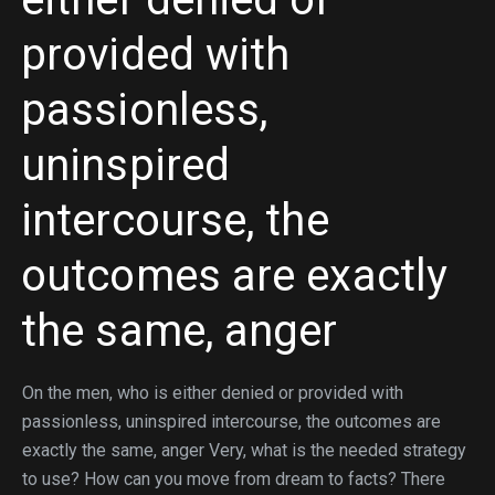
provided with
passionless,
uninspired
intercourse, the
outcomes are exactly
the same, anger
On the men, who is either denied or provided with
passionless, uninspired intercourse, the outcomes are
exactly the same, anger Very, what is the needed strategy
to use? How can you move from dream to facts? There