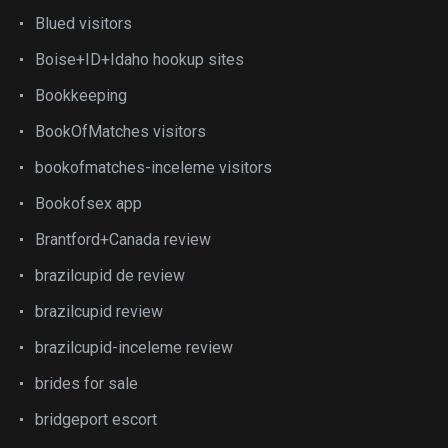
Blued visitors
Boise+ID+Idaho hookup sites
Bookkeeping
BookOfMatches visitors
bookofmatches-inceleme visitors
Bookofsex app
Brantford+Canada review
brazilcupid de review
brazilcupid review
brazilcupid-inceleme review
brides for sale
bridgeport escort