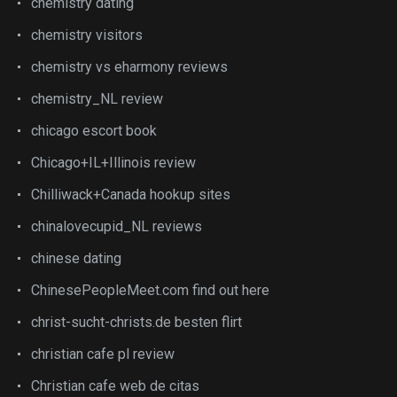
chemistry dating
chemistry visitors
chemistry vs eharmony reviews
chemistry_NL review
chicago escort book
Chicago+IL+Illinois review
Chilliwack+Canada hookup sites
chinalovecupid_NL reviews
chinese dating
ChinesePeopleMeet.com find out here
christ-sucht-christs.de besten flirt
christian cafe pl review
Christian cafe web de citas