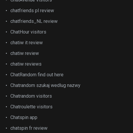
chatfriends pl review
chatfriends_NL review
ChatHour visitors
chatiw it review
chatiw review
chatiw reviews
ChatRandom find out here
Chatrandom szukaj wedlug nazwy
Chatrandom visitors
Chatroulette visitors
Chatspin app
chatspin fr review