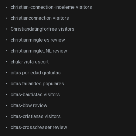
christian-connection-inceleme visitors
christianconnection visitors
Christiandatingforfree visitors
christianmingle es review
christianmingle_NL review
chula-vista escort
citas por edad gratuitas
citas tailandes populares
citas-bautistas visitors
citas-bbw review
citas-cristianas visitors
citas-crossdresser review