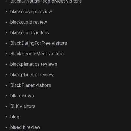
BlackChristianPeopleMeet visitors
blackcrush pl review
blackcupid review
blackcupid visitors
BlackDatingForFree visitors
BlackPeopleMeet visitors
blackplanet cs reviews
blackplanet pl review
BlackPlanet visitors
blk reviews
BLK visitors
blog
blued it review