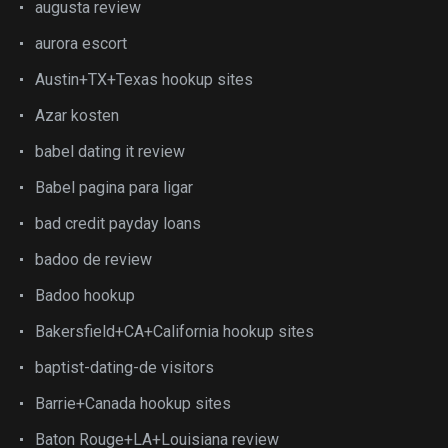
augusta review
aurora escort
Austin+TX+Texas hookup sites
Azar kosten
babel dating it review
Babel pagina para ligar
bad credit payday loans
badoo de review
Badoo hookup
Bakersfield+CA+California hookup sites
baptist-dating-de visitors
Barrie+Canada hookup sites
Baton Rouge+LA+Louisiana review