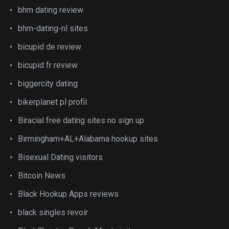
bhm dating review
bhm-dating-nl sites
bicupid de review
bicupid fr review
biggercity dating
bikerplanet pl profil
Biracial free dating sites no sign up
Birmingham+AL+Alabama hookup sites
Bisexual Dating visitors
Bitcoin News
Black Hookup Apps reviews
black singles revoir