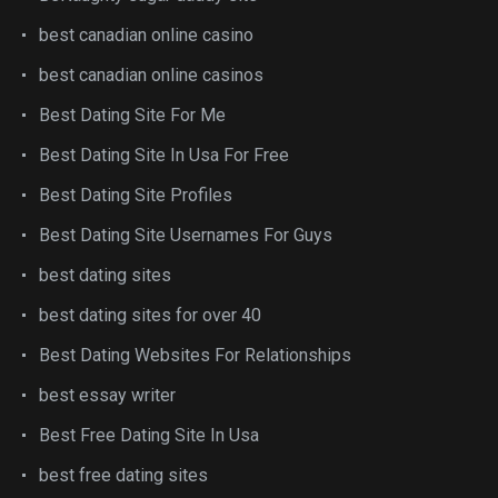
best canadian online casino
best canadian online casinos
Best Dating Site For Me
Best Dating Site In Usa For Free
Best Dating Site Profiles
Best Dating Site Usernames For Guys
best dating sites
best dating sites for over 40
Best Dating Websites For Relationships
best essay writer
Best Free Dating Site In Usa
best free dating sites