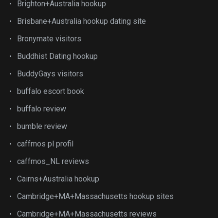
Brighton+Australia hookup
Brisbane+Australia hookup dating site
Bronymate visitors
Buddhist Dating hookup
BuddyGays visitors
buffalo escort book
buffalo review
bumble review
caffmos pl profil
caffmos_NL reviews
Cairns+Australia hookup
Cambridge+MA+Massachusetts hookup sites
Cambridge+MA+Massachusetts reviews