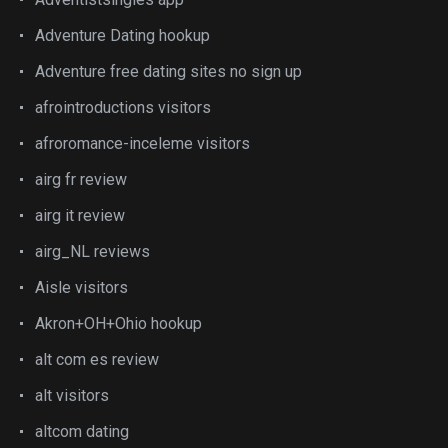
Adventure Dating hookup
Adventure free dating sites no sign up
afrointroductions visitors
afroromance-inceleme visitors
airg fr review
airg it review
airg_NL reviews
Aisle visitors
Akron+OH+Ohio hookup
alt com es review
alt visitors
altcom dating