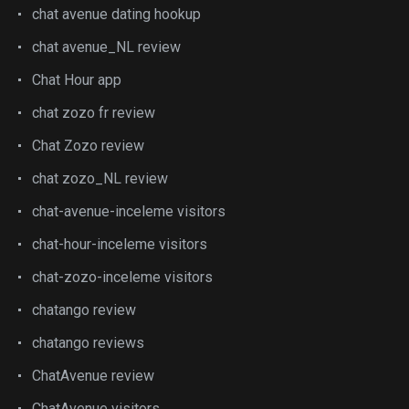
chat avenue dating hookup
chat avenue_NL review
Chat Hour app
chat zozo fr review
Chat Zozo review
chat zozo_NL review
chat-avenue-inceleme visitors
chat-hour-inceleme visitors
chat-zozo-inceleme visitors
chatango review
chatango reviews
ChatAvenue review
ChatAvenue visitors