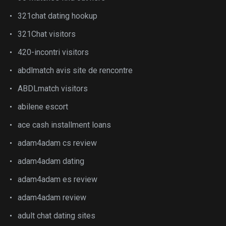
321chat dating hookup
321Chat visitors
420-incontri visitors
abdlmatch avis site de rencontre
ABDLmatch visitors
abilene escort
ace cash installment loans
adam4adam cs review
adam4adam dating
adam4adam es review
adam4adam review
adult chat dating sites