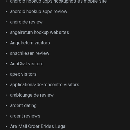
android hookup apps hookuphotties mobile site
android hookup apps review
androide review
angelreturn hookup websites
Angelreturn visitors
anschliesen review
AntiChat visitors
apex visitors
applications-de-rencontre visitors
arablounge de review
ardent dating
ardent reviews
Are Mail Order Brides Legal