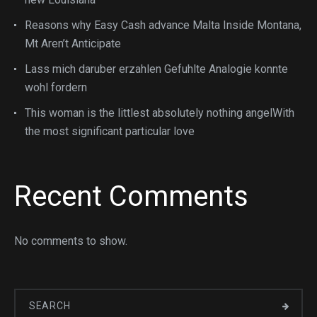
Reasons why Easy Cash advance Malta Inside Montana,
Mt Aren’t Anticipate
Lass mich daruber erzahlen Gefuhlte Analogie konnte
wohl fordern
This woman is the littlest absolutely nothing angelWith
the most significant particular love
Recent Comments
No comments to show.