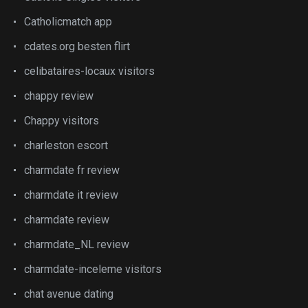
Catholicmatch app
cdates.org besten flirt
celibataires-locaux visitors
chappy review
Chappy visitors
charleston escort
charmdate fr review
charmdate it review
charmdate review
charmdate_NL review
charmdate-inceleme visitors
chat avenue dating