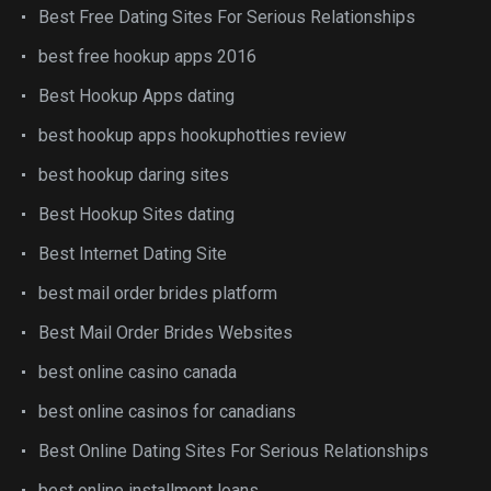
Best Free Dating Sites For Serious Relationships
best free hookup apps 2016
Best Hookup Apps dating
best hookup apps hookuphotties review
best hookup daring sites
Best Hookup Sites dating
Best Internet Dating Site
best mail order brides platform
Best Mail Order Brides Websites
best online casino canada
best online casinos for canadians
Best Online Dating Sites For Serious Relationships
best online installment loans