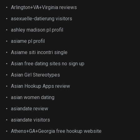
Arlington+VA+Virginia reviews
asexuelle-datierung visitors
ashley madison pl profil
asiame pl profil
Asiame siti incontri single
Asian free dating sites no sign up
Asian Girl Stereotypes
Asian Hookup Apps review
asian women dating
asiandate review
asiandate visitors
Athens+GA+Georgia free hookup website