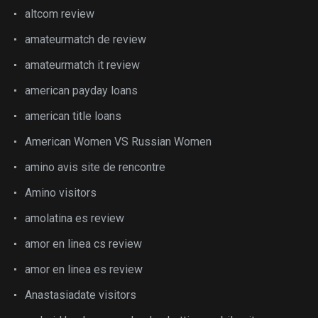
altcom review
amateurmatch de review
amateurmatch it review
american payday loans
american title loans
American Women VS Russian Women
amino avis site de rencontre
Amino visitors
amolatina es review
amor en linea cs review
amor en linea es review
Anastasiadate visitors