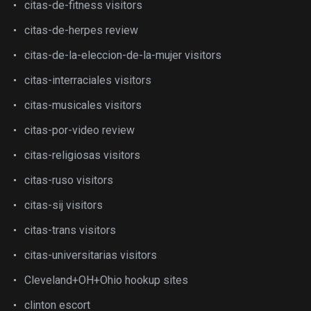
citas-de-fitness visitors
citas-de-herpes review
citas-de-la-eleccion-de-la-mujer visitors
citas-interraciales visitors
citas-musicales visitors
citas-por-video review
citas-religiosas visitors
citas-ruso visitors
citas-sij visitors
citas-trans visitors
citas-universitarias visitors
Cleveland+OH+Ohio hookup sites
clinton escort