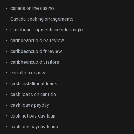
canada online casino
Canada seeking arrangements
Caribbean Cupid siti incontri single
caribbeancupid es review
caribbeancupid fr review
caribbeancupid visitors
carrollton review
cash installment loans
cash loans on car title
cash loans payday
cash net pay day loan
cash one payday loans