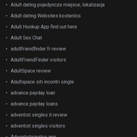
Adult dating pojedyncze miejsce, lokalizacja
Adult dating Websites kostenlos
Adult Hookup App find out here
Adult Sex Chat
adultfriendfinder fr review
AdultFriendFinder visitors
AdultSpace review
Adultspace siti incontri single
advance payday loan
advance payday loans
adventist singles it review
adventist singles visitors
Adventistsingles app