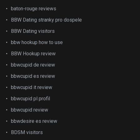
baton-rouge reviews
BBW Dating stranky pro dospele
BBW Dating visitors
bbw hookup how to use
BBW Hookup review
bbwcupid de review
bbwcupid es review
bbwcupid it review
bbwcupid pl profil
bbwcupid review
bbwdesire es review
BDSM visitors