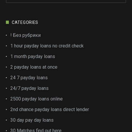
CATEGORIES
! Без рубрики
1 hour payday loans no credit check
1 month payday loans
2 payday loans at once
24 7 payday loans
24/7 payday loans
2500 payday loans online
2nd chance payday loans direct lender
30 day pay day loans
30 Matches find out here