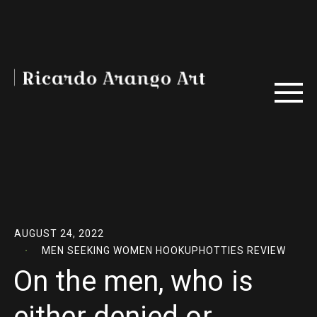
AUGUST 24, 2022
MEN SEEKING WOMEN HOOKUPHOTTIES REVIEW
On the men, who is
either denied or