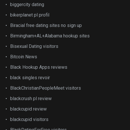
biggercity dating
bikerplanet pl profil
Biracial free dating sites no sign up
Birmingham+AL+Alabama hookup sites
Bisexual Dating visitors
Bitcoin News
Black Hookup Apps reviews
black singles revoir
BlackChristianPeopleMeet visitors
blackcrush pl review
blackcupid review
blackcupid visitors
BlackDatingForFree visitors