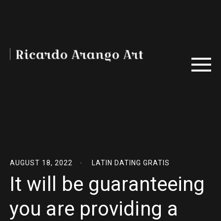
AUGUST 18, 2022
LATIN DATING GRATIS
It will be guaranteeing
you are providing a