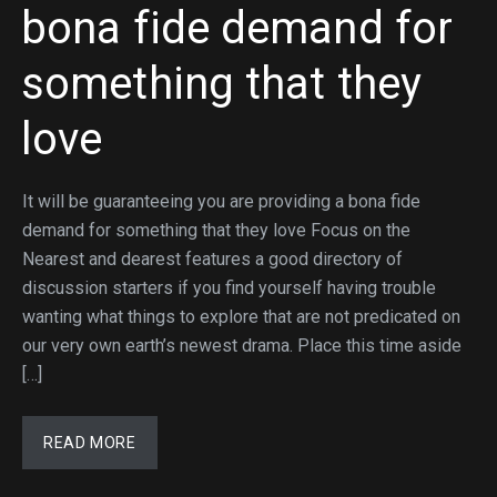
bona fide demand for
something that they
love
It will be guaranteeing you are providing a bona fide
demand for something that they love Focus on the
Nearest and dearest features a good directory of
discussion starters if you find yourself having trouble
wanting what things to explore that are not predicated on
our very own earth’s newest drama. Place this time aside
[…]
READ MORE