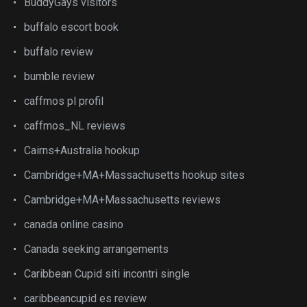
BuddyGays visitors
buffalo escort book
buffalo review
bumble review
caffmos pl profil
caffmos_NL reviews
Cairns+Australia hookup
Cambridge+MA+Massachusetts hookup sites
Cambridge+MA+Massachusetts reviews
canada online casino
Canada seeking arrangements
Caribbean Cupid siti incontri single
caribbeancupid es review