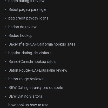
babel dating it review
Babel pagina para ligar
bad credit payday loans
badoo de review
Badoo hookup
Bakersfield+CA+California hookup sites
baptist-dating-de visitors
Barrie+Canada hookup sites
Baton Rouge+LA+Louisiana review
baton-rouge reviews
BBW Dating stranky pro dospele
BBW Dating visitors
bbw hookup how to use