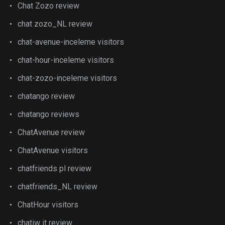
Chat Zozo review
chat zozo_NL review
chat-avenue-inceleme visitors
chat-hour-inceleme visitors
chat-zozo-inceleme visitors
chatango review
chatango reviews
ChatAvenue review
ChatAvenue visitors
chatfriends pl review
chatfriends_NL review
ChatHour visitors
chatiw it review