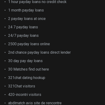
1 hour payday loans no credit check
1 month payday loans
2 payday loans at once
24 7 payday loans
24/7 payday loans
2500 payday loans online
2nd chance payday loans direct lender
30 day pay day loans
30 Matches find out here
321chat dating hookup
321Chat visitors
420-incontri visitors
abdlmatch avis site de rencontre