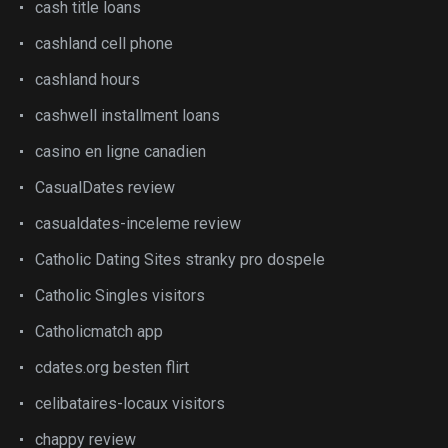
cash title loans
cashland cell phone
cashland hours
cashwell installment loans
casino en ligne canadien
CasualDates review
casualdates-inceleme review
Catholic Dating Sites stranky pro dospele
Catholic Singles visitors
Catholicmatch app
cdates.org besten flirt
celibataires-locaux visitors
chappy review