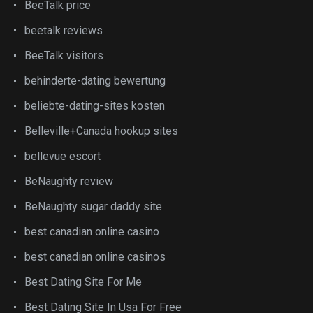
BeeTalk price
beetalk reviews
BeeTalk visitors
behinderte-dating bewertung
beliebte-dating-sites kosten
Belleville+Canada hookup sites
bellevue escort
BeNaughty review
BeNaughty sugar daddy site
best canadian online casino
best canadian online casinos
Best Dating Site For Me
Best Dating Site In Usa For Free