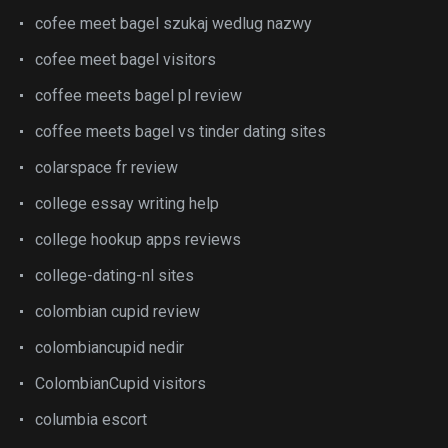
cofee meet bagel szukaj wedlug nazwy
cofee meet bagel visitors
coffee meets bagel pl review
coffee meets bagel vs tinder dating sites
colarspace fr review
college essay writing help
college hookup apps reviews
college-dating-nl sites
colombian cupid review
colombiancupid nedir
ColombianCupid visitors
columbia escort