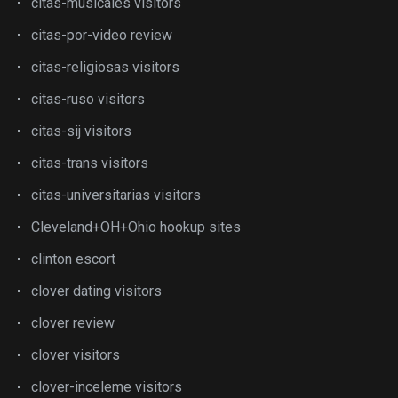
citas-musicales visitors
citas-por-video review
citas-religiosas visitors
citas-ruso visitors
citas-sij visitors
citas-trans visitors
citas-universitarias visitors
Cleveland+OH+Ohio hookup sites
clinton escort
clover dating visitors
clover review
clover visitors
clover-inceleme visitors