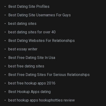
Best Dating Site Profiles
Best Dating Site Usernames For Guys
best dating sites
best dating sites for over 40
Best Dating Websites For Relationships
best essay writer
Best Free Dating Site In Usa
best free dating sites
Best Free Dating Sites For Serious Relationships
best free hookup apps 2016
Best Hookup Apps dating
best hookup apps hookuphotties review