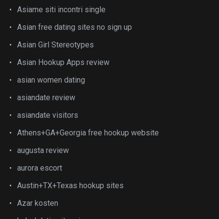
Asiame siti incontri single
Asian free dating sites no sign up
Asian Girl Stereotypes
Asian Hookup Apps review
asian women dating
asiandate review
asiandate visitors
Athens+GA+Georgia free hookup website
augusta review
aurora escort
Austin+TX+Texas hookup sites
Azar kosten