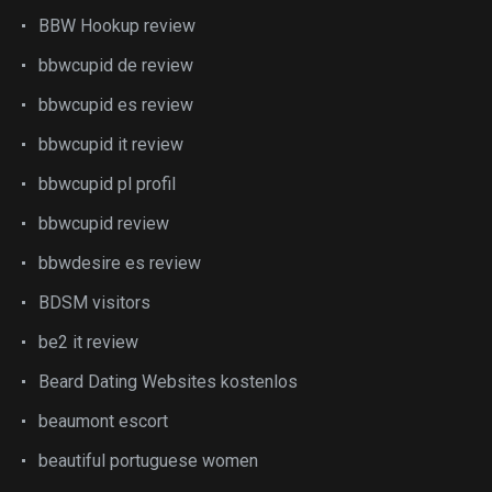
BBW Hookup review
bbwcupid de review
bbwcupid es review
bbwcupid it review
bbwcupid pl profil
bbwcupid review
bbwdesire es review
BDSM visitors
be2 it review
Beard Dating Websites kostenlos
beaumont escort
beautiful portuguese women