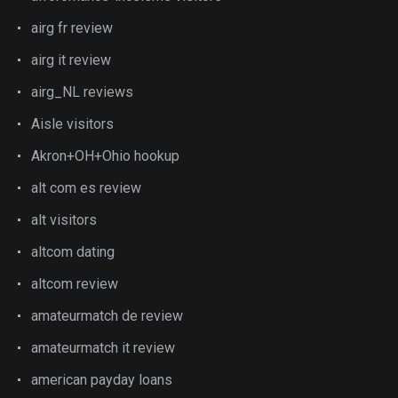
airg fr review
airg it review
airg_NL reviews
Aisle visitors
Akron+OH+Ohio hookup
alt com es review
alt visitors
altcom dating
altcom review
amateurmatch de review
amateurmatch it review
american payday loans