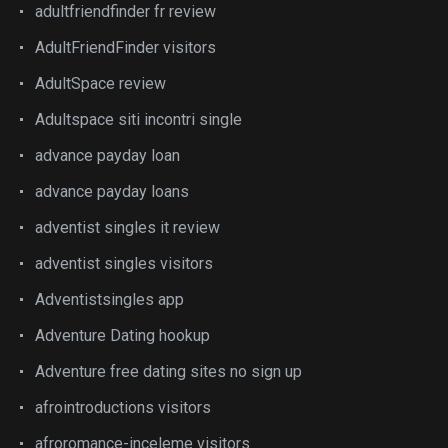
adultfriendfinder fr review
AdultFriendFinder visitors
AdultSpace review
Adultspace siti incontri single
advance payday loan
advance payday loans
adventist singles it review
adventist singles visitors
Adventistsingles app
Adventure Dating hookup
Adventure free dating sites no sign up
afrointroductions visitors
afroromance-inceleme visitors