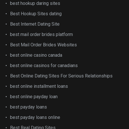
best hookup daring sites
Best Hookup Sites dating
Best Internet Dating Site
best mail order brides platform
Best Mail Order Brides Websites
best online casino canada
best online casinos for canadians
Best Online Dating Sites For Serious Relationships
best online installment loans
best online payday loan
best payday loans
best payday loans online
Best Real Dating Sites