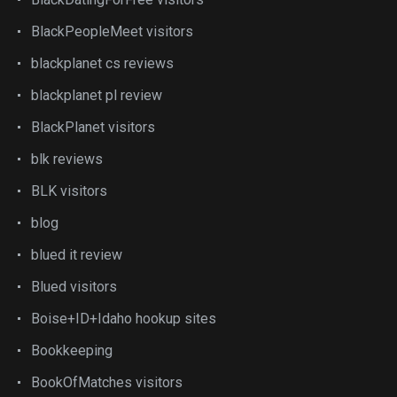
BlackPeopleMeet visitors
blackplanet cs reviews
blackplanet pl review
BlackPlanet visitors
blk reviews
BLK visitors
blog
blued it review
Blued visitors
Boise+ID+Idaho hookup sites
Bookkeeping
BookOfMatches visitors