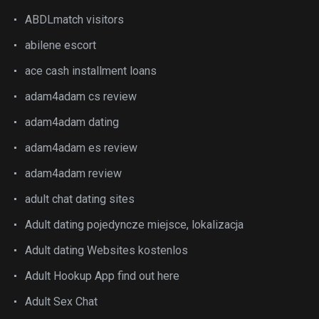
ABDLmatch visitors
abilene escort
ace cash installment loans
adam4adam cs review
adam4adam dating
adam4adam es review
adam4adam review
adult chat dating sites
Adult dating pojedyncze miejsce, lokalizacja
Adult dating Websites kostenlos
Adult Hookup App find out here
Adult Sex Chat