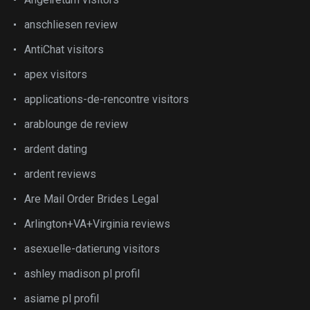
anschliesen review
AntiChat visitors
apex visitors
applications-de-rencontre visitors
arablounge de review
ardent dating
ardent reviews
Are Mail Order Brides Legal
Arlington+VA+Virginia reviews
asexuelle-datierung visitors
ashley madison pl profil
asiame pl profil