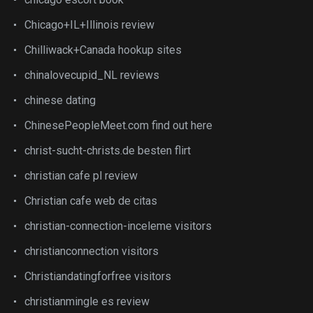
Chicago+IL+Illinois review
Chilliwack+Canada hookup sites
chinalovecupid_NL reviews
chinese dating
ChinesePeopleMeet.com find out here
christ-sucht-christs.de besten flirt
christian cafe pl review
Christian cafe web de citas
christian-connection-inceleme visitors
christianconnection visitors
Christiandatingforfree visitors
christianmingle es review