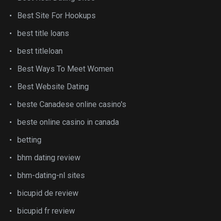
Best Site For Hookups
best title loans
best titleloan
Best Ways To Meet Women
Best Website Dating
beste Canadese online casino's
beste online casino in canada
betting
bhm dating review
bhm-dating-nl sites
bicupid de review
bicupid fr review