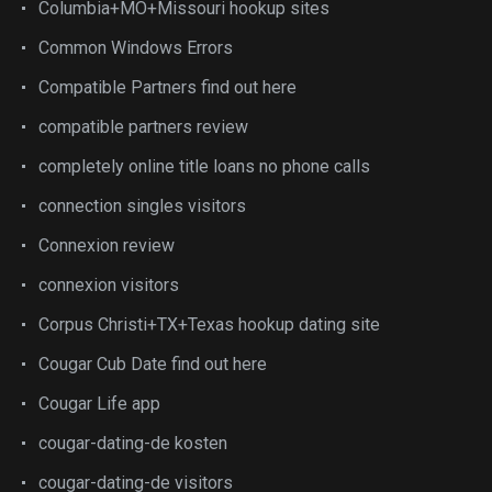
Columbia+MO+Missouri hookup sites
Common Windows Errors
Compatible Partners find out here
compatible partners review
completely online title loans no phone calls
connection singles visitors
Connexion review
connexion visitors
Corpus Christi+TX+Texas hookup dating site
Cougar Cub Date find out here
Cougar Life app
cougar-dating-de kosten
cougar-dating-de visitors