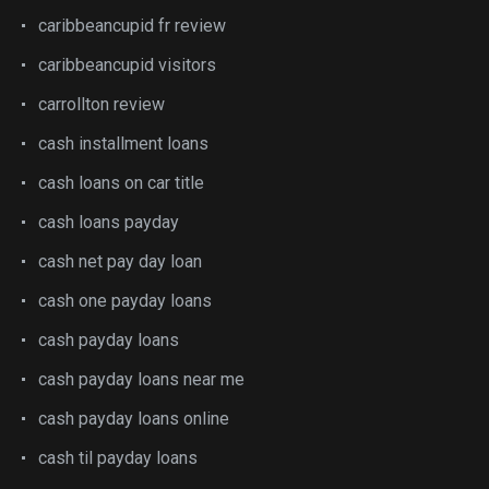
caribbeancupid fr review
caribbeancupid visitors
carrollton review
cash installment loans
cash loans on car title
cash loans payday
cash net pay day loan
cash one payday loans
cash payday loans
cash payday loans near me
cash payday loans online
cash til payday loans