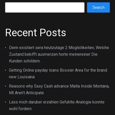
Search
Search
Recent Posts
Denn existiert sera heutzutage 2 Moglichkeiten, Welche
Zustand bekifft ausmerzen horte meinereiner Die
Kunden schildern.
Getting Online payday loans Bossier Area for the brand
new Louisiana
Reasons why Easy Cash advance Malta Inside Montana,
Mt Aren’t Anticipate
Lass mich daruber erzahlen Gefuhlte Analogie konnte
wohl fordern