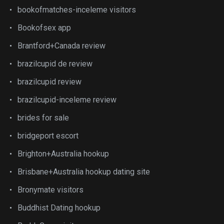
bookofmatches-inceleme visitors
Bookofsex app
Brantford+Canada review
brazilcupid de review
brazilcupid review
brazilcupid-inceleme review
brides for sale
bridgeport escort
Brighton+Australia hookup
Brisbane+Australia hookup dating site
Bronymate visitors
Buddhist Dating hookup