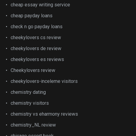
cheap essay writing service
cheap payday loans
check n go payday loans
cheekylovers cs review
cheekylovers de review
cheekylovers es reviews
Cheekylovers review
cheekylovers-inceleme visitors
chemistry dating
chemistry visitors
chemistry vs eharmony reviews
chemistry_NL review
chicago escort book