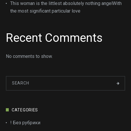
This woman is the littlest absolutely nothing angelWith
the most significant particular love
Recent Comments
No comments to show.
CATEGORIES
! Без рубрики