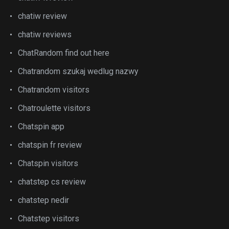
chatiw review
chatiw reviews
ChatRandom find out here
Chatrandom szukaj wedlug nazwy
Chatrandom visitors
Chatroulette visitors
Chatspin app
chatspin fr review
Chatspin visitors
chatstep cs review
chatstep nedir
Chatstep visitors