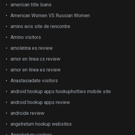
american title loans
American Women VS Russian Women
amino avis site de rencontre
Amino visitors
amolatina es review
amor en linea cs review
amor en linea es review
Anastasiadate visitors
android hookup apps hookuphotties mobile site
android hookup apps review
androide review
angelreturn hookup websites
Angelreturn visitors