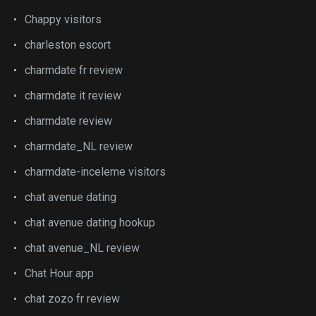
Chappy visitors
charleston escort
charmdate fr review
charmdate it review
charmdate review
charmdate_NL review
charmdate-inceleme visitors
chat avenue dating
chat avenue dating hookup
chat avenue_NL review
Chat Hour app
chat zozo fr review