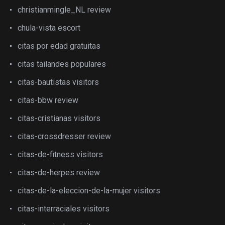
christianmingle_NL review
chula-vista escort
citas por edad gratuitas
citas tailandes populares
citas-bautistas visitors
citas-bbw review
citas-cristianas visitors
citas-crossdresser review
citas-de-fitness visitors
citas-de-herpes review
citas-de-la-eleccion-de-la-mujer visitors
citas-interraciales visitors