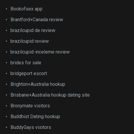
Bookofsex app
Brantford+Canada review
brazilcupid de review
brazilcupid review
brazilcupid-inceleme review
brides for sale
bridgeport escort
Brighton+Australia hookup
Brisbane+Australia hookup dating site
Bronymate visitors
Buddhist Dating hookup
BuddyGays visitors