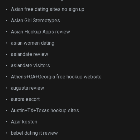
Asian free dating sites no sign up
Asian Girl Stereotypes
Asian Hookup Apps review
asian women dating
asiandate review
asiandate visitors
Athens+GA+Georgia free hookup website
augusta review
aurora escort
Austin+TX+Texas hookup sites
Azar kosten
babel dating it review