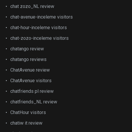
chat zozo_NL review
chat-avenue-inceleme visitors
chat-hour-inceleme visitors
chat-zozo-inceleme visitors
chatango review
chatango reviews
ChatAvenue review
ChatAvenue visitors
chatfriends pl review
chatfriends_NL review
ChatHour visitors
chatiw it review