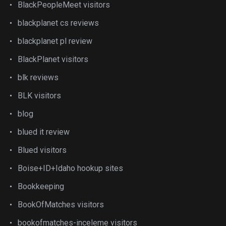
BlackPeopleMeet visitors
blackplanet cs reviews
blackplanet pl review
BlackPlanet visitors
blk reviews
BLK visitors
blog
blued it review
Blued visitors
Boise+ID+Idaho hookup sites
Bookkeeping
BookOfMatches visitors
bookofmatches-inceleme visitors