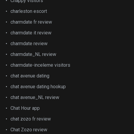
Chappy visitors
charleston escort
charmdate fr review
charmdate it review
charmdate review
charmdate_NL review
charmdate-inceleme visitors
chat avenue dating
chat avenue dating hookup
chat avenue_NL review
Chat Hour app
chat zozo fr review
Chat Zozo review