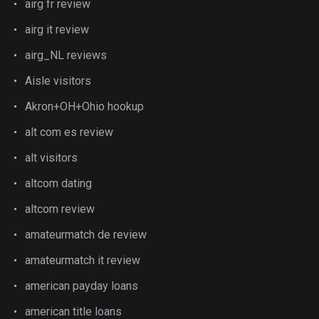
airg fr review
airg it review
airg_NL reviews
Aisle visitors
Akron+OH+Ohio hookup
alt com es review
alt visitors
altcom dating
altcom review
amateurmatch de review
amateurmatch it review
american payday loans
american title loans