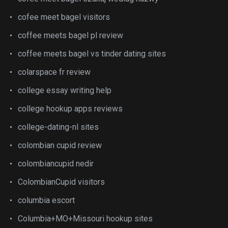
cofee meet bagel visitors
coffee meets bagel pl review
coffee meets bagel vs tinder dating sites
colarspace fr review
college essay writing help
college hookup apps reviews
college-dating-nl sites
colombian cupid review
colombiancupid nedir
ColombianCupid visitors
columbia escort
Columbia+MO+Missouri hookup sites