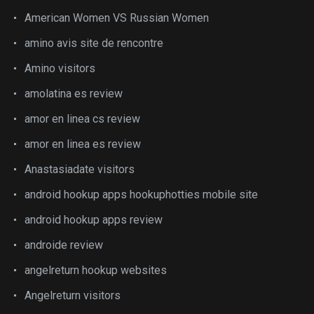
American Women VS Russian Women
amino avis site de rencontre
Amino visitors
amolatina es review
amor en linea cs review
amor en linea es review
Anastasiadate visitors
android hookup apps hookuphotties mobile site
android hookup apps review
androide review
angelreturn hookup websites
Angelreturn visitors