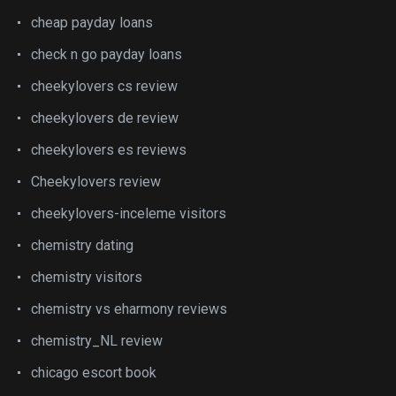
cheap payday loans
check n go payday loans
cheekylovers cs review
cheekylovers de review
cheekylovers es reviews
Cheekylovers review
cheekylovers-inceleme visitors
chemistry dating
chemistry visitors
chemistry vs eharmony reviews
chemistry_NL review
chicago escort book