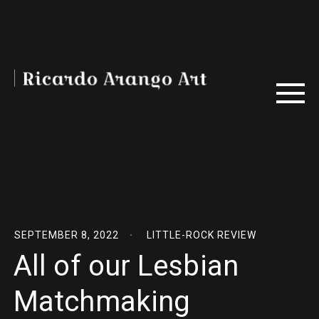
SEPTEMBER 8, 2022
LITTLE-ROCK REVIEW
All of our Lesbian
Matchmaking