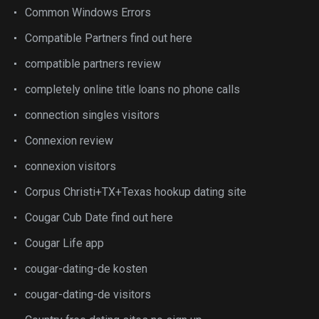
Common Windows Errors
Compatible Partners find out here
compatible partners review
completely online title loans no phone calls
connection singles visitors
Connexion review
connexion visitors
Corpus Christi+TX+Texas hookup dating site
Cougar Cub Date find out here
Cougar Life app
cougar-dating-de kosten
cougar-dating-de visitors