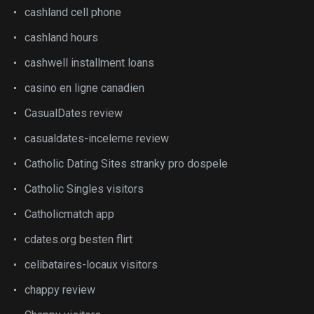
cashland cell phone
cashland hours
cashwell installment loans
casino en ligne canadien
CasualDates review
casualdates-inceleme review
Catholic Dating Sites stranky pro dospele
Catholic Singles visitors
Catholicmatch app
cdates.org besten flirt
celibataires-locaux visitors
chappy review