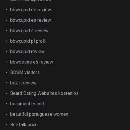
bbwcupid de review
bbwcupid es review
bbwcupid it review
bbwcupid pl profil
bbwcupid review
bbwdesire es review
BDSM visitors
be2 it review
Beard Dating Websites kostenlos
beaumont escort
beautiful portuguese women
BeeTalk price