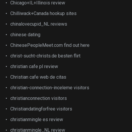
Chicago+IL+Illinois review
Chilliwack+Canada hookup sites
chinalovecupid_NL reviews
chinese dating
ChinesePeopleMeet.com find out here
christ-sucht-christs.de besten flirt
christian cafe pl review
Christian cafe web de citas
christian-connection-inceleme visitors
christianconnection visitors
Christiandatingforfree visitors
christianmingle es review
christianmingle_NL review