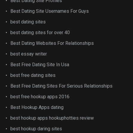
Best Dating Site Profiles
Best Dating Site Usernames For Guys
best dating sites
best dating sites for over 40
Best Dating Websites For Relationships
best essay writer
Best Free Dating Site In Usa
best free dating sites
Best Free Dating Sites For Serious Relationships
best free hookup apps 2016
Best Hookup Apps dating
best hookup apps hookuphotties review
best hookup daring sites