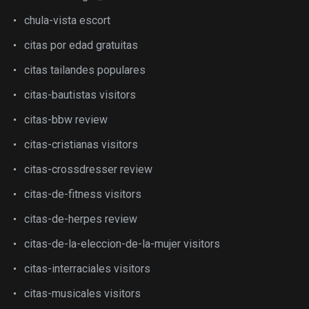
chula-vista escort
citas por edad gratuitas
citas tailandes populares
citas-bautistas visitors
citas-bbw review
citas-cristianas visitors
citas-crossdresser review
citas-de-fitness visitors
citas-de-herpes review
citas-de-la-eleccion-de-la-mujer visitors
citas-interraciales visitors
citas-musicales visitors