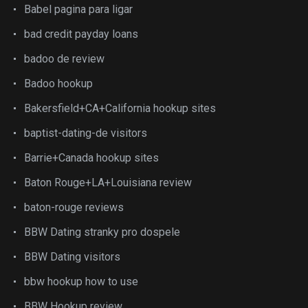
Babel pagina para ligar
bad credit payday loans
badoo de review
Badoo hookup
Bakersfield+CA+California hookup sites
baptist-dating-de visitors
Barrie+Canada hookup sites
Baton Rouge+LA+Louisiana review
baton-rouge reviews
BBW Dating stranky pro dospele
BBW Dating visitors
bbw hookup how to use
BBW Hookup review