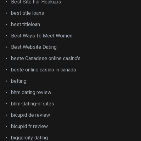
Best Site For Hookups
best title loans
best titleloan
Best Ways To Meet Women
Best Website Dating
beste Canadese online casino's
beste online casino in canada
betting
bhm dating review
bhm-dating-nl sites
bicupid de review
bicupid fr review
biggercity dating