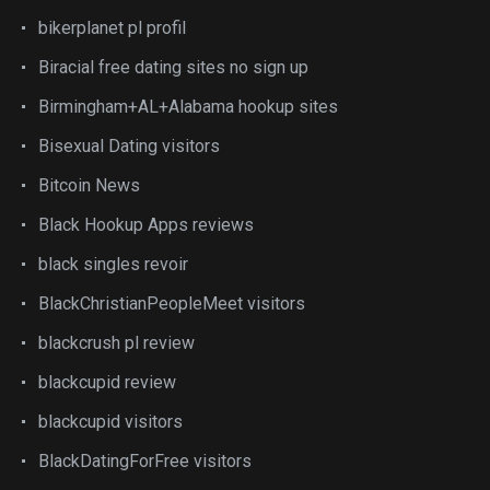
bikerplanet pl profil
Biracial free dating sites no sign up
Birmingham+AL+Alabama hookup sites
Bisexual Dating visitors
Bitcoin News
Black Hookup Apps reviews
black singles revoir
BlackChristianPeopleMeet visitors
blackcrush pl review
blackcupid review
blackcupid visitors
BlackDatingForFree visitors