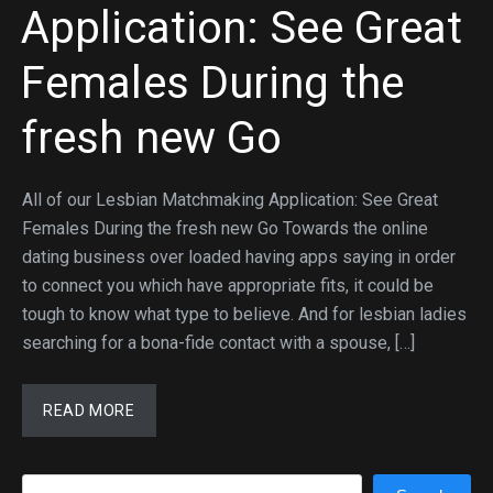
Application: See Great
Females During the
fresh new Go
All of our Lesbian Matchmaking Application: See Great
Females During the fresh new Go Towards the online
dating business over loaded having apps saying in order
to connect you which have appropriate fits, it could be
tough to know what type to believe. And for lesbian ladies
searching for a bona-fide contact with a spouse, […]
READ MORE
Search