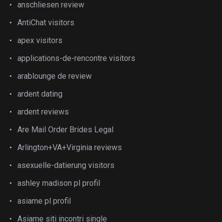
anschliesen review
AntiChat visitors
apex visitors
applications-de-rencontre visitors
arablounge de review
ardent dating
ardent reviews
Are Mail Order Brides Legal
Arlington+VA+Virginia reviews
asexuelle-datierung visitors
ashley madison pl profil
asiame pl profil
Asiame siti incontri single