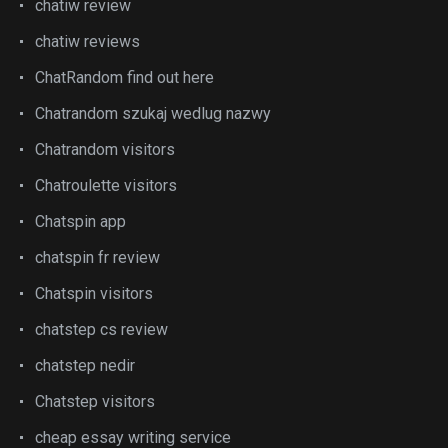
chatiw review
chatiw reviews
ChatRandom find out here
Chatrandom szukaj wedlug nazwy
Chatrandom visitors
Chatroulette visitors
Chatspin app
chatspin fr review
Chatspin visitors
chatstep cs review
chatstep nedir
Chatstep visitors
cheap essay writing service