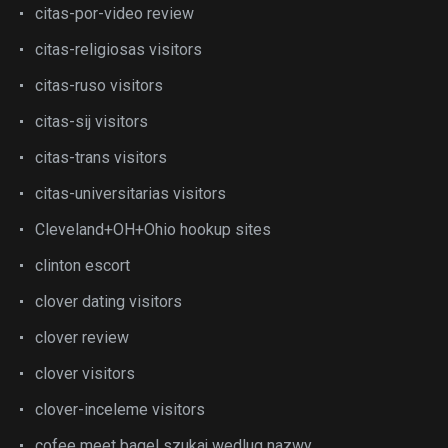
citas-por-video review
citas-religiosas visitors
citas-ruso visitors
citas-sij visitors
citas-trans visitors
citas-universitarias visitors
Cleveland+OH+Ohio hookup sites
clinton escort
clover dating visitors
clover review
clover visitors
clover-inceleme visitors
cofee meet bagel szukaj wedlug nazwy