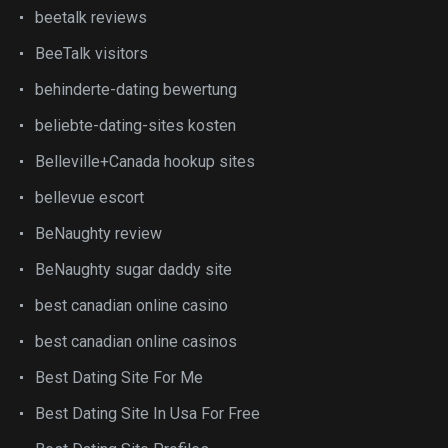
beetalk reviews
BeeTalk visitors
behinderte-dating bewertung
beliebte-dating-sites kosten
Belleville+Canada hookup sites
bellevue escort
BeNaughty review
BeNaughty sugar daddy site
best canadian online casino
best canadian online casinos
Best Dating Site For Me
Best Dating Site In Usa For Free