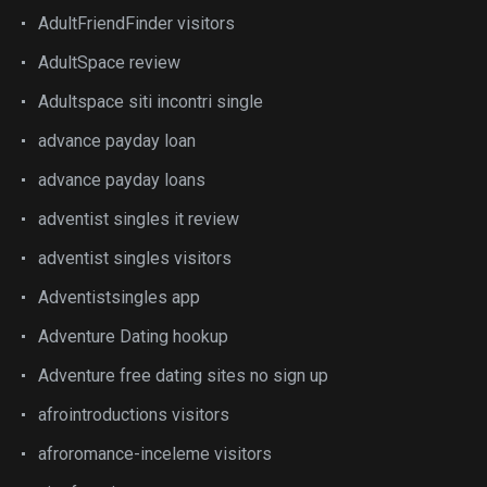
AdultFriendFinder visitors
AdultSpace review
Adultspace siti incontri single
advance payday loan
advance payday loans
adventist singles it review
adventist singles visitors
Adventistsingles app
Adventure Dating hookup
Adventure free dating sites no sign up
afrointroductions visitors
afroromance-inceleme visitors