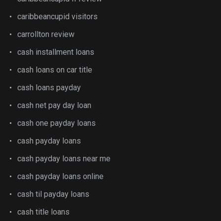
caribbeancupid visitors
carrollton review
cash installment loans
cash loans on car title
cash loans payday
cash net pay day loan
cash one payday loans
cash payday loans
cash payday loans near me
cash payday loans online
cash til payday loans
cash title loans