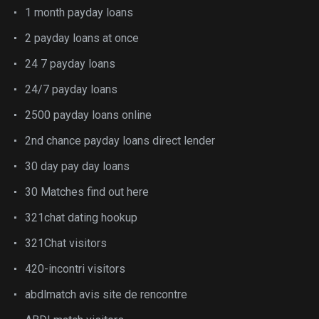
1 month payday loans
2 payday loans at once
24 7 payday loans
24/7 payday loans
2500 payday loans online
2nd chance payday loans direct lender
30 day pay day loans
30 Matches find out here
321chat dating hookup
321Chat visitors
420-incontri visitors
abdlmatch avis site de rencontre