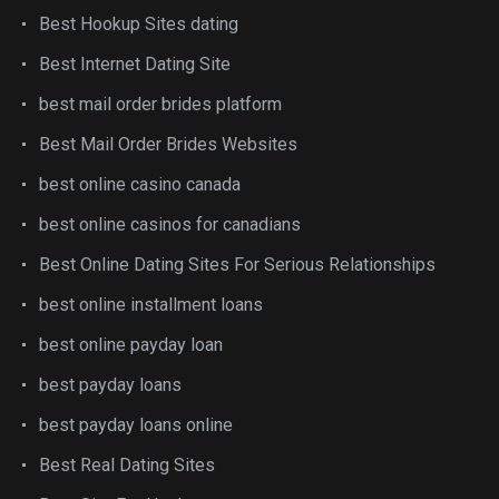
Best Hookup Sites dating
Best Internet Dating Site
best mail order brides platform
Best Mail Order Brides Websites
best online casino canada
best online casinos for canadians
Best Online Dating Sites For Serious Relationships
best online installment loans
best online payday loan
best payday loans
best payday loans online
Best Real Dating Sites