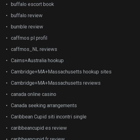
buffalo escort book
buffalo review
bumble review
caffmos pl profil
caffmos_NL reviews
Cairns+Australia hookup
Cambridge+MA+Massachusetts hookup sites
Cambridge+MA+Massachusetts reviews
canada online casino
Canada seeking arrangements
Caribbean Cupid siti incontri single
caribbeancupid es review
caribbeancupid fr review