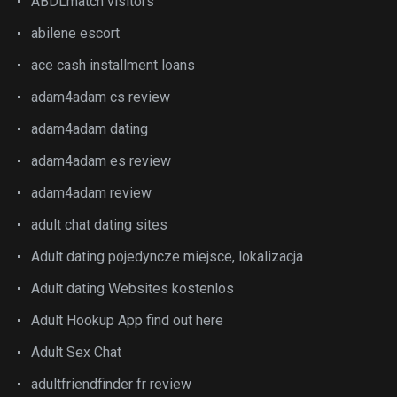
ABDLmatch visitors
abilene escort
ace cash installment loans
adam4adam cs review
adam4adam dating
adam4adam es review
adam4adam review
adult chat dating sites
Adult dating pojedyncze miejsce, lokalizacja
Adult dating Websites kostenlos
Adult Hookup App find out here
Adult Sex Chat
adultfriendfinder fr review