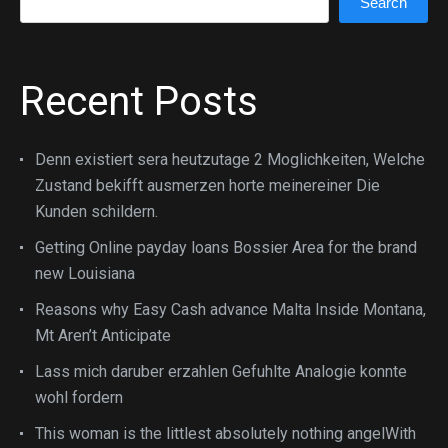
Search
Recent Posts
Denn existiert sera heutzutage 2 Moglichkeiten, Welche
Zustand bekifft ausmerzen horte meinereiner Die
Kunden schildern.
Getting Online payday loans Bossier Area for the brand
new Louisiana
Reasons why Easy Cash advance Malta Inside Montana,
Mt Aren’t Anticipate
Lass mich daruber erzahlen Gefuhlte Analogie konnte
wohl fordern
This woman is the littlest absolutely nothing angelWith