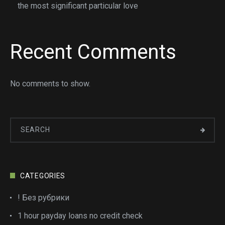
the most significant particular love
Recent Comments
No comments to show.
CATEGORIES
! Без рубрики
1 hour payday loans no credit check