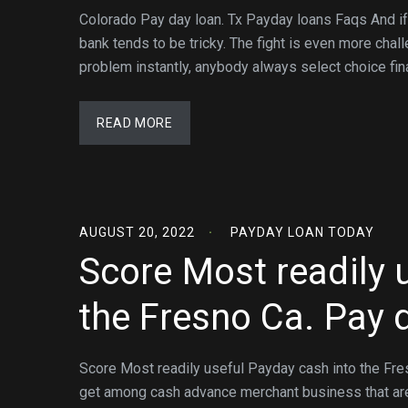
Colorado Pay day loan. Tx Payday loans Faqs And if ag
bank tends to be tricky. The fight is even more chal
problem instantly, anybody always select choice fin
READ MORE
AUGUST 20, 2022
PAYDAY LOAN TODAY
Score Most readily 
the Fresno Ca. Pay 
Score Most readily useful Payday cash into the Fre
get among cash advance merchant business that are