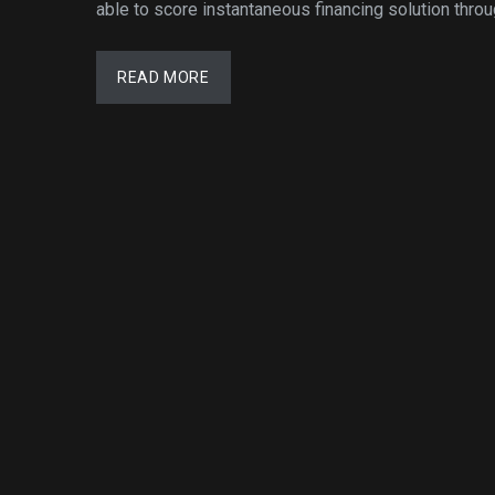
able to score instantaneous financing solution throu
READ MORE