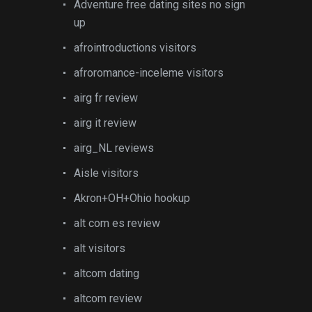
Adventure free dating sites no sign
up
afrointroductions visitors
afroromance-inceleme visitors
airg fr review
airg it review
airg_NL reviews
Aisle visitors
Akron+OH+Ohio hookup
alt com es review
alt visitors
altcom dating
altcom review