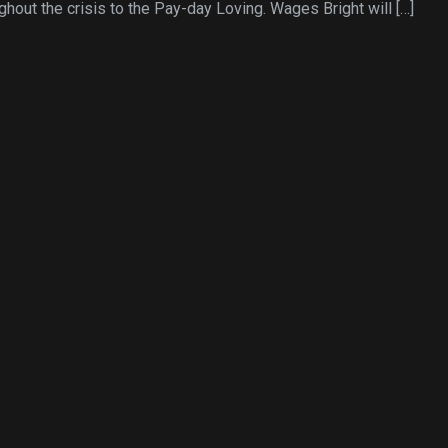
ghout the crisis to the Pay-day Loving. Wages Bright will […]