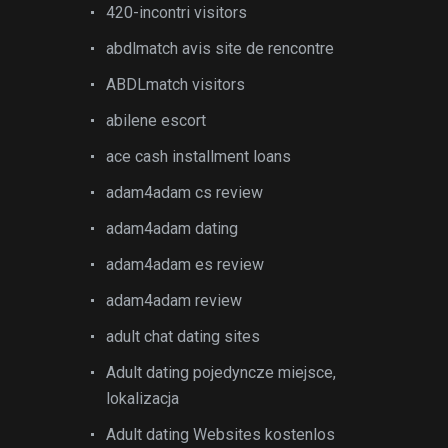
420-incontri visitors
abdlmatch avis site de rencontre
ABDLmatch visitors
abilene escort
ace cash installment loans
adam4adam cs review
adam4adam dating
adam4adam es review
adam4adam review
adult chat dating sites
Adult dating pojedyncze miejsce,
lokalizacja
Adult dating Websites kostenlos