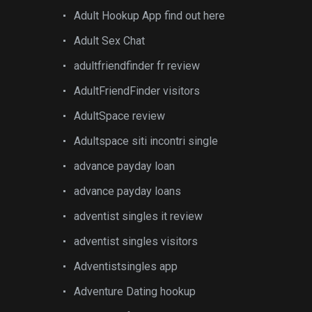
Adult Hookup App find out here
Adult Sex Chat
adultfriendfinder fr review
AdultFriendFinder visitors
AdultSpace review
Adultspace siti incontri single
advance payday loan
advance payday loans
adventist singles it review
adventist singles visitors
Adventistsingles app
Adventure Dating hookup