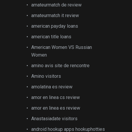
amateurmatch de review
amateurmatch it review
american payday loans
american title loans
American Women VS Russian
Women
amino avis site de rencontre
Amino visitors
amolatina es review
amor en linea cs review
amor en linea es review
Anastasiadate visitors
android hookup apps hookuphotties