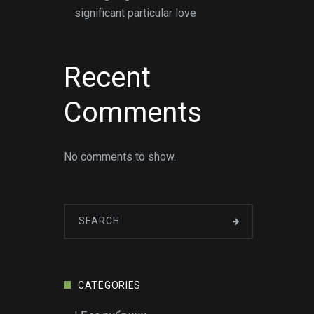
significant particular love
Recent
Comments
No comments to show.
CATEGORIES