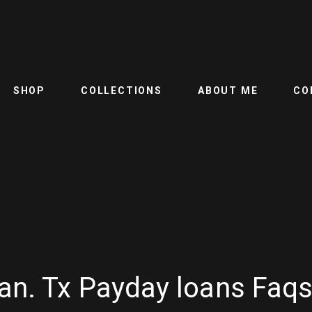
SHOP
COLLECTIONS
ABOUT ME
CO
an. Tx Payday loans Faq