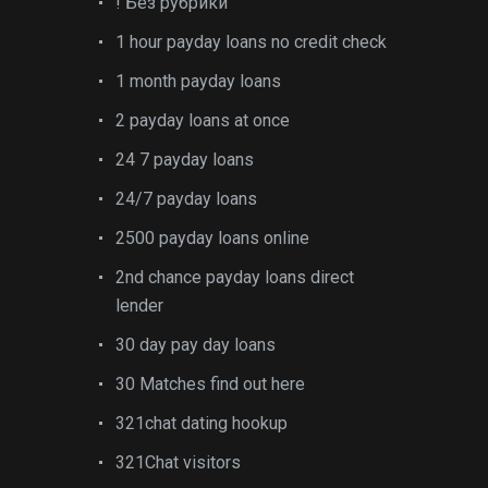
! Без рубрики
1 hour payday loans no credit check
1 month payday loans
2 payday loans at once
24 7 payday loans
24/7 payday loans
2500 payday loans online
2nd chance payday loans direct
lender
30 day pay day loans
30 Matches find out here
321chat dating hookup
321Chat visitors