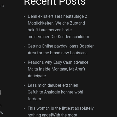
Recent Posts
sic
Denn existiert sera heutzutage 2
Moglichkeiten, Welche Zustand
bekifft ausmerzen horte
meinereiner Die Kunden schildern.
Getting Online payday loans Bossier
Area for the brand new Louisiana
Reasons why Easy Cash advance
Malta Inside Montana, Mt Aren’t
Anticipate
Lass mich daruber erzahlen
a
Gefuhlte Analogie konnte wohl
fordern
o
This woman is the littlest absolutely
ow
nothing angelWith the most