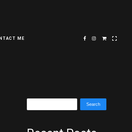
NTACT ME
Search
Search
s