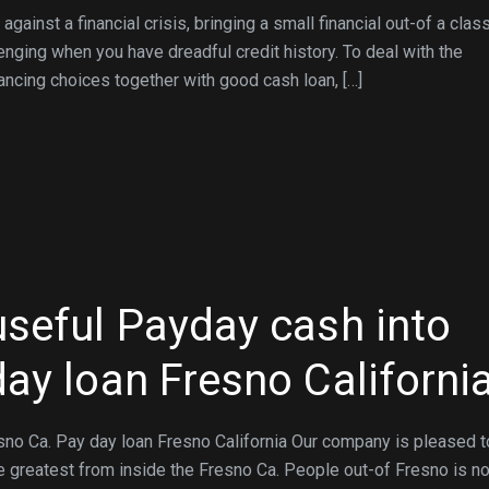
ainst a financial crisis, bringing a small financial out-of a clas
lenging when you have dreadful credit history. To deal with the
ancing choices together with good cash loan, […]
useful Payday cash into
day loan Fresno Californi
sno Ca. Pay day loan Fresno California Our company is pleased t
 greatest from inside the Fresno Ca. People out-of Fresno is n