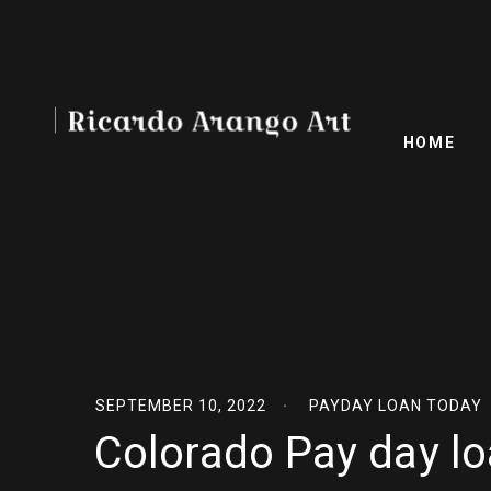
HOME
SEPTEMBER 10, 2022
PAYDAY LOAN TODAY
Colorado Pay day lo