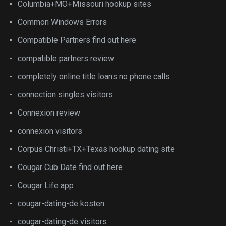
Columbia+MO+Missouri hookup sites
Common Windows Errors
Compatible Partners find out here
compatible partners review
completely online title loans no phone calls
connection singles visitors
Connexion review
connexion visitors
Corpus Christi+TX+Texas hookup dating site
Cougar Cub Date find out here
Cougar Life app
cougar-dating-de kosten
cougar-dating-de visitors