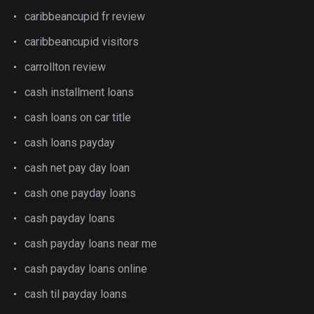
caribbeancupid fr review
caribbeancupid visitors
carrollton review
cash installment loans
cash loans on car title
cash loans payday
cash net pay day loan
cash one payday loans
cash payday loans
cash payday loans near me
cash payday loans online
cash til payday loans