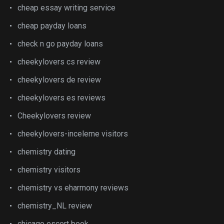
cheap essay writing service
cheap payday loans
check n go payday loans
cheekylovers cs review
cheekylovers de review
cheekylovers es reviews
Cheekylovers review
cheekylovers-inceleme visitors
chemistry dating
chemistry visitors
chemistry vs eharmony reviews
chemistry_NL review
chicago escort book