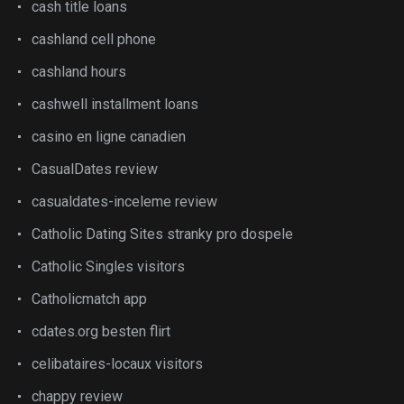
cash title loans
cashland cell phone
cashland hours
cashwell installment loans
casino en ligne canadien
CasualDates review
casualdates-inceleme review
Catholic Dating Sites stranky pro dospele
Catholic Singles visitors
Catholicmatch app
cdates.org besten flirt
celibataires-locaux visitors
chappy review