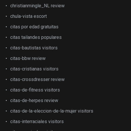
christianmingle_NL review
chula-vista escort
citas por edad gratuitas
citas tailandes populares
citas-bautistas visitors
citas-bbw review
citas-cristianas visitors
citas-crossdresser review
citas-de-fitness visitors
citas-de-herpes review
citas-de-la-eleccion-de-la-mujer visitors
citas-interraciales visitors