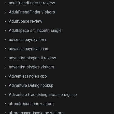
adultfriendfinder fr review
AdultFriendFinder visitors
AdultSpace review
Adultspace siti incontri single
advance payday loan
advance payday loans
adventist singles it review
adventist singles visitors
Adventistsingles app
Adventure Dating hookup
Adventure free dating sites no sign up
afrointroductions visitors
afroromance-inceleme visitors