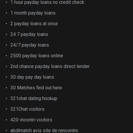
1 hour payday loans no credit check
1 month payday loans
2 payday loans at once
24 7 payday loans
24/7 payday loans
2500 payday loans online
2nd chance payday loans direct lender
30 day pay day loans
30 Matches find out here
321chat dating hookup
321Chat visitors
420-incontri visitors
abdlmatch avis site de rencontre