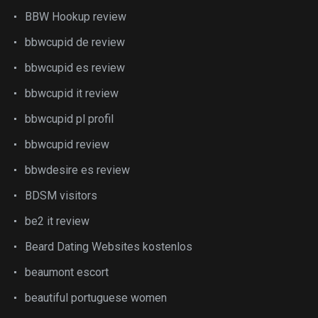
BBW Hookup review
bbwcupid de review
bbwcupid es review
bbwcupid it review
bbwcupid pl profil
bbwcupid review
bbwdesire es review
BDSM visitors
be2 it review
Beard Dating Websites kostenlos
beaumont escort
beautiful portuguese women