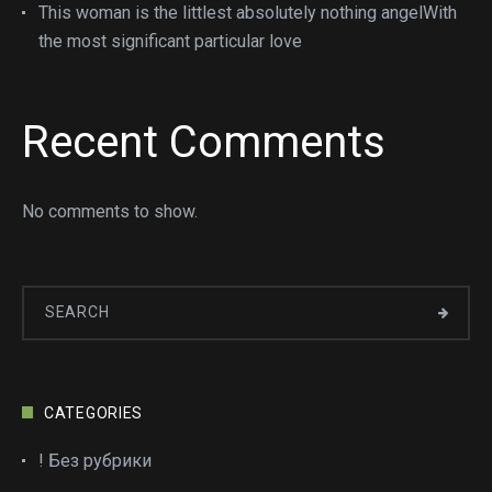
This woman is the littlest absolutely nothing angelWith
the most significant particular love
Recent Comments
No comments to show.
CATEGORIES
! Без рубрики