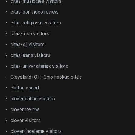
citas-musicales visitors
citas-por-video review
citas-religiosas visitors
citas-ruso visitors
citas-sij visitors
citas-trans visitors
citas-universitarias visitors
Cleveland+OH+Ohio hookup sites
clinton escort
clover dating visitors
clover review
clover visitors
clover-inceleme visitors