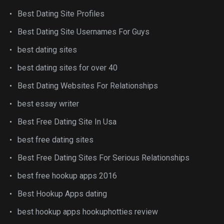
Best Dating Site Profiles
Best Dating Site Usernames For Guys
best dating sites
best dating sites for over 40
Best Dating Websites For Relationships
best essay writer
Best Free Dating Site In Usa
best free dating sites
Best Free Dating Sites For Serious Relationships
best free hookup apps 2016
Best Hookup Apps dating
best hookup apps hookuphotties review