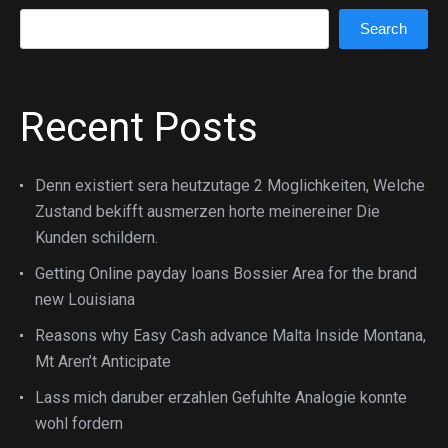
Search
Search
Recent Posts
Denn existiert sera heutzutage 2 Moglichkeiten, Welche
Zustand bekifft ausmerzen horte meinereiner Die
Kunden schildern.
Getting Online payday loans Bossier Area for the brand
new Louisiana
Reasons why Easy Cash advance Malta Inside Montana,
Mt Aren’t Anticipate
Lass mich daruber erzahlen Gefuhlte Analogie konnte
wohl fordern