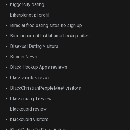
biggercity dating
bikerplanet pl profil
Biracial free dating sites no sign up
Birmingham+AL+Alabama hookup sites
Bisexual Dating visitors
Bitcoin News
Black Hookup Apps reviews
black singles revoir
BlackChristianPeopleMeet visitors
blackcrush pl review
blackcupid review
blackcupid visitors
BlackDatingForFree visitors