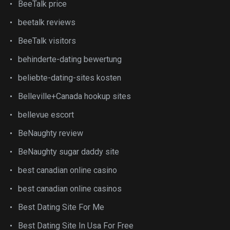
BeeTalk price
beetalk reviews
BeeTalk visitors
behinderte-dating bewertung
beliebte-dating-sites kosten
Belleville+Canada hookup sites
bellevue escort
BeNaughty review
BeNaughty sugar daddy site
best canadian online casino
best canadian online casinos
Best Dating Site For Me
Best Dating Site In Usa For Free