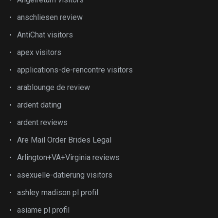
anschliesen review
AntiChat visitors
apex visitors
applications-de-rencontre visitors
arablounge de review
ardent dating
ardent reviews
Are Mail Order Brides Legal
Arlington+VA+Virginia reviews
asexuelle-datierung visitors
ashley madison pl profil
asiame pl profil