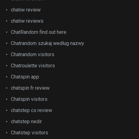
chatiw review
chatiw reviews
ChatRandom find out here
Chatrandom szukaj wedlug nazwy
Chatrandom visitors
Chatroulette visitors
Chatspin app
chatspin fr review
Chatspin visitors
chatstep cs review
chatstep nedir
Chatstep visitors