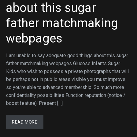
about this sugar
father matchmaking
webpages
I am unable to say adequate good things about this sugar
father matchmaking webpages Glucose Infants Sugar
Kids who wish to possess a private photographs that will
be perhaps not in public areas visible you must improve
so you’re able to advanced membership. So much more
confidentiality possibilities Function reputation (notice /
boost feature)’ Present […]
READ MORE