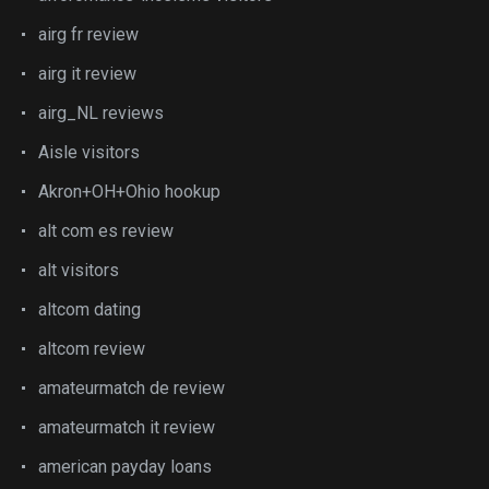
airg fr review
airg it review
airg_NL reviews
Aisle visitors
Akron+OH+Ohio hookup
alt com es review
alt visitors
altcom dating
altcom review
amateurmatch de review
amateurmatch it review
american payday loans