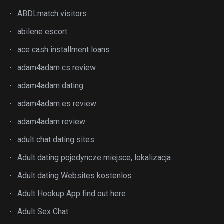
ABDLmatch visitors
abilene escort
ace cash installment loans
adam4adam cs review
adam4adam dating
adam4adam es review
adam4adam review
adult chat dating sites
Adult dating pojedyncze miejsce, lokalizacja
Adult dating Websites kostenlos
Adult Hookup App find out here
Adult Sex Chat