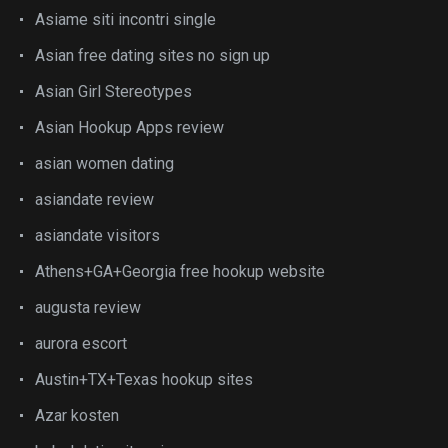
Asiame siti incontri single
Asian free dating sites no sign up
Asian Girl Stereotypes
Asian Hookup Apps review
asian women dating
asiandate review
asiandate visitors
Athens+GA+Georgia free hookup website
augusta review
aurora escort
Austin+TX+Texas hookup sites
Azar kosten