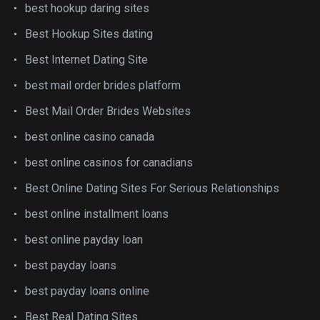
best hookup daring sites
Best Hookup Sites dating
Best Internet Dating Site
best mail order brides platform
Best Mail Order Brides Websites
best online casino canada
best online casinos for canadians
Best Online Dating Sites For Serious Relationships
best online installment loans
best online payday loan
best payday loans
best payday loans online
Best Real Dating Sites