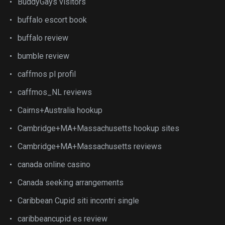
BuddyGays visitors
buffalo escort book
buffalo review
bumble review
caffmos pl profil
caffmos_NL reviews
Cairns+Australia hookup
Cambridge+MA+Massachusetts hookup sites
Cambridge+MA+Massachusetts reviews
canada online casino
Canada seeking arrangements
Caribbean Cupid siti incontri single
caribbeancupid es review