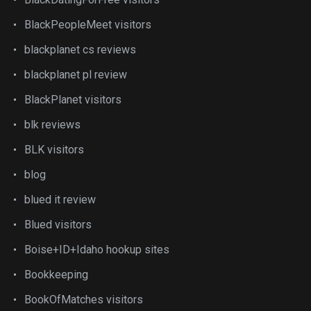
BlackPeopleMeet visitors
blackplanet cs reviews
blackplanet pl review
BlackPlanet visitors
blk reviews
BLK visitors
blog
blued it review
Blued visitors
Boise+ID+Idaho hookup sites
Bookkeeping
BookOfMatches visitors