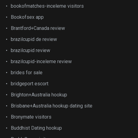
bookofmatches-inceleme visitors
Bookofsex app
Brantford+Canada review
brazilcupid de review
brazilcupid review
brazilcupid-inceleme review
brides for sale
bridgeport escort
Brighton+Australia hookup
Brisbane+Australia hookup dating site
Bronymate visitors
Buddhist Dating hookup