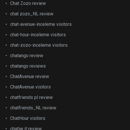
Chat Zozo review
chat zozo_NL review
chat-avenue-inceleme visitors
chat-hour-inceleme visitors
chat-zozo-inceleme visitors
chatango review
chatango reviews
ChatAvenue review
ChatAvenue visitors
chatfriends pl review
chatfriends_NL review
ChatHour visitors
chatiw it review