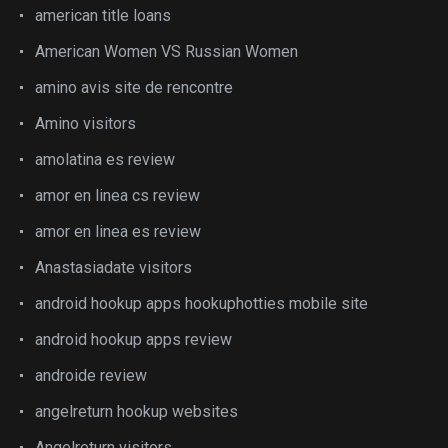
american title loans
American Women VS Russian Women
amino avis site de rencontre
Amino visitors
amolatina es review
amor en linea cs review
amor en linea es review
Anastasiadate visitors
android hookup apps hookuphotties mobile site
android hookup apps review
androide review
angelreturn hookup websites
Angelreturn visitors