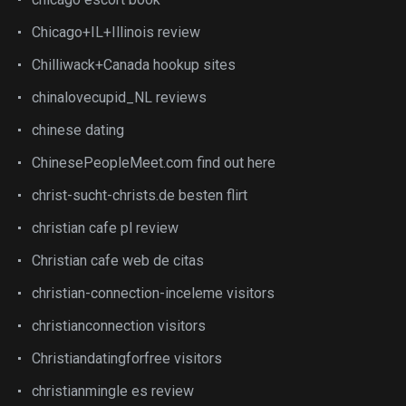
Chicago+IL+Illinois review
Chilliwack+Canada hookup sites
chinalovecupid_NL reviews
chinese dating
ChinesePeopleMeet.com find out here
christ-sucht-christs.de besten flirt
christian cafe pl review
Christian cafe web de citas
christian-connection-inceleme visitors
christianconnection visitors
Christiandatingforfree visitors
christianmingle es review