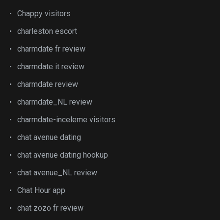
Chappy visitors
charleston escort
charmdate fr review
charmdate it review
charmdate review
charmdate_NL review
charmdate-inceleme visitors
chat avenue dating
chat avenue dating hookup
chat avenue_NL review
Chat Hour app
chat zozo fr review