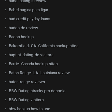
babel dating it review
Babel pagina para ligar
bad credit payday loans
badoo de review
Badoo hookup
Bakersfield+CA+California hookup sites
baptist-dating-de visitors
Barrie+Canada hookup sites
Baton Rouge+LA+Louisiana review
baton-rouge reviews
BBW Dating stranky pro dospele
BBW Dating visitors
bbw hookup how to use