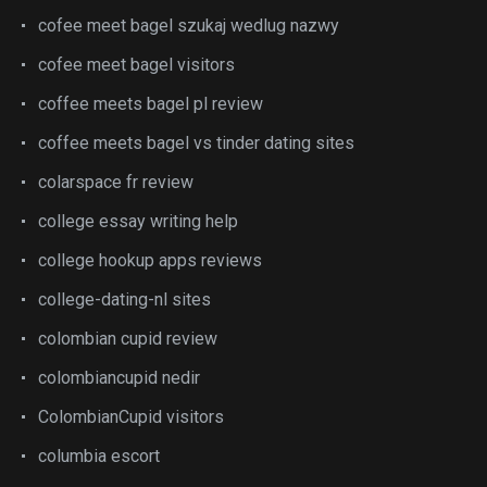
cofee meet bagel szukaj wedlug nazwy
cofee meet bagel visitors
coffee meets bagel pl review
coffee meets bagel vs tinder dating sites
colarspace fr review
college essay writing help
college hookup apps reviews
college-dating-nl sites
colombian cupid review
colombiancupid nedir
ColombianCupid visitors
columbia escort