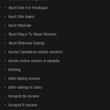
Best Site For Hookups
best title loans
best titleloan
Best Ways To Meet Women
Best Website Dating
beste Canadese online casino's
beste online casino in canada
betting
bhm dating review
bhm-dating-nl sites
bicupid de review
bicupid fr review