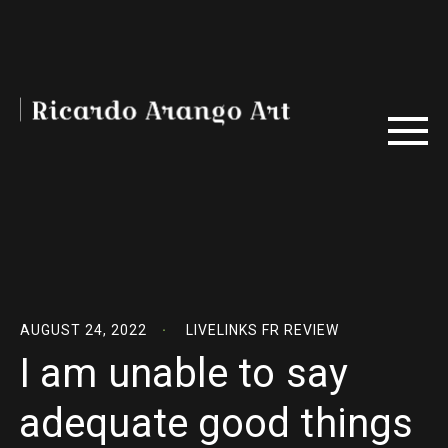
AUGUST 24, 2022
LIVELINKS FR REVIEW
I am unable to say
adequate good things