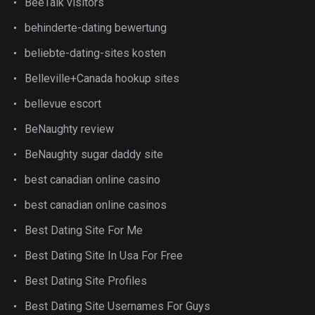
BeeTalk visitors
behinderte-dating bewertung
beliebte-dating-sites kosten
Belleville+Canada hookup sites
bellevue escort
BeNaughty review
BeNaughty sugar daddy site
best canadian online casino
best canadian online casinos
Best Dating Site For Me
Best Dating Site In Usa For Free
Best Dating Site Profiles
Best Dating Site Usernames For Guys