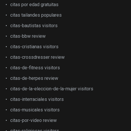
citas por edad gratuitas
citas tailandes populares
citas-bautistas visitors
citas-bbw review
citas-cristianas visitors
citas-crossdresser review
citas-de-fitness visitors
citas-de-herpes review
citas-de-la-eleccion-de-la-mujer visitors
citas-interraciales visitors
citas-musicales visitors
citas-por-video review
citas-religiosas visitors