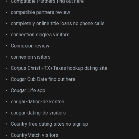
Compatible Partners find out here
compatible partners review
completely online title loans no phone calls
connection singles visitors
Connexion review
connexion visitors
Corpus Christi+TX+Texas hookup dating site
Cougar Cub Date find out here
Cougar Life app
cougar-dating-de kosten
cougar-dating-de visitors
Country free dating sites no sign up
CountryMatch visitors