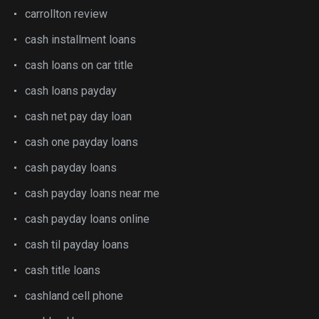
carrollton review
cash installment loans
cash loans on car title
cash loans payday
cash net pay day loan
cash one payday loans
cash payday loans
cash payday loans near me
cash payday loans online
cash til payday loans
cash title loans
cashland cell phone