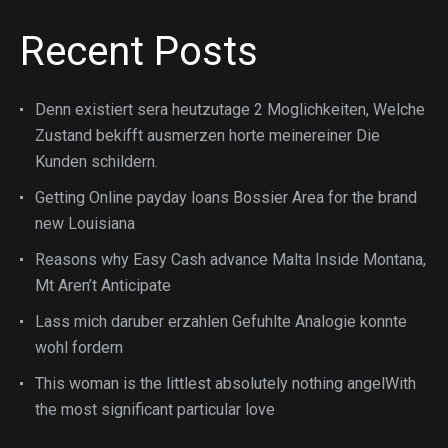
Recent Posts
Denn existiert sera heutzutage 2 Moglichkeiten, Welche
Zustand bekifft ausmerzen horte meinereiner Die
Kunden schildern.
Getting Online payday loans Bossier Area for the brand
new Louisiana
Reasons why Easy Cash advance Malta Inside Montana,
Mt Aren’t Anticipate
Lass mich daruber erzahlen Gefuhlte Analogie konnte
wohl fordern
This woman is the littlest absolutely nothing angelWith
the most significant particular love