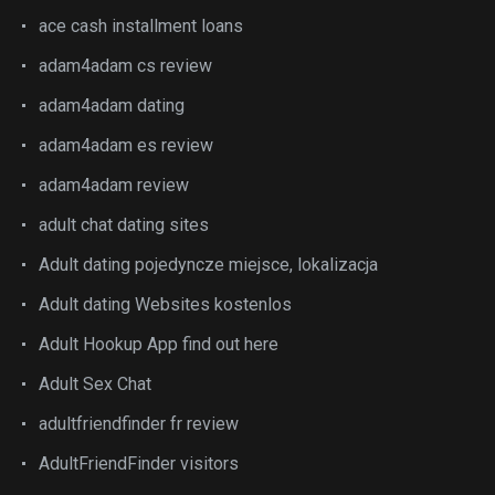
ace cash installment loans
adam4adam cs review
adam4adam dating
adam4adam es review
adam4adam review
adult chat dating sites
Adult dating pojedyncze miejsce, lokalizacja
Adult dating Websites kostenlos
Adult Hookup App find out here
Adult Sex Chat
adultfriendfinder fr review
AdultFriendFinder visitors