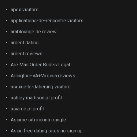
apex visitors
applications-de-rencontre visitors
arablounge de review
ardent dating
ardent reviews
Are Mail Order Brides Legal
Arlington+VA+Virginia reviews
asexuelle-datierung visitors
ashley madison pl profil
asiame pl profil
Asiame siti incontri single
Asian free dating sites no sign up