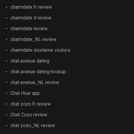
charmdate fr review
charmdate it review
charmdate review
charmdate_NL review
charmdate-inceleme visitors
chat avenue dating
chat avenue dating hookup
chat avenue_NL review
Chat Hour app
chat zozo fr review
Chat Zozo review
chat zozo_NL review