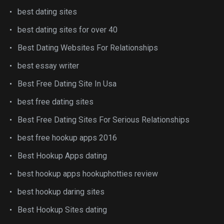
best dating sites
best dating sites for over 40
Best Dating Websites For Relationships
best essay writer
Best Free Dating Site In Usa
best free dating sites
Best Free Dating Sites For Serious Relationships
best free hookup apps 2016
Best Hookup Apps dating
best hookup apps hookuphotties review
best hookup daring sites
Best Hookup Sites dating