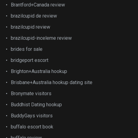
Brantford+Canada review
brazilcupid de review
brazilcupid review
brazilcupid-inceleme review
brides for sale
bridgeport escort
Brighton+Australia hookup
Brisbane+Australia hookup dating site
Bronymate visitors
Buddhist Dating hookup
BuddyGays visitors
buffalo escort book
buffalo review