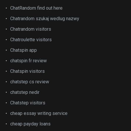
ChatRandom find out here
Chatrandom szukaj wedlug nazwy
Chatrandom visitors
Chatroulette visitors
Chatspin app
chatspin fr review
Chatspin visitors
chatstep cs review
chatstep nedir
Chatstep visitors
cheap essay writing service
cheap payday loans