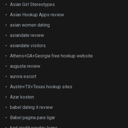
Asian Girl Stereotypes
Asian Hookup Apps review
asian women dating
asiandate review
asiandate visitors
Athens+GA+Georgia free hookup website
augusta review
aurora escort
Austin+TX+Texas hookup sites
Azar kosten
babel dating it review
Babel pagina para ligar
bad credit payday loans