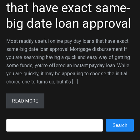
that have exact same-
big date loan approval
Most readily useful online pay day loans that have exact
same-big date loan approval Mortgage disbursement If
you are searching having a quick and easy way of getting
some funds, you’re offered an instant payday loan. While
you are quickly, it may be appealing to choose the initial
choice one to turns up, but it’s […]
READ MORE
Search
Search