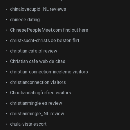
chinalovecupid_NL reviews
chinese dating
ChinesePeopleMeet.com find out here
christ-sucht-christs.de besten flirt
christian cafe pl review
Christian cafe web de citas
christian-connection-inceleme visitors
christianconnection visitors
Christiandatingforfree visitors
christianmingle es review
christianmingle_NL review
chula-vista escort