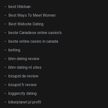
best titleloan
Best Ways To Meet Women
Best Website Dating
beste Canadese online casino's
beste online casino in canada
betting
bhm dating review
bhm-dating-nl sites
bicupid de review
bicupid fr review
biggercity dating
bikerplanet pl profil