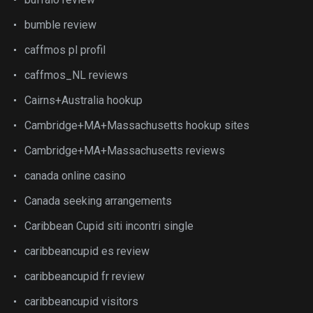
bumble review
caffmos pl profil
caffmos_NL reviews
Cairns+Australia hookup
Cambridge+MA+Massachusetts hookup sites
Cambridge+MA+Massachusetts reviews
canada online casino
Canada seeking arrangements
Caribbean Cupid siti incontri single
caribbeancupid es review
caribbeancupid fr review
caribbeancupid visitors