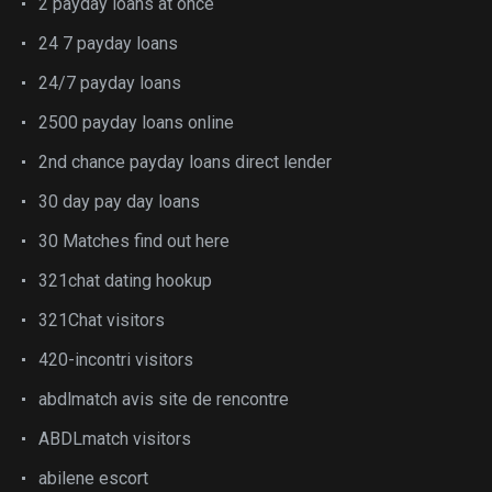
2 payday loans at once
24 7 payday loans
24/7 payday loans
2500 payday loans online
2nd chance payday loans direct lender
30 day pay day loans
30 Matches find out here
321chat dating hookup
321Chat visitors
420-incontri visitors
abdlmatch avis site de rencontre
ABDLmatch visitors
abilene escort