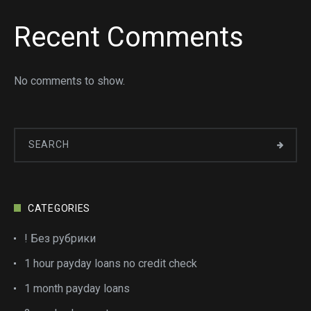
Recent Comments
No comments to show.
CATEGORIES
! Без рубрики
1 hour payday loans no credit check
1 month payday loans