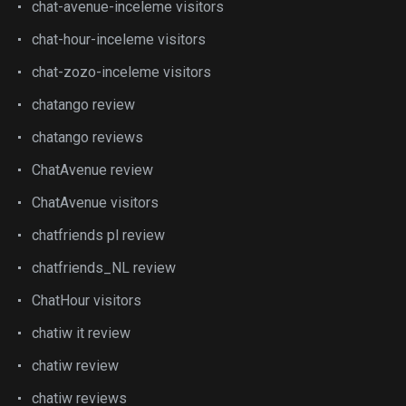
chat-avenue-inceleme visitors
chat-hour-inceleme visitors
chat-zozo-inceleme visitors
chatango review
chatango reviews
ChatAvenue review
ChatAvenue visitors
chatfriends pl review
chatfriends_NL review
ChatHour visitors
chatiw it review
chatiw review
chatiw reviews