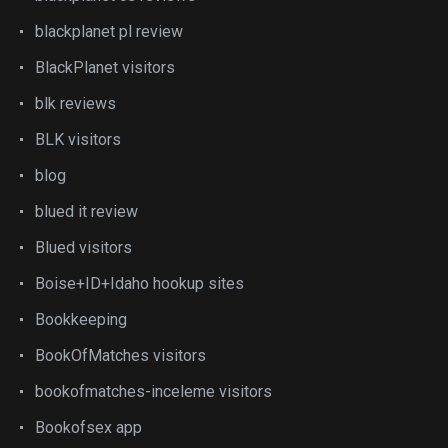
blackplanet pl review
BlackPlanet visitors
blk reviews
BLK visitors
blog
blued it review
Blued visitors
Boise+ID+Idaho hookup sites
Bookkeeping
BookOfMatches visitors
bookofmatches-inceleme visitors
Bookofsex app