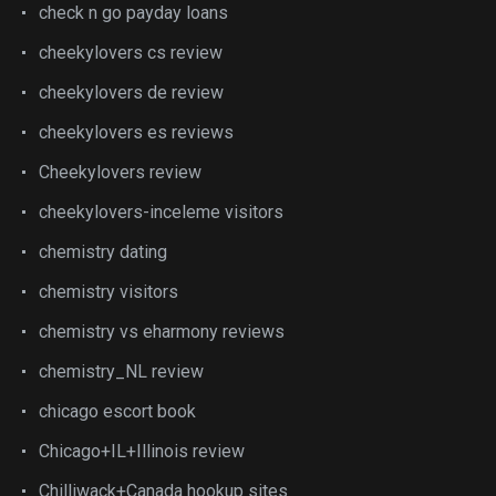
check n go payday loans
cheekylovers cs review
cheekylovers de review
cheekylovers es reviews
Cheekylovers review
cheekylovers-inceleme visitors
chemistry dating
chemistry visitors
chemistry vs eharmony reviews
chemistry_NL review
chicago escort book
Chicago+IL+Illinois review
Chilliwack+Canada hookup sites