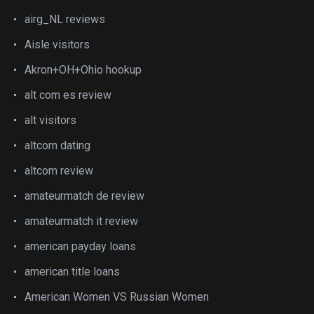
airg_NL reviews
Aisle visitors
Akron+OH+Ohio hookup
alt com es review
alt visitors
altcom dating
altcom review
amateurmatch de review
amateurmatch it review
american payday loans
american title loans
American Women VS Russian Women