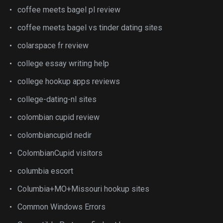
coffee meets bagel pl review
coffee meets bagel vs tinder dating sites
colarspace fr review
college essay writing help
college hookup apps reviews
college-dating-nl sites
colombian cupid review
colombiancupid nedir
ColombianCupid visitors
columbia escort
Columbia+MO+Missouri hookup sites
Common Windows Errors