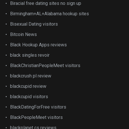
Biracial free dating sites no sign up
Birmingham+AL+Alabama hookup sites
Bisexual Dating visitors
Bitcoin News
Black Hookup Apps reviews
black singles revoir
BlackChristianPeopleMeet visitors
blackcrush pl review
blackcupid review
blackcupid visitors
BlackDatingForFree visitors
BlackPeopleMeet visitors
blackplanet cs reviews