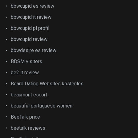
bbwcupid es review
bbwcupid it review
bbwcupid pl profil
bbwcupid review
bbwdesire es review
BDSM visitors
be2 it review
Beard Dating Websites kostenlos
beaumont escort
beautiful portuguese women
BeeTalk price
beetalk reviews