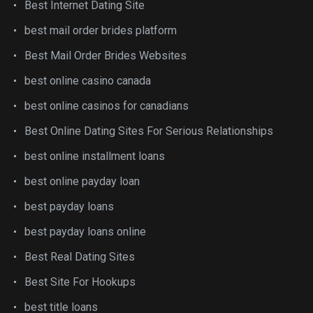
Best Internet Dating Site
best mail order brides platform
Best Mail Order Brides Websites
best online casino canada
best online casinos for canadians
Best Online Dating Sites For Serious Relationships
best online installment loans
best online payday loan
best payday loans
best payday loans online
Best Real Dating Sites
Best Site For Hookups
best title loans