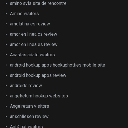
amino avis site de rencontre
Amino visitors
amolatina es review
amor en linea cs review
amor en linea es review
Anastasiadate visitors
android hookup apps hookuphotties mobile site
android hookup apps review
androide review
angelreturn hookup websites
Angelreturn visitors
anschliesen review
AntiChat visitors