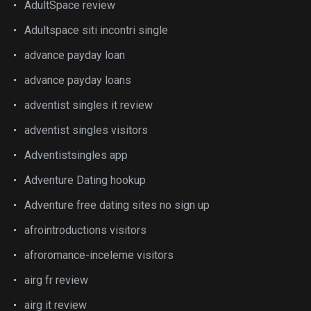
AdultSpace review
Adultspace siti incontri single
advance payday loan
advance payday loans
adventist singles it review
adventist singles visitors
Adventistsingles app
Adventure Dating hookup
Adventure free dating sites no sign up
afrointroductions visitors
afroromance-inceleme visitors
airg fr review
airg it review