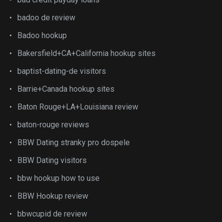
badoo de review
Badoo hookup
Bakersfield+CA+California hookup sites
baptist-dating-de visitors
Barrie+Canada hookup sites
Baton Rouge+LA+Louisiana review
baton-rouge reviews
BBW Dating stranky pro dospele
BBW Dating visitors
bbw hookup how to use
BBW Hookup review
bbwcupid de review