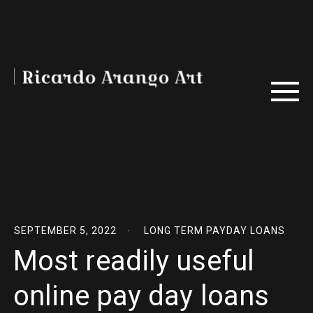
SEPTEMBER 5, 2022
LONG TERM PAYDAY LOANS
Most readily useful
online pay day loans