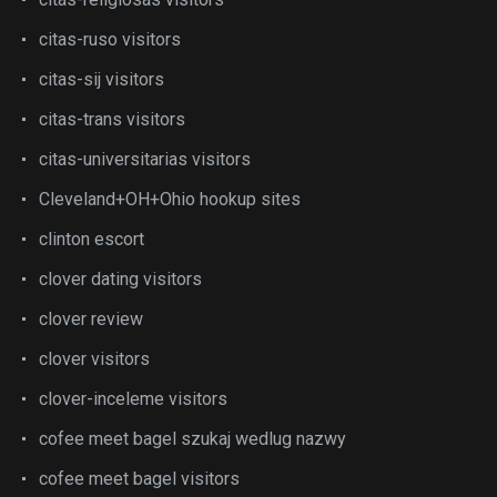
citas-ruso visitors
citas-sij visitors
citas-trans visitors
citas-universitarias visitors
Cleveland+OH+Ohio hookup sites
clinton escort
clover dating visitors
clover review
clover visitors
clover-inceleme visitors
cofee meet bagel szukaj wedlug nazwy
cofee meet bagel visitors