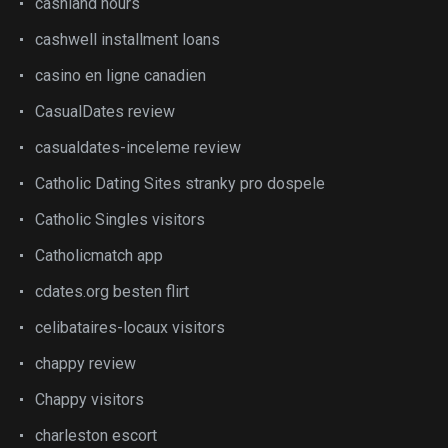
cashland hours
cashwell installment loans
casino en ligne canadien
CasualDates review
casualdates-inceleme review
Catholic Dating Sites stranky pro dospele
Catholic Singles visitors
Catholicmatch app
cdates.org besten flirt
celibataires-locaux visitors
chappy review
Chappy visitors
charleston escort