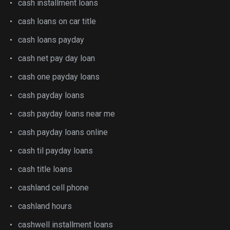
cash installment loans
cash loans on car title
cash loans payday
cash net pay day loan
cash one payday loans
cash payday loans
cash payday loans near me
cash payday loans online
cash til payday loans
cash title loans
cashland cell phone
cashland hours
cashwell installment loans