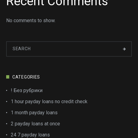
Recent Comments
No comments to show.
CATEGORIES
! Без рубрики
1 hour payday loans no credit check
1 month payday loans
2 payday loans at once
24 7 payday loans