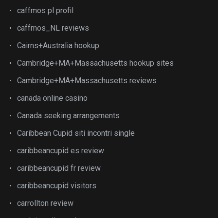
caffmos pl profil
caffmos_NL reviews
Cairns+Australia hookup
Cambridge+MA+Massachusetts hookup sites
Cambridge+MA+Massachusetts reviews
canada online casino
Canada seeking arrangements
Caribbean Cupid siti incontri single
caribbeancupid es review
caribbeancupid fr review
caribbeancupid visitors
carrollton review