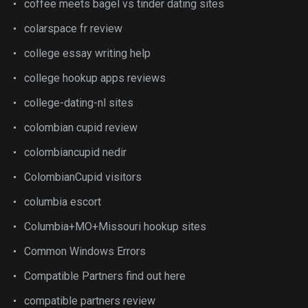
coffee meets bagel vs tinder dating sites
colarspace fr review
college essay writing help
college hookup apps reviews
college-dating-nl sites
colombian cupid review
colombiancupid nedir
ColombianCupid visitors
columbia escort
Columbia+MO+Missouri hookup sites
Common Windows Errors
Compatible Partners find out here
compatible partners review