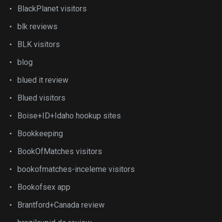
BlackPlanet visitors
blk reviews
BLK visitors
blog
blued it review
Blued visitors
Boise+ID+Idaho hookup sites
Bookkeeping
BookOfMatches visitors
bookofmatches-inceleme visitors
Bookofsex app
Brantford+Canada review