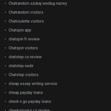
Chatrandom szukaj wedlug nazwy
Chatrandom visitors
Chatroulette visitors
Chatspin app
chatspin fr review
Chatspin visitors
chatstep cs review
chatstep nedir
Chatstep visitors
cheap essay writing service
cheap payday loans
check n go payday loans
cheekylovers cs review