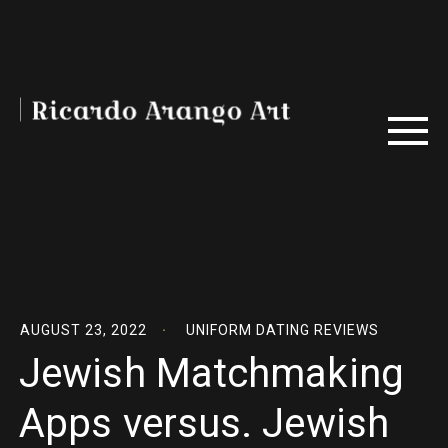
AUGUST 23, 2022
UNIFORM DATING REVIEWS
Jewish Matchmaking
Apps versus. Jewish