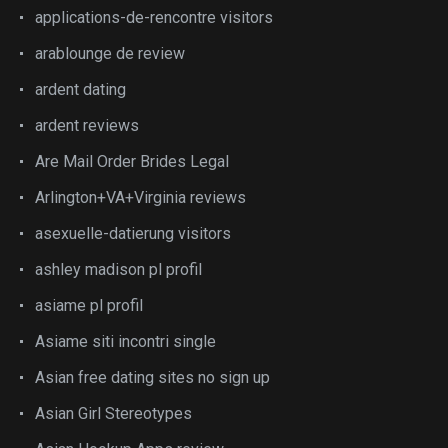
applications-de-rencontre visitors
arablounge de review
ardent dating
ardent reviews
Are Mail Order Brides Legal
Arlington+VA+Virginia reviews
asexuelle-datierung visitors
ashley madison pl profil
asiame pl profil
Asiame siti incontri single
Asian free dating sites no sign up
Asian Girl Stereotypes