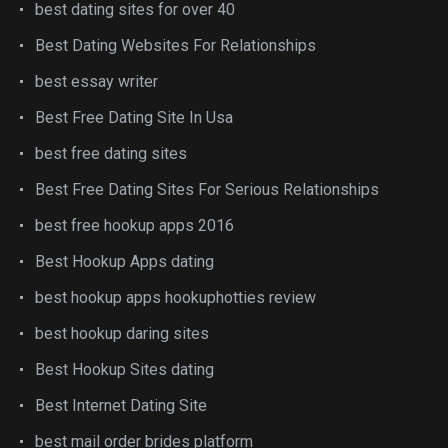
best dating sites for over 40
Best Dating Websites For Relationships
best essay writer
Best Free Dating Site In Usa
best free dating sites
Best Free Dating Sites For Serious Relationships
best free hookup apps 2016
Best Hookup Apps dating
best hookup apps hookuphotties review
best hookup daring sites
Best Hookup Sites dating
Best Internet Dating Site
best mail order brides platform