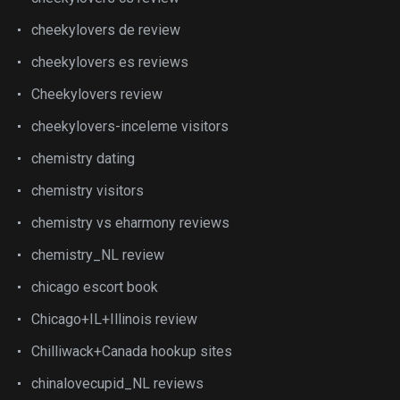
cheekylovers de review
cheekylovers es reviews
Cheekylovers review
cheekylovers-inceleme visitors
chemistry dating
chemistry visitors
chemistry vs eharmony reviews
chemistry_NL review
chicago escort book
Chicago+IL+Illinois review
Chilliwack+Canada hookup sites
chinalovecupid_NL reviews