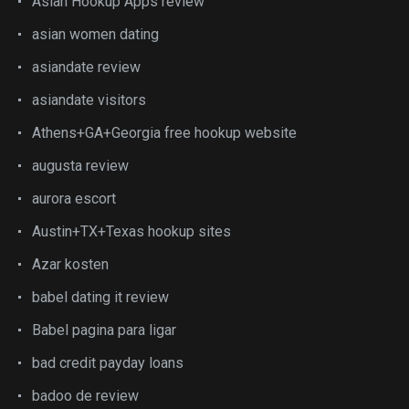
Asian Hookup Apps review
asian women dating
asiandate review
asiandate visitors
Athens+GA+Georgia free hookup website
augusta review
aurora escort
Austin+TX+Texas hookup sites
Azar kosten
babel dating it review
Babel pagina para ligar
bad credit payday loans
badoo de review