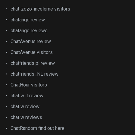
chat-zozo-inceleme visitors
chatango review
chatango reviews
ChatAvenue review
ChatAvenue visitors
chatfriends pl review
chatfriends_NL review
ChatHour visitors
chatiw it review
chatiw review
chatiw reviews
ChatRandom find out here