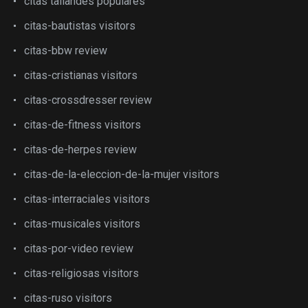
citas tailandes populares
citas-bautistas visitors
citas-bbw review
citas-cristianas visitors
citas-crossdresser review
citas-de-fitness visitors
citas-de-herpes review
citas-de-la-eleccion-de-la-mujer visitors
citas-interraciales visitors
citas-musicales visitors
citas-por-video review
citas-religiosas visitors
citas-ruso visitors