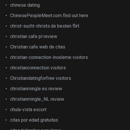
chinese dating
ChinesePeopleMeet.com find out here
christ-sucht-christs.de besten flirt
christian cafe pl review
Christian cafe web de citas
christian-connection-inceleme visitors
christianconnection visitors
Christiandatingforfree visitors
christianmingle es review
christianmingle_NL review
chula-vista escort
citas por edad gratuitas