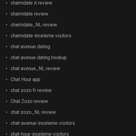
charmdate it review
charmdate review
charmdate_NL review
charmdate-inceleme visitors
chat avenue dating
chat avenue dating hookup
chat avenue_NL review
Chat Hour app
chat zozo fr review
Chat Zozo review
chat zozo_NL review
chat-avenue-inceleme visitors
chat-hour-inceleme visitors