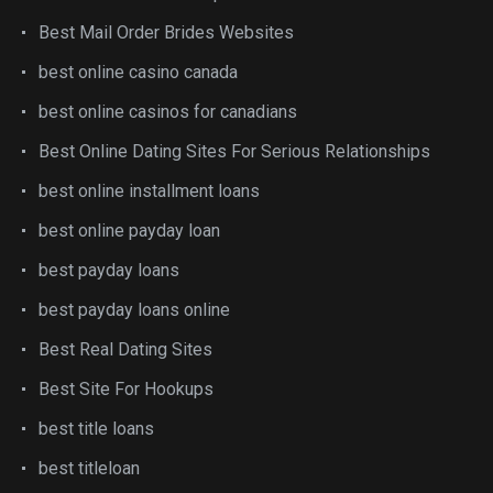
Best Mail Order Brides Websites
best online casino canada
best online casinos for canadians
Best Online Dating Sites For Serious Relationships
best online installment loans
best online payday loan
best payday loans
best payday loans online
Best Real Dating Sites
Best Site For Hookups
best title loans
best titleloan