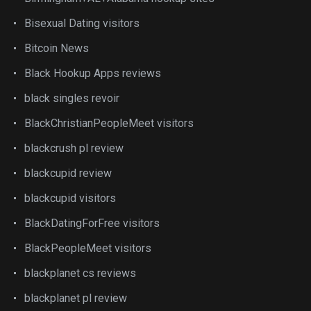
Bisexual Dating visitors
Bitcoin News
Black Hookup Apps reviews
black singles revoir
BlackChristianPeopleMeet visitors
blackcrush pl review
blackcupid review
blackcupid visitors
BlackDatingForFree visitors
BlackPeopleMeet visitors
blackplanet cs reviews
blackplanet pl review