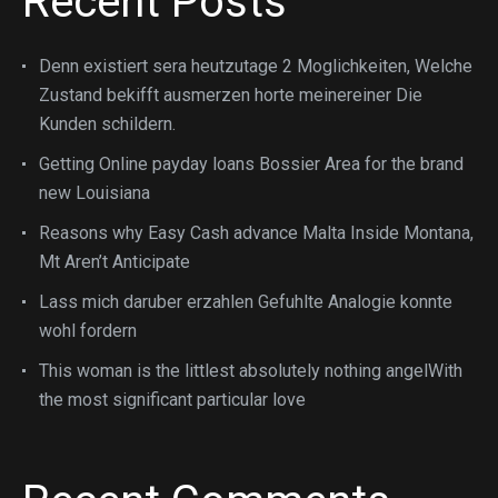
Recent Posts
Denn existiert sera heutzutage 2 Moglichkeiten, Welche
Zustand bekifft ausmerzen horte meinereiner Die
Kunden schildern.
Getting Online payday loans Bossier Area for the brand
new Louisiana
Reasons why Easy Cash advance Malta Inside Montana,
Mt Aren’t Anticipate
Lass mich daruber erzahlen Gefuhlte Analogie konnte
wohl fordern
This woman is the littlest absolutely nothing angelWith
the most significant particular love