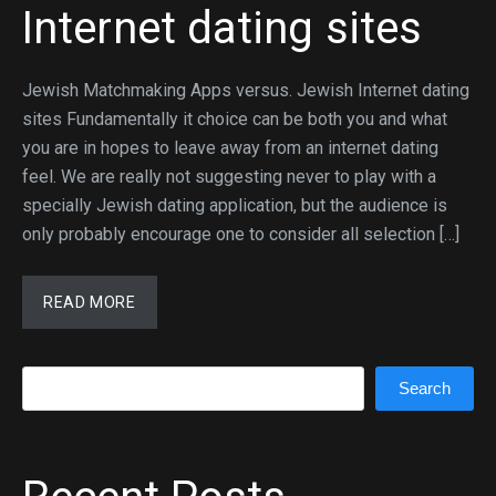
Internet dating sites
Jewish Matchmaking Apps versus. Jewish Internet dating
sites Fundamentally it choice can be both you and what
you are in hopes to leave away from an internet dating
feel. We are really not suggesting never to play with a
specially Jewish dating application, but the audience is
only probably encourage one to consider all selection […]
READ MORE
Search
Search