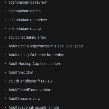
adam4adam cs review
adam4adam dating
adam4adam es review
adam4adam review
adult chat dating sites
Adult dating pojedyncze miejsce, lokalizacja
Adult dating Websites kostenlos
Adult Hookup App find out here
Adult Sex Chat
adultfriendfinder fr review
AdultFriendFinder visitors
AdultSpace review
Adultspace siti incontri single