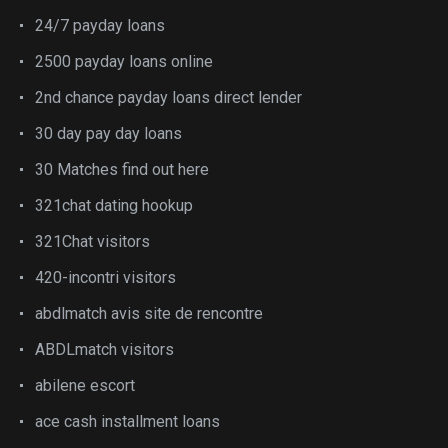
24/7 payday loans
2500 payday loans online
2nd chance payday loans direct lender
30 day pay day loans
30 Matches find out here
321chat dating hookup
321Chat visitors
420-incontri visitors
abdlmatch avis site de rencontre
ABDLmatch visitors
abilene escort
ace cash installment loans