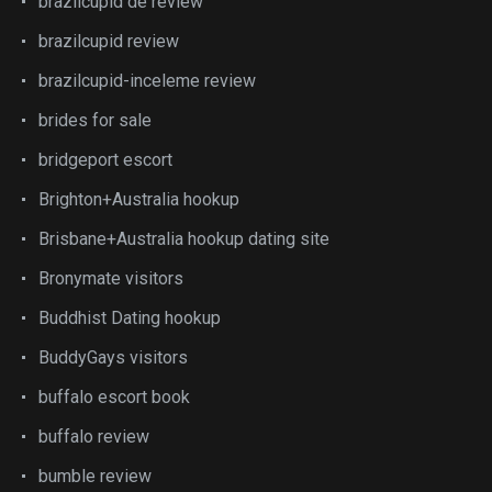
brazilcupid de review
brazilcupid review
brazilcupid-inceleme review
brides for sale
bridgeport escort
Brighton+Australia hookup
Brisbane+Australia hookup dating site
Bronymate visitors
Buddhist Dating hookup
BuddyGays visitors
buffalo escort book
buffalo review
bumble review