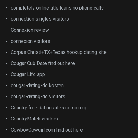
completely online title loans no phone calls
connection singles visitors
Connexion review
connexion visitors
Corpus Christi+TX+Texas hookup dating site
Cougar Cub Date find out here
Cougar Life app
cougar-dating-de kosten
cougar-dating-de visitors
Country free dating sites no sign up
CountryMatch visitors
CowboyCowgirl.com find out here