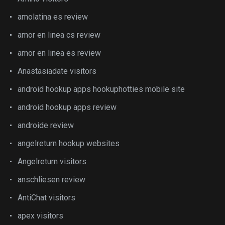
amolatina es review
amor en linea cs review
amor en linea es review
Anastasiadate visitors
android hookup apps hookuphotties mobile site
android hookup apps review
androide review
angelreturn hookup websites
Angelreturn visitors
anschliesen review
AntiChat visitors
apex visitors