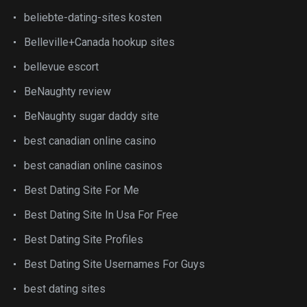
beliebte-dating-sites kosten
Belleville+Canada hookup sites
bellevue escort
BeNaughty review
BeNaughty sugar daddy site
best canadian online casino
best canadian online casinos
Best Dating Site For Me
Best Dating Site In Usa For Free
Best Dating Site Profiles
Best Dating Site Usernames For Guys
best dating sites