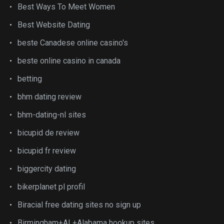
Best Ways To Meet Women
Best Website Dating
beste Canadese online casino's
beste online casino in canada
betting
bhm dating review
bhm-dating-nl sites
bicupid de review
bicupid fr review
biggercity dating
bikerplanet pl profil
Biracial free dating sites no sign up
Birmingham+AL+Alabama hookup sites