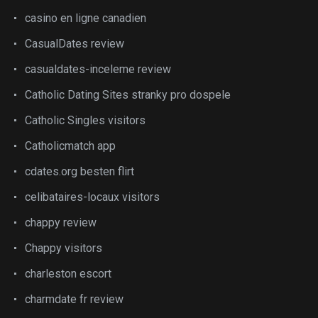
casino en ligne canadien
CasualDates review
casualdates-inceleme review
Catholic Dating Sites stranky pro dospele
Catholic Singles visitors
Catholicmatch app
cdates.org besten flirt
celibataires-locaux visitors
chappy review
Chappy visitors
charleston escort
charmdate fr review