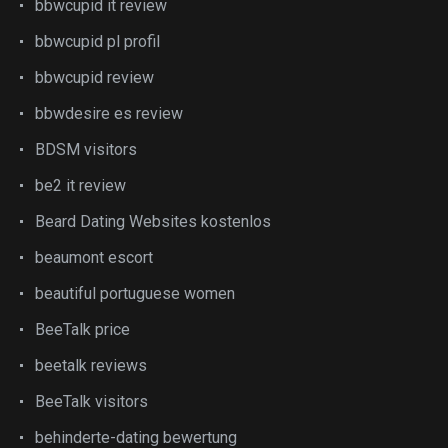
bbwcupid it review
bbwcupid pl profil
bbwcupid review
bbwdesire es review
BDSM visitors
be2 it review
Beard Dating Websites kostenlos
beaumont escort
beautiful portuguese women
BeeTalk price
beetalk reviews
BeeTalk visitors
behinderte-dating bewertung