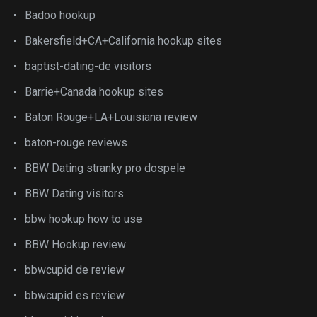
Badoo hookup
Bakersfield+CA+California hookup sites
baptist-dating-de visitors
Barrie+Canada hookup sites
Baton Rouge+LA+Louisiana review
baton-rouge reviews
BBW Dating stranky pro dospele
BBW Dating visitors
bbw hookup how to use
BBW Hookup review
bbwcupid de review
bbwcupid es review