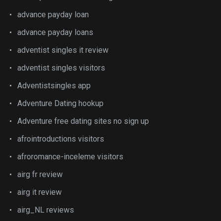
advance payday loan
advance payday loans
adventist singles it review
adventist singles visitors
Adventistsingles app
Adventure Dating hookup
Adventure free dating sites no sign up
afrointroductions visitors
afroromance-inceleme visitors
airg fr review
airg it review
airg_NL reviews