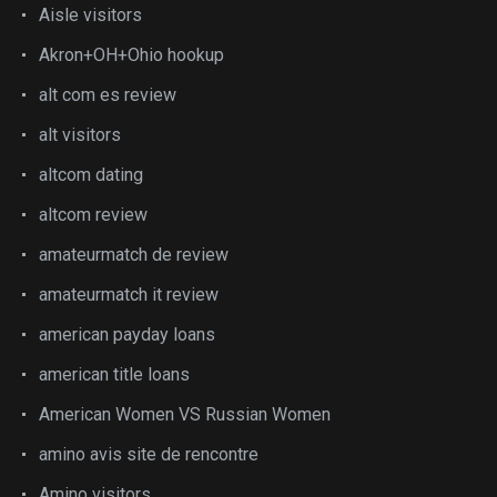
Aisle visitors
Akron+OH+Ohio hookup
alt com es review
alt visitors
altcom dating
altcom review
amateurmatch de review
amateurmatch it review
american payday loans
american title loans
American Women VS Russian Women
amino avis site de rencontre
Amino visitors