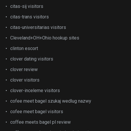
citas-sij visitors
citas-trans visitors
citas-universitarias visitors
Cleveland+OH+Ohio hookup sites
clinton escort
clover dating visitors
clover review
clover visitors
clover-inceleme visitors
cofee meet bagel szukaj wedlug nazwy
cofee meet bagel visitors
coffee meets bagel pl review