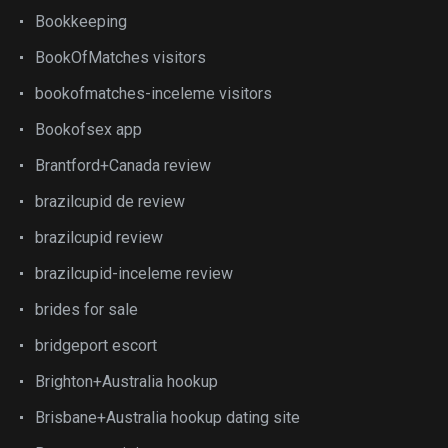
Bookkeeping
BookOfMatches visitors
bookofmatches-inceleme visitors
Bookofsex app
Brantford+Canada review
brazilcupid de review
brazilcupid review
brazilcupid-inceleme review
brides for sale
bridgeport escort
Brighton+Australia hookup
Brisbane+Australia hookup dating site