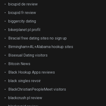
bicupid de review
bicupid fr review
biggercity dating
bikerplanet pl profil
Biracial free dating sites no sign up
Birmingham+AL+Alabama hookup sites
Bisexual Dating visitors
Bitcoin News
Black Hookup Apps reviews
black singles revoir
BlackChristianPeopleMeet visitors
blackcrush pl review