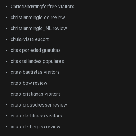
Christiandatingforfree visitors
christianmingle es review
christianmingle_NL review
chula-vista escort
citas por edad gratuitas
citas tailandes populares
citas-bautistas visitors
citas-bbw review
citas-cristianas visitors
citas-crossdresser review
citas-de-fitness visitors
citas-de-herpes review