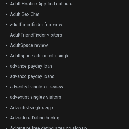
Adult Hookup App find out here
Adult Sex Chat
adultfriendfinder fr review
AdultFriendFinder visitors
AdultSpace review
Adultspace siti incontri single
advance payday loan
advance payday loans
adventist singles it review
adventist singles visitors
Adventistsingles app
Adventure Dating hookup
Adventure free dating sites no sign up