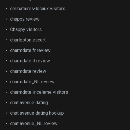
celibataires-locaux visitors
chappy review
Chappy visitors
charleston escort
charmdate fr review
charmdate it review
charmdate review
charmdate_NL review
charmdate-inceleme visitors
chat avenue dating
chat avenue dating hookup
chat avenue_NL review