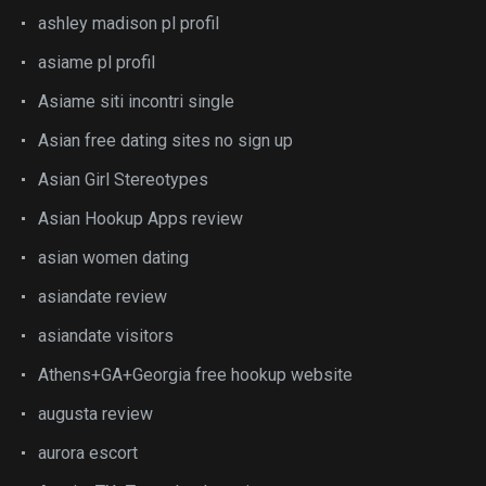
ashley madison pl profil
asiame pl profil
Asiame siti incontri single
Asian free dating sites no sign up
Asian Girl Stereotypes
Asian Hookup Apps review
asian women dating
asiandate review
asiandate visitors
Athens+GA+Georgia free hookup website
augusta review
aurora escort