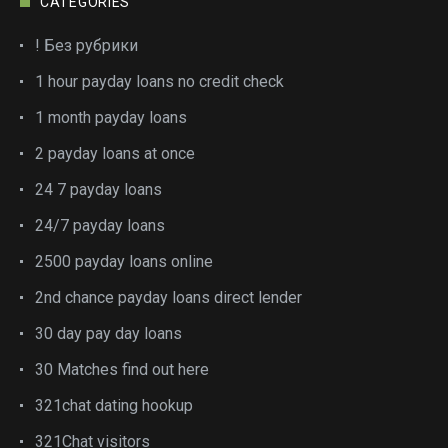
CATEGORIES
! Без рубрики
1 hour payday loans no credit check
1 month payday loans
2 payday loans at once
24 7 payday loans
24/7 payday loans
2500 payday loans online
2nd chance payday loans direct lender
30 day pay day loans
30 Matches find out here
321chat dating hookup
321Chat visitors