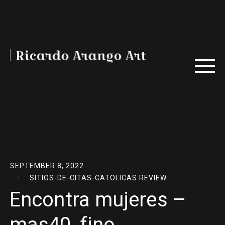
SEPTEMBER 8, 2022
SITIOS-DE-CITAS-CATOLICAS REVIEW
Encontra mujeres –
mas40, fino