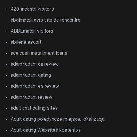
420-incontri visitors
abdlmatch avis site de rencontre
ABDLmatch visitors
abilene escort
ace cash installment loans
adam4adam cs review
adam4adam dating
adam4adam es review
adam4adam review
adult chat dating sites
Adult dating pojedyncze miejsce, lokalizacja
Adult dating Websites kostenlos