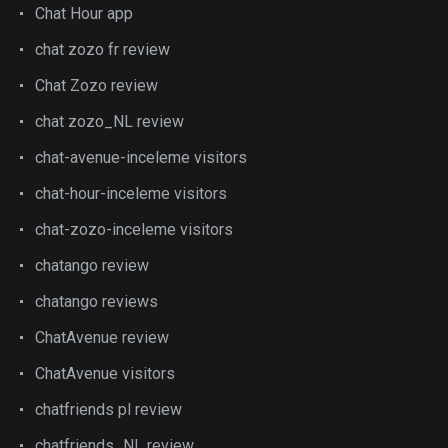
Chat Hour app
chat zozo fr review
Chat Zozo review
chat zozo_NL review
chat-avenue-inceleme visitors
chat-hour-inceleme visitors
chat-zozo-inceleme visitors
chatango review
chatango reviews
ChatAvenue review
ChatAvenue visitors
chatfriends pl review
chatfriends_NL review