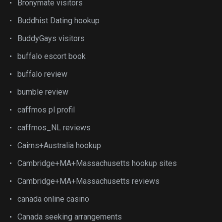
Bronymate visitors
Buddhist Dating hookup
BuddyGays visitors
buffalo escort book
buffalo review
bumble review
caffmos pl profil
caffmos_NL reviews
Cairns+Australia hookup
Cambridge+MA+Massachusetts hookup sites
Cambridge+MA+Massachusetts reviews
canada online casino
Canada seeking arrangements