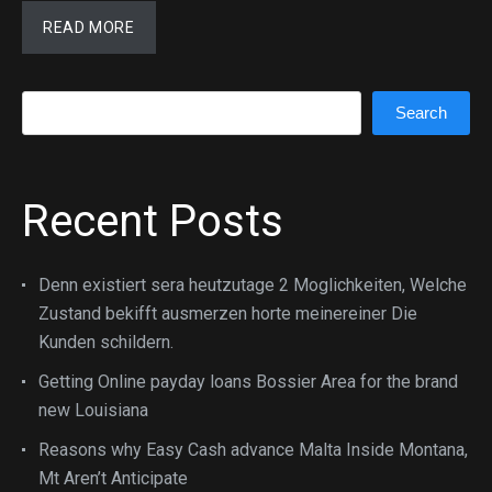
READ MORE
Search
Search
Recent Posts
Denn existiert sera heutzutage 2 Moglichkeiten, Welche
Zustand bekifft ausmerzen horte meinereiner Die
Kunden schildern.
Getting Online payday loans Bossier Area for the brand
new Louisiana
Reasons why Easy Cash advance Malta Inside Montana,
Mt Aren’t Anticipate