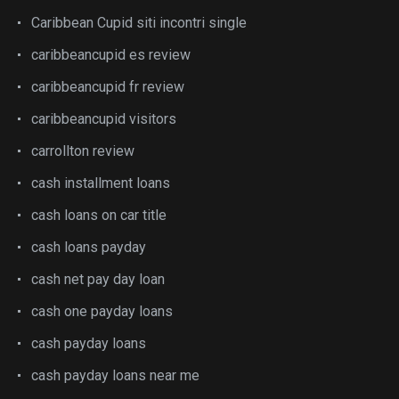
Caribbean Cupid siti incontri single
caribbeancupid es review
caribbeancupid fr review
caribbeancupid visitors
carrollton review
cash installment loans
cash loans on car title
cash loans payday
cash net pay day loan
cash one payday loans
cash payday loans
cash payday loans near me