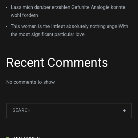
Lass mich daruber erzahlen Gefuhlte Analogie konnte
wohl fordern
This woman is the littlest absolutely nothing angelWith
the most significant particular love
Recent Comments
No comments to show.