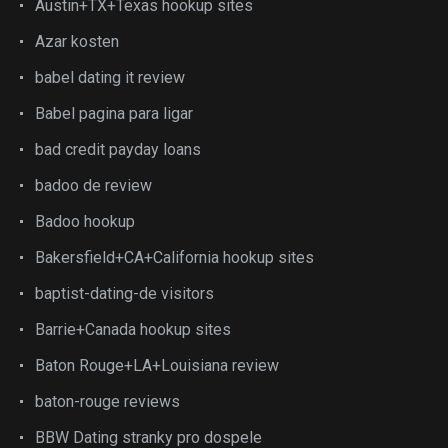
Austin+TX+Texas hookup sites
Azar kosten
babel dating it review
Babel pagina para ligar
bad credit payday loans
badoo de review
Badoo hookup
Bakersfield+CA+California hookup sites
baptist-dating-de visitors
Barrie+Canada hookup sites
Baton Rouge+LA+Louisiana review
baton-rouge reviews
BBW Dating stranky pro dospele