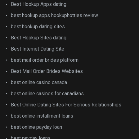
Best Hookup Apps dating
best hookup apps hookuphotties review
best hookup daring sites
Best Hookup Sites dating
Best Internet Dating Site
best mail order brides platform
Best Mail Order Brides Websites
best online casino canada
best online casinos for canadians
Best Online Dating Sites For Serious Relationships
best online installment loans
best online payday loan
best payday loans