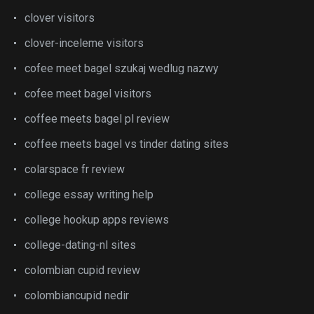
clover visitors
clover-inceleme visitors
cofee meet bagel szukaj wedlug nazwy
cofee meet bagel visitors
coffee meets bagel pl review
coffee meets bagel vs tinder dating sites
colarspace fr review
college essay writing help
college hookup apps reviews
college-dating-nl sites
colombian cupid review
colombiancupid nedir