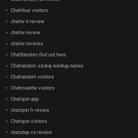
ChatHour visitors
chatiw it review
chatiw review
chatiw reviews
ChatRandom find out here
Chatrandom szukaj wedlug nazwy
Chatrandom visitors
Chatroulette visitors
Chatspin app
chatspin fr review
Chatspin visitors
chatstep cs review