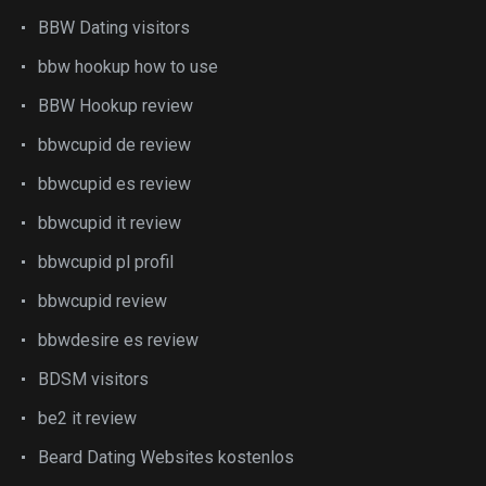
BBW Dating visitors
bbw hookup how to use
BBW Hookup review
bbwcupid de review
bbwcupid es review
bbwcupid it review
bbwcupid pl profil
bbwcupid review
bbwdesire es review
BDSM visitors
be2 it review
Beard Dating Websites kostenlos