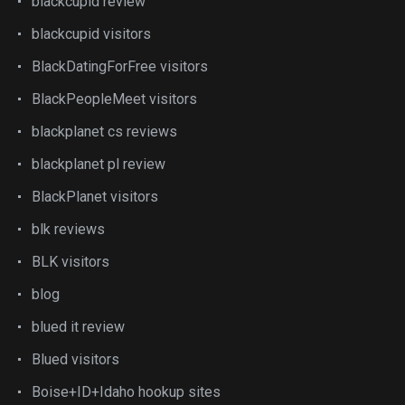
blackcupid review
blackcupid visitors
BlackDatingForFree visitors
BlackPeopleMeet visitors
blackplanet cs reviews
blackplanet pl review
BlackPlanet visitors
blk reviews
BLK visitors
blog
blued it review
Blued visitors
Boise+ID+Idaho hookup sites