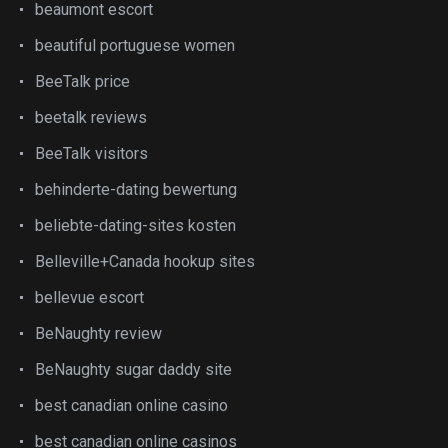
beaumont escort
beautiful portuguese women
BeeTalk price
beetalk reviews
BeeTalk visitors
behinderte-dating bewertung
beliebte-dating-sites kosten
Belleville+Canada hookup sites
bellevue escort
BeNaughty review
BeNaughty sugar daddy site
best canadian online casino
best canadian online casinos