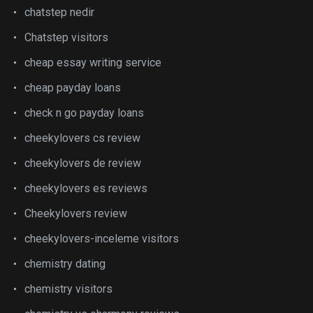
chatstep nedir
Chatstep visitors
cheap essay writing service
cheap payday loans
check n go payday loans
cheekylovers cs review
cheekylovers de review
cheekylovers es reviews
Cheekylovers review
cheekylovers-inceleme visitors
chemistry dating
chemistry visitors