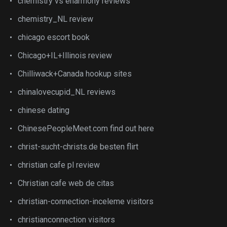
chemistry vs eharmony reviews
chemistry_NL review
chicago escort book
Chicago+IL+Illinois review
Chilliwack+Canada hookup sites
chinalovecupid_NL reviews
chinese dating
ChinesePeopleMeet.com find out here
christ-sucht-christs.de besten flirt
christian cafe pl review
Christian cafe web de citas
christian-connection-inceleme visitors
christianconnection visitors