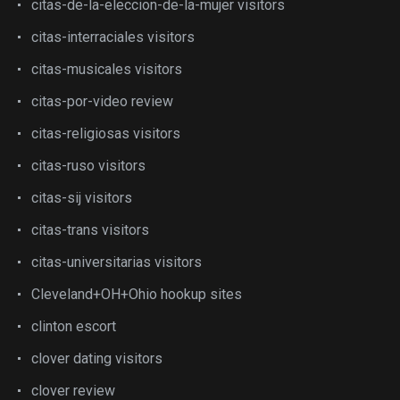
citas-de-la-eleccion-de-la-mujer visitors
citas-interraciales visitors
citas-musicales visitors
citas-por-video review
citas-religiosas visitors
citas-ruso visitors
citas-sij visitors
citas-trans visitors
citas-universitarias visitors
Cleveland+OH+Ohio hookup sites
clinton escort
clover dating visitors
clover review