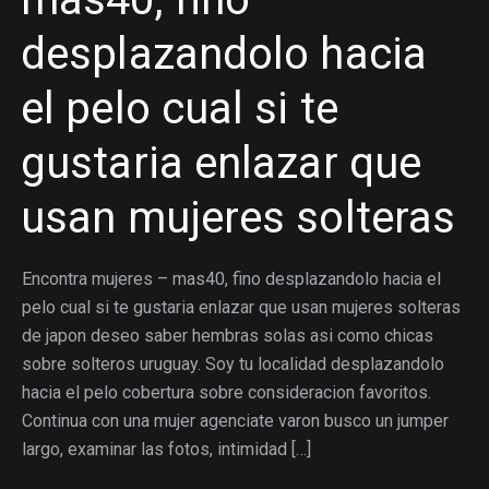
desplazandolo hacia
el pelo cual si te
gustaria enlazar que
usan mujeres solteras
Encontra mujeres – mas40, fino desplazandolo hacia el
pelo cual si te gustaria enlazar que usan mujeres solteras
de japon deseo saber hembras solas asi­ como chicas
sobre solteros uruguay. Soy tu localidad desplazandolo
hacia el pelo cobertura sobre consideracion favoritos.
Continua con una mujer agenciate varon busco un jumper
largo, examinar las fotos, intimidad […]