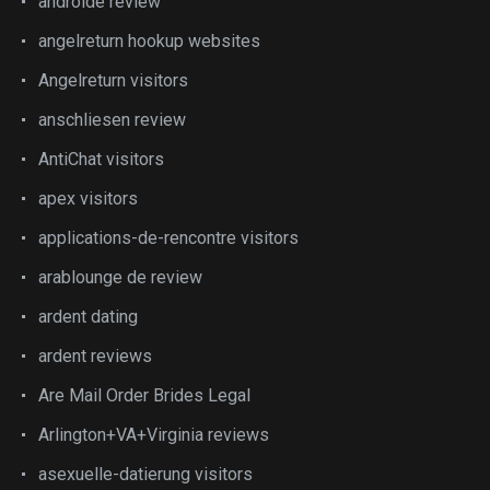
androide review
angelreturn hookup websites
Angelreturn visitors
anschliesen review
AntiChat visitors
apex visitors
applications-de-rencontre visitors
arablounge de review
ardent dating
ardent reviews
Are Mail Order Brides Legal
Arlington+VA+Virginia reviews
asexuelle-datierung visitors