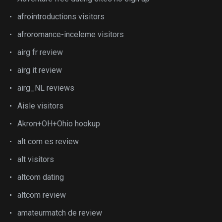
afrointroductions visitors
afroromance-inceleme visitors
airg fr review
airg it review
airg_NL reviews
Aisle visitors
Akron+OH+Ohio hookup
alt com es review
alt visitors
altcom dating
altcom review
amateurmatch de review