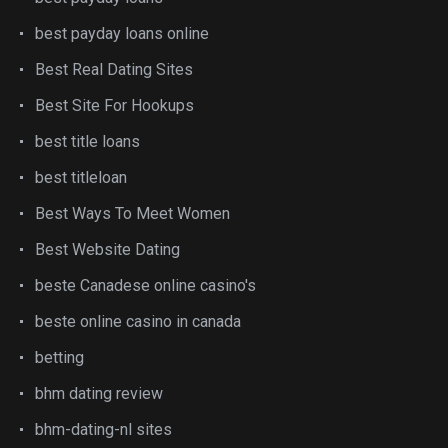
best payday loans online
Best Real Dating Sites
Best Site For Hookups
best title loans
best titleloan
Best Ways To Meet Women
Best Website Dating
beste Canadese online casino's
beste online casino in canada
betting
bhm dating review
bhm-dating-nl sites