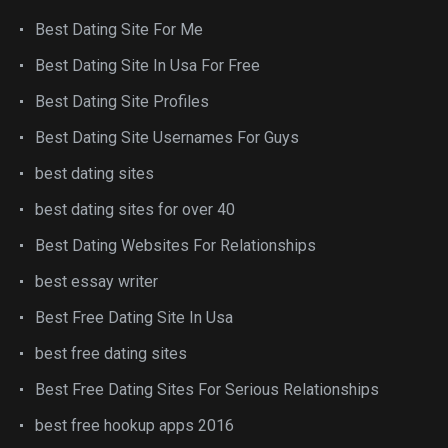
Best Dating Site For Me
Best Dating Site In Usa For Free
Best Dating Site Profiles
Best Dating Site Usernames For Guys
best dating sites
best dating sites for over 40
Best Dating Websites For Relationships
best essay writer
Best Free Dating Site In Usa
best free dating sites
Best Free Dating Sites For Serious Relationships
best free hookup apps 2016