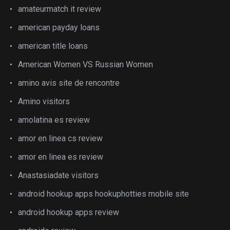
amateurmatch it review
american payday loans
american title loans
American Women VS Russian Women
amino avis site de rencontre
Amino visitors
amolatina es review
amor en linea cs review
amor en linea es review
Anastasiadate visitors
android hookup apps hookuphotties mobile site
android hookup apps review