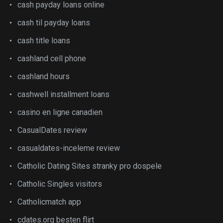
cash payday loans online
cash til payday loans
cash title loans
cashland cell phone
cashland hours
cashwell installment loans
casino en ligne canadien
CasualDates review
casualdates-inceleme review
Catholic Dating Sites stranky pro dospele
Catholic Singles visitors
Catholicmatch app
cdates.org besten flirt