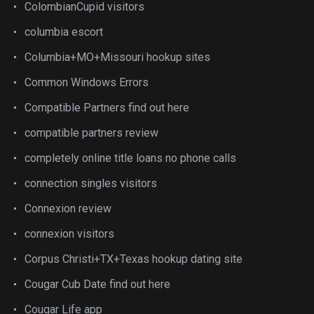
ColombianCupid visitors
columbia escort
Columbia+MO+Missouri hookup sites
Common Windows Errors
Compatible Partners find out here
compatible partners review
completely online title loans no phone calls
connection singles visitors
Connexion review
connexion visitors
Corpus Christi+TX+Texas hookup dating site
Cougar Cub Date find out here
Cougar Life app