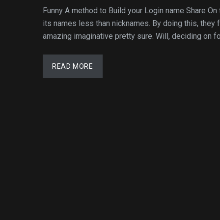
Funny A method to Build your Login name Share On 
its names less than nicknames. By doing this, they
amazing imaginative pretty sure. Will, deciding on for
READ MORE