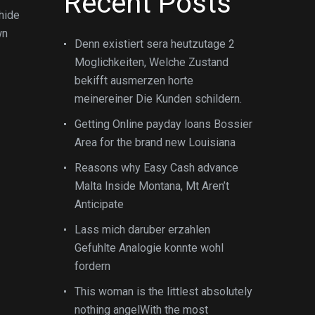
Recent Posts
hide
wn
Denn existiert sera heutzutage 2
Moglichkeiten, Welche Zustand
bekifft ausmerzen horte
meinereiner Die Kunden schildern.
Getting Online payday loans Bossier
Area for the brand new Louisiana
Reasons why Easy Cash advance
Malta Inside Montana, Mt Aren’t
Anticipate
Lass mich daruber erzahlen
Gefuhlte Analogie konnte wohl
fordern
This woman is the littlest absolutely
nothing angelWith the most