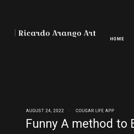
HOME
AUGUST 24, 2022
COUGAR LIFE APP
Funny A method to 