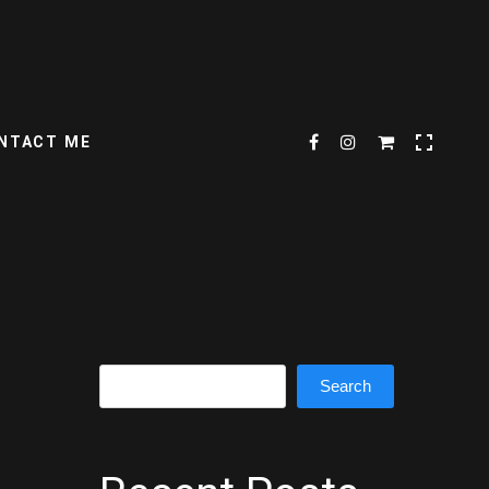
NTACT ME
Search
Search