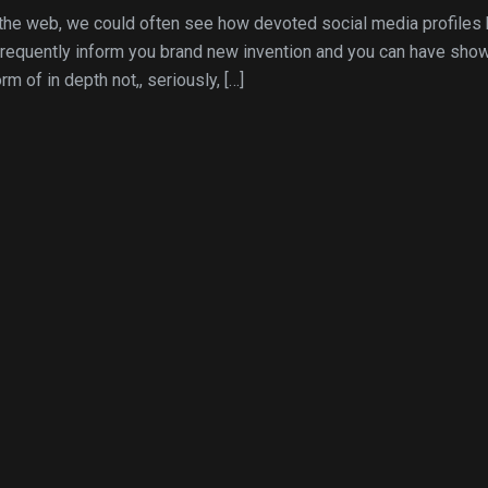
the web, we could often see how devoted social media profiles 
 frequently inform you brand new invention and you can have sho
m of in depth not,, seriously, […]