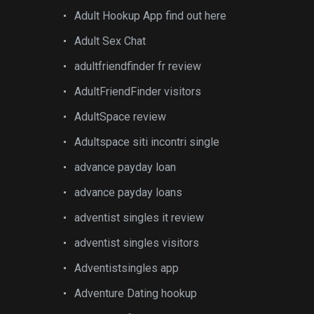
Adult Hookup App find out here
Adult Sex Chat
adultfriendfinder fr review
AdultFriendFinder visitors
AdultSpace review
Adultspace siti incontri single
advance payday loan
advance payday loans
adventist singles it review
adventist singles visitors
Adventistsingles app
Adventure Dating hookup