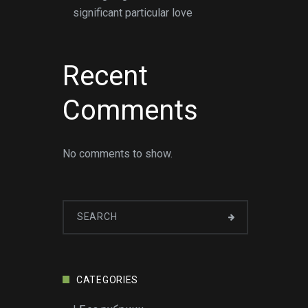
significant particular love
Recent
Comments
No comments to show.
CATEGORIES