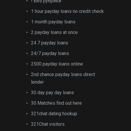
! Без рубрики
1 hour payday loans no credit check
1 month payday loans
2 payday loans at once
24 7 payday loans
24/7 payday loans
2500 payday loans online
2nd chance payday loans direct
lender
30 day pay day loans
30 Matches find out here
321chat dating hookup
321Chat visitors