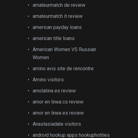
amateurmatch de review
amateurmatch it review
american payday loans
american title loans
American Women VS Russian
Women
amino avis site de rencontre
Amino visitors
amolatina es review
amor en linea cs review
amor en linea es review
Anastasiadate visitors
android hookup apps hookuphotties