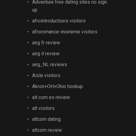
Adventure free dating sites no sign
up
afrointroductions visitors
afroromance-inceleme visitors
airg fr review
airg it review
airg_NL reviews
Aisle visitors
Akron+OH+Ohio hookup
alt com es review
alt visitors
altcom dating
altcom review