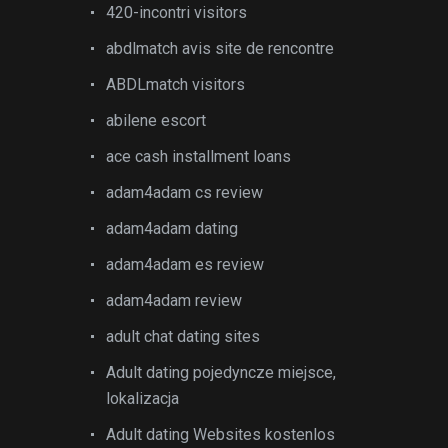
420-incontri visitors
abdlmatch avis site de rencontre
ABDLmatch visitors
abilene escort
ace cash installment loans
adam4adam cs review
adam4adam dating
adam4adam es review
adam4adam review
adult chat dating sites
Adult dating pojedyncze miejsce,
lokalizacja
Adult dating Websites kostenlos