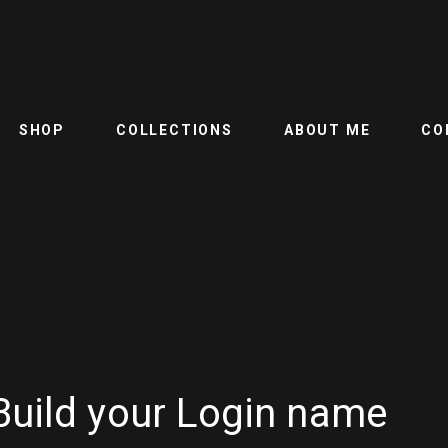
SHOP
COLLECTIONS
ABOUT ME
CO
Build your Login name