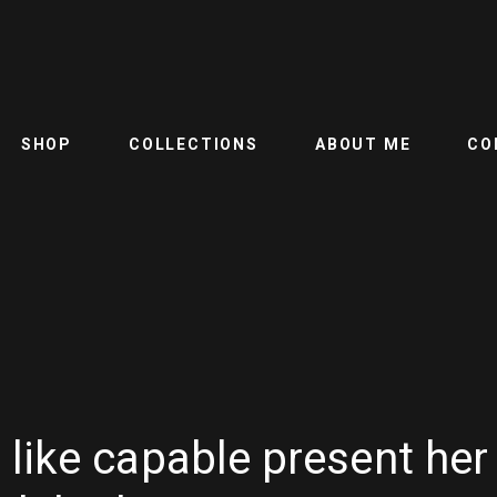
SHOP
COLLECTIONS
ABOUT ME
CO
like capable present her