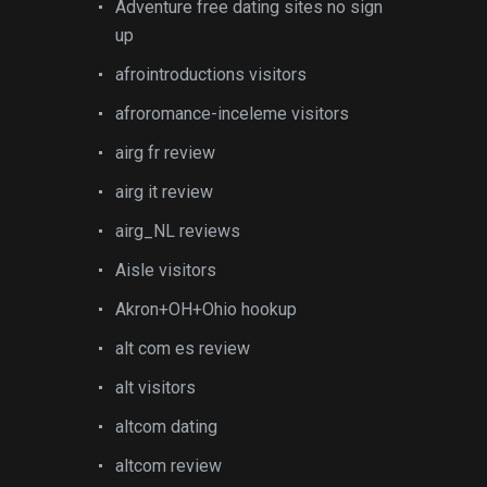
Adventure free dating sites no sign
up
afrointroductions visitors
afroromance-inceleme visitors
airg fr review
airg it review
airg_NL reviews
Aisle visitors
Akron+OH+Ohio hookup
alt com es review
alt visitors
altcom dating
altcom review