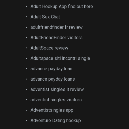
Adult Hookup App find out here
Adult Sex Chat
adultfriendfinder fr review
AdultFriendFinder visitors
AdultSpace review
Adultspace siti incontri single
advance payday loan
advance payday loans
adventist singles it review
adventist singles visitors
Adventistsingles app
Adventure Dating hookup