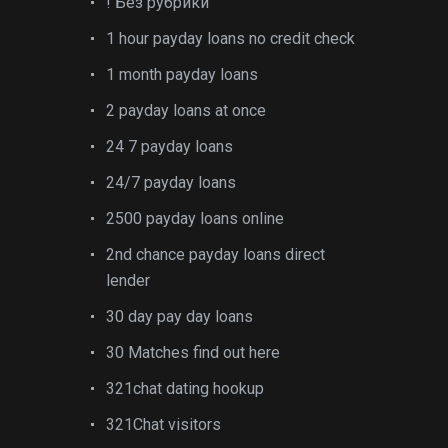
! Без рубрики
1 hour payday loans no credit check
1 month payday loans
2 payday loans at once
24 7 payday loans
24/7 payday loans
2500 payday loans online
2nd chance payday loans direct
lender
30 day pay day loans
30 Matches find out here
321chat dating hookup
321Chat visitors