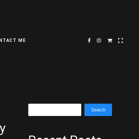
NTACT ME
Search
Search
y