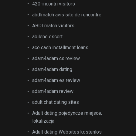
420-incontri visitors
abdlmatch avis site de rencontre
ABDLmatch visitors
abilene escort
ace cash installment loans
adam4adam cs review
adam4adam dating
adam4adam es review
adam4adam review
adult chat dating sites
Adult dating pojedyncze miejsce,
lokalizacja
Adult dating Websites kostenlos