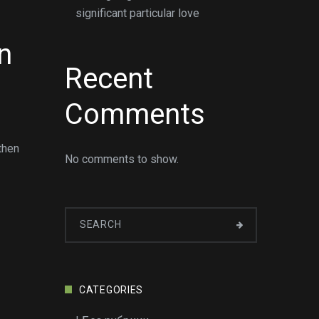
significant particular love
n
Recent
Comments
then
No comments to show.
CATEGORIES