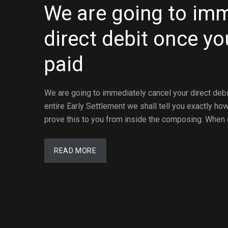
We are going to imm
direct debit once yo
paid
We are going to immediately cancel your direct debit
entire Early Settlement we shall tell you exactly ho
prove this to you from inside the composing. When c
READ MORE