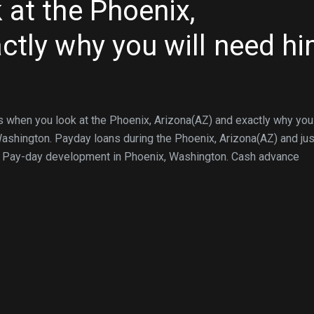
 at the Phoenix,
ctly why you will need h
when you look at the Phoenix, Arizona(AZ) and exactly why you 
shington. Payday loans during the Phoenix, Arizona(AZ) and jus
… Pay-day development in Phoenix, Washington. Cash advance