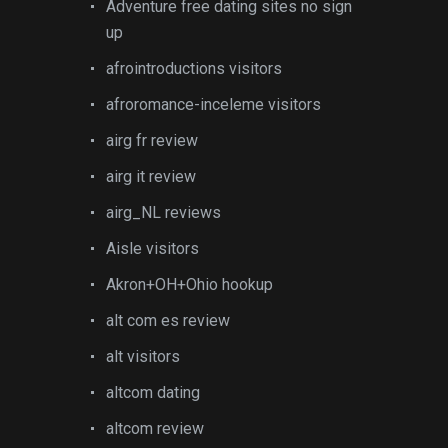
Adventure free dating sites no sign
up
afrointroductions visitors
afroromance-inceleme visitors
airg fr review
airg it review
airg_NL reviews
Aisle visitors
Akron+OH+Ohio hookup
alt com es review
alt visitors
altcom dating
altcom review