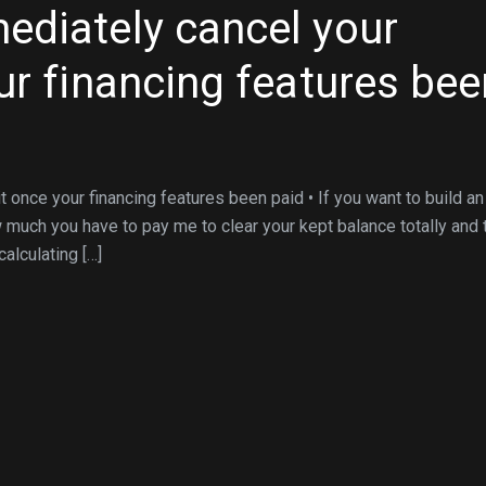
ediately cancel your
ur financing features bee
 once your financing features been paid • If you want to build an
w much you have to pay me to clear your kept balance totally and 
alculating […]