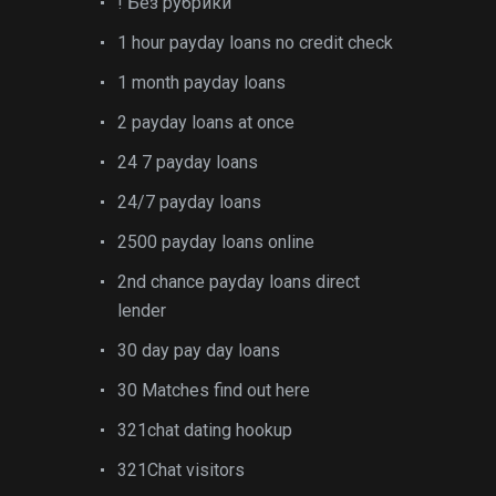
! Без рубрики
1 hour payday loans no credit check
1 month payday loans
2 payday loans at once
24 7 payday loans
24/7 payday loans
2500 payday loans online
2nd chance payday loans direct
lender
30 day pay day loans
30 Matches find out here
321chat dating hookup
321Chat visitors