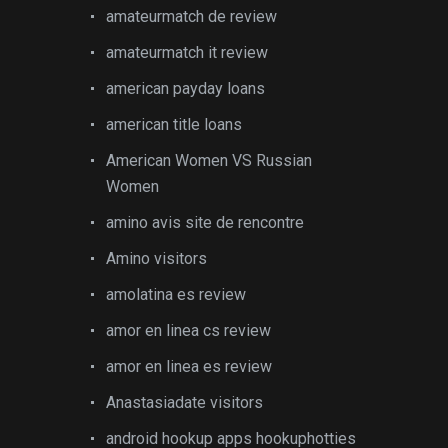
amateurmatch de review
amateurmatch it review
american payday loans
american title loans
American Women VS Russian
Women
amino avis site de rencontre
Amino visitors
amolatina es review
amor en linea cs review
amor en linea es review
Anastasiadate visitors
android hookup apps hookuphotties