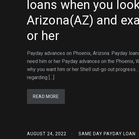
loans when you look
Arizona(AZ) and exa
or her
Payday advances on Phoenix, Arizona. Payday loans 
need him or her Payday advances on the Phoenix, Wa
why you want him or her Shell out-go out progress
regarding […]
READ MORE
AUGUST 24, 2022
SAME DAY PAYDAY LOAN