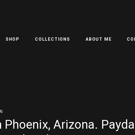
SHOP
COLLECTIONS
ABOUT ME
CO
N
 Phoenix, Arizona. Payda