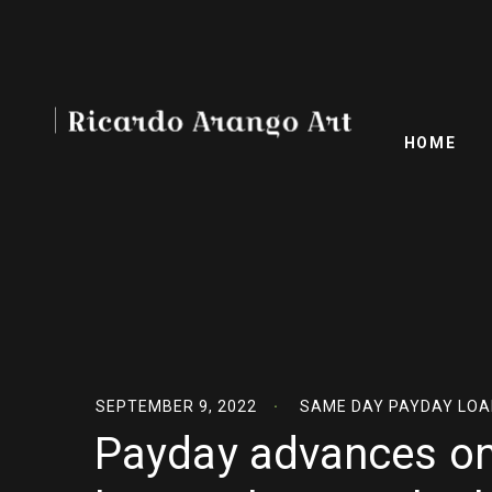
HOME
SEPTEMBER 9, 2022
SAME DAY PAYDAY LOA
Payday advances on