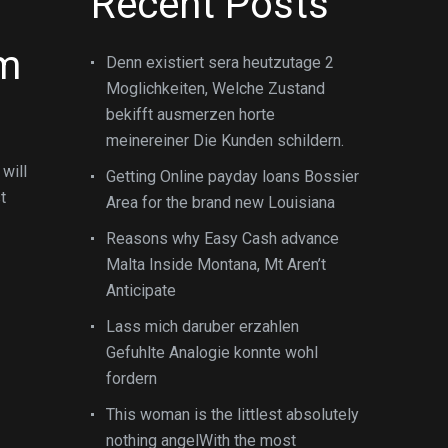
Recent Posts
im
Denn existiert sera heutzutage 2
Moglichkeiten, Welche Zustand
bekifft ausmerzen horte
meinereiner Die Kunden schildern.
will
Getting Online payday loans Bossier
t
Area for the brand new Louisiana
Reasons why Easy Cash advance
Malta Inside Montana, Mt Aren’t
Anticipate
Lass mich daruber erzahlen
Gefuhlte Analogie konnte wohl
fordern
This woman is the littlest absolutely
nothing angelWith the most