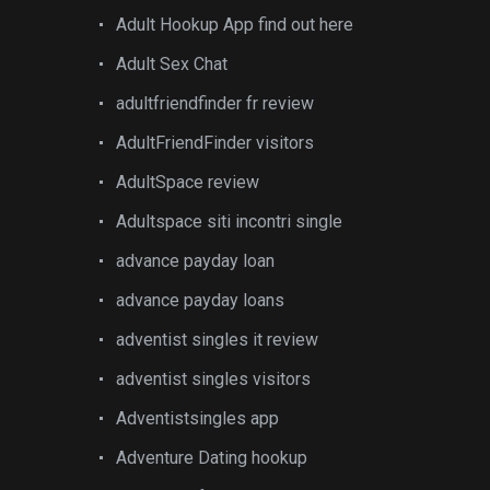
Adult Hookup App find out here
Adult Sex Chat
adultfriendfinder fr review
AdultFriendFinder visitors
AdultSpace review
Adultspace siti incontri single
advance payday loan
advance payday loans
adventist singles it review
adventist singles visitors
Adventistsingles app
Adventure Dating hookup