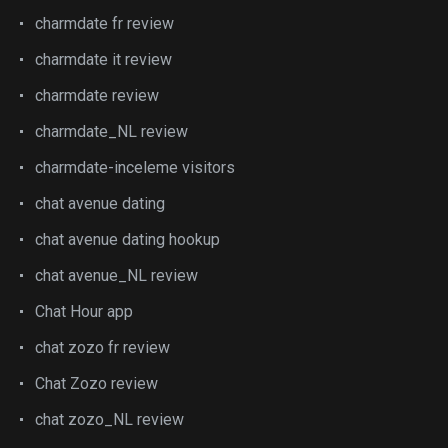
charmdate fr review
charmdate it review
charmdate review
charmdate_NL review
charmdate-inceleme visitors
chat avenue dating
chat avenue dating hookup
chat avenue_NL review
Chat Hour app
chat zozo fr review
Chat Zozo review
chat zozo_NL review