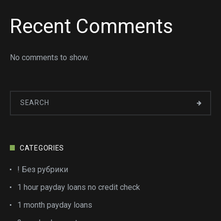
Recent Comments
No comments to show.
CATEGORIES
! Без рубрики
1 hour payday loans no credit check
1 month payday loans