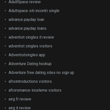
AdultSpace review
Adultspace siti incontri single
advance payday loan
advance payday loans
adventist singles it review
adventist singles visitors
Adventistsingles app
Adventure Dating hookup
Adventure free dating sites no sign up
afrointroductions visitors
afroromance-inceleme visitors
airg fr review
airg it review