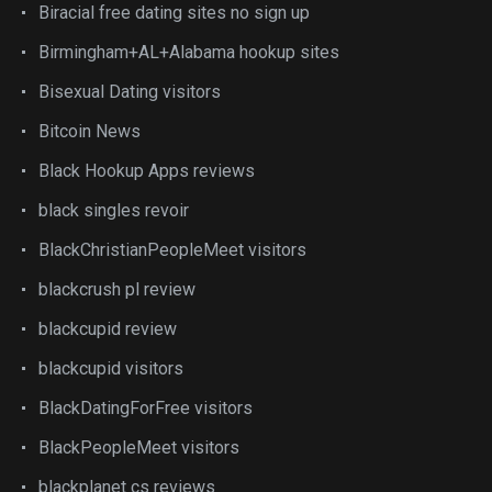
Biracial free dating sites no sign up
Birmingham+AL+Alabama hookup sites
Bisexual Dating visitors
Bitcoin News
Black Hookup Apps reviews
black singles revoir
BlackChristianPeopleMeet visitors
blackcrush pl review
blackcupid review
blackcupid visitors
BlackDatingForFree visitors
BlackPeopleMeet visitors
blackplanet cs reviews