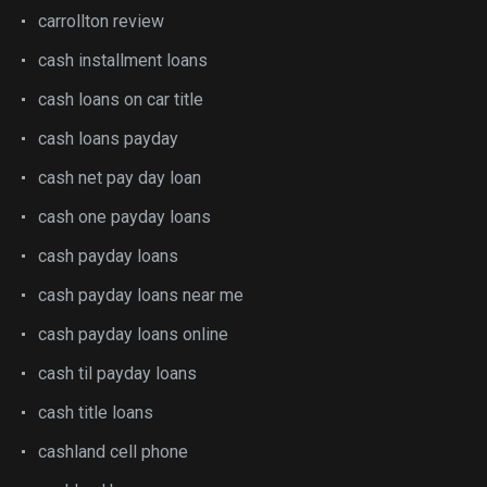
carrollton review
cash installment loans
cash loans on car title
cash loans payday
cash net pay day loan
cash one payday loans
cash payday loans
cash payday loans near me
cash payday loans online
cash til payday loans
cash title loans
cashland cell phone