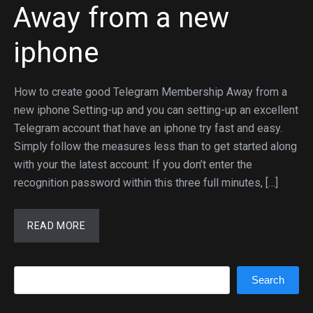
Away from a new
iphone
How to create good Telegram Membership Away from a
new iphone Setting-up and you can setting-up an excellent
Telegram account that have an iphone try fast and easy.
Simply follow the measures less than to get started along
with your the latest account: If you don’t enter the
recognition password within this three full minutes, […]
READ MORE
Search
Search