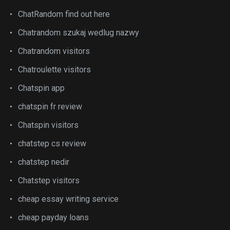
ChatRandom find out here
Chatrandom szukaj wedlug nazwy
Chatrandom visitors
Chatroulette visitors
Chatspin app
chatspin fr review
Chatspin visitors
chatstep cs review
chatstep nedir
Chatstep visitors
cheap essay writing service
cheap payday loans