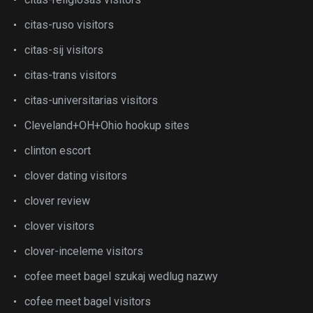
citas-ruso visitors
citas-sij visitors
citas-trans visitors
citas-universitarias visitors
Cleveland+OH+Ohio hookup sites
clinton escort
clover dating visitors
clover review
clover visitors
clover-inceleme visitors
cofee meet bagel szukaj wedlug nazwy
cofee meet bagel visitors