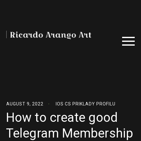
AUGUST 9, 2022
IOS CS PRIKLADY PROFILU
How to create good
Telegram Membership