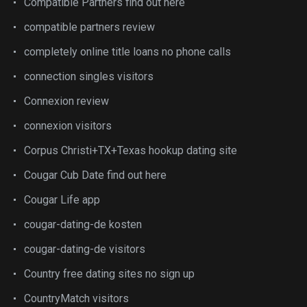
Compatible Partners find out here
compatible partners review
completely online title loans no phone calls
connection singles visitors
Connexion review
connexion visitors
Corpus Christi+TX+Texas hookup dating site
Cougar Cub Date find out here
Cougar Life app
cougar-dating-de kosten
cougar-dating-de visitors
Country free dating sites no sign up
CountryMatch visitors