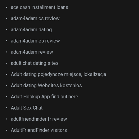
ace cash installment loans
adam4adam cs review
adam4adam dating
adam4adam es review
adam4adam review
adult chat dating sites
Adult dating pojedyncze miejsce, lokalizacja
Adult dating Websites kostenlos
Adult Hookup App find out here
Adult Sex Chat
adultfriendfinder fr review
AdultFriendFinder visitors