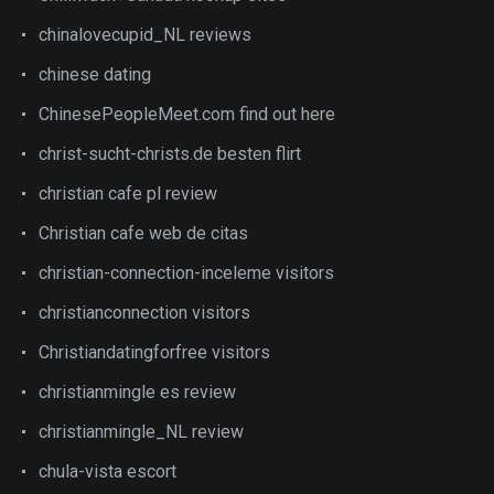
chinalovecupid_NL reviews
chinese dating
ChinesePeopleMeet.com find out here
christ-sucht-christs.de besten flirt
christian cafe pl review
Christian cafe web de citas
christian-connection-inceleme visitors
christianconnection visitors
Christiandatingforfree visitors
christianmingle es review
christianmingle_NL review
chula-vista escort