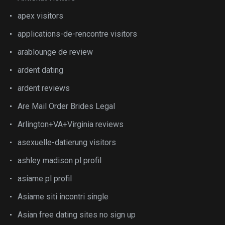
apex visitors
applications-de-rencontre visitors
arablounge de review
ardent dating
ardent reviews
Are Mail Order Brides Legal
Arlington+VA+Virginia reviews
asexuelle-datierung visitors
ashley madison pl profil
asiame pl profil
Asiame siti incontri single
Asian free dating sites no sign up