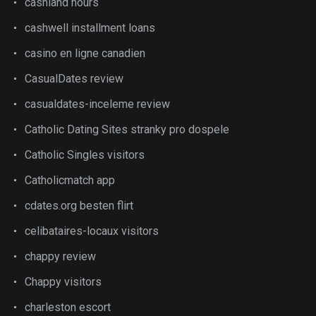
cashland hours
cashwell installment loans
casino en ligne canadien
CasualDates review
casualdates-inceleme review
Catholic Dating Sites stranky pro dospele
Catholic Singles visitors
Catholicmatch app
cdates.org besten flirt
celibataires-locaux visitors
chappy review
Chappy visitors
charleston escort