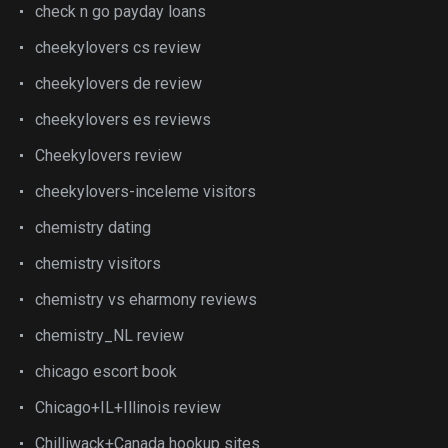
check n go payday loans
cheekylovers cs review
cheekylovers de review
cheekylovers es reviews
Cheekylovers review
cheekylovers-inceleme visitors
chemistry dating
chemistry visitors
chemistry vs eharmony reviews
chemistry_NL review
chicago escort book
Chicago+IL+Illinois review
Chilliwack+Canada hookup sites