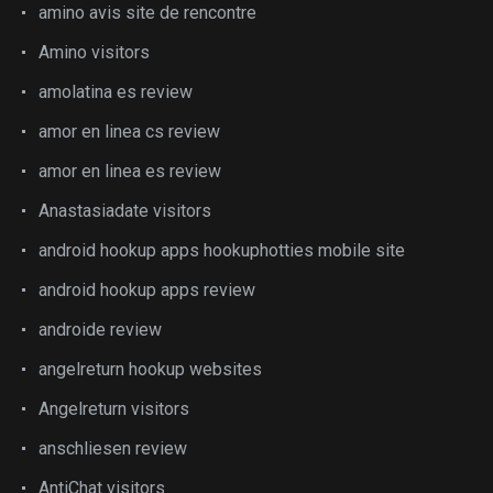
amino avis site de rencontre
Amino visitors
amolatina es review
amor en linea cs review
amor en linea es review
Anastasiadate visitors
android hookup apps hookuphotties mobile site
android hookup apps review
androide review
angelreturn hookup websites
Angelreturn visitors
anschliesen review
AntiChat visitors