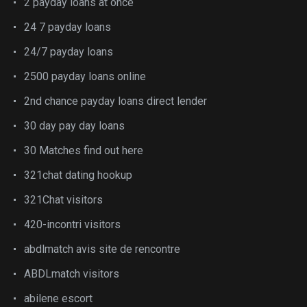
2 payday loans at once
24 7 payday loans
24/7 payday loans
2500 payday loans online
2nd chance payday loans direct lender
30 day pay day loans
30 Matches find out here
321chat dating hookup
321Chat visitors
420-incontri visitors
abdlmatch avis site de rencontre
ABDLmatch visitors
abilene escort