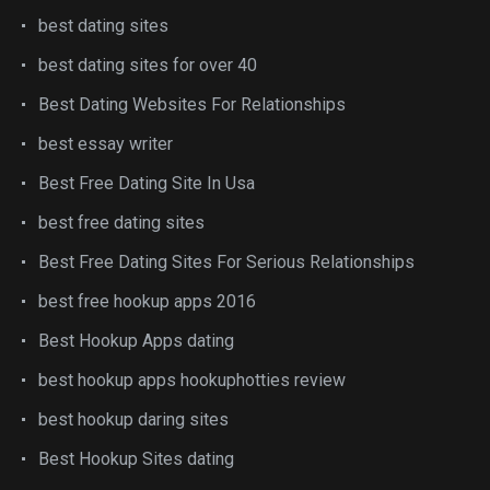
best dating sites
best dating sites for over 40
Best Dating Websites For Relationships
best essay writer
Best Free Dating Site In Usa
best free dating sites
Best Free Dating Sites For Serious Relationships
best free hookup apps 2016
Best Hookup Apps dating
best hookup apps hookuphotties review
best hookup daring sites
Best Hookup Sites dating