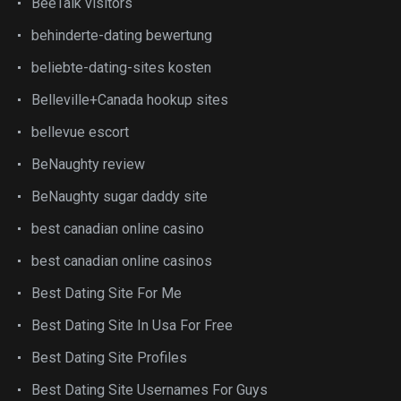
BeeTalk visitors
behinderte-dating bewertung
beliebte-dating-sites kosten
Belleville+Canada hookup sites
bellevue escort
BeNaughty review
BeNaughty sugar daddy site
best canadian online casino
best canadian online casinos
Best Dating Site For Me
Best Dating Site In Usa For Free
Best Dating Site Profiles
Best Dating Site Usernames For Guys