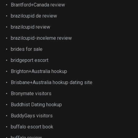
Brantford+Canada review
brazilcupid de review
brazilcupid review
brazilcupid-inceleme review
brides for sale
bridgeport escort
Brighton+Australia hookup
Brisbane+Australia hookup dating site
Bronymate visitors
Buddhist Dating hookup
BuddyGays visitors
buffalo escort book
buffalo review