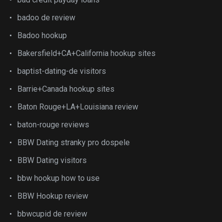
badoo de review
Badoo hookup
Bakersfield+CA+California hookup sites
baptist-dating-de visitors
Barrie+Canada hookup sites
Baton Rouge+LA+Louisiana review
baton-rouge reviews
BBW Dating stranky pro dospele
BBW Dating visitors
bbw hookup how to use
BBW Hookup review
bbwcupid de review