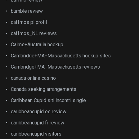
bumble review
caffmos pl profil
caffmos_NL reviews
Cairns+Australia hookup
Cambridge+MA+Massachusetts hookup sites
Cambridge+MA+Massachusetts reviews
canada online casino
Canada seeking arrangements
Caribbean Cupid siti incontri single
caribbeancupid es review
caribbeancupid fr review
caribbeancupid visitors