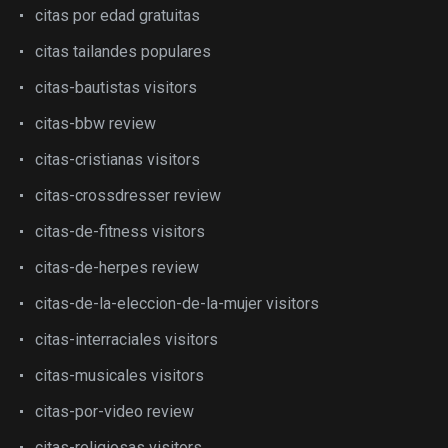
citas por edad gratuitas
citas tailandes populares
citas-bautistas visitors
citas-bbw review
citas-cristianas visitors
citas-crossdresser review
citas-de-fitness visitors
citas-de-herpes review
citas-de-la-eleccion-de-la-mujer visitors
citas-interraciales visitors
citas-musicales visitors
citas-por-video review
citas-religiosas visitors