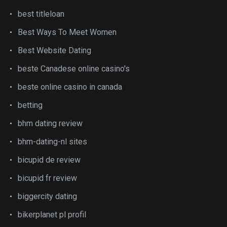
best titleloan
Best Ways To Meet Women
Best Website Dating
beste Canadese online casino's
beste online casino in canada
betting
bhm dating review
bhm-dating-nl sites
bicupid de review
bicupid fr review
biggercity dating
bikerplanet pl profil