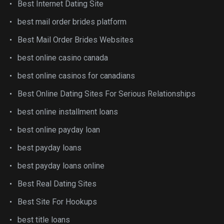
Best Internet Dating Site
best mail order brides platform
Best Mail Order Brides Websites
best online casino canada
best online casinos for canadians
Best Online Dating Sites For Serious Relationships
best online installment loans
best online payday loan
best payday loans
best payday loans online
Best Real Dating Sites
Best Site For Hookups
best title loans