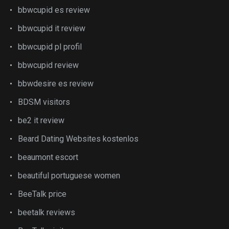
bbwcupid es review
bbwcupid it review
bbwcupid pl profil
bbwcupid review
bbwdesire es review
BDSM visitors
be2 it review
Beard Dating Websites kostenlos
beaumont escort
beautiful portuguese women
BeeTalk price
beetalk reviews