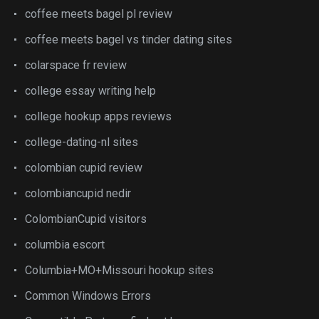
coffee meets bagel pl review
coffee meets bagel vs tinder dating sites
colarspace fr review
college essay writing help
college hookup apps reviews
college-dating-nl sites
colombian cupid review
colombiancupid nedir
ColombianCupid visitors
columbia escort
Columbia+MO+Missouri hookup sites
Common Windows Errors