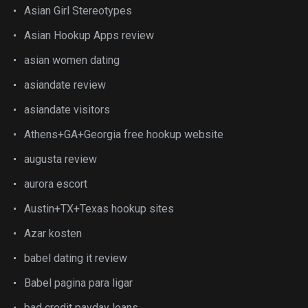
Asian Girl Stereotypes
Asian Hookup Apps review
asian women dating
asiandate review
asiandate visitors
Athens+GA+Georgia free hookup website
augusta review
aurora escort
Austin+TX+Texas hookup sites
Azar kosten
babel dating it review
Babel pagina para ligar
bad credit payday loans