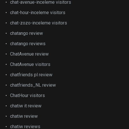
chat-avenue-inceleme visitors
chat-hour-inceleme visitors
chat-zozo-inceleme visitors
chatango review
chatango reviews
ChatAvenue review
ChatAvenue visitors
chatfriends pl review
chatfriends_NL review
ChatHour visitors
chatiw it review
chatiw review
chatiw reviews