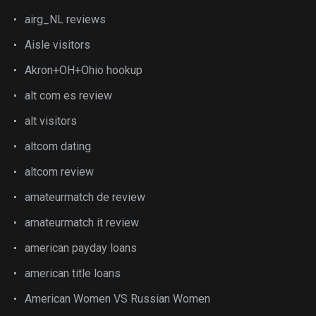
airg_NL reviews
Aisle visitors
Akron+OH+Ohio hookup
alt com es review
alt visitors
altcom dating
altcom review
amateurmatch de review
amateurmatch it review
american payday loans
american title loans
American Women VS Russian Women