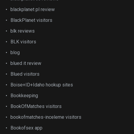
blackplanet pl review
BlackPlanet visitors
blk reviews
BLK visitors
blog
blued it review
Blued visitors
Boise+ID+Idaho hookup sites
Bookkeeping
BookOfMatches visitors
bookofmatches-inceleme visitors
Bookofsex app