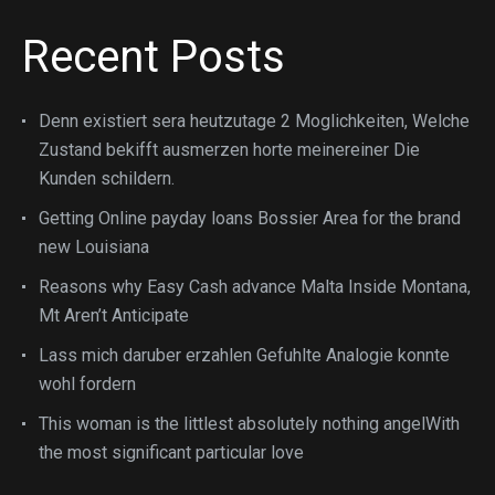
Recent Posts
Denn existiert sera heutzutage 2 Moglichkeiten, Welche
Zustand bekifft ausmerzen horte meinereiner Die
Kunden schildern.
Getting Online payday loans Bossier Area for the brand
new Louisiana
Reasons why Easy Cash advance Malta Inside Montana,
Mt Aren’t Anticipate
Lass mich daruber erzahlen Gefuhlte Analogie konnte
wohl fordern
This woman is the littlest absolutely nothing angelWith
the most significant particular love