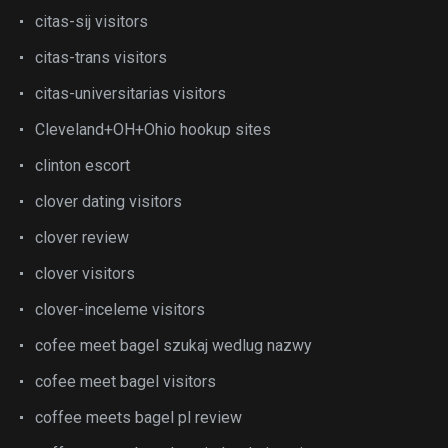
citas-sij visitors
citas-trans visitors
citas-universitarias visitors
Cleveland+OH+Ohio hookup sites
clinton escort
clover dating visitors
clover review
clover visitors
clover-inceleme visitors
cofee meet bagel szukaj wedlug nazwy
cofee meet bagel visitors
coffee meets bagel pl review