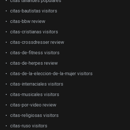
citas tailandes populares
citas-bautistas visitors
citas-bbw review
citas-cristianas visitors
citas-crossdresser review
citas-de-fitness visitors
citas-de-herpes review
citas-de-la-eleccion-de-la-mujer visitors
citas-interraciales visitors
citas-musicales visitors
citas-por-video review
citas-religiosas visitors
citas-ruso visitors