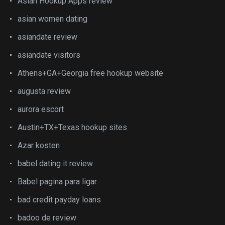
Asian Hookup Apps review
asian women dating
asiandate review
asiandate visitors
Athens+GA+Georgia free hookup website
augusta review
aurora escort
Austin+TX+Texas hookup sites
Azar kosten
babel dating it review
Babel pagina para ligar
bad credit payday loans
badoo de review