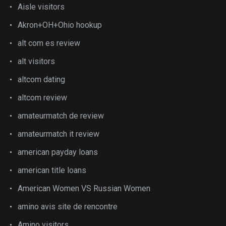
Aisle visitors
Akron+OH+Ohio hookup
alt com es review
alt visitors
altcom dating
altcom review
amateurmatch de review
amateurmatch it review
american payday loans
american title loans
American Women VS Russian Women
amino avis site de rencontre
Amino visitors