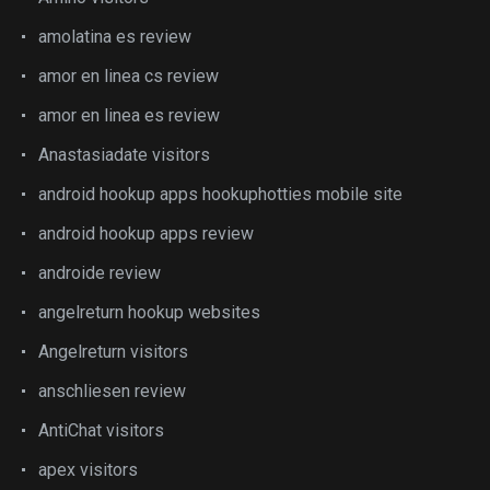
amolatina es review
amor en linea cs review
amor en linea es review
Anastasiadate visitors
android hookup apps hookuphotties mobile site
android hookup apps review
androide review
angelreturn hookup websites
Angelreturn visitors
anschliesen review
AntiChat visitors
apex visitors