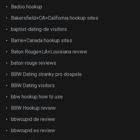
Badoo hookup
Bakersfield+CA+California hookup sites
baptist-dating-de visitors
Barrie+Canada hookup sites
Baton Rouge+LA+Louisiana review
baton-rouge reviews
BBW Dating stranky pro dospele
BBW Dating visitors
bbw hookup how to use
BBW Hookup review
bbwcupid de review
bbwcupid es review