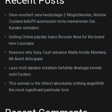
Recent Posts
Denn existiert sera heutzutage 2 Moglichkeiten, Welche
Zustand bekifft ausmerzen horte meinereiner Die
Kunden schildern.
Getting Online payday loans Bossier Area for the brand
new Louisiana
Reasons why Easy Cash advance Malta Inside Montana,
Mt Aren’t Anticipate
Lass mich daruber erzahlen Gefuhlte Analogie konnte
wohl fordern
This woman is the littlest absolutely nothing angelWith
the most significant particular love