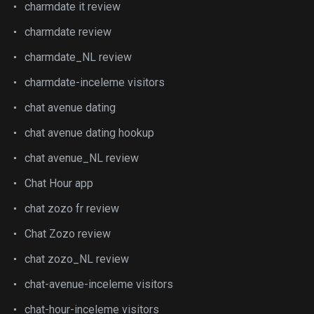
charmdate it review
charmdate review
charmdate_NL review
charmdate-inceleme visitors
chat avenue dating
chat avenue dating hookup
chat avenue_NL review
Chat Hour app
chat zozo fr review
Chat Zozo review
chat zozo_NL review
chat-avenue-inceleme visitors
chat-hour-inceleme visitors