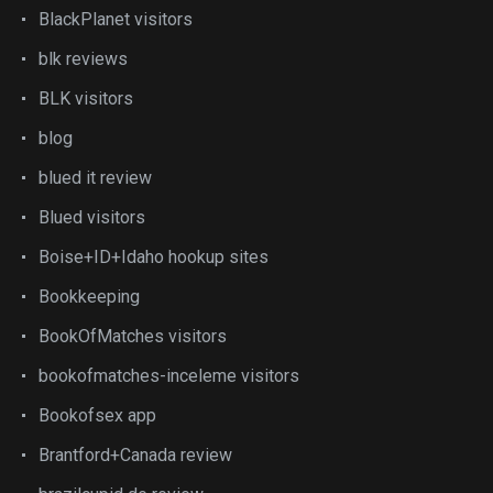
BlackPlanet visitors
blk reviews
BLK visitors
blog
blued it review
Blued visitors
Boise+ID+Idaho hookup sites
Bookkeeping
BookOfMatches visitors
bookofmatches-inceleme visitors
Bookofsex app
Brantford+Canada review