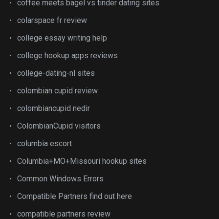
coffee meets bagel vs tinder dating sites
colarspace fr review
college essay writing help
college hookup apps reviews
college-dating-nl sites
colombian cupid review
colombiancupid nedir
ColombianCupid visitors
columbia escort
Columbia+MO+Missouri hookup sites
Common Windows Errors
Compatible Partners find out here
compatible partners review