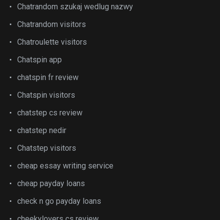
Chatrandom szukaj wedlug nazwy
Chatrandom visitors
Chatroulette visitors
Chatspin app
chatspin fr review
Chatspin visitors
chatstep cs review
chatstep nedir
Chatstep visitors
cheap essay writing service
cheap payday loans
check n go payday loans
cheekylovers cs review