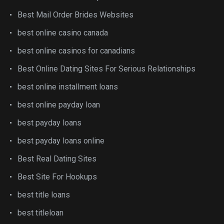
Best Mail Order Brides Websites
best online casino canada
best online casinos for canadians
Best Online Dating Sites For Serious Relationships
best online installment loans
best online payday loan
best payday loans
best payday loans online
Best Real Dating Sites
Best Site For Hookups
best title loans
best titleloan