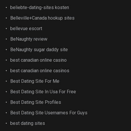
beliebte-dating-sites kosten
Belleville+Canada hookup sites
bellevue escort
BeNaughty review
BeNaughty sugar daddy site
best canadian online casino
best canadian online casinos
Best Dating Site For Me
Best Dating Site In Usa For Free
Best Dating Site Profiles
Best Dating Site Usernames For Guys
best dating sites