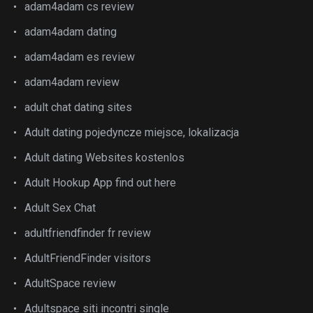
adam4adam cs review
adam4adam dating
adam4adam es review
adam4adam review
adult chat dating sites
Adult dating pojedyncze miejsce, lokalizacja
Adult dating Websites kostenlos
Adult Hookup App find out here
Adult Sex Chat
adultfriendfinder fr review
AdultFriendFinder visitors
AdultSpace review
Adultspace siti incontri single