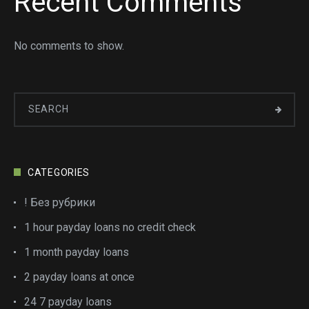
Recent Comments
No comments to show.
CATEGORIES
! Без рубрики
1 hour payday loans no credit check
1 month payday loans
2 payday loans at once
24 7 payday loans