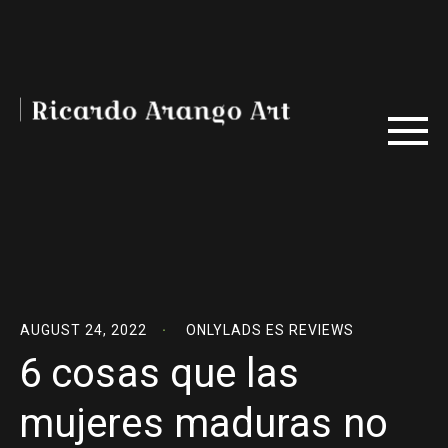
AUGUST 24, 2022
ONLYLADS ES REVIEWS
6 cosas que las
mujeres maduras no