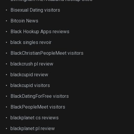
Bisexual Dating visitors
Bitcoin News
Black Hookup Apps reviews
black singles revoir
BlackChristianPeopleMeet visitors
blackcrush pl review
blackcupid review
blackcupid visitors
BlackDatingForFree visitors
BlackPeopleMeet visitors
blackplanet cs reviews
blackplanet pl review