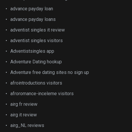
advance payday loan
advance payday loans
adventist singles it review
adventist singles visitors
Adventistsingles app
Adventure Dating hookup
Adventure free dating sites no sign up
afrointroductions visitors
afroromance-inceleme visitors
airg fr review
airg it review
airg_NL reviews