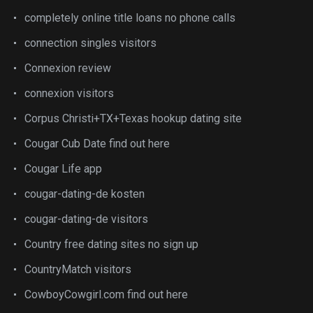
completely online title loans no phone calls
connection singles visitors
Connexion review
connexion visitors
Corpus Christi+TX+Texas hookup dating site
Cougar Cub Date find out here
Cougar Life app
cougar-dating-de kosten
cougar-dating-de visitors
Country free dating sites no sign up
CountryMatch visitors
CowboyCowgirl.com find out here