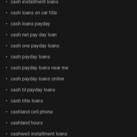
cash installment loans
cash loans on car title
cash loans payday
cash net pay day loan
cash one payday loans
cash payday loans
cash payday loans near me
cash payday loans online
cash til payday loans
cash title loans
cashland cell phone
cashland hours
cashwell installment loans