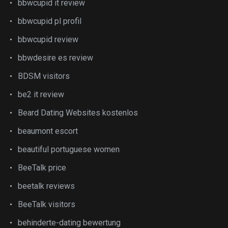
bbwcupid it review
bbwcupid pl profil
bbwcupid review
bbwdesire es review
BDSM visitors
be2 it review
Beard Dating Websites kostenlos
beaumont escort
beautiful portuguese women
BeeTalk price
beetalk reviews
BeeTalk visitors
behinderte-dating bewertung