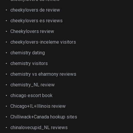
cheekylovers de review
cheekylovers es reviews
Cheekylovers review
cheekylovers-inceleme visitors
chemistry dating
chemistry visitors
chemistry vs eharmony reviews
chemistry_NL review
chicago escort book
Chicago+IL+Illinois review
Chilliwack+Canada hookup sites
chinalovecupid_NL reviews