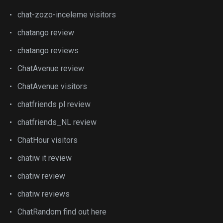
chat-zozo-inceleme visitors
chatango review
chatango reviews
ChatAvenue review
ChatAvenue visitors
chatfriends pl review
chatfriends_NL review
ChatHour visitors
chatiw it review
chatiw review
chatiw reviews
ChatRandom find out here