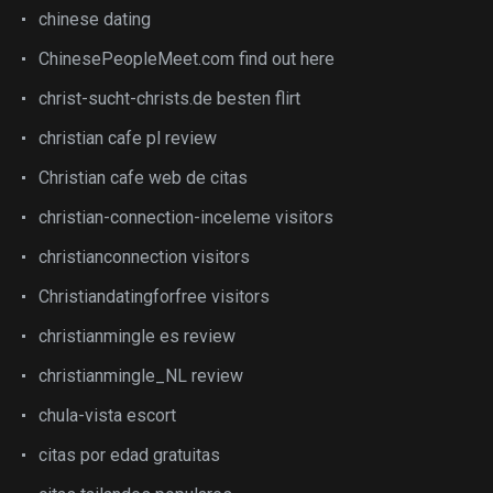
chinese dating
ChinesePeopleMeet.com find out here
christ-sucht-christs.de besten flirt
christian cafe pl review
Christian cafe web de citas
christian-connection-inceleme visitors
christianconnection visitors
Christiandatingforfree visitors
christianmingle es review
christianmingle_NL review
chula-vista escort
citas por edad gratuitas