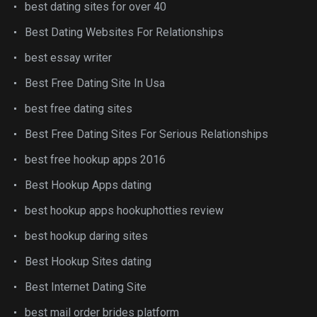
best dating sites for over 40
Best Dating Websites For Relationships
best essay writer
Best Free Dating Site In Usa
best free dating sites
Best Free Dating Sites For Serious Relationships
best free hookup apps 2016
Best Hookup Apps dating
best hookup apps hookuphotties review
best hookup daring sites
Best Hookup Sites dating
Best Internet Dating Site
best mail order brides platform