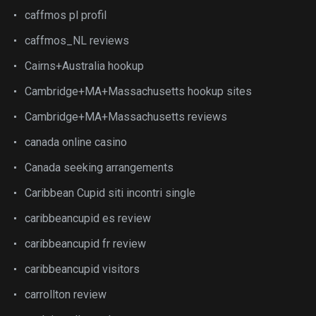
caffmos pl profil
caffmos_NL reviews
Cairns+Australia hookup
Cambridge+MA+Massachusetts hookup sites
Cambridge+MA+Massachusetts reviews
canada online casino
Canada seeking arrangements
Caribbean Cupid siti incontri single
caribbeancupid es review
caribbeancupid fr review
caribbeancupid visitors
carrollton review