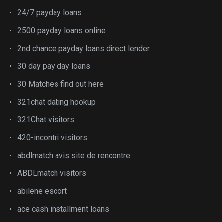
24/7 payday loans
2500 payday loans online
2nd chance payday loans direct lender
30 day pay day loans
30 Matches find out here
321chat dating hookup
321Chat visitors
420-incontri visitors
abdlmatch avis site de rencontre
ABDLmatch visitors
abilene escort
ace cash installment loans