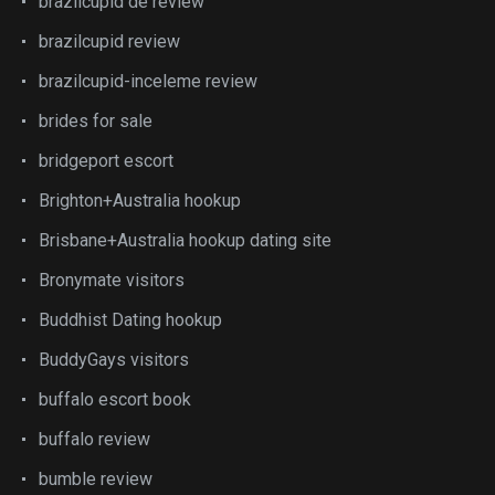
brazilcupid de review
brazilcupid review
brazilcupid-inceleme review
brides for sale
bridgeport escort
Brighton+Australia hookup
Brisbane+Australia hookup dating site
Bronymate visitors
Buddhist Dating hookup
BuddyGays visitors
buffalo escort book
buffalo review
bumble review