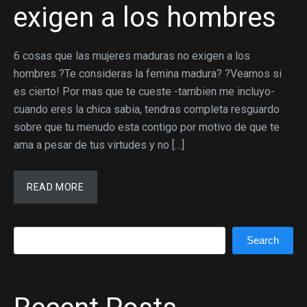
exigen a los hombres
6 cosas que las mujeres maduras no exigen a los
hombres ?Te consideras la femina madura? ?Veamos si
es cierto! Por mas que te cueste -tambien me incluyo-
cuando eres la chica sabia, tendras completa resguardo
sobre que tu menudo esta contigo por motivo de que te
ama a pesar de tus virtudes y no […]
READ MORE
Search
Search