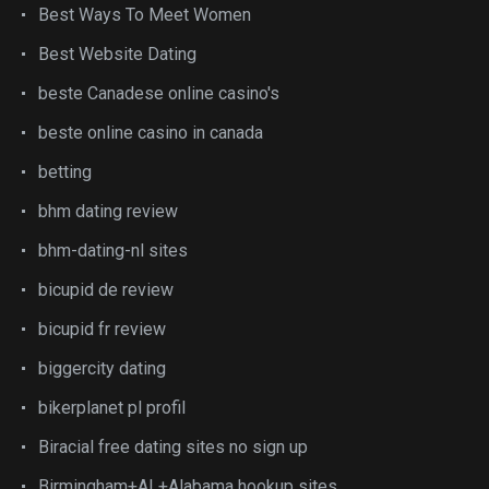
Best Ways To Meet Women
Best Website Dating
beste Canadese online casino's
beste online casino in canada
betting
bhm dating review
bhm-dating-nl sites
bicupid de review
bicupid fr review
biggercity dating
bikerplanet pl profil
Biracial free dating sites no sign up
Birmingham+AL+Alabama hookup sites