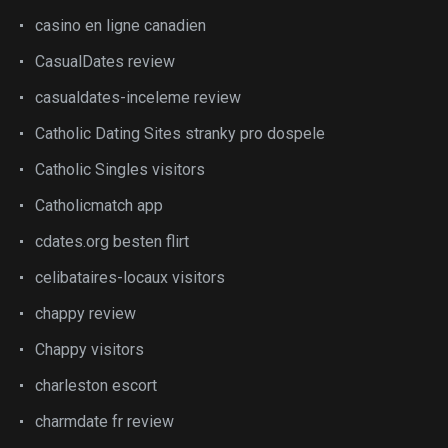
casino en ligne canadien
CasualDates review
casualdates-inceleme review
Catholic Dating Sites stranky pro dospele
Catholic Singles visitors
Catholicmatch app
cdates.org besten flirt
celibataires-locaux visitors
chappy review
Chappy visitors
charleston escort
charmdate fr review