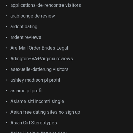
applications-de-rencontre visitors
arablounge de review
ardent dating
ardent reviews
Are Mail Order Brides Legal
Arlington+VA+Virginia reviews
asexuelle-datierung visitors
ashley madison pl profil
asiame pl profil
Asiame siti incontri single
Asian free dating sites no sign up
Asian Girl Stereotypes