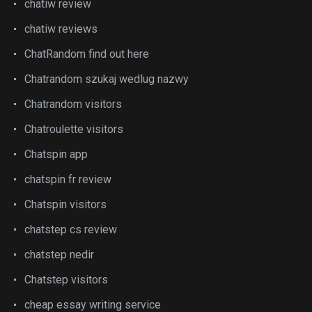
chatiw review
chatiw reviews
ChatRandom find out here
Chatrandom szukaj wedlug nazwy
Chatrandom visitors
Chatroulette visitors
Chatspin app
chatspin fr review
Chatspin visitors
chatstep cs review
chatstep nedir
Chatstep visitors
cheap essay writing service