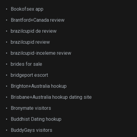
Bookofsex app
Brantford+Canada review
brazilcupid de review
brazilcupid review
brazilcupid-inceleme review
brides for sale
bridgeport escort
Brighton+Australia hookup
Brisbane+Australia hookup dating site
Bronymate visitors
Buddhist Dating hookup
BuddyGays visitors