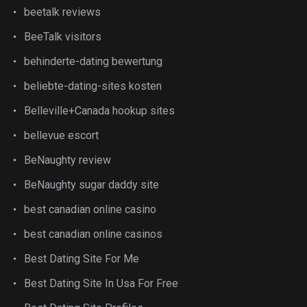
beetalk reviews
BeeTalk visitors
behinderte-dating bewertung
beliebte-dating-sites kosten
Belleville+Canada hookup sites
bellevue escort
BeNaughty review
BeNaughty sugar daddy site
best canadian online casino
best canadian online casinos
Best Dating Site For Me
Best Dating Site In Usa For Free