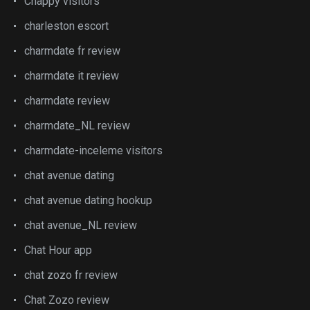
Chappy visitors
charleston escort
charmdate fr review
charmdate it review
charmdate review
charmdate_NL review
charmdate-inceleme visitors
chat avenue dating
chat avenue dating hookup
chat avenue_NL review
Chat Hour app
chat zozo fr review
Chat Zozo review