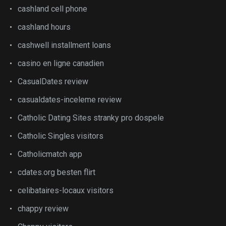
cashland cell phone
cashland hours
cashwell installment loans
casino en ligne canadien
CasualDates review
casualdates-inceleme review
Catholic Dating Sites stranky pro dospele
Catholic Singles visitors
Catholicmatch app
cdates.org besten flirt
celibataires-locaux visitors
chappy review