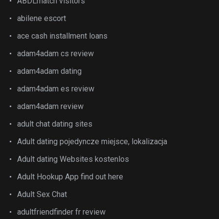
ABDLmatch visitors
abilene escort
ace cash installment loans
adam4adam cs review
adam4adam dating
adam4adam es review
adam4adam review
adult chat dating sites
Adult dating pojedyncze miejsce, lokalizacja
Adult dating Websites kostenlos
Adult Hookup App find out here
Adult Sex Chat
adultfriendfinder fr review