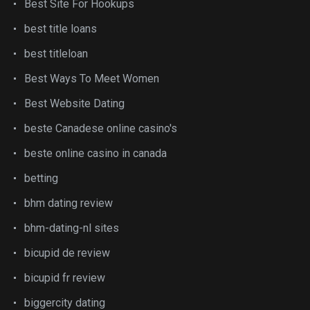
Best Site For Hookups
best title loans
best titleloan
Best Ways To Meet Women
Best Website Dating
beste Canadese online casino's
beste online casino in canada
betting
bhm dating review
bhm-dating-nl sites
bicupid de review
bicupid fr review
biggercity dating