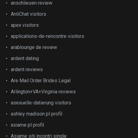
anschliesen review
AntiChat visitors
apex visitors
applications-de-rencontre visitors
arablounge de review
ardent dating
ardent reviews
Are Mail Order Brides Legal
Arlington+VA+Virginia reviews
asexuelle-datierung visitors
ashley madison pl profil
asiame pl profil
Asiame siti incontri single