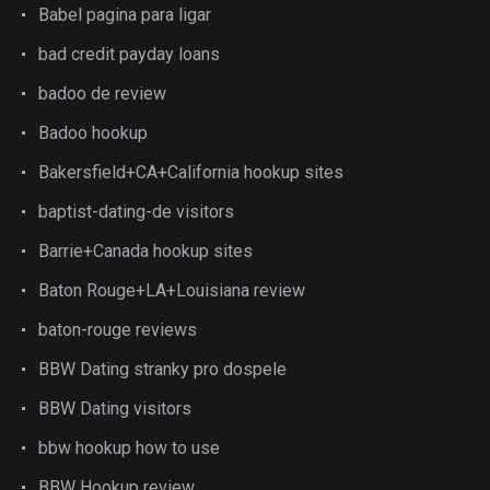
Babel pagina para ligar
bad credit payday loans
badoo de review
Badoo hookup
Bakersfield+CA+California hookup sites
baptist-dating-de visitors
Barrie+Canada hookup sites
Baton Rouge+LA+Louisiana review
baton-rouge reviews
BBW Dating stranky pro dospele
BBW Dating visitors
bbw hookup how to use
BBW Hookup review