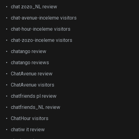
chat zozo_NL review
chat-avenue-inceleme visitors
chat-hour-inceleme visitors
chat-zozo-inceleme visitors
chatango review
chatango reviews
ChatAvenue review
ChatAvenue visitors
chatfriends pl review
chatfriends_NL review
ChatHour visitors
chatiw it review