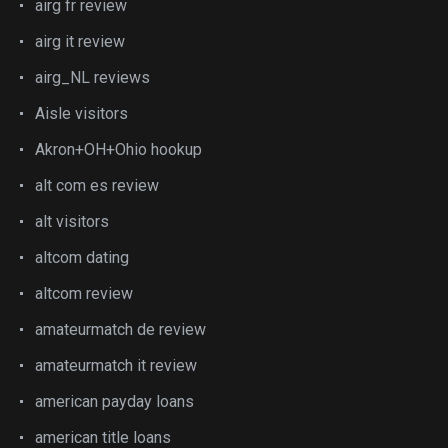
airg fr review
airg it review
airg_NL reviews
Aisle visitors
Akron+OH+Ohio hookup
alt com es review
alt visitors
altcom dating
altcom review
amateurmatch de review
amateurmatch it review
american payday loans
american title loans