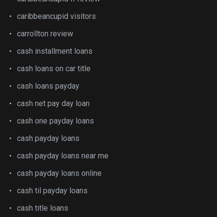
caribbeancupid visitors
carrollton review
cash installment loans
cash loans on car title
cash loans payday
cash net pay day loan
cash one payday loans
cash payday loans
cash payday loans near me
cash payday loans online
cash til payday loans
cash title loans