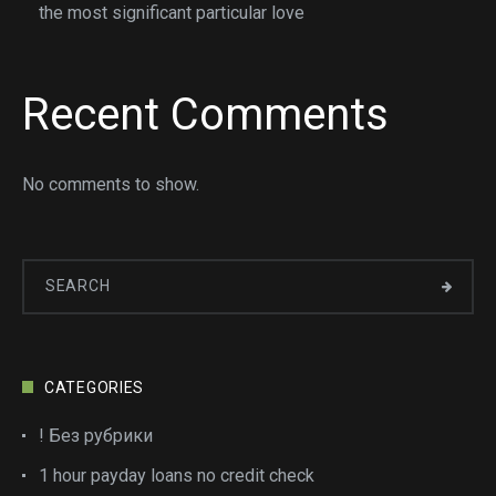
the most significant particular love
Recent Comments
No comments to show.
CATEGORIES
! Без рубрики
1 hour payday loans no credit check