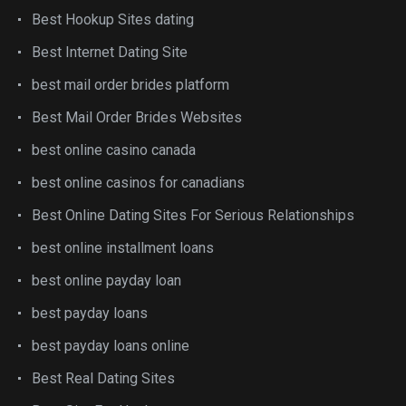
Best Hookup Sites dating
Best Internet Dating Site
best mail order brides platform
Best Mail Order Brides Websites
best online casino canada
best online casinos for canadians
Best Online Dating Sites For Serious Relationships
best online installment loans
best online payday loan
best payday loans
best payday loans online
Best Real Dating Sites