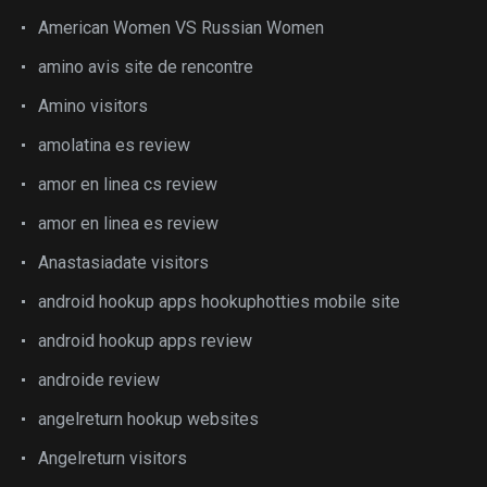
American Women VS Russian Women
amino avis site de rencontre
Amino visitors
amolatina es review
amor en linea cs review
amor en linea es review
Anastasiadate visitors
android hookup apps hookuphotties mobile site
android hookup apps review
androide review
angelreturn hookup websites
Angelreturn visitors