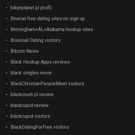
bikerplanet pl profil
Biracial free dating sites no sign up
Birmingham+AL+Alabama hookup sites
Bisexual Dating visitors
Bitcoin News
Black Hookup Apps reviews
black singles revoir
BlackChristianPeopleMeet visitors
blackcrush pl review
blackcupid review
blackcupid visitors
BlackDatingForFree visitors