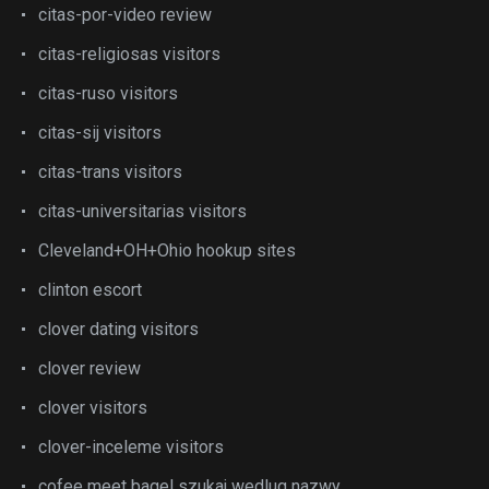
citas-por-video review
citas-religiosas visitors
citas-ruso visitors
citas-sij visitors
citas-trans visitors
citas-universitarias visitors
Cleveland+OH+Ohio hookup sites
clinton escort
clover dating visitors
clover review
clover visitors
clover-inceleme visitors
cofee meet bagel szukaj wedlug nazwy