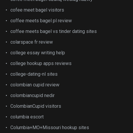
cofee meet bagel visitors
coffee meets bagel pl review
coffee meets bagel vs tinder dating sites
colarspace fr review
college essay writing help
college hookup apps reviews
college-dating-nl sites
colombian cupid review
colombiancupid nedir
ColombianCupid visitors
columbia escort
Columbia+MO+Missouri hookup sites