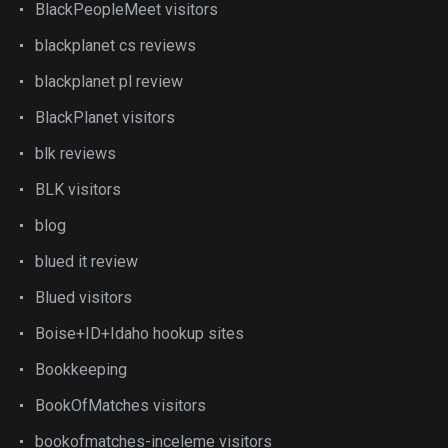
BlackPeopleMeet visitors
blackplanet cs reviews
blackplanet pl review
BlackPlanet visitors
blk reviews
BLK visitors
blog
blued it review
Blued visitors
Boise+ID+Idaho hookup sites
Bookkeeping
BookOfMatches visitors
bookofmatches-inceleme visitors