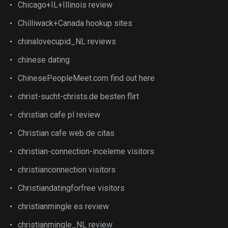
Chicago+IL+Illinois review
Chilliwack+Canada hookup sites
chinalovecupid_NL reviews
chinese dating
ChinesePeopleMeet.com find out here
christ-sucht-christs.de besten flirt
christian cafe pl review
Christian cafe web de citas
christian-connection-inceleme visitors
christianconnection visitors
Christiandatingforfree visitors
christianmingle es review
christianmingle_NL review