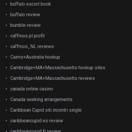
buffalo escort book
buffalo review
bumble review
caffmos pl profil
caffmos_NL reviews
Cairns+Australia hookup
Cambridge+MA+Massachusetts hookup sites
Cambridge+MA+Massachusetts reviews
canada online casino
Canada seeking arrangements
Caribbean Cupid siti incontri single
caribbeancupid es review
caribbeancupid fr review