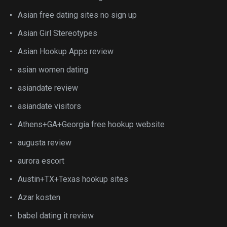
Asian free dating sites no sign up
Asian Girl Stereotypes
Asian Hookup Apps review
asian women dating
asiandate review
asiandate visitors
Athens+GA+Georgia free hookup website
augusta review
aurora escort
Austin+TX+Texas hookup sites
Azar kosten
babel dating it review