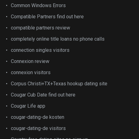
Common Windows Errors
Compatible Partners find out here
compatible partners review
completely online title loans no phone calls
connection singles visitors
Connexion review
connexion visitors
Corpus Christi+TX+Texas hookup dating site
Cougar Cub Date find out here
Cougar Life app
cougar-dating-de kosten
cougar-dating-de visitors