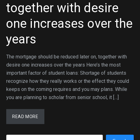
together with desire
one increases over the
years
The mortgage should be reduced later on, together with
desire one increases over the years Here’s the most
important factor of student loans: Shortage of students
recognize how they really works or the effect they could
keeps on the coming requires and you may plans. While
you are planning to scholar from senior school, it […]
READ MORE
Search