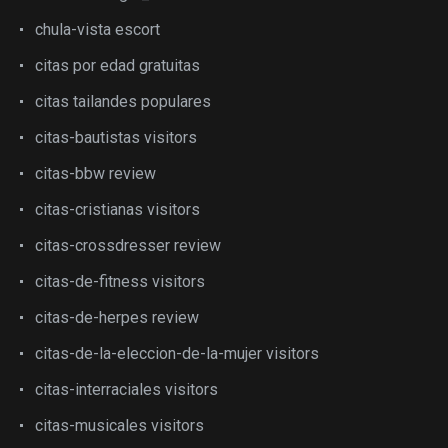
chula-vista escort
citas por edad gratuitas
citas tailandes populares
citas-bautistas visitors
citas-bbw review
citas-cristianas visitors
citas-crossdresser review
citas-de-fitness visitors
citas-de-herpes review
citas-de-la-eleccion-de-la-mujer visitors
citas-interraciales visitors
citas-musicales visitors