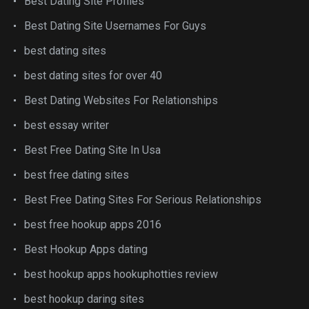
Best Dating Site Profiles
Best Dating Site Usernames For Guys
best dating sites
best dating sites for over 40
Best Dating Websites For Relationships
best essay writer
Best Free Dating Site In Usa
best free dating sites
Best Free Dating Sites For Serious Relationships
best free hookup apps 2016
Best Hookup Apps dating
best hookup apps hookuphotties review
best hookup daring sites