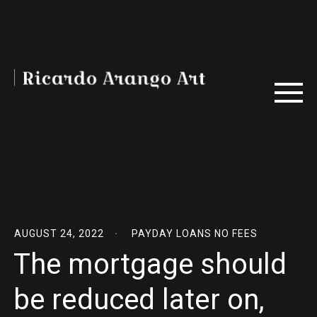
AUGUST 24, 2022
PAYDAY LOANS NO FEES
The mortgage should
be reduced later on,