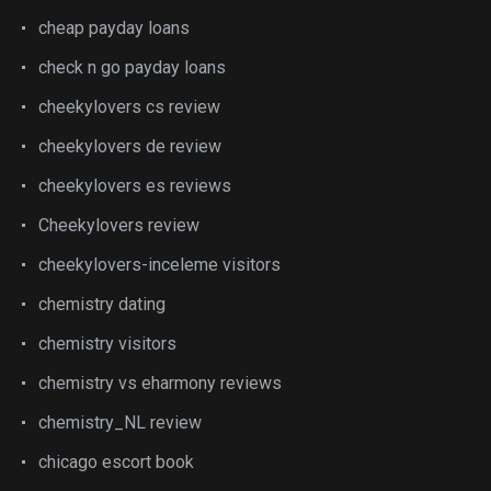
cheap payday loans
check n go payday loans
cheekylovers cs review
cheekylovers de review
cheekylovers es reviews
Cheekylovers review
cheekylovers-inceleme visitors
chemistry dating
chemistry visitors
chemistry vs eharmony reviews
chemistry_NL review
chicago escort book