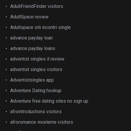
AdultFriendFinder visitors
AdultSpace review
Adultspace siti incontri single
advance payday loan
advance payday loans
adventist singles it review
adventist singles visitors
Adventistsingles app
Adventure Dating hookup
Adventure free dating sites no sign up
afrointroductions visitors
afroromance-inceleme visitors