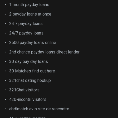
1 month payday loans
2 payday loans at once
24 7 payday loans
24/7 payday loans
2500 payday loans online
2nd chance payday loans direct lender
30 day pay day loans
30 Matches find out here
321chat dating hookup
321Chat visitors
420-incontri visitors
abdlmatch avis site de rencontre