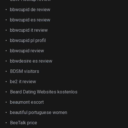
bbwcupid de review
bbwcupid es review
bbwcupid it review
bbwcupid pl profil
bbwcupid review
bbwdesire es review
BDSM visitors
be2 it review
Beard Dating Websites kostenlos
beaumont escort
beautiful portuguese women
BeeTalk price