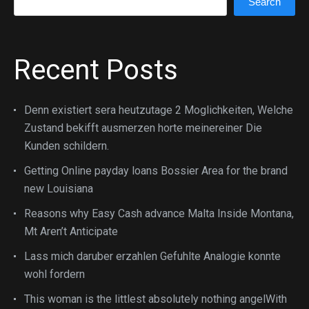
Search
Recent Posts
Denn existiert sera heutzutage 2 Moglichkeiten, Welche
Zustand bekifft ausmerzen horte meinereiner Die
Kunden schildern.
Getting Online payday loans Bossier Area for the brand
new Louisiana
Reasons why Easy Cash advance Malta Inside Montana,
Mt Aren’t Anticipate
Lass mich daruber erzahlen Gefuhlte Analogie konnte
wohl fordern
This woman is the littlest absolutely nothing angelWith