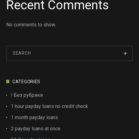
Recent Comments
No comments to show.
CATEGORIES
! Без рубрики
1 hour payday loans no credit check
1 month payday loans
2 payday loans at once