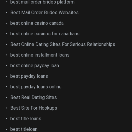
best mail order brides platform
Best Mail Order Brides Websites
best online casino canada
best online casinos for canadians
Best Online Dating Sites For Serious Relationships
best online installment loans
best online payday loan
best payday loans
best payday loans online
Best Real Dating Sites
Best Site For Hookups
best title loans
best titleloan