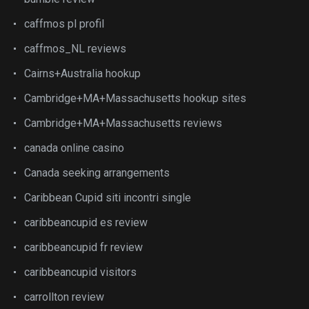
caffmos pl profil
caffmos_NL reviews
Cairns+Australia hookup
Cambridge+MA+Massachusetts hookup sites
Cambridge+MA+Massachusetts reviews
canada online casino
Canada seeking arrangements
Caribbean Cupid siti incontri single
caribbeancupid es review
caribbeancupid fr review
caribbeancupid visitors
carrollton review