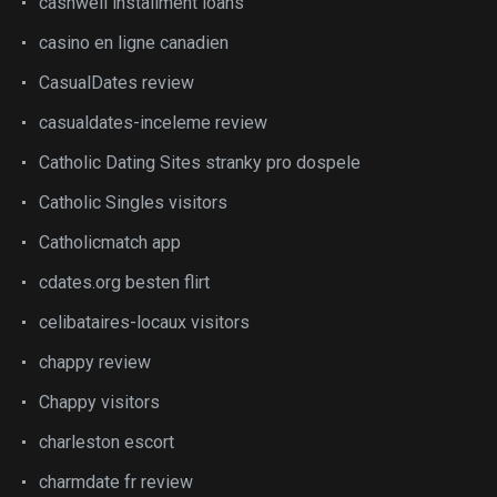
cashwell installment loans
casino en ligne canadien
CasualDates review
casualdates-inceleme review
Catholic Dating Sites stranky pro dospele
Catholic Singles visitors
Catholicmatch app
cdates.org besten flirt
celibataires-locaux visitors
chappy review
Chappy visitors
charleston escort
charmdate fr review