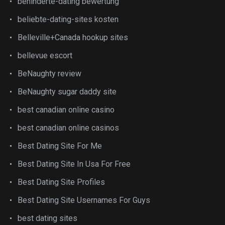
behinderte-dating bewertung
beliebte-dating-sites kosten
Belleville+Canada hookup sites
bellevue escort
BeNaughty review
BeNaughty sugar daddy site
best canadian online casino
best canadian online casinos
Best Dating Site For Me
Best Dating Site In Usa For Free
Best Dating Site Profiles
Best Dating Site Usernames For Guys
best dating sites