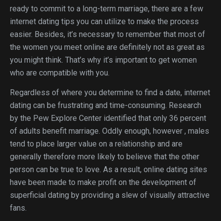
ready to commit to a long-term marriage, there are a few
internet dating tips you can utilize to make the process
easier. Besides, it’s necessary to remember that most of
the women you meet online are definitely not as great as
you might think. That’s why it’s important to get women
who are compatible with you.
Regardless of where you determine to find a date, internet
dating can be frustrating and time-consuming. Research
by the Pew Explore Center identified that only 36 percent
of adults benefit marriage. Oddly enough, however , males
tend to place larger value on a relationship and are
generally therefore more likely to believe that the other
person can be true to love. As a result, online dating sites
have been made to make profit on the development of
superficial dating by providing a slew of visually attractive
fans.