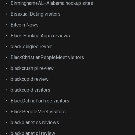
Birmingham+AL+Alabama hookup sites
Bisexual Dating visitors
Bitcoin News
Black Hookup Apps reviews
black singles revoir
BlackChristianPeopleMeet visitors
blackcrush pl review
blackcupid review
blackcupid visitors
BlackDatingForFree visitors
BlackPeopleMeet visitors
blackplanet cs reviews
blackplanet pl review