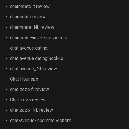
charmdate it review
charmdate review
charmdate_NL review
charmdate-inceleme visitors
chat avenue dating
chat avenue dating hookup
chat avenue_NL review
Chat Hour app
chat zozo fr review
Chat Zozo review
chat zozo_NL review
chat-avenue-inceleme visitors