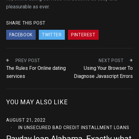
pleasurable as ever.
SHARE THIS POST
FACEBOOK
TWITTER
PINTEREST
PREV POST
NEXT POST
The Rules For Online dating
Using Your Browser To
services
Diagnose Javascript Errors
YOU MAY ALSO LIKE
AUGUST 21, 2022
IN
UNSECURED BAD CREDIT INSTALLMENT LOANS
Payday loan Alabama. Exactly what