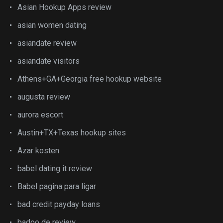
Asian Hookup Apps review
asian women dating
asiandate review
asiandate visitors
Athens+GA+Georgia free hookup website
augusta review
aurora escort
Austin+TX+Texas hookup sites
Azar kosten
babel dating it review
Babel pagina para ligar
bad credit payday loans
badoo de review