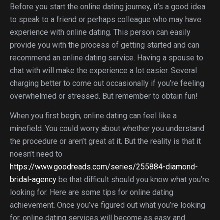
Before you start the online dating journey, it’s a good idea
to speak to a friend or perhaps colleague who may have
experience with online dating. This person can easily
provide you with the process of getting started and can
recommend an online dating service. Having a spouse to
chat with will make the experience a lot easier. Several
charging better to come out occasionally if you’re feeling
overwhelmed or stressed. But remember to obtain fun!
When you first begin, online dating can feel like a
minefield. You could worry about whether you understand
the procedure or aren’t great at it. But the reality is that it
noesn’t need to
https://www.goodreads.com/series/255884-diamond-
bridal-agency
be that difficult should you know what you’re
looking for. Here are some tips for online dating
achievement. Once you’ve figured out what you’re looking
for, online dating services will become as easy and