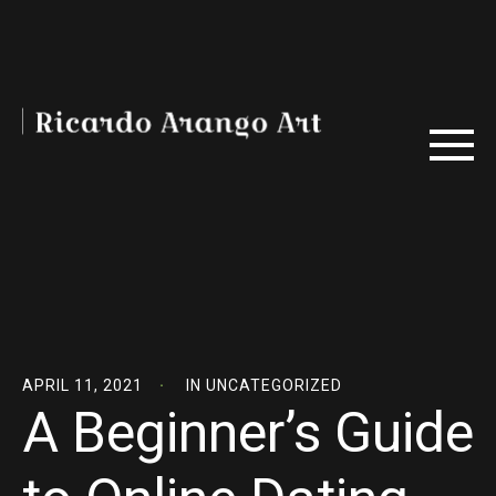
APRIL 11, 2021
IN
UNCATEGORIZED
A Beginner’s Guide