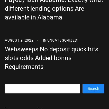
different lending options Are
available in Alabama
AUGUST 9, 2022
IN
UNCATEGORIZED
Websweeps No deposit quick hits
slots odds Added bonus
Requirements
Search
Search