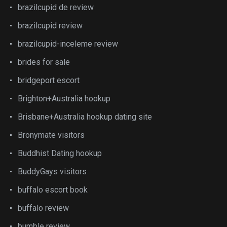
brazilcupid de review
brazilcupid review
brazilcupid-inceleme review
brides for sale
bridgeport escort
Brighton+Australia hookup
Brisbane+Australia hookup dating site
Bronymate visitors
Buddhist Dating hookup
BuddyGays visitors
buffalo escort book
buffalo review
bumble review