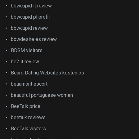
bbwcupid it review
bbwcupid pl profil
bbwcupid review
bbwdesire es review
BDSM visitors
be2 it review
Beard Dating Websites kostenlos
beaumont escort
beautiful portuguese women
BeeTalk price
beetalk reviews
BeeTalk visitors