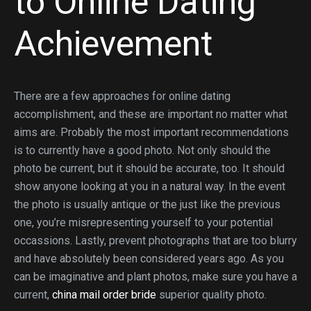
to Online Dating
Achievement
There are a few approaches for online dating
accomplishment, and these are important no matter what
aims are. Probably the most important recommendations
is to currently have a good photo. Not only should the
photo be current, but it should be accurate, too. It should
show anyone looking at you in a natural way. In the event
the photo is usually antique or the just like the previous
one, you’re misrepresenting yourself to your potential
occassions. Lastly, prevent photographs that are too blurry
and have absolutely been considered years ago. As you
can be imaginative and plant photos, make sure you have a
current,
china mail order bride
superior quality photo.