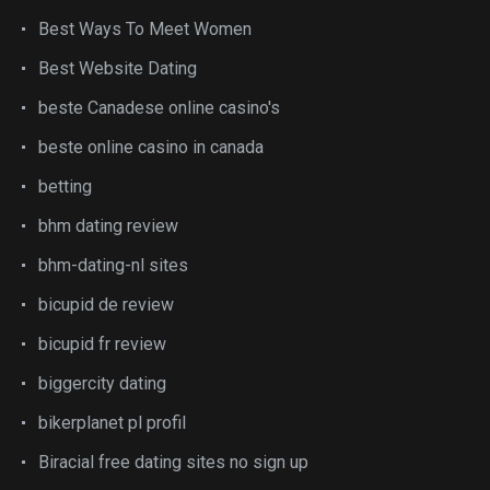
Best Ways To Meet Women
Best Website Dating
beste Canadese online casino's
beste online casino in canada
betting
bhm dating review
bhm-dating-nl sites
bicupid de review
bicupid fr review
biggercity dating
bikerplanet pl profil
Biracial free dating sites no sign up