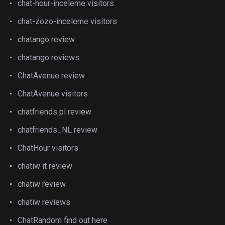
chat-hour-inceleme visitors
chat-zozo-inceleme visitors
chatango review
chatango reviews
ChatAvenue review
ChatAvenue visitors
chatfriends pl review
chatfriends_NL review
ChatHour visitors
chatiw it review
chatiw review
chatiw reviews
ChatRandom find out here