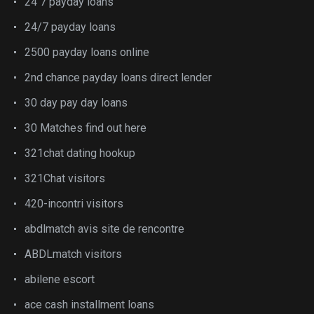
24 7 payday loans
24/7 payday loans
2500 payday loans online
2nd chance payday loans direct lender
30 day pay day loans
30 Matches find out here
321chat dating hookup
321Chat visitors
420-incontri visitors
abdlmatch avis site de rencontre
ABDLmatch visitors
abilene escort
ace cash installment loans