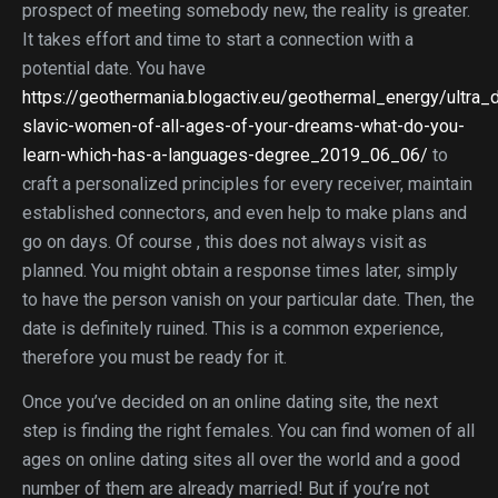
prospect of meeting somebody new, the reality is greater.
It takes effort and time to start a connection with a
potential date. You have
https://geothermania.blogactiv.eu/geothermal_energy/ultra_
slavic-women-of-all-ages-of-your-dreams-what-do-you-
learn-which-has-a-languages-degree_2019_06_06/
to
craft a personalized principles for every receiver, maintain
established connectors, and even help to make plans and
go on days. Of course , this does not always visit as
planned. You might obtain a response times later, simply
to have the person vanish on your particular date. Then, the
date is definitely ruined. This is a common experience,
therefore you must be ready for it.
Once you’ve decided on an online dating site, the next
step is finding the right females. You can find women of all
ages on online dating sites all over the world and a good
number of them are already married! But if you’re not