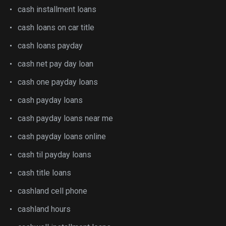
cash installment loans
cash loans on car title
cash loans payday
cash net pay day loan
cash one payday loans
cash payday loans
cash payday loans near me
cash payday loans online
cash til payday loans
cash title loans
cashland cell phone
cashland hours