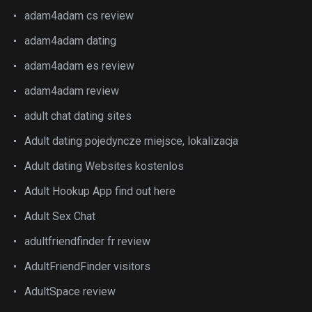
adam4adam cs review
adam4adam dating
adam4adam es review
adam4adam review
adult chat dating sites
Adult dating pojedyncze miejsce, lokalizacja
Adult dating Websites kostenlos
Adult Hookup App find out here
Adult Sex Chat
adultfriendfinder fr review
AdultFriendFinder visitors
AdultSpace review