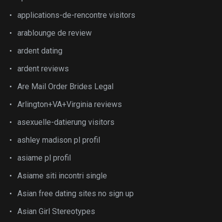
applications-de-rencontre visitors
arablounge de review
ardent dating
ardent reviews
Are Mail Order Brides Legal
Arlington+VA+Virginia reviews
asexuelle-datierung visitors
ashley madison pl profil
asiame pl profil
Asiame siti incontri single
Asian free dating sites no sign up
Asian Girl Stereotypes