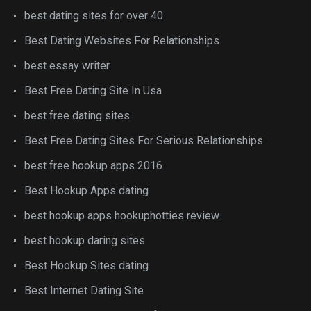
best dating sites for over 40
Best Dating Websites For Relationships
best essay writer
Best Free Dating Site In Usa
best free dating sites
Best Free Dating Sites For Serious Relationships
best free hookup apps 2016
Best Hookup Apps dating
best hookup apps hookuphotties review
best hookup daring sites
Best Hookup Sites dating
Best Internet Dating Site