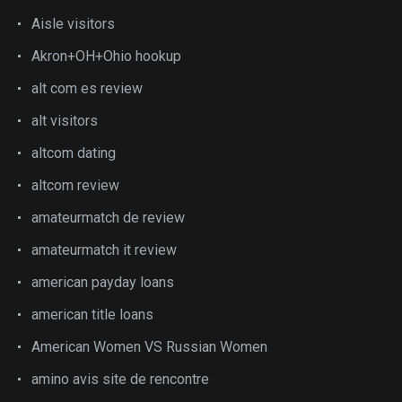
Aisle visitors
Akron+OH+Ohio hookup
alt com es review
alt visitors
altcom dating
altcom review
amateurmatch de review
amateurmatch it review
american payday loans
american title loans
American Women VS Russian Women
amino avis site de rencontre