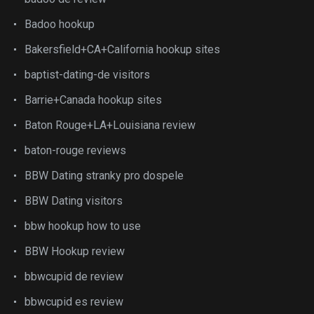
Badoo hookup
Bakersfield+CA+California hookup sites
baptist-dating-de visitors
Barrie+Canada hookup sites
Baton Rouge+LA+Louisiana review
baton-rouge reviews
BBW Dating stranky pro dospele
BBW Dating visitors
bbw hookup how to use
BBW Hookup review
bbwcupid de review
bbwcupid es review