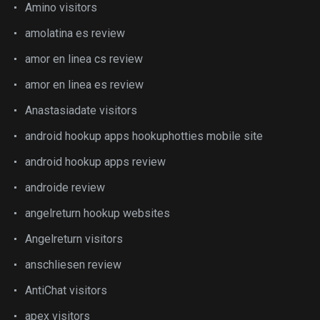
Amino visitors
amolatina es review
amor en linea cs review
amor en linea es review
Anastasiadate visitors
android hookup apps hookuphotties mobile site
android hookup apps review
androide review
angelreturn hookup websites
Angelreturn visitors
anschliesen review
AntiChat visitors
apex visitors