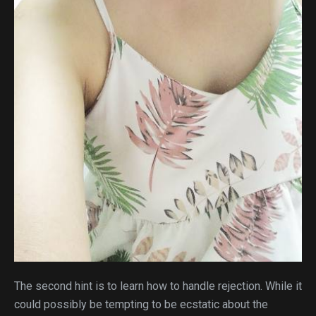
The second hint is to learn how to handle rejection. While it
could possibly be tempting to be ecstatic about the