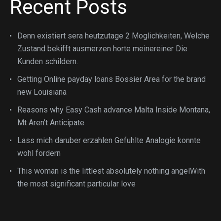
Recent Posts
Denn existiert sera heutzutage 2 Moglichkeiten, Welche
Zustand bekifft ausmerzen horte meinereiner Die
Kunden schildern.
Getting Online payday loans Bossier Area for the brand
new Louisiana
Reasons why Easy Cash advance Malta Inside Montana,
Mt Aren’t Anticipate
Lass mich daruber erzahlen Gefuhlte Analogie konnte
wohl fordern
This woman is the littlest absolutely nothing angelWith
the most significant particular love