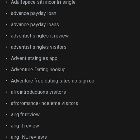
Adultspace siti incontri single
advance payday loan
advance payday loans
adventist singles it review
adventist singles visitors
Adventistsingles app
Adventure Dating hookup
Adventure free dating sites no sign up
afrointroductions visitors
afroromance-inceleme visitors
airg fr review
airg it review
airg_NL reviews