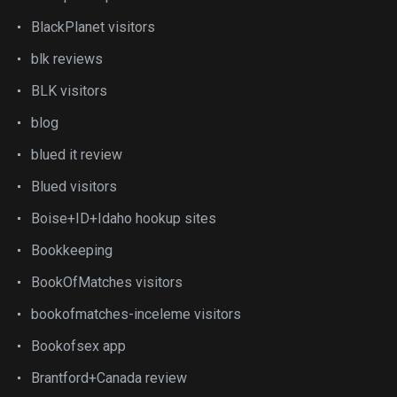
BlackPlanet visitors
blk reviews
BLK visitors
blog
blued it review
Blued visitors
Boise+ID+Idaho hookup sites
Bookkeeping
BookOfMatches visitors
bookofmatches-inceleme visitors
Bookofsex app
Brantford+Canada review