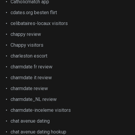
Catholicmatch app
cdates.org besten flirt
celibataires-locaux visitors
chappy review
Chappy visitors
charleston escort
charmdate fr review
charmdate it review
charmdate review
charmdate_NL review
charmdate-inceleme visitors
chat avenue dating
chat avenue dating hookup