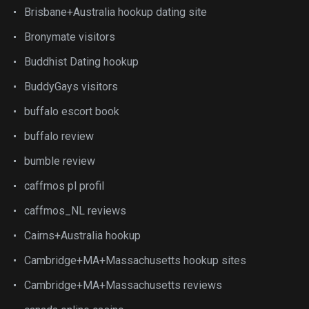
Brisbane+Australia hookup dating site
Bronymate visitors
Buddhist Dating hookup
BuddyGays visitors
buffalo escort book
buffalo review
bumble review
caffmos pl profil
caffmos_NL reviews
Cairns+Australia hookup
Cambridge+MA+Massachusetts hookup sites
Cambridge+MA+Massachusetts reviews