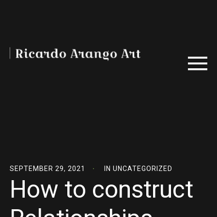
SEPTEMBER 29, 2021
IN
UNCATEGORIZED
How to construct