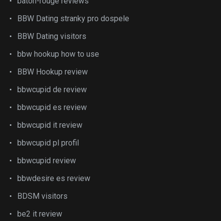
baton-rouge reviews
BBW Dating stranky pro dospele
BBW Dating visitors
bbw hookup how to use
BBW Hookup review
bbwcupid de review
bbwcupid es review
bbwcupid it review
bbwcupid pl profil
bbwcupid review
bbwdesire es review
BDSM visitors
be2 it review