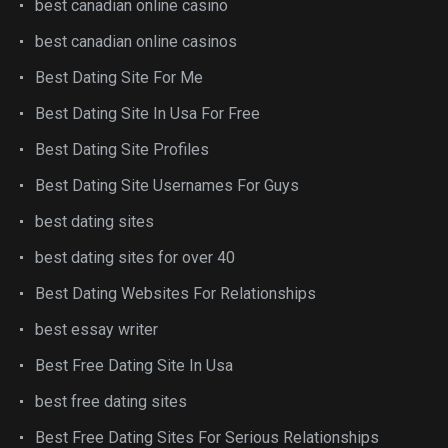
best canadian online casino
best canadian online casinos
Best Dating Site For Me
Best Dating Site In Usa For Free
Best Dating Site Profiles
Best Dating Site Usernames For Guys
best dating sites
best dating sites for over 40
Best Dating Websites For Relationships
best essay writer
Best Free Dating Site In Usa
best free dating sites
Best Free Dating Sites For Serious Relationships