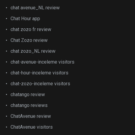
chat avenue_NL review
Chat Hour app
chat zozo fr review
Chat Zozo review
chat zozo_NL review
chat-avenue-inceleme visitors
chat-hour-inceleme visitors
chat-zozo-inceleme visitors
chatango review
chatango reviews
ChatAvenue review
ChatAvenue visitors