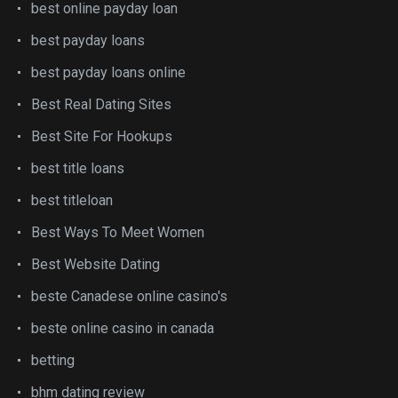
best online payday loan
best payday loans
best payday loans online
Best Real Dating Sites
Best Site For Hookups
best title loans
best titleloan
Best Ways To Meet Women
Best Website Dating
beste Canadese online casino's
beste online casino in canada
betting
bhm dating review