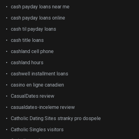
cash payday loans near me
cash payday loans online
cash til payday loans
cash title loans
cashland cell phone
cashland hours
cashwell installment loans
casino en ligne canadien
CasualDates review
casualdates-inceleme review
Catholic Dating Sites stranky pro dospele
Catholic Singles visitors