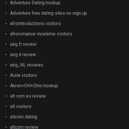
Adventure Dating hookup
Adventure free dating sites no sign up
afrointroductions visitors
afroromance-inceleme visitors
airg fr review
airg it review
airg_NL reviews
Aisle visitors
Akron+OH+Ohio hookup
alt com es review
alt visitors
altcom dating
altcom review