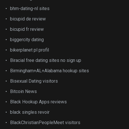
bhm-dating-nl sites
bicupid de review
bicupid fr review
biggercity dating
bikerplanet pl profil
Biracial free dating sites no sign up
Birmingham+AL+Alabama hookup sites
Bisexual Dating visitors
Bitcoin News
Black Hookup Apps reviews
black singles revoir
BlackChristianPeopleMeet visitors