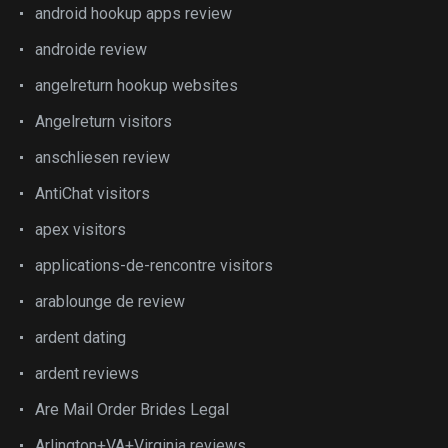
android hookup apps review
androide review
angelreturn hookup websites
Angelreturn visitors
anschliesen review
AntiChat visitors
apex visitors
applications-de-rencontre visitors
arablounge de review
ardent dating
ardent reviews
Are Mail Order Brides Legal
Arlington+VA+Virginia reviews