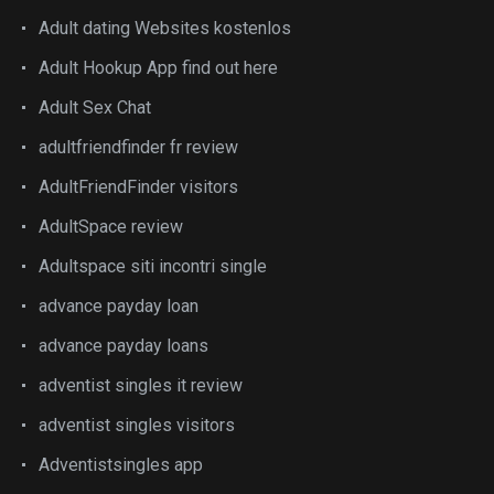
Adult dating Websites kostenlos
Adult Hookup App find out here
Adult Sex Chat
adultfriendfinder fr review
AdultFriendFinder visitors
AdultSpace review
Adultspace siti incontri single
advance payday loan
advance payday loans
adventist singles it review
adventist singles visitors
Adventistsingles app