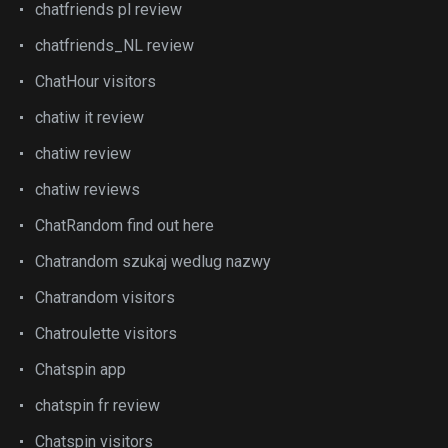
chatfriends pl review
chatfriends_NL review
ChatHour visitors
chatiw it review
chatiw review
chatiw reviews
ChatRandom find out here
Chatrandom szukaj wedlug nazwy
Chatrandom visitors
Chatroulette visitors
Chatspin app
chatspin fr review
Chatspin visitors