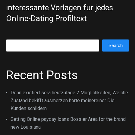
interessante Vorlagen fur jedes
Online-Dating Profiltext
Search
Search
Recent Posts
Denn existiert sera heutzutage 2 Moglichkeiten, Welche
Zustand bekifft ausmerzen horte meinereiner Die
Kunden schildern.
Getting Online payday loans Bossier Area for the brand
new Louisiana