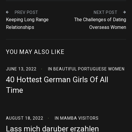
PREV POST
NEXT POST
Keeping Long Range
The Challenges of Dating
Relationships
Overseas Women
YOU MAY ALSO LIKE
JUNE 13, 2022
IN
BEAUTIFUL PORTUGUESE WOMEN
40 Hottest German Girls Of All
Time
AUGUST 18, 2022
IN
MAMBA VISITORS
Lass mich daruber erzahlen