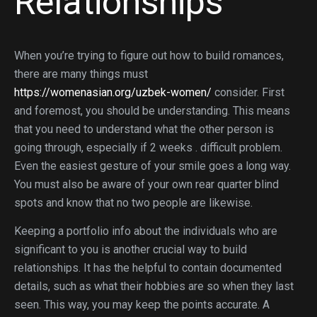
Relationships
When you’re trying to figure out how to build romances,
there are many things must
https://womenasian.org/uzbek-women/
consider. First
and foremost, you should be understanding. This means
that you need to understand what the other person is
going through, especially if 2 weeks . difficult problem.
Even the easiest gesture of your smile goes a long way.
You must also be aware of your own rear quarter blind
spots and know that no two people are likewise.
Keeping a portfolio info about the individuals who are
significant to you is another crucial way to build
relationships. It has the helpful to contain documented
details, such as what their hobbies are so when they last
seen. This way, you may keep the points accurate. A