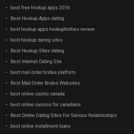
best free hookup apps 2016
Best Hookup Apps dating
best hookup apps hookuphotties review
best hookup daring sites
Best Hookup Sites dating
Best Internet Dating Site
best mail order brides platform
Best Mail Order Brides Websites
best online casino canada
best online casinos for canadians
Best Online Dating Sites For Serious Relationships
best online installment loans