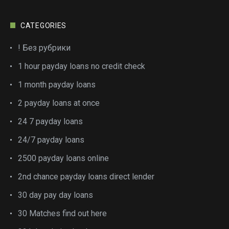
CATEGORIES
! Без рубрики
1 hour payday loans no credit check
1 month payday loans
2 payday loans at once
24 7 payday loans
24/7 payday loans
2500 payday loans online
2nd chance payday loans direct lender
30 day pay day loans
30 Matches find out here