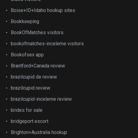
Boise+ID+Idaho hookup sites
Bookkeeping
BookOfMatches visitors
bookofmatches-inceleme visitors
Bookofsex app
Brantford+Canada review
brazilcupid de review
brazilcupid review
brazilcupid-inceleme review
brides for sale
bridgeport escort
Brighton+Australia hookup