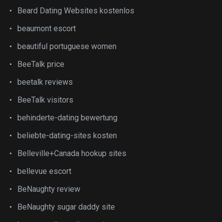
Beard Dating Websites kostenlos
beaumont escort
beautiful portuguese women
BeeTalk price
beetalk reviews
BeeTalk visitors
behinderte-dating bewertung
beliebte-dating-sites kosten
Belleville+Canada hookup sites
bellevue escort
BeNaughty review
BeNaughty sugar daddy site