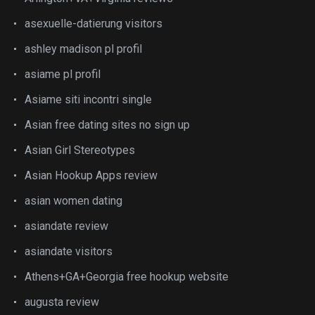
asexuelle-datierung visitors
ashley madison pl profil
asiame pl profil
Asiame siti incontri single
Asian free dating sites no sign up
Asian Girl Stereotypes
Asian Hookup Apps review
asian women dating
asiandate review
asiandate visitors
Athens+GA+Georgia free hookup website
augusta review