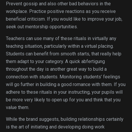
Prevent gossip and also other bad behaviors in the
workplace. Practice positive reactions as you receive
beneficial criticism. If you would like to improve your job,
seek out mentorship opportunities.
Teachers can use many of these rituals in virtually any
teaching situation, particularly within a virtual placing.
Students can benefit from smooth starts, that really help
them adapt to your category. A quick abfertigung
throughout the day is another great way to build a
connection with students. Monitoring students’ feelings
will go further in building a good romance with them. If you
adhere to these rituals in your instructing, your pupils will
be more very likely to open up for you and think that you
value them.
While the brand suggests, building relationships certainly
is the art of initiating and developing doing work