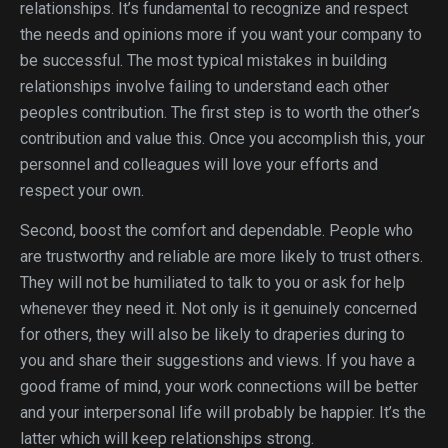
relationships. It’s fundamental to recognize and respect
the needs and opinions more if you want your company to
be successful. The most typical mistakes in building
relationships involve failing to understand each other
peoples contribution. The first step is to worth the other’s
contribution and value this. Once you accomplish this, your
personnel and colleagues will love your efforts and
respect your own.
Second, boost the comfort and dependable. People who
are trustworthy and reliable are more likely to trust others.
They will not be humiliated to talk to you or ask for help
whenever they need it. Not only is it genuinely concerned
for others, they will also be likely to draperies during to
you and share their suggestions and views. If you have a
good frame of mind, your work connections will be better
and your interpersonal life will probably be happier. It’s the
latter which will keep relationships strong.