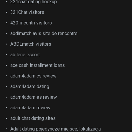
321chat dating hookup
321Chat visitors
420-incontri visitors
abdlmatch avis site de rencontre
ABDLmatch visitors
abilene escort
ace cash installment loans
adam4adam cs review
adam4adam dating
adam4adam es review
adam4adam review
adult chat dating sites
Adult dating pojedyncze miejsce, lokalizacja