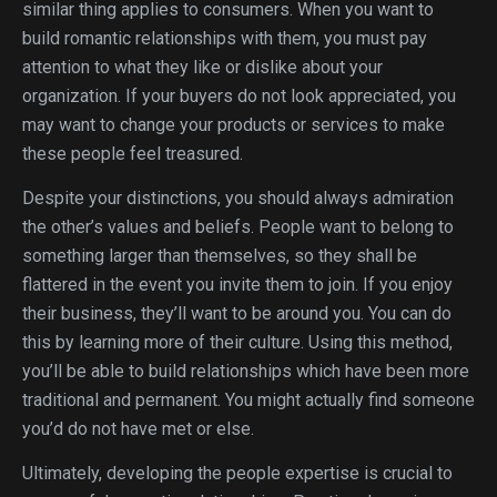
similar thing applies to consumers. When you want to
build romantic relationships with them, you must pay
attention to what they like or dislike about your
organization. If your buyers do not look appreciated, you
may want to change your products or services to make
these people feel treasured.
Despite your distinctions, you should always admiration
the other’s values and beliefs. People want to belong to
something larger than themselves, so they shall be
flattered in the event you invite them to join. If you enjoy
their business, they’ll want to be around you. You can do
this by learning more of their culture. Using this method,
you’ll be able to build relationships which have been more
traditional and permanent. You might actually find someone
you’d do not have met or else.
Ultimately, developing the people expertise is crucial to