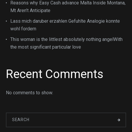
Reasons why Easy Cash advance Malta Inside Montana,
Mt Aren’t Anticipate
Lass mich daruber erzahlen Gefuhlte Analogie konnte
wohl fordern
This woman is the littlest absolutely nothing angelWith
the most significant particular love
Recent Comments
No comments to show.