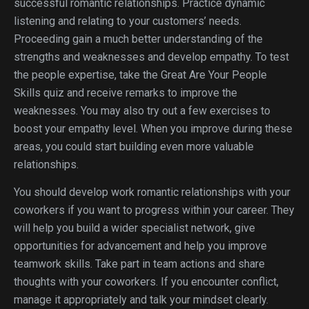
successful romantic relationships. Practice dynamic
listening and relating to your customers’ needs.
Proceeding gain a much better understanding of the
strengths and weaknesses and develop empathy. To test
the people expertise, take the Great Are Your People
Skills quiz and receive remarks to improve the
weaknesses. You may also try out a few exercises to
boost your empathy level. When you improve during these
areas, you could start building even more valuable
relationships.
You should develop work romantic relationships with your
coworkers if you want to progress within your career. They
will help you build a wider specialist network, give
opportunities for advancement and help you improve
teamwork skills. Take part in team actions and share
thoughts with your coworkers. If you encounter conflict,
manage it appropriately and talk your mindset clearly.