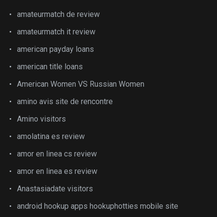
amateurmatch de review
amateurmatch it review
american payday loans
american title loans
American Women VS Russian Women
amino avis site de rencontre
Amino visitors
amolatina es review
amor en linea cs review
amor en linea es review
Anastasiadate visitors
android hookup apps hookuphotties mobile site