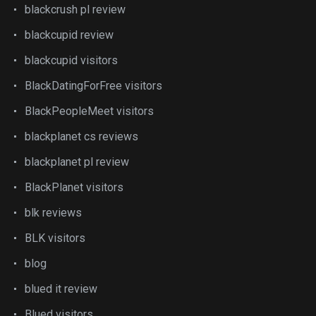
blackcrush pl review
blackcupid review
blackcupid visitors
BlackDatingForFree visitors
BlackPeopleMeet visitors
blackplanet cs reviews
blackplanet pl review
BlackPlanet visitors
blk reviews
BLK visitors
blog
blued it review
Blued visitors