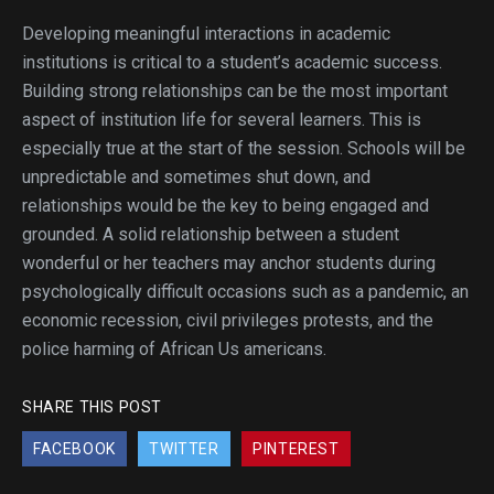
Developing meaningful interactions in academic
institutions is critical to a student’s academic success.
Building strong relationships can be the most important
aspect of institution life for several learners. This is
especially true at the start of the session. Schools will be
unpredictable and sometimes shut down, and
relationships would be the key to being engaged and
grounded. A solid relationship between a student
wonderful or her teachers may anchor students during
psychologically difficult occasions such as a pandemic, an
economic recession, civil privileges protests, and the
police harming of African Us americans.
SHARE THIS POST
FACEBOOK
TWITTER
PINTEREST