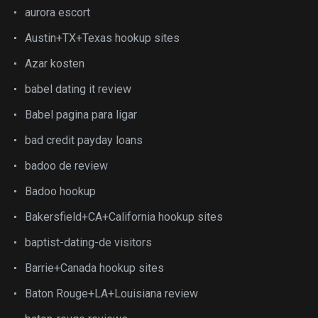
aurora escort
Austin+TX+Texas hookup sites
Azar kosten
babel dating it review
Babel pagina para ligar
bad credit payday loans
badoo de review
Badoo hookup
Bakersfield+CA+California hookup sites
baptist-dating-de visitors
Barrie+Canada hookup sites
Baton Rouge+LA+Louisiana review