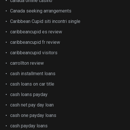
canada online casino
Canada seeking arrangements
Caribbean Cupid siti incontri single
caribbeancupid es review
caribbeancupid fr review
caribbeancupid visitors
carrollton review
cash installment loans
cash loans on car title
cash loans payday
cash net pay day loan
cash one payday loans
cash payday loans