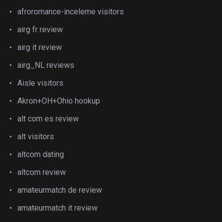
afroromance-inceleme visitors
airg fr review
airg it review
airg_NL reviews
Aisle visitors
Akron+OH+Ohio hookup
alt com es review
alt visitors
altcom dating
altcom review
amateurmatch de review
amateurmatch it review