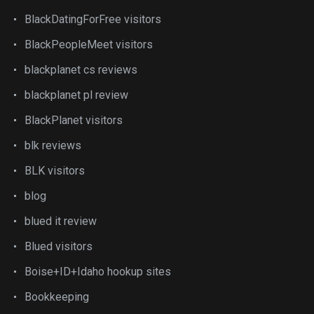
BlackDatingForFree visitors
BlackPeopleMeet visitors
blackplanet cs reviews
blackplanet pl review
BlackPlanet visitors
blk reviews
BLK visitors
blog
blued it review
Blued visitors
Boise+ID+Idaho hookup sites
Bookkeeping