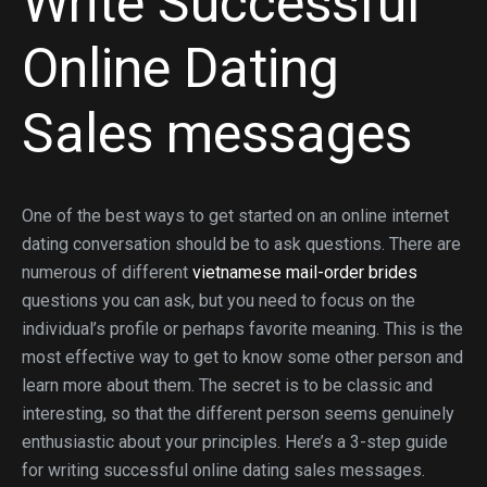
Write Successful
Online Dating
Sales messages
One of the best ways to get started on an online internet
dating conversation should be to ask questions. There are
numerous of different
vietnamese mail-order brides
questions you can ask, but you need to focus on the
individual’s profile or perhaps favorite meaning. This is the
most effective way to get to know some other person and
learn more about them. The secret is to be classic and
interesting, so that the different person seems genuinely
enthusiastic about your principles. Here’s a 3-step guide
for writing successful online dating sales messages.