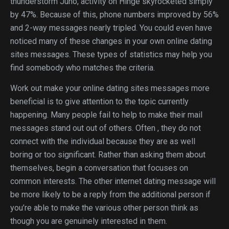
thunderstorm Juno, activity on Hinge skyrocketed simply
by 47%. Because of this, phone numbers improved by 56%
and 2-way messages nearly tripled. You could even have
noticed many of these changes in your own online dating
sites messages. These types of statistics may help you
find somebody who matches the criteria.
Work out make your online dating sites messages more
beneficial is to give attention to the topic currently
happening. Many people fail to help to make their mail
messages stand out out of others. Often , they do not
connect with the individual because they are as well
boring or too significant. Rather than asking them about
themselves, begin a conversation that focuses on
common interests. The other internet dating message will
be more likely to be a reply from the additional person if
you’re able to make the various other person think as
though you are genuinely interested in them.