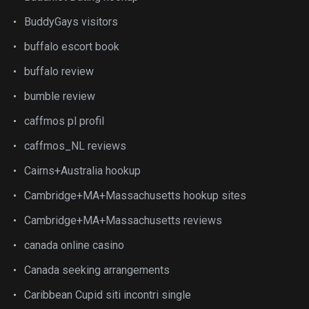
BuddyGays visitors
buffalo escort book
buffalo review
bumble review
caffmos pl profil
caffmos_NL reviews
Cairns+Australia hookup
Cambridge+MA+Massachusetts hookup sites
Cambridge+MA+Massachusetts reviews
canada online casino
Canada seeking arrangements
Caribbean Cupid siti incontri single