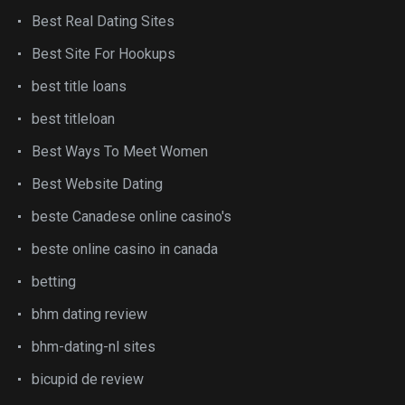
Best Real Dating Sites
Best Site For Hookups
best title loans
best titleloan
Best Ways To Meet Women
Best Website Dating
beste Canadese online casino's
beste online casino in canada
betting
bhm dating review
bhm-dating-nl sites
bicupid de review