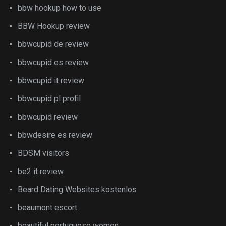
bbw hookup how to use
BBW Hookup review
bbwcupid de review
bbwcupid es review
bbwcupid it review
bbwcupid pl profil
bbwcupid review
bbwdesire es review
BDSM visitors
be2 it review
Beard Dating Websites kostenlos
beaumont escort
beautiful portuguese women