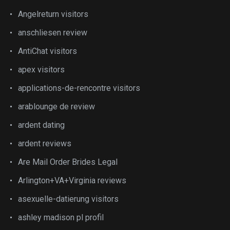
Angelreturn visitors
anschliesen review
AntiChat visitors
apex visitors
applications-de-rencontre visitors
arablounge de review
ardent dating
ardent reviews
Are Mail Order Brides Legal
Arlington+VA+Virginia reviews
asexuelle-datierung visitors
ashley madison pl profil