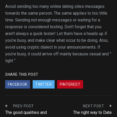
Avoid sending too many online dating sites messages
towards the same person. The same applies to too little
time. Sending not enough messages or waiting for a
response is considered testing. Don’t forget that you
aren’t always a quick texter! Let them have a heads up if
you’re busy, and make clear what occur to be doing. Also,
avoid using cryptic dialect in your announcements. If
you’re busy, it could arrive off mainly because casual and ”
light “.
SHARE THIS POST
FACEBOOK
TWITTER
PINTEREST
PREV POST
NEXT POST
The good qualities and
The right way to Date