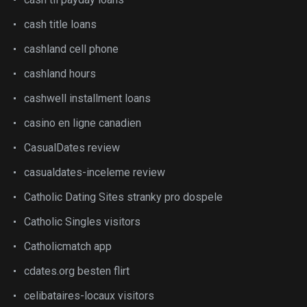
cash title loans
cashland cell phone
cashland hours
cashwell installment loans
casino en ligne canadien
CasualDates review
casualdates-inceleme review
Catholic Dating Sites stranky pro dospele
Catholic Singles visitors
Catholicmatch app
cdates.org besten flirt
celibataires-locaux visitors