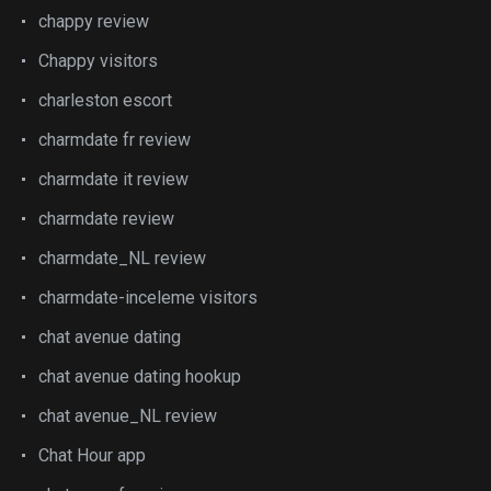
chappy review
Chappy visitors
charleston escort
charmdate fr review
charmdate it review
charmdate review
charmdate_NL review
charmdate-inceleme visitors
chat avenue dating
chat avenue dating hookup
chat avenue_NL review
Chat Hour app