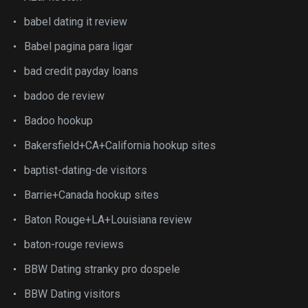
babel dating it review
Babel pagina para ligar
bad credit payday loans
badoo de review
Badoo hookup
Bakersfield+CA+California hookup sites
baptist-dating-de visitors
Barrie+Canada hookup sites
Baton Rouge+LA+Louisiana review
baton-rouge reviews
BBW Dating stranky pro dospele
BBW Dating visitors