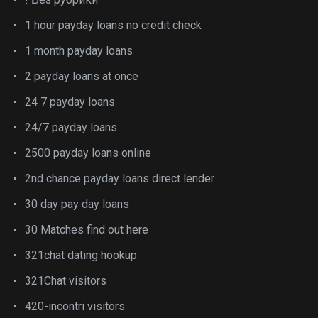
1 hour payday loans no credit check
1 month payday loans
2 payday loans at once
24 7 payday loans
24/7 payday loans
2500 payday loans online
2nd chance payday loans direct lender
30 day pay day loans
30 Matches find out here
321chat dating hookup
321Chat visitors
420-incontri visitors