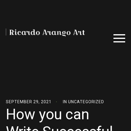
SEPTEMBER 29, 2021
IN
UNCATEGORIZED
How you can