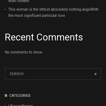
wohl fordern
This woman is the littlest absolutely nothing angelWith
the most significant particular love
Recent Comments
No comments to show.
CATEGORIES
! Без рубрики