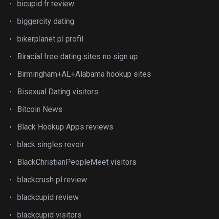
bicupid fr review
biggercity dating
bikerplanet pl profil
Biracial free dating sites no sign up
Birmingham+AL+Alabama hookup sites
Bisexual Dating visitors
Bitcoin News
Black Hookup Apps reviews
black singles revoir
BlackChristianPeopleMeet visitors
blackcrush pl review
blackcupid review
blackcupid visitors