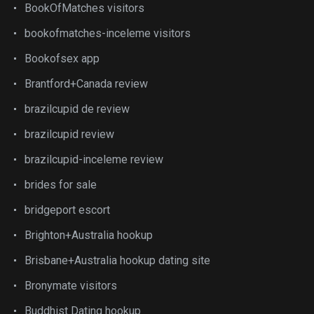
BookOfMatches visitors
bookofmatches-inceleme visitors
Bookofsex app
Brantford+Canada review
brazilcupid de review
brazilcupid review
brazilcupid-inceleme review
brides for sale
bridgeport escort
Brighton+Australia hookup
Brisbane+Australia hookup dating site
Bronymate visitors
Buddhist Dating hookup