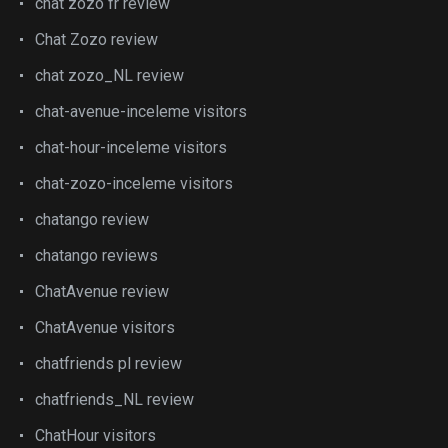
chat zozo fr review
Chat Zozo review
chat zozo_NL review
chat-avenue-inceleme visitors
chat-hour-inceleme visitors
chat-zozo-inceleme visitors
chatango review
chatango reviews
ChatAvenue review
ChatAvenue visitors
chatfriends pl review
chatfriends_NL review
ChatHour visitors