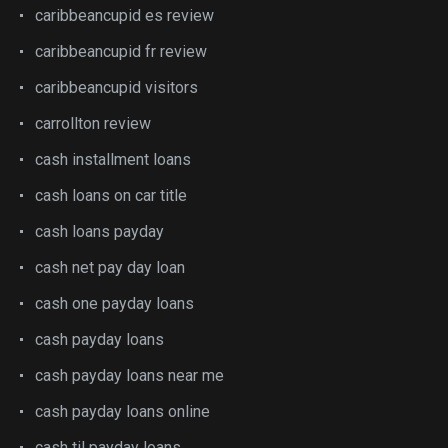
caribbeancupid es review
caribbeancupid fr review
caribbeancupid visitors
carrollton review
cash installment loans
cash loans on car title
cash loans payday
cash net pay day loan
cash one payday loans
cash payday loans
cash payday loans near me
cash payday loans online
cash til payday loans