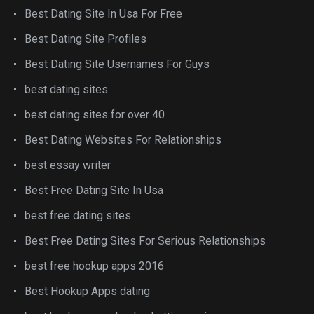
Best Dating Site In Usa For Free
Best Dating Site Profiles
Best Dating Site Usernames For Guys
best dating sites
best dating sites for over 40
Best Dating Websites For Relationships
best essay writer
Best Free Dating Site In Usa
best free dating sites
Best Free Dating Sites For Serious Relationships
best free hookup apps 2016
Best Hookup Apps dating