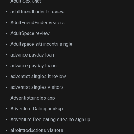
Adult Sex Chat
adultfriendfinder fr review
AdultFriendFinder visitors
AdultSpace review
Adultspace siti incontri single
advance payday loan
advance payday loans
adventist singles it review
adventist singles visitors
Adventistsingles app
Adventure Dating hookup
Adventure free dating sites no sign up
afrointroductions visitors