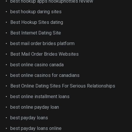
best hookup apps hookuphotties review
best hookup daring sites
Best Hookup Sites dating
Best Internet Dating Site
best mail order brides platform
Best Mail Order Brides Websites
best online casino canada
best online casinos for canadians
Best Online Dating Sites For Serious Relationships
best online installment loans
best online payday loan
best payday loans
best payday loans online