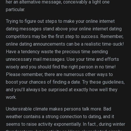
her an alternative message, conceivably a light one
particular.
Trying to figure out steps to make your online internet
dating messages stand above your online internet dating
competitors may be the first step to success. Remember,
online dating announcements can be a realistic time-suck!
Have a tendency waste the precious time sending
unnecessary mail messages. Use your time and efforts
wisely and you should find the right person in no time!
Please remember, there are numerous other ways to
boost your chances of finding a date. Try these guidelines,
and you’ll always be surprised at exactly how well they
work.
Undersirable climate makes persons talk more. Bad
weather contains a strong connection to dating, and it
seems to raise activity exponentially. In fact , during winter