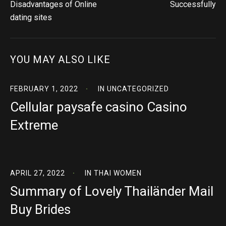
Disadvantages of Online
Successfully
dating sites
YOU MAY ALSO LIKE
FEBRUARY 1, 2022
IN
UNCATEGORIZED
Cellular paysafe casino Casino
Extreme
APRIL 27, 2022
IN
THAI WOMEN
Summary of Lovely Thailänder Mail
Buy Brides