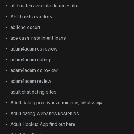
abdlmatch avis site de rencontre
ABDLmatch visitors
abilene escort
ace cash installment loans
adam4adam cs review
adam4adam dating
adam4adam es review
adam4adam review
adult chat dating sites
Adult dating pojedyncze miejsce, lokalizacja
Adult dating Websites kostenlos
Adult Hookup App find out here