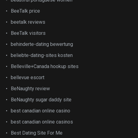
BeeTalk price
beetalk reviews
BeeTalk visitors
behinderte-dating bewertung
beliebte-dating-sites kosten
Belleville+Canada hookup sites
bellevue escort
BeNaughty review
BeNaughty sugar daddy site
best canadian online casino
best canadian online casinos
Best Dating Site For Me