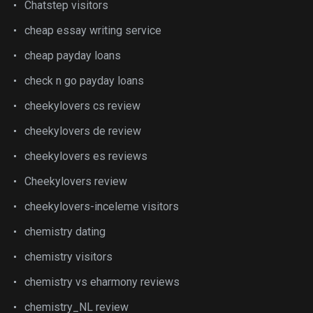
Chatstep visitors
cheap essay writing service
cheap payday loans
check n go payday loans
cheekylovers cs review
cheekylovers de review
cheekylovers es reviews
Cheekylovers review
cheekylovers-inceleme visitors
chemistry dating
chemistry visitors
chemistry vs eharmony reviews
chemistry_NL review