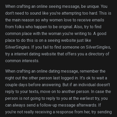
When crafting an online seeing message, be unique. You
don’t need to sound like you’re attempting too hard. This is
the main reason so why women love to receive emails
from folks who happen to be original. Also, try to find
common place with the woman you’re writing to. A good
place to do this is on a seeing website just like
SilverSingles. If you fail to find someone on SilverSingles,
try a internet dating website that offers you a directory of
common interests.
When crafting an online dating message, remember the
night out the other person last logged in. It’s ok to wait a
couple days before answering. But if an individual doesn’t
reply to your texts, move on to another person. In case the
person is not going to reply to you at the earliest try, you
can always send a follow-up message afterwards. If
you’re not really receiving a response from her, try sending