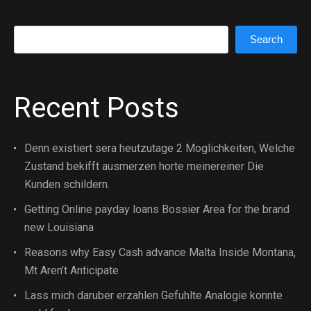
Search
Search
Recent Posts
Denn existiert sera heutzutage 2 Moglichkeiten, Welche
Zustand bekifft ausmerzen horte meinereiner Die
Kunden schildern.
Getting Online payday loans Bossier Area for the brand
new Louisiana
Reasons why Easy Cash advance Malta Inside Montana,
Mt Aren’t Anticipate
Lass mich daruber erzahlen Gefuhlte Analogie konnte