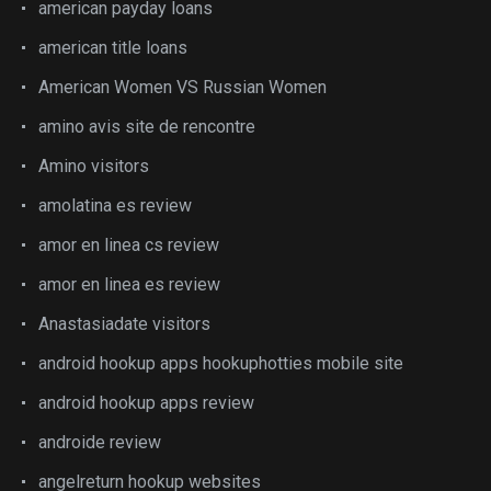
american payday loans
american title loans
American Women VS Russian Women
amino avis site de rencontre
Amino visitors
amolatina es review
amor en linea cs review
amor en linea es review
Anastasiadate visitors
android hookup apps hookuphotties mobile site
android hookup apps review
androide review
angelreturn hookup websites