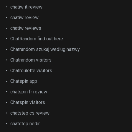
chatiw it review
chatiw review
chatiw reviews
ChatRandom find out here
Chatrandom szukaj wedlug nazwy
Chatrandom visitors
Chatroulette visitors
Chatspin app
chatspin fr review
Chatspin visitors
chatstep cs review
chatstep nedir