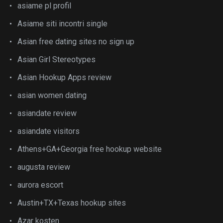
asiame pl profil
Asiame siti incontri single
Asian free dating sites no sign up
Asian Girl Stereotypes
Asian Hookup Apps review
asian women dating
asiandate review
asiandate visitors
Athens+GA+Georgia free hookup website
augusta review
aurora escort
Austin+TX+Texas hookup sites
Azar kosten