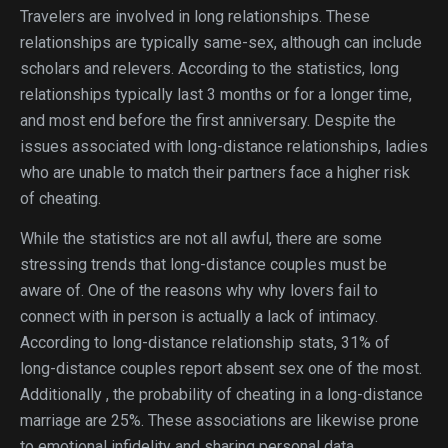
Travelers are involved in long relationships. These
relationships are typically same-sex, although can include
scholars and relevers. According to the statistics, long
relationships typically last 3 months or for a longer time,
and most end before the first anniversary. Despite the
issues associated with long-distance relationships, ladies
who are unable to match their partners face a higher risk
of cheating.
While the statistics are not all awful, there are some
stressing trends that long-distance couples must be
aware of. One of the reasons why why lovers fail to
connect with in person is actually a lack of intimacy.
According to long-distance relationship stats, 31% of
long-distance couples report absent sex one of the most.
Additionally , the probability of cheating in a long-distance
marriage are 25%. These associations are likewise prone
to emotional infidelity and sharing personal data.