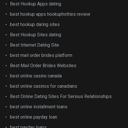
Best Hookup Apps dating
best hookup apps hookuphotties review
best hookup daring sites
Best Hookup Sites dating
Best Internet Dating Site
best mail order brides platform
Best Mail Order Brides Websites
best online casino canada
best online casinos for canadians
Best Online Dating Sites For Serious Relationships
best online installment loans
best online payday loan
best payday loans