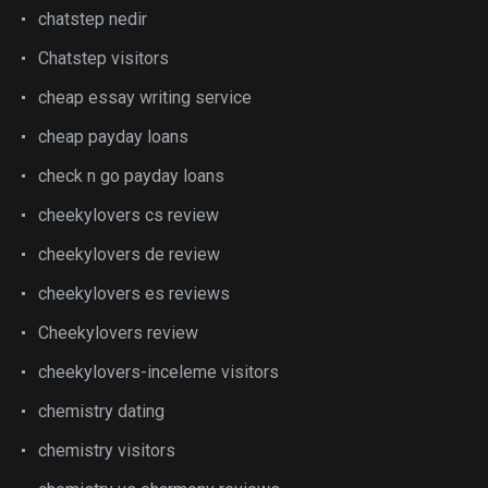
chatstep nedir
Chatstep visitors
cheap essay writing service
cheap payday loans
check n go payday loans
cheekylovers cs review
cheekylovers de review
cheekylovers es reviews
Cheekylovers review
cheekylovers-inceleme visitors
chemistry dating
chemistry visitors