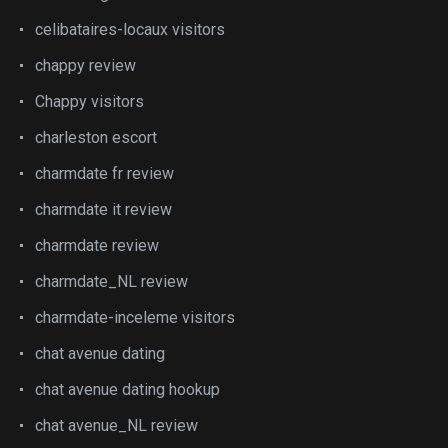
celibataires-locaux visitors
chappy review
Chappy visitors
charleston escort
charmdate fr review
charmdate it review
charmdate review
charmdate_NL review
charmdate-inceleme visitors
chat avenue dating
chat avenue dating hookup
chat avenue_NL review