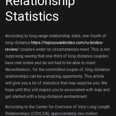
Relationship
Statistics
According to long range relationship stats, one-fourth of
long-distance
https://toprussianbrides.com/ru-brides-
review/
couples under no circumstances meet. This is not
surprising seeing that one-third of long-distance couples
have met online and do not had to be able to meet.
Nevertheless , for the committed couple of, long-distance
relationships can be a amazing opportunity. This article
will give you a lot of statistics that may surprise you. We
hope until this will inspire you to associated with leap and
get started with a long-distance enchantment.
According to the Center for Overview of Very Long Length
Relationships (CSVLDA), approximately two million