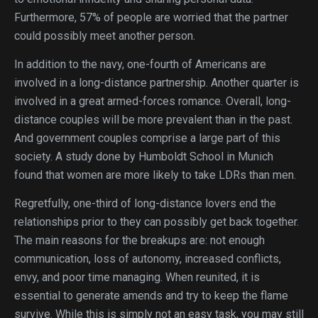
Furthermore, 57% of people are worried that the partner
could possibly meet another person.
In addition to the navy, one-fourth of Americans are
involved in a long-distance partnership. Another quarter is
involved in a great armed-forces romance. Overall, long-
distance couples will be more prevalent than in the past.
And government couples comprise a large part of this
society. A study done by Humboldt School in Munich
found that women are more likely to take LDRs than men.
Regretfully, one-third of long-distance lovers end the
relationships prior to they can possibly get back together.
The main reasons for the breakups are: not enough
communication, loss of autonomy, increased conflicts,
envy, and poor time managing. When reunited, it is
essential to generate amends and try to keep the flame
survive. While this is simply not an easy task, you may still