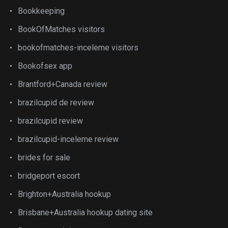
Bookkeeping
BookOfMatches visitors
bookofmatches-inceleme visitors
Bookofsex app
Brantford+Canada review
brazilcupid de review
brazilcupid review
brazilcupid-inceleme review
brides for sale
bridgeport escort
Brighton+Australia hookup
Brisbane+Australia hookup dating site