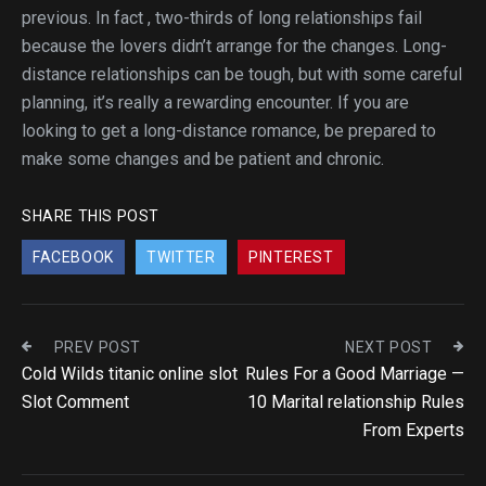
previous. In fact , two-thirds of long relationships fail
because the lovers didn’t arrange for the changes. Long-
distance relationships can be tough, but with some careful
planning, it’s really a rewarding encounter. If you are
looking to get a long-distance romance, be prepared to
make some changes and be patient and chronic.
SHARE THIS POST
FACEBOOK
TWITTER
PINTEREST
PREV POST
NEXT POST
Cold Wilds titanic online slot
Rules For a Good Marriage —
Slot Comment
10 Marital relationship Rules
From Experts