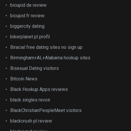
bicupid de review
bicupid fr review
biggercity dating
bikerplanet pl profil
Biracial free dating sites no sign up
Birmingham+AL+Alabama hookup sites
Bisexual Dating visitors
Bitcoin News
Black Hookup Apps reviews
black singles revoir
BlackChristianPeopleMeet visitors
blackcrush pl review