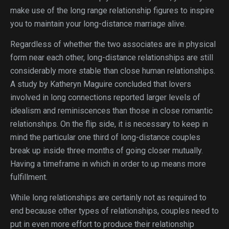
make use of the long range relationship figures to inspire
you to maintain your long-distance marriage alive.
Regardless of whether the two associates are in physical
form near each other, long-distance relationships are still
considerably more stable than close human relationships.
A study by Katheryn Maguire concluded that lovers
involved in long connections reported larger levels of
idealism and reminiscences than those in close romantic
relationships. On the flip side, it is necessary to keep in
mind the particular one third of long-distance couples
break up inside three months of going closer mutually.
Having a timeframe in which in order to up means more
fulfillment.
While long relationships are certainly not as required to
end because other types of relationships, couples need to
put in even more effort to produce their relationship