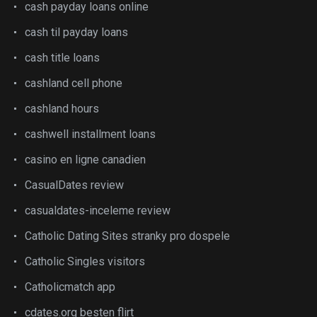
cash payday loans online
cash til payday loans
cash title loans
cashland cell phone
cashland hours
cashwell installment loans
casino en ligne canadien
CasualDates review
casualdates-inceleme review
Catholic Dating Sites stranky pro dospele
Catholic Singles visitors
Catholicmatch app
cdates.org besten flirt