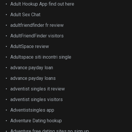
Adult Hookup App find out here
Adult Sex Chat
adultfriendfinder fr review
AdultFriendFinder visitors
AdultSpace review
Adultspace siti incontri single
advance payday loan
advance payday loans
adventist singles it review
adventist singles visitors
Adventistsingles app
Adventure Dating hookup
Adventure free dating sites no sign up