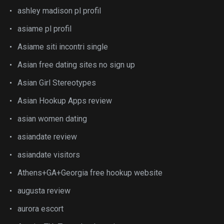
ashley madison pl profil
asiame pl profil
Asiame siti incontri single
Asian free dating sites no sign up
Asian Girl Stereotypes
Asian Hookup Apps review
asian women dating
asiandate review
asiandate visitors
Athens+GA+Georgia free hookup website
augusta review
aurora escort