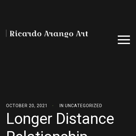
OCTOBER 20, 2021
IN
UNCATEGORIZED
Longer Distance