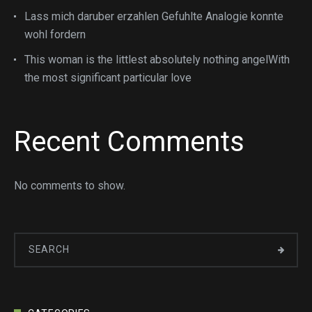
Lass mich daruber erzahlen Gefuhlte Analogie konnte
wohl fordern
This woman is the littlest absolutely nothing angelWith
the most significant particular love
Recent Comments
No comments to show.