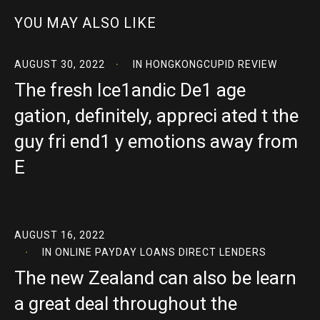
YOU MAY ALSO LIKE
AUGUST 30, 2022
IN
HONGKONGCUPID REVIEW
The fresh Ice1andic De1 age
gation, definitely, appreci ated t the
guy fri end1 y emotions away from
E
AUGUST 16, 2022
IN
ONLINE PAYDAY LOANS DIRECT LENDERS
The new Zealand can also be learn
a great deal throughout the