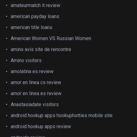
amateurmatch it review
american payday loans
american title loans
American Women VS Russian Women
amino avis site de rencontre
Amino visitors
amolatina es review
amor en linea cs review
amor en linea es review
Anastasiadate visitors
android hookup apps hookuphotties mobile site
android hookup apps review