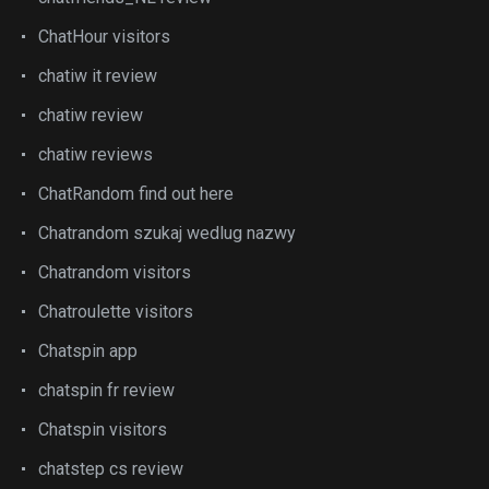
ChatHour visitors
chatiw it review
chatiw review
chatiw reviews
ChatRandom find out here
Chatrandom szukaj wedlug nazwy
Chatrandom visitors
Chatroulette visitors
Chatspin app
chatspin fr review
Chatspin visitors
chatstep cs review