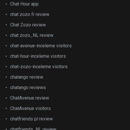
Chat Hour app
chat zozo fr review
Chat Zozo review
chat zozo_NL review
chat-avenue-inceleme visitors
chat-hour-inceleme visitors
chat-zozo-inceleme visitors
chatango review
chatango reviews
ChatAvenue review
ChatAvenue visitors
chatfriends pl review
chatfriends_NL review