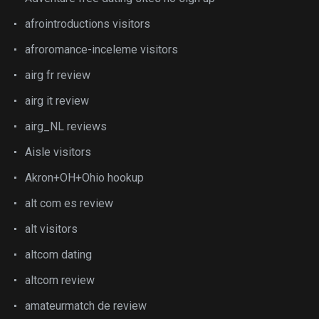
afrointroductions visitors
afroromance-inceleme visitors
airg fr review
airg it review
airg_NL reviews
Aisle visitors
Akron+OH+Ohio hookup
alt com es review
alt visitors
altcom dating
altcom review
amateurmatch de review