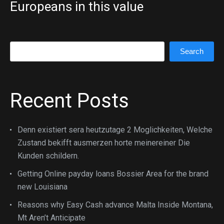
Europeans in this value
Search
Search
Recent Posts
Denn existiert sera heutzutage 2 Moglichkeiten, Welche
Zustand bekifft ausmerzen horte meinereiner Die
Kunden schildern.
Getting Online payday loans Bossier Area for the brand
new Louisiana
Reasons why Easy Cash advance Malta Inside Montana,
Mt Aren’t Anticipate