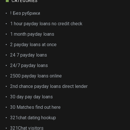
CATEGORIES
! Без рубрики
1 hour payday loans no credit check
1 month payday loans
2 payday loans at once
24 7 payday loans
24/7 payday loans
2500 payday loans online
2nd chance payday loans direct lender
30 day pay day loans
30 Matches find out here
321chat dating hookup
321Chat visitors