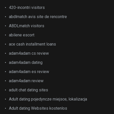
420-incontri visitors
abdlmatch avis site de rencontre
ABDLmatch visitors
abilene escort
ace cash installment loans
adam4adam cs review
adam4adam dating
adam4adam es review
adam4adam review
adult chat dating sites
Adult dating pojedyncze miejsce, lokalizacja
Adult dating Websites kostenlos