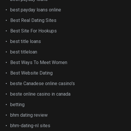
best payday loans online
Best Real Dating Sites
Best Site For Hookups
best title loans
best titleloan
Best Ways To Meet Women
Best Website Dating
beste Canadese online casino's
beste online casino in canada
betting
bhm dating review
bhm-dating-nl sites