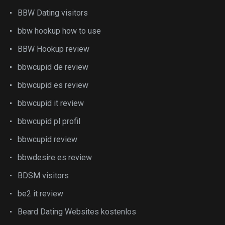
BBW Dating visitors
bbw hookup how to use
BBW Hookup review
bbwcupid de review
bbwcupid es review
bbwcupid it review
bbwcupid pl profil
bbwcupid review
bbwdesire es review
BDSM visitors
be2 it review
Beard Dating Websites kostenlos