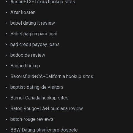
Austin+TX+Texas hookup sites
Azar kosten
babel dating it review
Babel pagina para ligar
bad credit payday loans
badoo de review
Badoo hookup
Bakersfield+CA+California hookup sites
baptist-dating-de visitors
Barrie+Canada hookup sites
Baton Rouge+LA+Louisiana review
baton-rouge reviews
BBW Dating stranky pro dospele