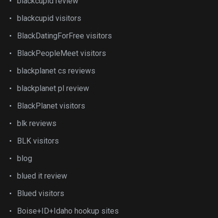
blackcupid review
blackcupid visitors
BlackDatingForFree visitors
BlackPeopleMeet visitors
blackplanet cs reviews
blackplanet pl review
BlackPlanet visitors
blk reviews
BLK visitors
blog
blued it review
Blued visitors
Boise+ID+Idaho hookup sites