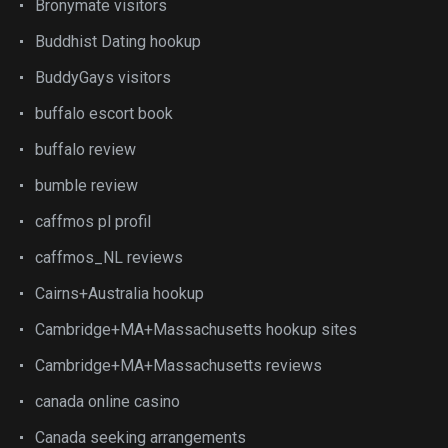
Bronymate visitors
Buddhist Dating hookup
BuddyGays visitors
buffalo escort book
buffalo review
bumble review
caffmos pl profil
caffmos_NL reviews
Cairns+Australia hookup
Cambridge+MA+Massachusetts hookup sites
Cambridge+MA+Massachusetts reviews
canada online casino
Canada seeking arrangements