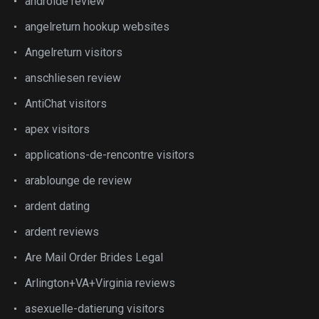
androide review
angelreturn hookup websites
Angelreturn visitors
anschliesen review
AntiChat visitors
apex visitors
applications-de-rencontre visitors
arablounge de review
ardent dating
ardent reviews
Are Mail Order Brides Legal
Arlington+VA+Virginia reviews
asexuelle-datierung visitors