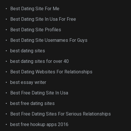
Best Dating Site For Me
Best Dating Site In Usa For Free
Best Dating Site Profiles
Best Dating Site Usernames For Guys
best dating sites
best dating sites for over 40
Best Dating Websites For Relationships
best essay writer
Best Free Dating Site In Usa
best free dating sites
Best Free Dating Sites For Serious Relationships
best free hookup apps 2016