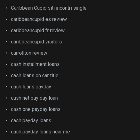
Caribbean Cupid siti incontri single
caribbeancupid es review
caribbeancupid fr review
caribbeancupid visitors
carrollton review
cash installment loans
cash loans on car title
cash loans payday
cash net pay day loan
cash one payday loans
cash payday loans
cash payday loans near me