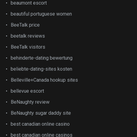
beaumont escort
beautiful portuguese women
BeeTalk price
beetalk reviews
BeeTalk visitors
behinderte-dating bewertung
beliebte-dating-sites kosten
Belleville+Canada hookup sites
bellevue escort
BeNaughty review
BeNaughty sugar daddy site
best canadian online casino
best canadian online casinos