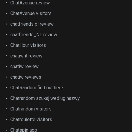
ChatAvenue review
ChatAvenue visitors
chatfriends pl review
chatfriends_NL review
ChatHour visitors
chatiw it review
chatiw review
chatiw reviews
ChatRandom find out here
Chatrandom szukaj wedlug nazwy
Chatrandom visitors
Chatroulette visitors
Chatspin app