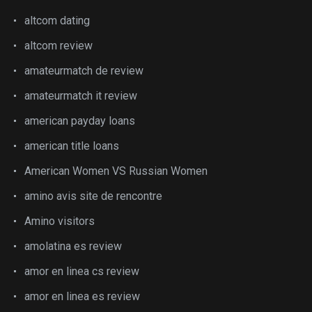
altcom dating
altcom review
amateurmatch de review
amateurmatch it review
american payday loans
american title loans
American Women VS Russian Women
amino avis site de rencontre
Amino visitors
amolatina es review
amor en linea cs review
amor en linea es review