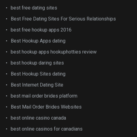
best free dating sites
Best Free Dating Sites For Serious Relationships
best free hookup apps 2016
Best Hookup Apps dating
best hookup apps hookuphotties review
best hookup daring sites
Best Hookup Sites dating
Best Internet Dating Site
best mail order brides platform
Best Mail Order Brides Websites
best online casino canada
best online casinos for canadians