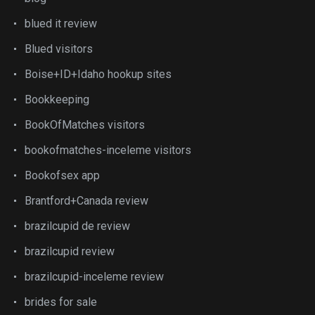
blued it review
Blued visitors
Boise+ID+Idaho hookup sites
Bookkeeping
BookOfMatches visitors
bookofmatches-inceleme visitors
Bookofsex app
Brantford+Canada review
brazilcupid de review
brazilcupid review
brazilcupid-inceleme review
brides for sale