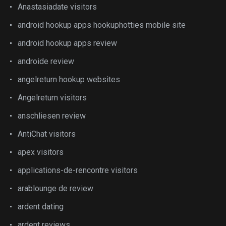
Anastasiadate visitors
android hookup apps hookuphotties mobile site
android hookup apps review
androide review
angelreturn hookup websites
Angelreturn visitors
anschliesen review
AntiChat visitors
apex visitors
applications-de-rencontre visitors
arablounge de review
ardent dating
ardent reviews