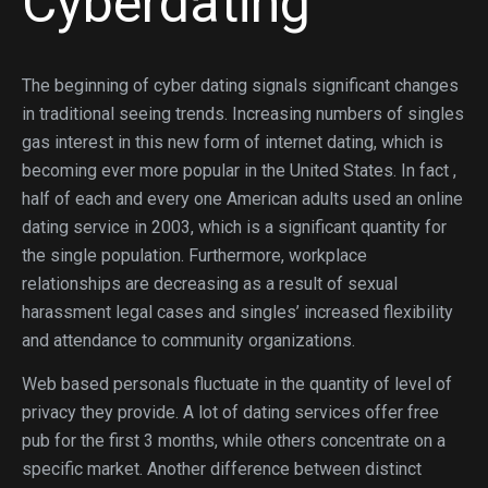
Cyberdating
The beginning of cyber dating signals significant changes
in traditional seeing trends. Increasing numbers of singles
gas interest in this new form of internet dating, which is
becoming ever more popular in the United States. In fact ,
half of each and every one American adults used an online
dating service in 2003, which is a significant quantity for
the single population. Furthermore, workplace
relationships are decreasing as a result of sexual
harassment legal cases and singles’ increased flexibility
and attendance to community organizations.
Web based personals fluctuate in the quantity of level of
privacy they provide. A lot of dating services offer free
pub for the first 3 months, while others concentrate on a
specific market. Another difference between distinct