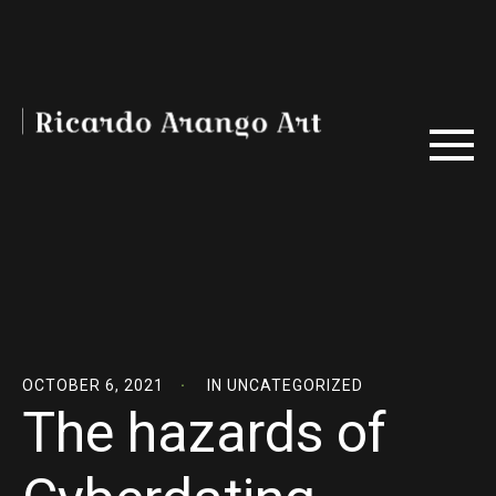
OCTOBER 6, 2021
IN
UNCATEGORIZED
The hazards of