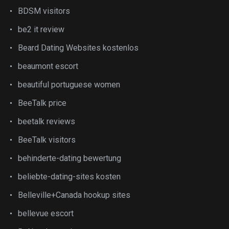
BDSM visitors
be2 it review
Beard Dating Websites kostenlos
beaumont escort
beautiful portuguese women
BeeTalk price
beetalk reviews
BeeTalk visitors
behinderte-dating bewertung
beliebte-dating-sites kosten
Belleville+Canada hookup sites
bellevue escort