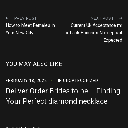
PREV POST
NEXT POST
How to Meet Females in
Current Uk Acceptance mr
Your New City
bet apk Bonuses No-deposit
Expected
YOU MAY ALSO LIKE
FEBRUARY 18, 2022
IN
UNCATEGORIZED
Deliver Order Brides to be – Finding
Your Perfect diamond necklace