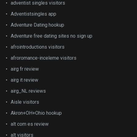
adventist singles visitors
Adventistsingles app
Adventure Dating hookup
Adventure free dating sites no sign up
afrointroductions visitors
afroromance-inceleme visitors
airg fr review
airg it review
airg_NL reviews
Aisle visitors
Akron+OH+Ohio hookup
alt com es review
alt visitors