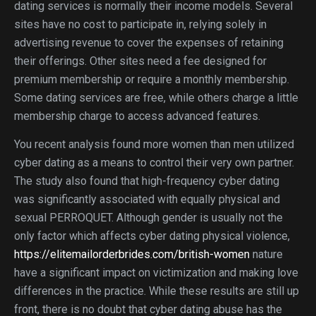
dating services is normally their income models. Several
sites have no cost to participate in, relying solely in
advertising revenue to cover the expenses of retaining
their offerings. Other sites need a fee designed for
premium membership or require a monthly membership.
Some dating services are free, while others charge a little
membership charge to access advanced features.
You recent analysis found more women than men utilized
cyber dating as a means to control their very own partner.
The study also found that high-frequency cyber dating
was significantly associated with equally physical and
sexual PERROQUET. Although gender is usually not the
only factor which affects cyber dating physical violence,
https://elitemailorderbrides.com/british-women
nature
have a significant impact on victimization and making love
differences in the practice. While these results are still up
front, there is no doubt that cyber dating abuse has the