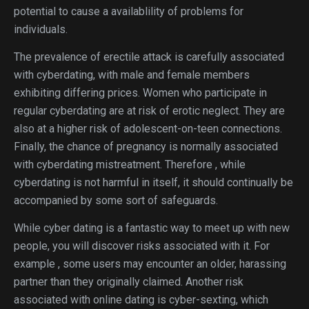
potential to cause a availablility of problems for
individuals.
The prevalence of erectile attack is carefully associated
with cyberdating, with male and female members
exhibiting differing prices. Women who participate in
regular cyberdating are at risk of erotic neglect. They are
also at a higher risk of adolescent-on-teen connections.
Finally, the chance of pregnancy is normally associated
with cyberdating mistreatment. Therefore , while
cyberdating is not harmful in itself, it should continually be
accompanied by some sort of safeguards.
While cyber dating is a fantastic way to meet up with new
people, you will discover risks associated with it. For
example , some users may encounter an older, harassing
partner than they originally claimed. Another risk
associated with online dating is cyber-sexting, which