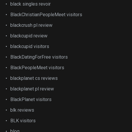
black singles revoir
BlackChristianPeopleMeet visitors
blackcrush pl review
blackcupid review
blackcupid visitors
BlackDatingForFree visitors
BlackPeopleMeet visitors
blackplanet cs reviews
blackplanet pl review
BlackPlanet visitors
blk reviews
BLK visitors
blog