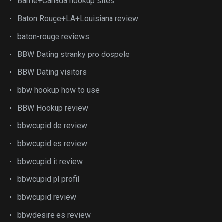
Barrie+Canada hookup sites
Baton Rouge+LA+Louisiana review
baton-rouge reviews
BBW Dating stranky pro dospele
BBW Dating visitors
bbw hookup how to use
BBW Hookup review
bbwcupid de review
bbwcupid es review
bbwcupid it review
bbwcupid pl profil
bbwcupid review
bbwdesire es review