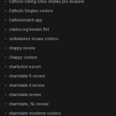
Catholic Dating Sites stranky pro dospele
Catholic Singles visitors
Catholicmatch app
cdates.org besten flirt
celibataires-locaux visitors
chappy review
Chappy visitors
charleston escort
charmdate fr review
charmdate it review
charmdate review
charmdate_NL review
charmdate-inceleme visitors