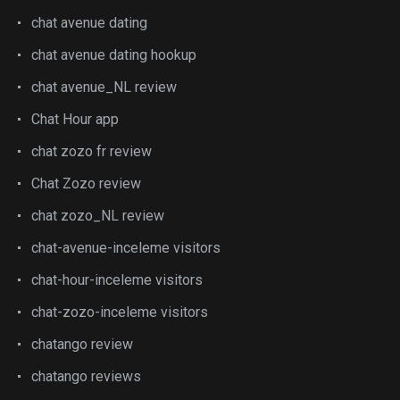
chat avenue dating
chat avenue dating hookup
chat avenue_NL review
Chat Hour app
chat zozo fr review
Chat Zozo review
chat zozo_NL review
chat-avenue-inceleme visitors
chat-hour-inceleme visitors
chat-zozo-inceleme visitors
chatango review
chatango reviews