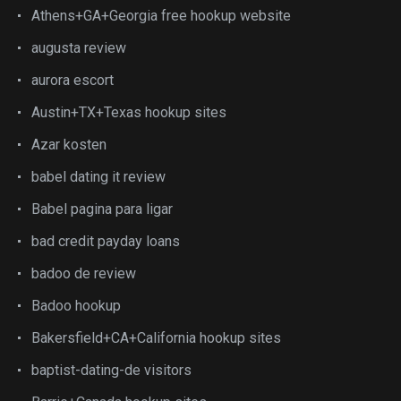
Athens+GA+Georgia free hookup website
augusta review
aurora escort
Austin+TX+Texas hookup sites
Azar kosten
babel dating it review
Babel pagina para ligar
bad credit payday loans
badoo de review
Badoo hookup
Bakersfield+CA+California hookup sites
baptist-dating-de visitors