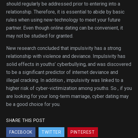
should regularly be addressed prior to entering into a
relationship. Therefore, it is essential to abide by basic
rules when using new-technology to meet your future
partner. Even though online dating can be convenient, it
may not be studied for granted.
New research concluded that impulsivity has a strong
relationship with violence and deviance. Impulsivity has
solid effects in youths’ cyberbullying, and was discovered
to be a significant predictor of internet deviance and
illegal cracking. In addition , impulsivity was linked to a
higher risk of cyber-victimization among youths. So , if you
are looking for your long-term marriage, cyber dating may
be a good choice for you.
SHARE THIS POST
FACEBOOK
TWITTER
PINTEREST