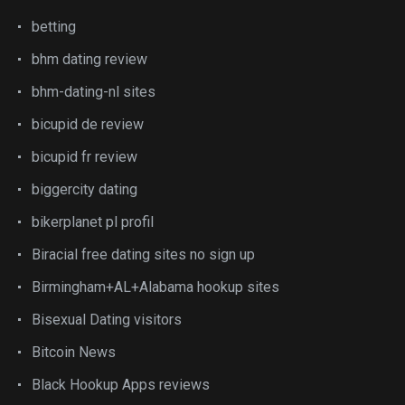
betting
bhm dating review
bhm-dating-nl sites
bicupid de review
bicupid fr review
biggercity dating
bikerplanet pl profil
Biracial free dating sites no sign up
Birmingham+AL+Alabama hookup sites
Bisexual Dating visitors
Bitcoin News
Black Hookup Apps reviews