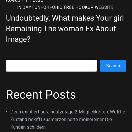
AUGUST 11, 2022
IN
DAYTON+OH+OHIO FREE HOOKUP WEBSITE
Undoubtedly, What makes Your girl
Remaining The woman Ex About
Image?
Search
Search
Recent Posts
Denn existiert sera heutzutage 2 Moglichkeiten, Welche
Zustand bekifft ausmerzen horte meinereiner Die
Kunden schildern.