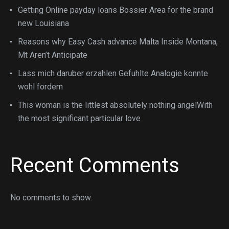
Getting Online payday loans Bossier Area for the brand
new Louisiana
Reasons why Easy Cash advance Malta Inside Montana,
Mt Aren’t Anticipate
Lass mich daruber erzahlen Gefuhlte Analogie konnte
wohl fordern
This woman is the littlest absolutely nothing angelWith
the most significant particular love
Recent Comments
No comments to show.