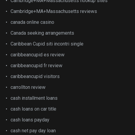
Cambridge+MA+Massachusetts hookup sites
Cambridge+MA+Massachusetts reviews
canada online casino
Canada seeking arrangements
Caribbean Cupid siti incontri single
caribbeancupid es review
caribbeancupid fr review
caribbeancupid visitors
carrollton review
cash installment loans
cash loans on car title
cash loans payday
cash net pay day loan