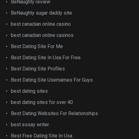
BeNaughty review
BeNaughty sugar daddy site
best canadian online casino
best canadian online casinos
Best Dating Site For Me
Best Dating Site In Usa For Free
Best Dating Site Profiles
Best Dating Site Usernames For Guys
best dating sites
best dating sites for over 40
Best Dating Websites For Relationships
best essay writer
Best Free Dating Site In Usa