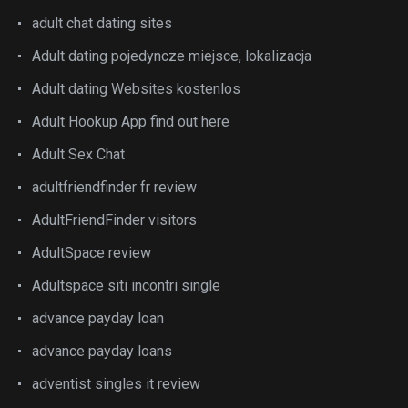
adult chat dating sites
Adult dating pojedyncze miejsce, lokalizacja
Adult dating Websites kostenlos
Adult Hookup App find out here
Adult Sex Chat
adultfriendfinder fr review
AdultFriendFinder visitors
AdultSpace review
Adultspace siti incontri single
advance payday loan
advance payday loans
adventist singles it review