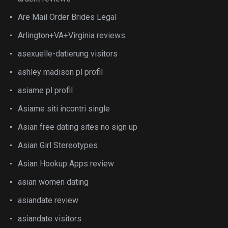
Are Mail Order Brides Legal
Arlington+VA+Virginia reviews
asexuelle-datierung visitors
ashley madison pl profil
asiame pl profil
Asiame siti incontri single
Asian free dating sites no sign up
Asian Girl Stereotypes
Asian Hookup Apps review
asian women dating
asiandate review
asiandate visitors