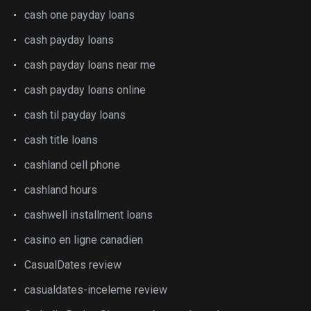
cash one payday loans
cash payday loans
cash payday loans near me
cash payday loans online
cash til payday loans
cash title loans
cashland cell phone
cashland hours
cashwell installment loans
casino en ligne canadien
CasualDates review
casualdates-inceleme review