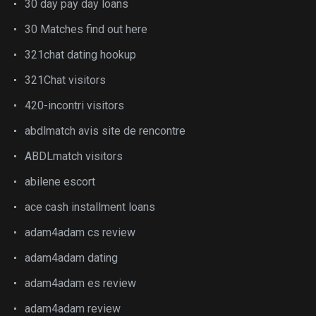
30 day pay day loans
30 Matches find out here
321chat dating hookup
321Chat visitors
420-incontri visitors
abdlmatch avis site de rencontre
ABDLmatch visitors
abilene escort
ace cash installment loans
adam4adam cs review
adam4adam dating
adam4adam es review
adam4adam review