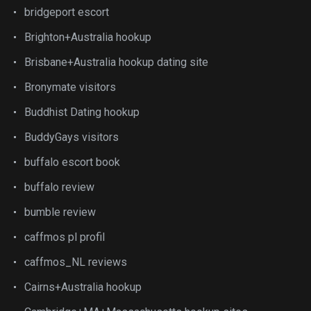
bridgeport escort
Brighton+Australia hookup
Brisbane+Australia hookup dating site
Bronymate visitors
Buddhist Dating hookup
BuddyGays visitors
buffalo escort book
buffalo review
bumble review
caffmos pl profil
caffmos_NL reviews
Cairns+Australia hookup