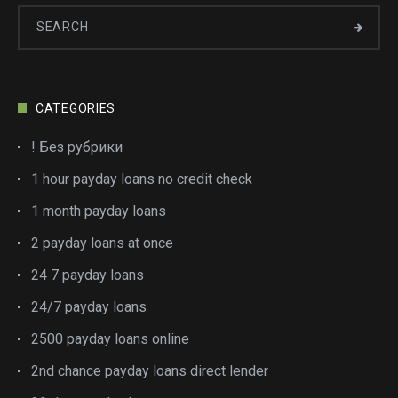
CATEGORIES
! Без рубрики
1 hour payday loans no credit check
1 month payday loans
2 payday loans at once
24 7 payday loans
24/7 payday loans
2500 payday loans online
2nd chance payday loans direct lender