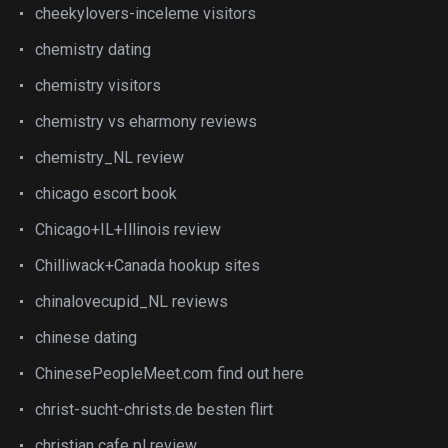
cheekylovers-inceleme visitors
chemistry dating
chemistry visitors
chemistry vs eharmony reviews
chemistry_NL review
chicago escort book
Chicago+IL+Illinois review
Chilliwack+Canada hookup sites
chinalovecupid_NL reviews
chinese dating
ChinesePeopleMeet.com find out here
christ-sucht-christs.de besten flirt
christian cafe pl review