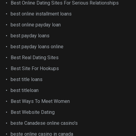
Best Online Dating Sites For Serious Relationships
best online installment loans
best online payday loan
best payday loans
best payday loans online
Best Real Dating Sites
Best Site For Hookups
best title loans
best titleloan
Best Ways To Meet Women
Best Website Dating
beste Canadese online casino's
beste online casino in canada