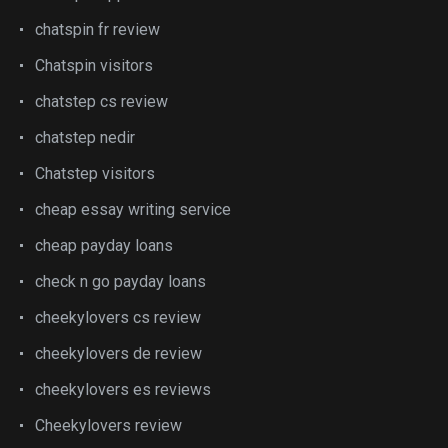
chatspin fr review
Chatspin visitors
chatstep cs review
chatstep nedir
Chatstep visitors
cheap essay writing service
cheap payday loans
check n go payday loans
cheekylovers cs review
cheekylovers de review
cheekylovers es reviews
Cheekylovers review