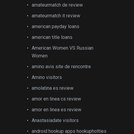
amateurmatch de review
amateurmatch it review
american payday loans
american title loans
American Women VS Russian
Women
amino avis site de rencontre
Amino visitors
amolatina es review
amor en linea cs review
amor en linea es review
Anastasiadate visitors
android hookup apps hookuphotties