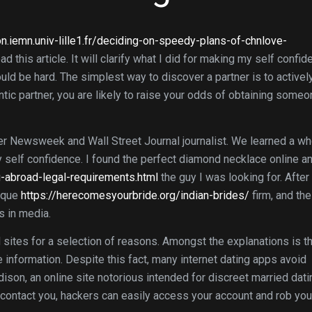
on.iemn.univ-lille1.fr/deciding-on-speedy-plans-of-chnlove-
ad this article. It will clarify what I did for making my self confi
ould be hard. The simplest way to discover a partner is to activel
antic partner, you are likely to raise your odds of obtaining someo
er Newsweek and Wall Street Journal journalist. We learned a wh
 my self confidence. I found the perfect diamond necklace online a
abroad-legal-requirements.html
the guy I was looking for. After 
nique
https://herecomesyourbride.org/indian-brides/
firm, and the
s in media.
 sites for a selection of reasons. Amongst the explanations is t
 information. Despite this fact, many internet dating apps avoid
dison, an online site notorious intended for discreet married dati
contact you, hackers can easily access your account and rob you