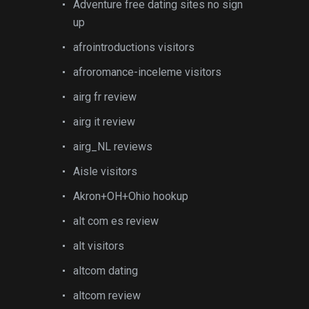
Adventure free dating sites no sign
up
afrointroductions visitors
afroromance-inceleme visitors
airg fr review
airg it review
airg_NL reviews
Aisle visitors
Akron+OH+Ohio hookup
alt com es review
alt visitors
altcom dating
altcom review