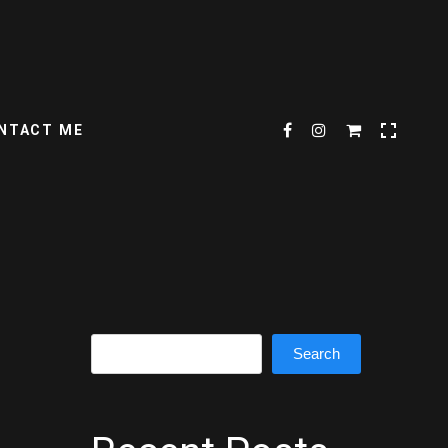
NTACT ME
Search
Search