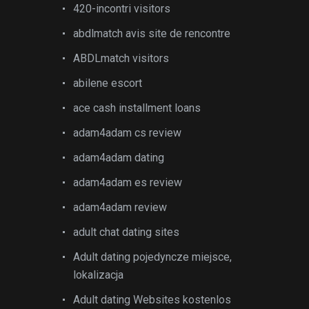
420-incontri visitors
abdlmatch avis site de rencontre
ABDLmatch visitors
abilene escort
ace cash installment loans
adam4adam cs review
adam4adam dating
adam4adam es review
adam4adam review
adult chat dating sites
Adult dating pojedyncze miejsce,
lokalizacja
Adult dating Websites kostenlos