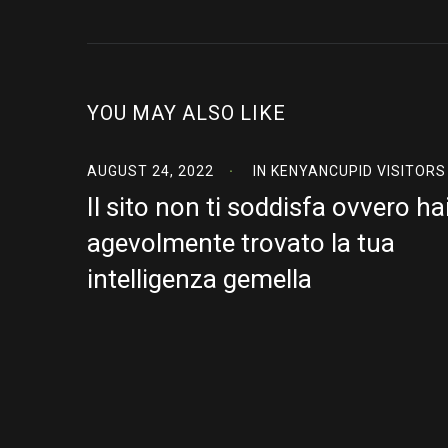
YOU MAY ALSO LIKE
AUGUST 24, 2022
IN
KENYANCUPID VISITORS
Il sito non ti soddisfa ovvero ha
agevolmente trovato la tua
intelligenza gemella