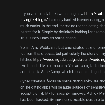
If you’ve recently been wondering how
https://carb
lovingfeel-login/
I actually hacked internet dating, re
much easier. In the end, there’s no reason dating sh
search for it. Simply by definitely looking for a rom
This is how I hacked online dating:
So i’m Amy Webb, an electronic strategist and form
lot from this discuss, but particularly the story of
hitched
https://weddingsabroadguide.com/wedding-
I’ve founded two companies. You are a digital tech
additional is SparkCamp, which focuses on big idea
Cyber criminals focus on online dating software and
online dating apps will be huge sources of sensitive
accept the liability for security removes. Ashley Ma
has been hacked. By making a plausible purpose to 