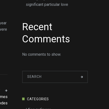
significant particular love
year
Recent
 were
Comments
No comments to show.
T
games
CATEGORIES
odes