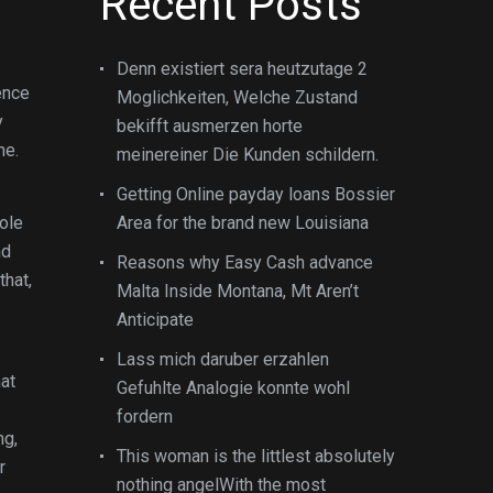
Recent Posts
Denn existiert sera heutzutage 2
dence
Moglichkeiten, Welche Zustand
y
bekifft ausmerzen horte
ne.
meinereiner Die Kunden schildern.
Getting Online payday loans Bossier
ole
Area for the brand new Louisiana
nd
Reasons why Easy Cash advance
that,
Malta Inside Montana, Mt Aren’t
Anticipate
Lass mich daruber erzahlen
hat
Gefuhlte Analogie konnte wohl
fordern
ng,
This woman is the littlest absolutely
r
nothing angelWith the most