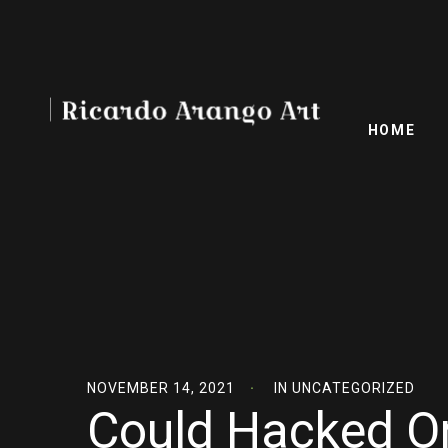
HOME
NOVEMBER 14, 2021
IN
UNCATEGORIZED
Could Hacked On