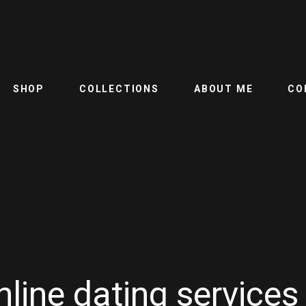
SHOP
COLLECTIONS
ABOUT ME
CO
line dating services