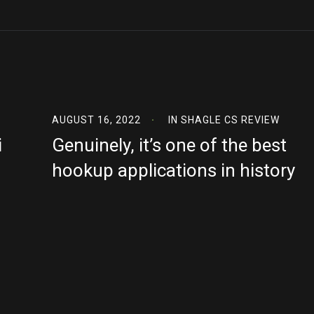
AUGUST 16, 2022
IN
SHAGLE CS REVIEW
i
Genuinely, it’s one of the best
hookup applications in history