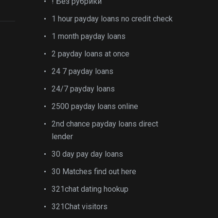
! Без рубрики
1 hour payday loans no credit check
1 month payday loans
2 payday loans at once
24 7 payday loans
24/7 payday loans
2500 payday loans online
2nd chance payday loans direct
lender
30 day pay day loans
30 Matches find out here
321chat dating hookup
321Chat visitors