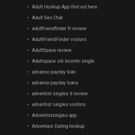
Adult Hookup App find out here
Adult Sex Chat
adultfriendfinder fr review
AdultFriendFinder visitors
AdultSpace review
Adultspace siti incontri single
advance payday loan
advance payday loans
adventist singles it review
adventist singles visitors
Adventistsingles app
Adventure Dating hookup