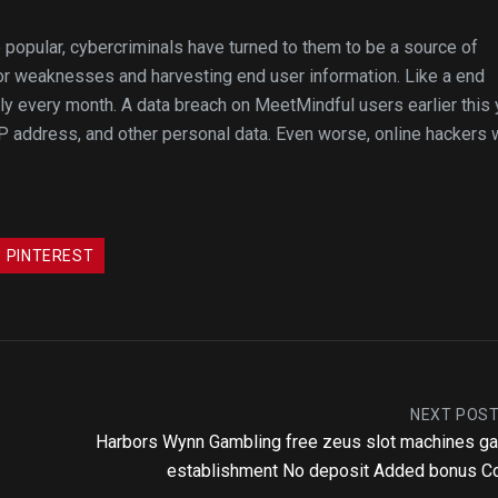
opular, cybercriminals have turned to them to be a source of
r weaknesses and harvesting end user information. Like a end
ly every month. A data breach on MeetMindful users earlier this 
IP address, and other personal data. Even worse, online hackers
PINTEREST
NEXT POS
Harbors Wynn Gambling free zeus slot machines 
establishment No deposit Added bonus C