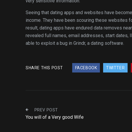
very sensitive information.
Seeing that dating apps and websites have become p
income. They have been scouring these websites fo
result, dating apps have endured data removes near
revealed full names, email addresses, start dates, 
able to exploit a bug in Grindr, a dating software.
SHARE THIS POST
FACEBOOK
TWITTER
PREV POST
You will of a Very good Wife