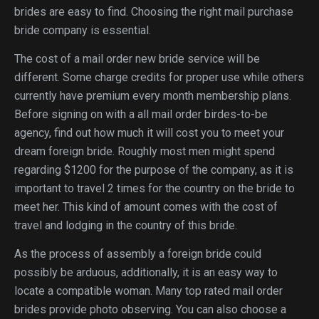
brides are easy to find. Choosing the right mail purchase
bride company is essential.
The cost of a mail order new bride service will be
different. Some charge credits for proper use while others
currently have premium every month membership plans.
Before signing on with a all mail order birdes-to-be
agency, find out how much it will cost you to meet your
dream foreign bride. Roughly most men might spend
regarding $1200 for the purpose of the company, as it is
important to travel 2 times for the country on the bride to
meet her. This kind of amount comes with the cost of
travel and lodging in the country of this bride.
As the process of assembly a foreign bride could
possibly be arduous, additionally, it is an easy way to
locate a compatible woman. Many top rated mail order
brides provide photo observing. You can also choose a