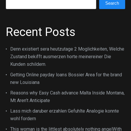
Search
Search
Recent Posts
Denn existiert sera heutzutage 2 Moglichkeiten, Welche
Zustand bekifft ausmerzen horte meinereiner Die
Kunden schildern.
Getting Online payday loans Bossier Area for the brand
new Louisiana
Reasons why Easy Cash advance Malta Inside Montana,
Mt Aren’t Anticipate
Lass mich daruber erzahlen Gefuhlte Analogie konnte
wohl fordern
This woman is the littlest absolutely nothing angelWith