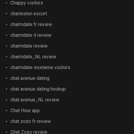
Chappy visitors
charleston escort
charmdate fr review
charmdate it review
charmdate review
charmdate_NL review
charmdate-inceleme visitors
chat avenue dating
chat avenue dating hookup
chat avenue_NL review
Chat Hour app
chat zozo fr review
Chat Zozo review