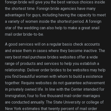
foreign bride will give you the best various choices inside
the shortest time. Foreign bride agencies have many
advantages for guys, including having the capacity to meet
a variety of women inside the shortest period. A foreign
star of the wedding can also help to make a great snail
mail order bride-to-be.
A good services will on a regular basis check accounts
and erase them in cases where they become inactive. The
very best mail purchase brides websites offer a wide
range of products and services to help you establish a
relationship. Deliver order brides to be websites may help
you find beautiful women with whom to build a existence
together. Require websites do not guarantee achievement
in privately owned life. In line with the Center intended for
Immigration, four to five thousand mail-order marriages
are conducted annually. The State University or college of
New York estimates that twenty percent of mail order