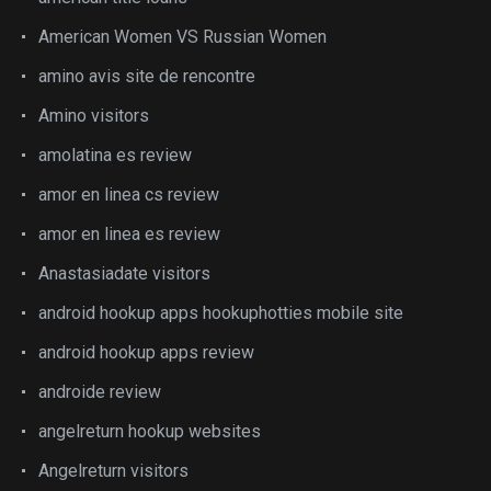
American Women VS Russian Women
amino avis site de rencontre
Amino visitors
amolatina es review
amor en linea cs review
amor en linea es review
Anastasiadate visitors
android hookup apps hookuphotties mobile site
android hookup apps review
androide review
angelreturn hookup websites
Angelreturn visitors