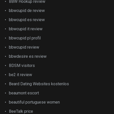
BBW Hookup review
bbwcupid de review
bbwcupid es review
bbwcupid it review
bbwcupid pl profil
bbwcupid review
bbwdesire es review
BDSM visitors
be2 it review
Beard Dating Websites kostenlos
beaumont escort
beautiful portuguese women
BeeTalk price