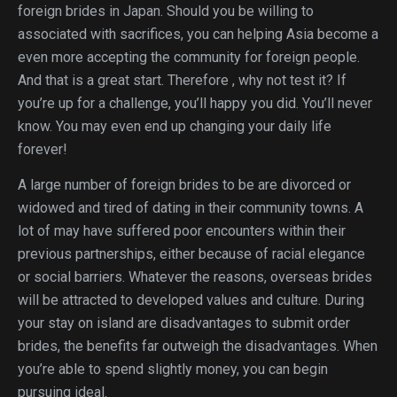
foreign brides in Japan. Should you be willing to
associated with sacrifices, you can helping Asia become a
even more accepting the community for foreign people.
And that is a great start. Therefore , why not test it? If
you’re up for a challenge, you’ll happy you did. You’ll never
know. You may even end up changing your daily life
forever!
A large number of foreign brides to be are divorced or
widowed and tired of dating in their community towns. A
lot of may have suffered poor encounters within their
previous partnerships, either because of racial elegance
or social barriers. Whatever the reasons, overseas brides
will be attracted to developed values and culture. During
your stay on island are disadvantages to submit order
brides, the benefits far outweigh the disadvantages. When
you’re able to spend slightly money, you can begin
pursuing ideal.