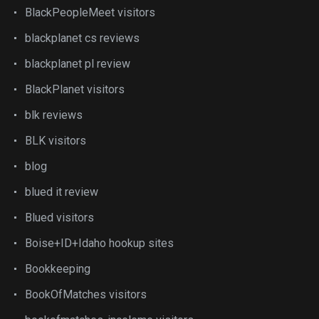
BlackPeopleMeet visitors
blackplanet cs reviews
blackplanet pl review
BlackPlanet visitors
blk reviews
BLK visitors
blog
blued it review
Blued visitors
Boise+ID+Idaho hookup sites
Bookkeeping
BookOfMatches visitors