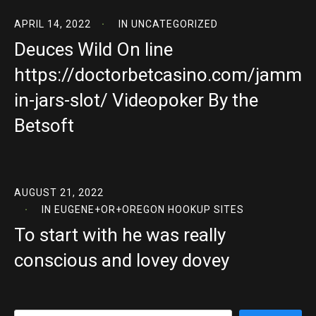
APRIL 14, 2022
IN
UNCATEGORIZED
Deuces Wild On line
https://doctorbetcasino.com/jamm
in-jars-slot/ Videopoker By the
Betsoft
AUGUST 21, 2022
IN
EUGENE+OR+OREGON HOOKUP SITES
To start with he was really
conscious and lovey dovey