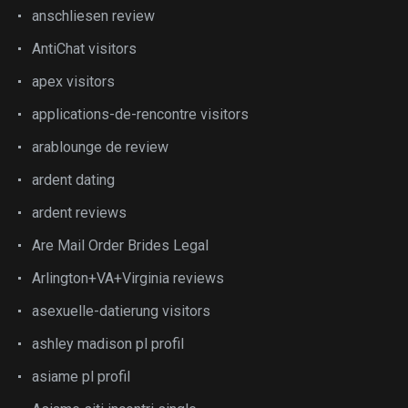
anschliesen review
AntiChat visitors
apex visitors
applications-de-rencontre visitors
arablounge de review
ardent dating
ardent reviews
Are Mail Order Brides Legal
Arlington+VA+Virginia reviews
asexuelle-datierung visitors
ashley madison pl profil
asiame pl profil