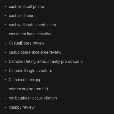
cashland cell phone
cashland hours
cashwell installment loans
casino en ligne canadien
CasualDates review
casualdates-inceleme review
Catholic Dating Sites stranky pro dospele
Catholic Singles visitors
Catholicmatch app
cdates.org besten flirt
celibataires-locaux visitors
chappy review