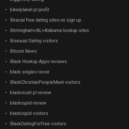
bikerplanet pl profil
Biracial free dating sites no sign up
Birmingham+AL+Alabama hookup sites
Bisexual Dating visitors
Bitcoin News
Black Hookup Apps reviews
black singles revoir
BlackChristianPeopleMeet visitors
blackcrush pl review
blackcupid review
blackcupid visitors
BlackDatingForFree visitors