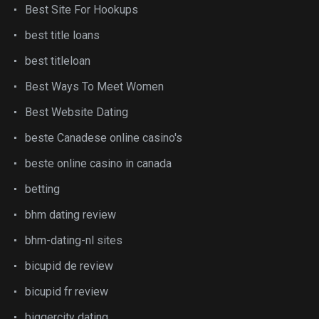
Best Site For Hookups
best title loans
best titleloan
Best Ways To Meet Women
Best Website Dating
beste Canadese online casino's
beste online casino in canada
betting
bhm dating review
bhm-dating-nl sites
bicupid de review
bicupid fr review
biggercity dating