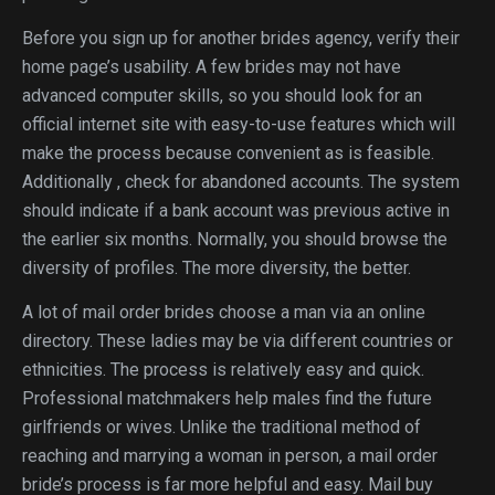
Before you sign up for another brides agency, verify their
home page’s usability. A few brides may not have
advanced computer skills, so you should look for an
official internet site with easy-to-use features which will
make the process because convenient as is feasible.
Additionally , check for abandoned accounts. The system
should indicate if a bank account was previous active in
the earlier six months. Normally, you should browse the
diversity of profiles. The more diversity, the better.
A lot of mail order brides choose a man via an online
directory. These ladies may be via different countries or
ethnicities. The process is relatively easy and quick.
Professional matchmakers help males find the future
girlfriends or wives. Unlike the traditional method of
reaching and marrying a woman in person, a mail order
bride’s process is far more helpful and easy. Mail buy