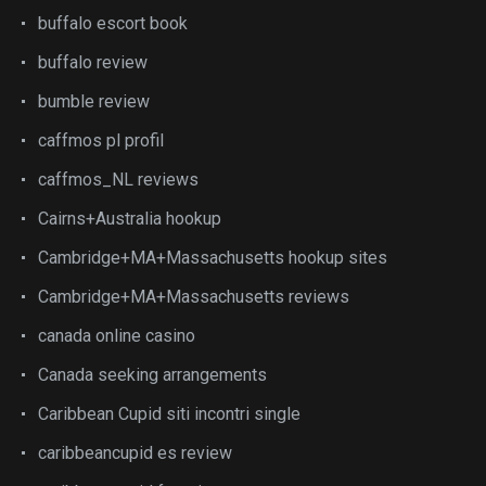
buffalo escort book
buffalo review
bumble review
caffmos pl profil
caffmos_NL reviews
Cairns+Australia hookup
Cambridge+MA+Massachusetts hookup sites
Cambridge+MA+Massachusetts reviews
canada online casino
Canada seeking arrangements
Caribbean Cupid siti incontri single
caribbeancupid es review