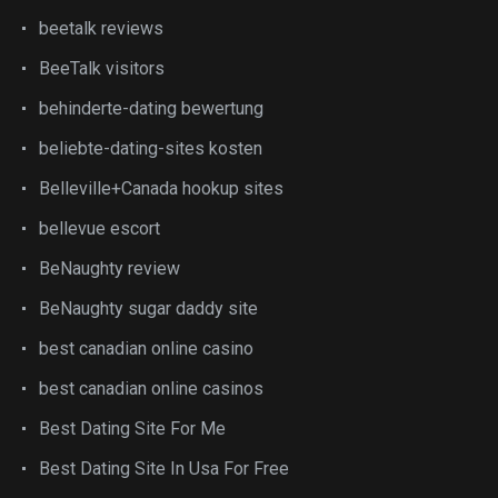
beetalk reviews
BeeTalk visitors
behinderte-dating bewertung
beliebte-dating-sites kosten
Belleville+Canada hookup sites
bellevue escort
BeNaughty review
BeNaughty sugar daddy site
best canadian online casino
best canadian online casinos
Best Dating Site For Me
Best Dating Site In Usa For Free