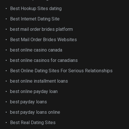
Best Hookup Sites dating
Best Internet Dating Site
best mail order brides platform
Best Mail Order Brides Websites
best online casino canada
best online casinos for canadians
Best Online Dating Sites For Serious Relationships
best online installment loans
best online payday loan
best payday loans
best payday loans online
Best Real Dating Sites