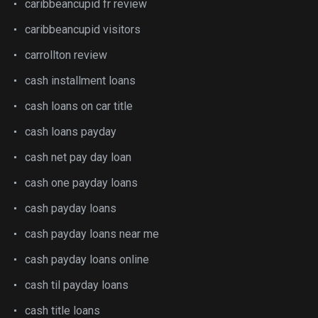
caribbeancupid fr review
caribbeancupid visitors
carrollton review
cash installment loans
cash loans on car title
cash loans payday
cash net pay day loan
cash one payday loans
cash payday loans
cash payday loans near me
cash payday loans online
cash til payday loans
cash title loans