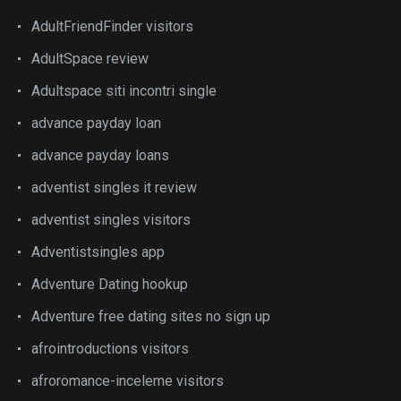
AdultFriendFinder visitors
AdultSpace review
Adultspace siti incontri single
advance payday loan
advance payday loans
adventist singles it review
adventist singles visitors
Adventistsingles app
Adventure Dating hookup
Adventure free dating sites no sign up
afrointroductions visitors
afroromance-inceleme visitors