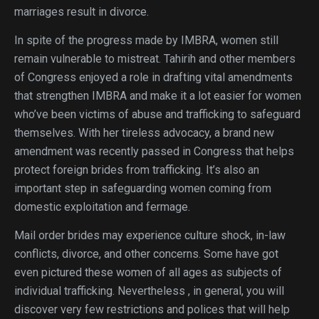
marriages result in divorce.
In spite of the progress made by IMBRA, women still
remain vulnerable to mistreat. Tahirih and other members
of Congress enjoyed a role in drafting vital amendments
that strengthen IMBRA and make it a lot easier for women
who’ve been victims of abuse and trafficking to safeguard
themselves. With her tireless advocacy, a brand new
amendment was recently passed in Congress that helps
protect foreign brides from trafficking. It’s also an
important step in safeguarding women coming from
domestic exploitation and fermage.
Mail order brides may experience culture shock, in-law
conflicts, divorce, and other concerns. Some have got
even pictured these women of all ages as subjects of
individual trafficking. Nevertheless , in general, you will
discover very few restrictions and polices that will help