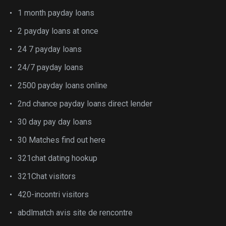
1 month payday loans
2 payday loans at once
24 7 payday loans
24/7 payday loans
2500 payday loans online
2nd chance payday loans direct lender
30 day pay day loans
30 Matches find out here
321chat dating hookup
321Chat visitors
420-incontri visitors
abdlmatch avis site de rencontre