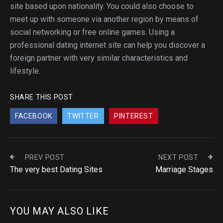
site based upon nationality. You could also choose to
meet up with someone via another region by means of
social networking or free online games. Using a
professional dating internet site can help you discover a
foreign partner with very similar characteristics and
lifestyle.
SHARE THIS POST
FACEBOOK
TWITTER
PINTEREST
PREV POST
NEXT POST
The very best Dating Sites
Marriage Stages
YOU MAY ALSO LIKE