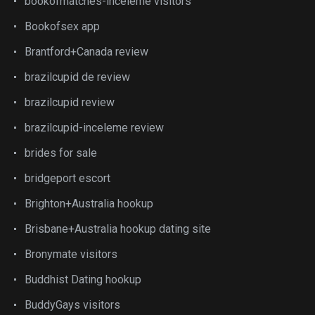
bookofmatches-inceleme visitors
Bookofsex app
Brantford+Canada review
brazilcupid de review
brazilcupid review
brazilcupid-inceleme review
brides for sale
bridgeport escort
Brighton+Australia hookup
Brisbane+Australia hookup dating site
Bronymate visitors
Buddhist Dating hookup
BuddyGays visitors