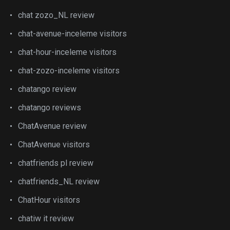
chat zozo_NL review
chat-avenue-inceleme visitors
chat-hour-inceleme visitors
chat-zozo-inceleme visitors
chatango review
chatango reviews
ChatAvenue review
ChatAvenue visitors
chatfriends pl review
chatfriends_NL review
ChatHour visitors
chatiw it review