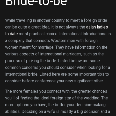
Bride-to-be
While traveling in another country to meet a foreign bride
can be quite a great idea, it is not always the
asian ladies
to date
most practical choice. International Introductions is
a company that connects Western men with foreign
women meant for marriage. They have information on the
various aspects of international marriages, such as the
process of picking the bride. Listed below are some
common concerns you should consider when looking for a
international bride. Listed here are some important tips to
consider before conference your new significant other.
The more females you connect with, the greater chances
you’ll of finding the ideal foreign star of the wedding. The
more options you have, the better your decision-making
abilities. Deciding on a wife is mostly a big decision and a