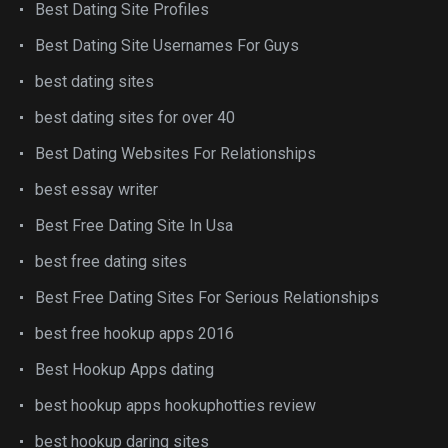
Best Dating Site Profiles
Best Dating Site Usernames For Guys
best dating sites
best dating sites for over 40
Best Dating Websites For Relationships
best essay writer
Best Free Dating Site In Usa
best free dating sites
Best Free Dating Sites For Serious Relationships
best free hookup apps 2016
Best Hookup Apps dating
best hookup apps hookuphotties review
best hookup daring sites