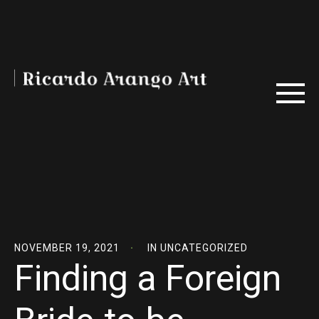
NOVEMBER 19, 2021
IN
UNCATEGORIZED
Finding a Foreign