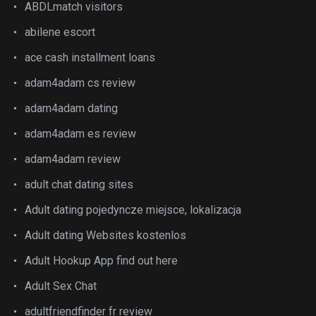
ABDLmatch visitors
abilene escort
ace cash installment loans
adam4adam cs review
adam4adam dating
adam4adam es review
adam4adam review
adult chat dating sites
Adult dating pojedyncze miejsce, lokalizacja
Adult dating Websites kostenlos
Adult Hookup App find out here
Adult Sex Chat
adultfriendfinder fr review