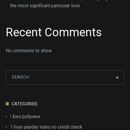
the most significant particular love
Recent Comments
No comments to show.
CATEGORIES
! Без рубрики
1 hour payday loans no credit check