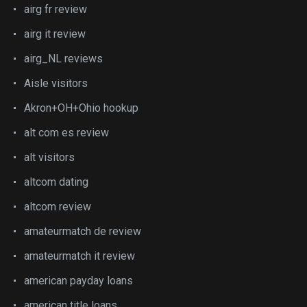
airg fr review
airg it review
airg_NL reviews
Aisle visitors
Akron+OH+Ohio hookup
alt com es review
alt visitors
altcom dating
altcom review
amateurmatch de review
amateurmatch it review
american payday loans
american title loans