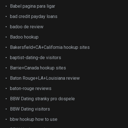
Babel pagina para ligar
bad credit payday loans
badoo de review
Badoo hookup
Bakersfield+CA+California hookup sites
baptist-dating-de visitors
Barrie+Canada hookup sites
Baton Rouge+LA+Louisiana review
baton-rouge reviews
BBW Dating stranky pro dospele
BBW Dating visitors
bbw hookup how to use