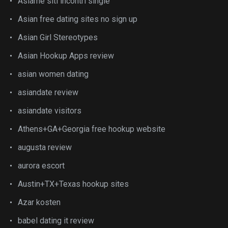
Asiame siti incontri single
Asian free dating sites no sign up
Asian Girl Stereotypes
Asian Hookup Apps review
asian women dating
asiandate review
asiandate visitors
Athens+GA+Georgia free hookup website
augusta review
aurora escort
Austin+TX+Texas hookup sites
Azar kosten
babel dating it review